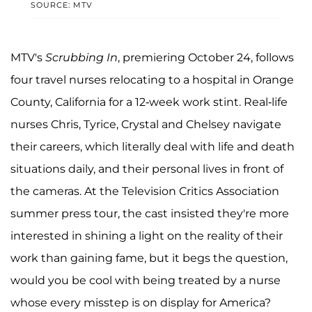
SOURCE: MTV
MTV's
Scrubbing In
, premiering October 24, follows
four travel nurses relocating to a hospital in Orange
County, California for a 12-week work stint. Real-life
nurses Chris, Tyrice, Crystal and Chelsey navigate
their careers, which literally deal with life and death
situations daily, and their personal lives in front of
the cameras. At the Television Critics Association
summer press tour, the cast insisted they're more
interested in shining a light on the reality of their
work than gaining fame, but it begs the question,
would you be cool with being treated by a nurse
whose every misstep is on display for America?