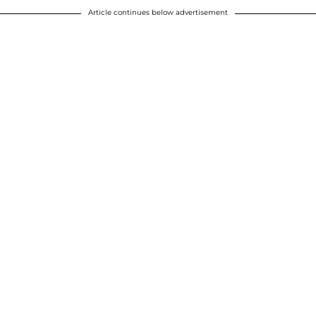
Article continues below advertisement