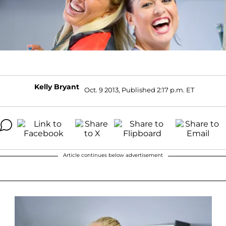
Kelly Bryant
Oct. 9 2013, Published 2:17 p.m. ET
Article continues below advertisement