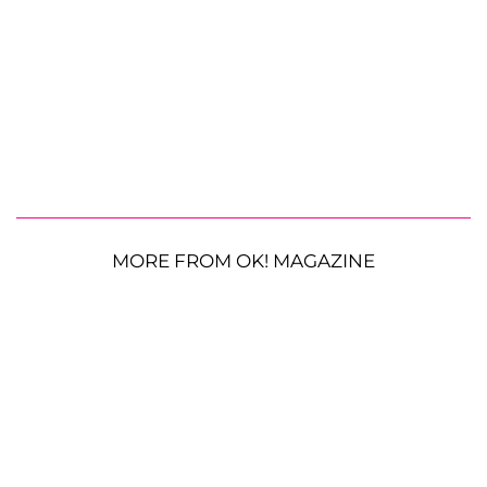
MORE FROM OK! MAGAZINE