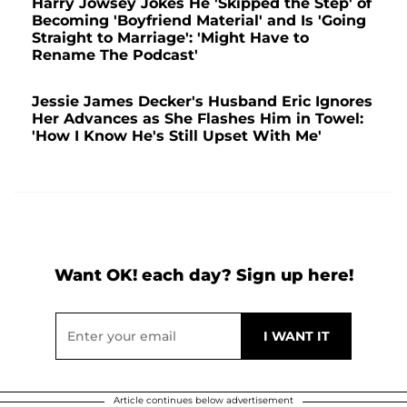
Harry Jowsey Jokes He 'Skipped the Step' of
Becoming 'Boyfriend Material' and Is 'Going
Straight to Marriage': 'Might Have to
Rename The Podcast'
Jessie James Decker's Husband Eric Ignores
Her Advances as She Flashes Him in Towel:
'How I Know He's Still Upset With Me'
Want OK! each day? Sign up here!
Article continues below advertisement