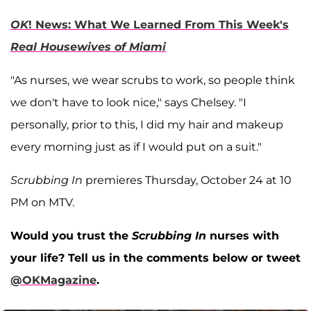
OK
! News: What We Learned From This Week's
Real Housewives of Miami
"As nurses, we wear scrubs to work, so people think
we don't have to look nice," says Chelsey. "I
personally, prior to this, I did my hair and makeup
every morning just as if I would put on a suit."
Scrubbing In
premieres Thursday, October 24 at 10
PM on MTV.
Would you trust the
Scrubbing In
nurses with
your life? Tell us in the comments below or tweet
@OKMagazine
.