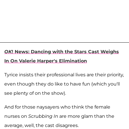
OK
! News: Dancing with the Stars Cast Weighs
In On Valerie Harper's Elimination
Tyrice insists their professional lives are their priority,
even though they do like to have fun (which you'll
see plenty of on the show).
And for those naysayers who think the female
nurses on
Scrubbing In
are more glam than the
average, well, the cast disagrees.