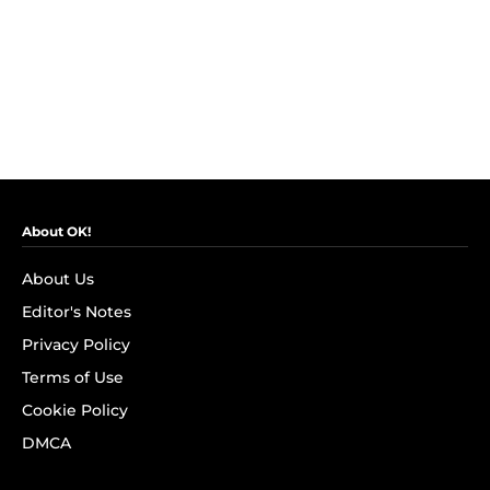
About OK!
About Us
Editor's Notes
Privacy Policy
Terms of Use
Cookie Policy
DMCA