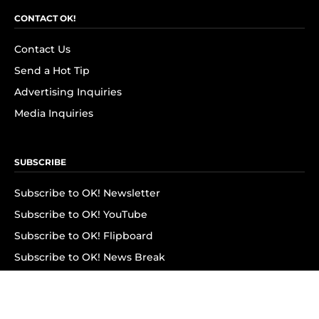
CONTACT OK!
Contact Us
Send a Hot Tip
Advertising Inquiries
Media Inquiries
SUBSCRIBE
Subscribe to OK! Newsletter
Subscribe to OK! YouTube
Subscribe to OK! Flipboard
Subscribe to OK! News Break