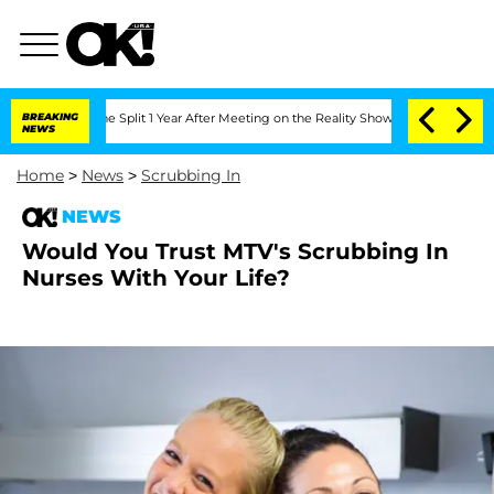
eenberghe Split 1 Year After Meeting on the Reality Show
BREAKING
Senate Votes to 
NEWS
Home
>
News
>
Scrubbing In
NEWS
Would You Trust MTV's Scrubbing In
Nurses With Your Life?