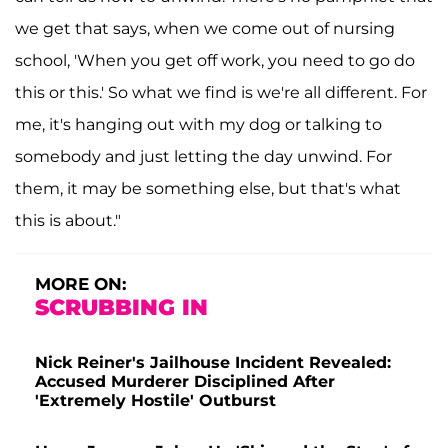
we get that says, when we come out of nursing
school, 'When you get off work, you need to go do
this or this.' So what we find is we're all different. For
me, it's hanging out with my dog or talking to
somebody and just letting the day unwind. For
them, it may be something else, but that's what
this is about."
MORE ON:
SCRUBBING IN
Nick Reiner's Jailhouse Incident Revealed:
Accused Murderer Disciplined After
'Extremely Hostile' Outburst