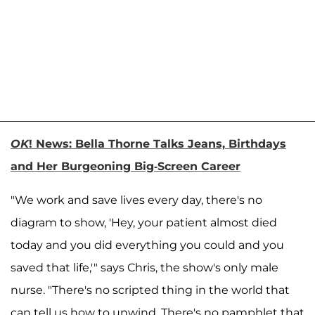
OK
! News: Bella Thorne Talks Jeans, Birthdays
and Her Burgeoning Big-Screen Career
"We work and save lives every day, there's no
diagram to show, 'Hey, your patient almost died
today and you did everything you could and you
saved that life,'" says Chris, the show's only male
nurse. "There's no scripted thing in the world that
can tell us how to unwind. There's no pamphlet that