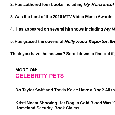
My Horizontal 
2. Has authored four books including
3. Was the host of the 2010 MTV Video Music Awards.
My W
4.
Has appeared on several hit shows including
Hollywood Reporter
S
5. Has graced the covers of
,
Think you have the answer? Scroll down to find out if
MORE ON:
CELEBRITY PETS
Do Taylor Swift and Travis Kelce Have a Dog? All
Kristi Noem Shooting Her Dog in Cold Blood Was 
Homeland Security, Book Claims