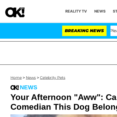
REALITY TV
NEWS
S
 Anthony Fauci in Contempt of Congress After Pleading
BREAKING NEWS
Home
>
News
>
Celebrity Pets
NEWS
Your Afternoon "Aww": C
Comedian This Dog Belon