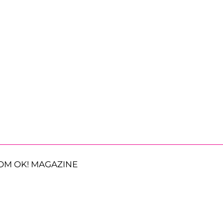
OM OK! MAGAZINE