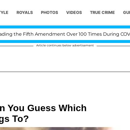
TYLE
ROYALS
PHOTOS
VIDEOS
TRUE CRIME
GU
 the Fifth Amendment Over 100 Times During COVID-19 
Article continues below advertisement
an You Guess Which
gs To?