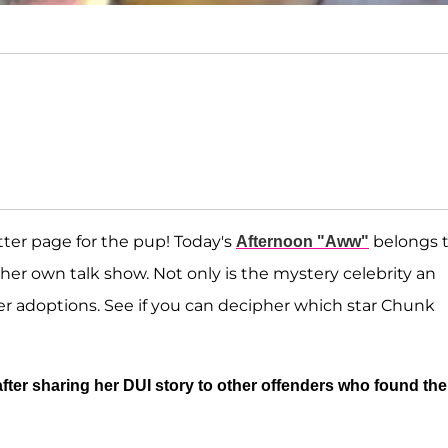
ter page for the pup! Today's
belongs t
Afternoon "Aww"
er own talk show. Not only is the mystery celebrity an
ter adoptions. See if you can decipher which star Chunk
fter sharing her DUI story to other offenders who found the