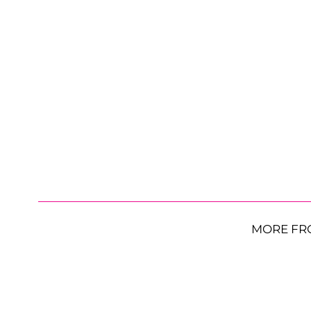
MORE FR