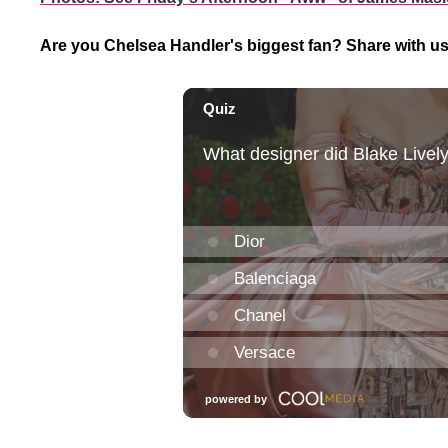
Are you Chelsea Handler's biggest fan? Share with u