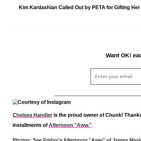
Kim Kardashian Called Out by PETA for Gifting Her 
Want OK! eac
Chelsea Handler
is the proud owner of Chunk! Thanks
installments of
Afternoon “Aww.”
Photos: See Friday's Afternoon “Aww” of James Masl