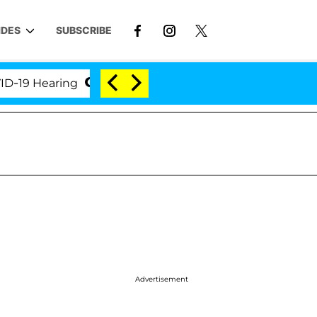
IDES
SUBSCRIBE
Hearing
'Love Island USA' Stars Olandria Carthen an
Advertisement