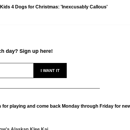
Kids 4 Dogs for Christmas: 'Inexcusably Callous'
h day? Sign up here!
 for playing and come back Monday through Friday for ne
ow's Alaskan Klee Kai