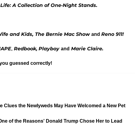
Life: A Collection of One-Night Stands.
ife and Kids
, The Bernie Mac Show
Reno 911!
and
HAPE
Redbook,
Playboy
Marie Claire.
,
and
 you guessed correctly!
 the Clues the Newlyweds May Have Welcomed a New Pet
'One of the Reasons' Donald Trump Chose Her to Lead