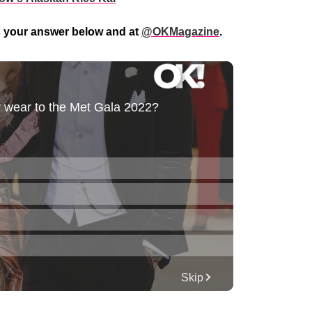
s your answer below and at
@OKMagazine
.