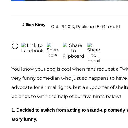
Jillian Kirby
Oct. 21 2013, Published 8:03 p.m. ET
You know your dog is cool when fans request a Twit
very funny comedian who just so happens to have h
advocate for animal rights, but a supporter of shel
belongs to with the help of our five hints below!
1. Decided to switch from acting to stand-up comedy a
story funny.