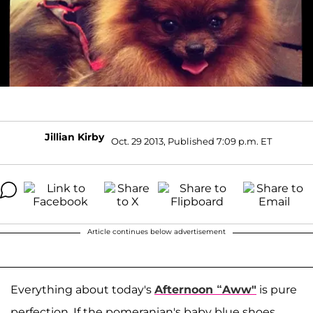
Jillian Kirby
Oct. 29 2013, Published 7:09 p.m. ET
Article continues below advertisement
Everything about today's
Afternoon “Aww"
is pure
perfection. If the pomeranian's baby blue shoes