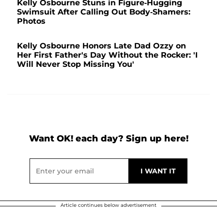
Kelly Osbourne Stuns in Figure-Hugging
Swimsuit After Calling Out Body-Shamers:
Photos
Kelly Osbourne Honors Late Dad Ozzy on
Her First Father's Day Without the Rocker: 'I
Will Never Stop Missing You'
Want OK! each day? Sign up here!
Article continues below advertisement