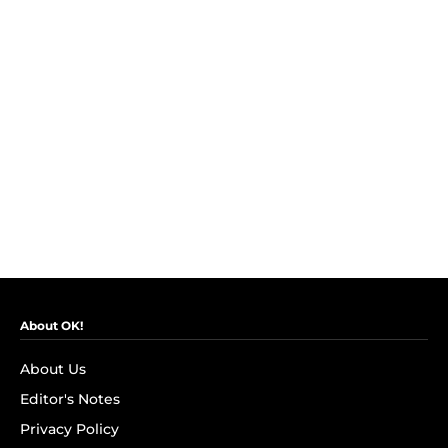
About OK!
About Us
Editor's Notes
Privacy Policy