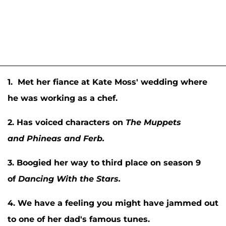
1. Met her fiance at Kate Moss' wedding where
he was working as a chef.
2. Has voiced characters on
The Muppets
and
Phineas and Ferb.
3. Boogied her way to third place on season 9
of
Dancing With the Stars.
4. We have a feeling you might have jammed out
to one of her dad's famous tunes.