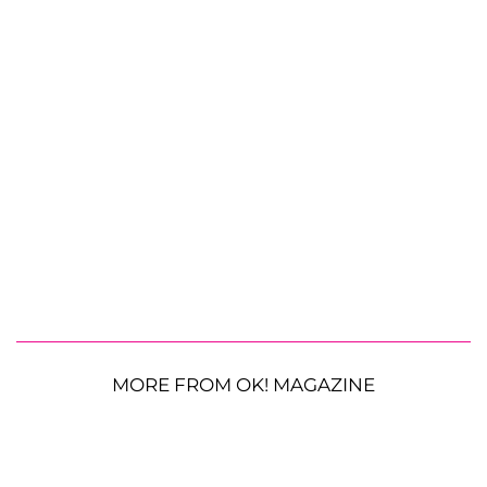
MORE FROM OK! MAGAZINE