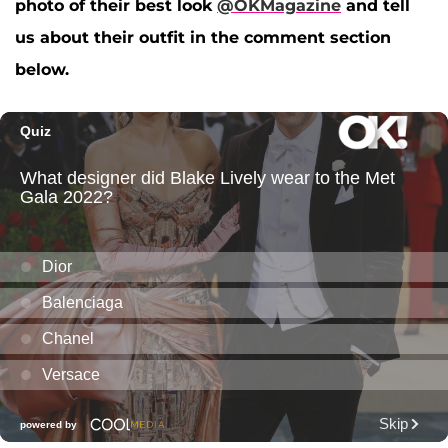
photo of their best look
@OKMagazine
and tell
us about their outfit in the comment section
below.