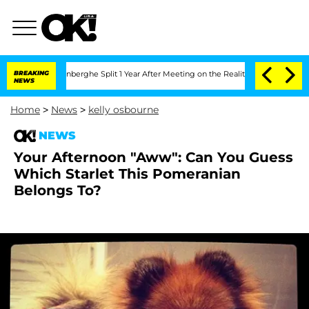
ic Vansteenberghe Split 1 Year After Meeting on the Reality Show
BREAKING
Senate V
NEWS
Home
>
News
>
kelly osbourne
NEWS
Your Afternoon "Aww": Can You Guess
Which Starlet This Pomeranian
Belongs To?