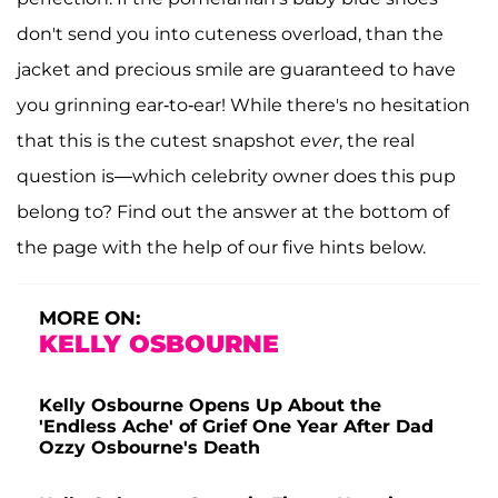
don't send you into cuteness overload, than the
jacket and precious smile are guaranteed to have
you grinning ear-to-ear! While there's no hesitation
that this is the cutest snapshot
ever
, the real
question is—which celebrity owner does this pup
belong to? Find out the answer at the bottom of
the page with the help of our five hints below.
MORE ON:
KELLY OSBOURNE
Kelly Osbourne Opens Up About the
'Endless Ache' of Grief One Year After Dad
Ozzy Osbourne's Death