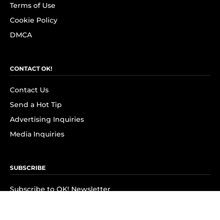
Terms of Use
Cookie Policy
DMCA
CONTACT OK!
Contact Us
Send a Hot Tip
Advertising Inquiries
Media Inquiries
SUBSCRIBE
Subscribe to OK! Newsletter
Subscribe to OK! YouTube
Subscribe to OK! Flipboard