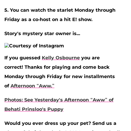
5. You can watch the starlet Monday through
Friday as a co-host on a hit E! show.
Story's mystery star owner is...
If you guessed
Kelly Osbourne
you are
correct! Thanks for playing and come back
Monday through Friday for new installments
of
Afternoon “Aww.”
Photos: See Yesterday's Afternoon “Aww” of
Behati Prinsloo's Puppy
Would you ever dress up your pet? Send us a