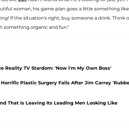
tiful woman, his game plan goes a little something like
ding! If the situation's right, buy someone a drink. Think 
h something organic and fun."
ce Reality TV Stardom: 'Now I'm My Own Boss'
orrific Plastic Surgery Fails After Jim Carrey 'Rubb
nd That Is Leaving Its Leading Men Looking Like