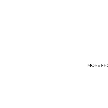
MORE FR