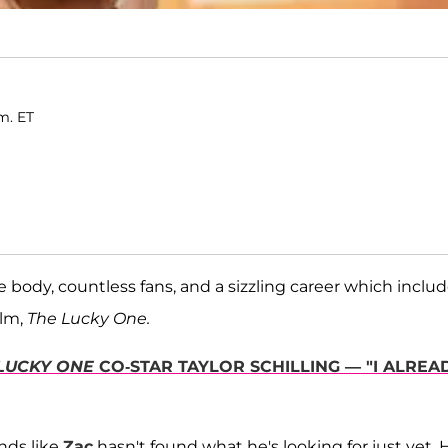
.m. ET
he body, countless fans, and a sizzling career which inclu
ilm,
The Lucky One.
LUCKY ONE
CO-STAR TAYLOR SCHILLING — "I ALREA
nds like
Zac
hasn't found what he's looking for just yet. 