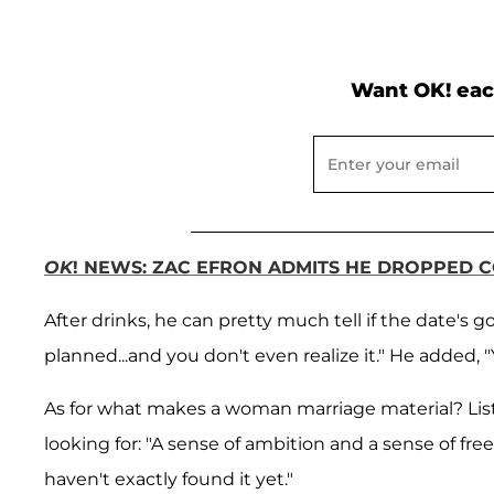
Want OK! eac
OK
! NEWS: ZAC EFRON ADMITS HE DROPPED 
After drinks, he can pretty much tell if the date's
planned...and you don't even realize it." He added, "
As for what makes a woman marriage material? Liste
looking for: "A sense of ambition and a sense of fre
haven't exactly found it yet."