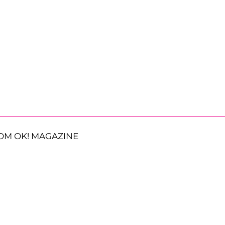
OM OK! MAGAZINE