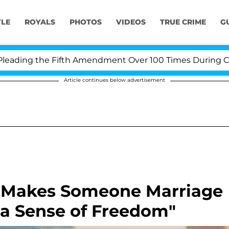
YLE
ROYALS
PHOTOS
VIDEOS
TRUE CRIME
G
ding the Fifth Amendment Over 100 Times During COVID-
Article continues below advertisement
t Makes Someone Marriage
 a Sense of Freedom"