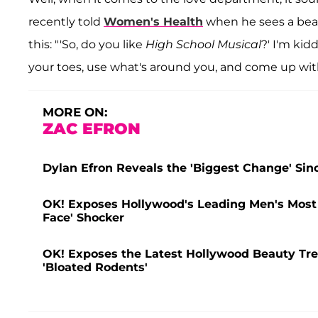
recently told
Women's Health
when he sees a beau
this: "'So, do you like
High School Musical
?' I'm kid
your toes, use what's around you, and come up wit
MORE ON:
ZAC EFRON
Dylan Efron Reveals the 'Biggest Change' Sin
OK! Exposes Hollywood's Leading Men's Most H
Face' Shocker
OK! Exposes the Latest Hollywood Beauty Tre
'Bloated Rodents'