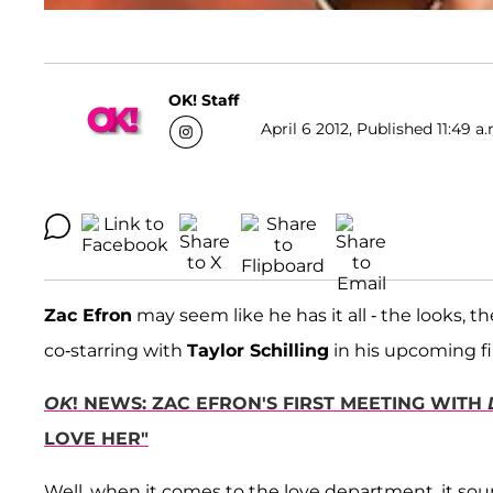
OK! Staff
April 6 2012, Published 11:49 a
Zac Efron
may seem like he has it all - the looks, t
co-starring with
Taylor Schilling
in his upcoming f
OK
! NEWS: ZAC EFRON'S FIRST MEETING WITH
LOVE HER"
Well, when it comes to the love department, it sou