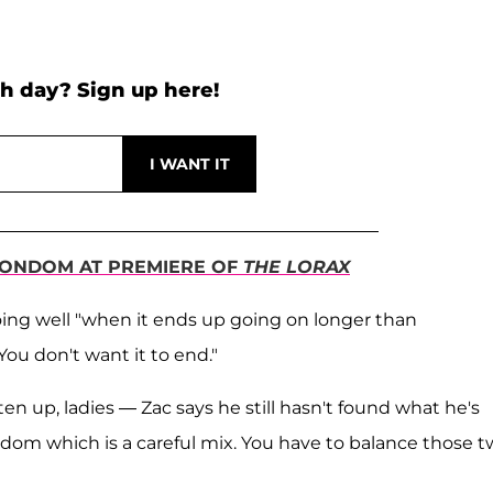
h day? Sign up here!
CONDOM AT PREMIERE OF
THE LORAX
 going well "when it ends up going on longer than
You don't want it to end."
n up, ladies — Zac says he still hasn't found what he's
edom which is a careful mix. You have to balance those tw