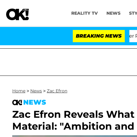
REALITY TV
NEWS
ST
 Dr. Anthony Fauci in Contempt of Congress After Plea
BREAKING NEWS
Home
>
News
>
Zac Efron
NEWS
Zac Efron Reveals Wha
Material: "Ambition and