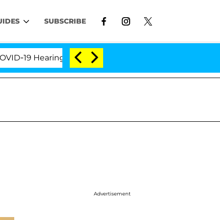
UIDES
SUBSCRIBE
19 Hearing
'Love Island USA' Stars Olandria Carthe
Advertisement