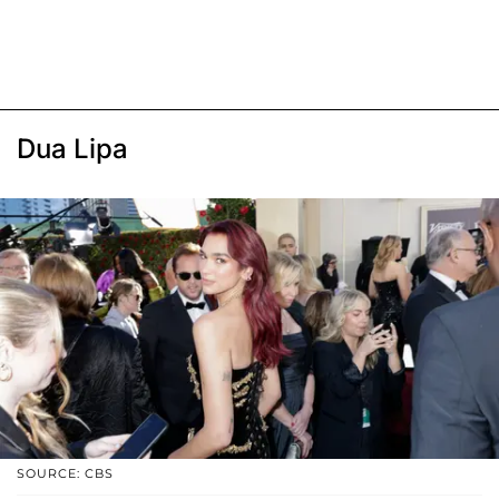
Dua Lipa
SOURCE: CBS