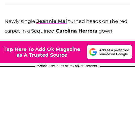
Newly single
Jeannie Mai
turned heads on the red
carpet in a Sequined
Carolina Herrera
gown.
Tap Here To Add Ok Magazine
as A Trusted Source
Article continues below advertisement