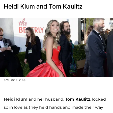
Heidi Klum and Tom Kaulitz
SOURCE: CBS
Heidi Klum
and her husband,
Tom Kaulitz
, looked
so in love as they held hands and made their way