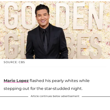
SOURCE: CBS
Mario Lopez
flashed his pearly whites while
stepping out for the star-studded night.
Article continues below advertisement