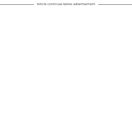
Article continues below advertisement