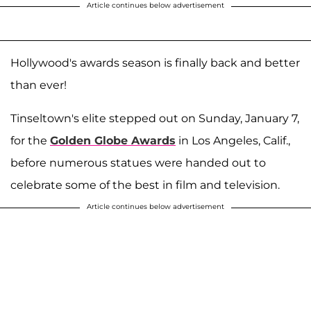
Article continues below advertisement
Hollywood's awards season is finally back and better
than ever!
Tinseltown's elite stepped out on Sunday, January 7,
for the
Golden Globe Awards
in Los Angeles, Calif.,
before numerous statues were handed out to
celebrate some of the best in film and television.
Article continues below advertisement