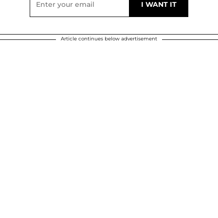
Article continues below advertisement