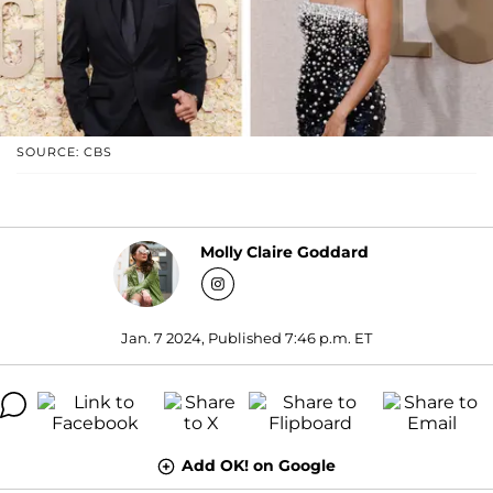
SOURCE: CBS
Molly Claire Goddard
Jan. 7 2024, Published 7:46 p.m. ET
Add OK! on Google