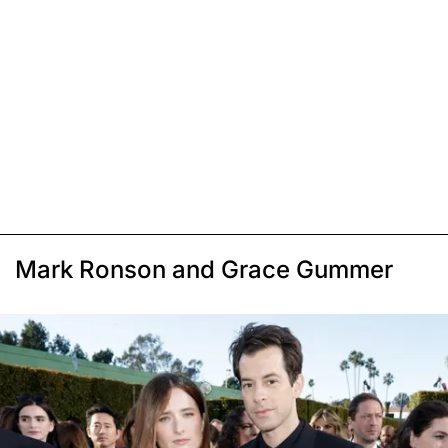
Mark Ronson and Grace Gummer