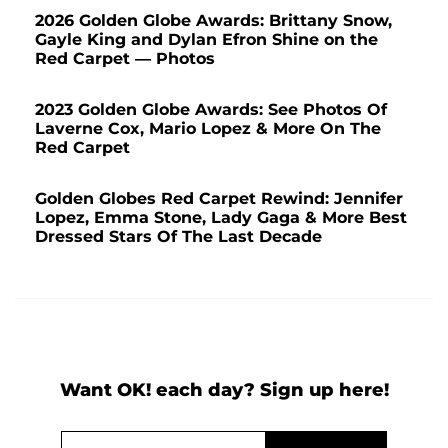
2026 Golden Globe Awards: Brittany Snow,
Gayle King and Dylan Efron Shine on the
Red Carpet — Photos
2023 Golden Globe Awards: See Photos Of
Laverne Cox, Mario Lopez & More On The
Red Carpet
Golden Globes Red Carpet Rewind: Jennifer
Lopez, Emma Stone, Lady Gaga & More Best
Dressed Stars Of The Last Decade
Want OK! each day? Sign up here!