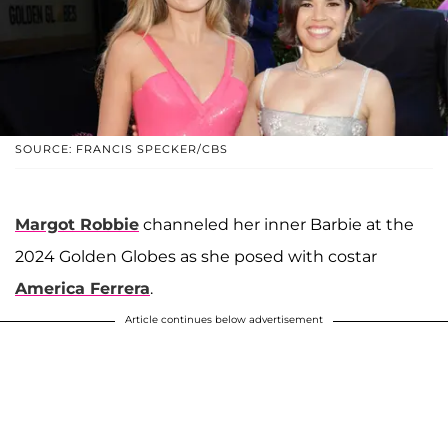
SOURCE: FRANCIS SPECKER/CBS
Margot Robbie
channeled her inner Barbie at the
2024 Golden Globes as she posed with costar
America Ferrera
.
Article continues below advertisement