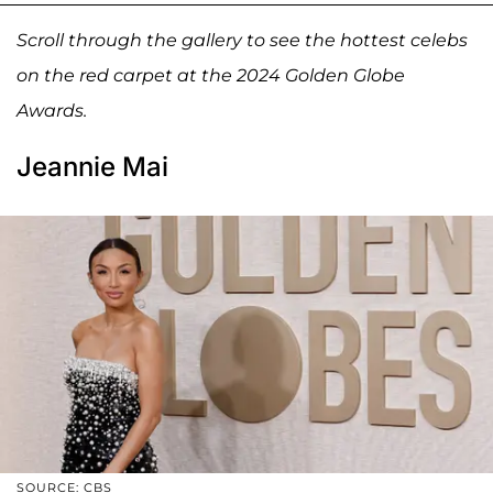
Scroll through the gallery to see the hottest celebs
on the red carpet at the 2024 Golden Globe
Awards.
Jeannie Mai
SOURCE: CBS