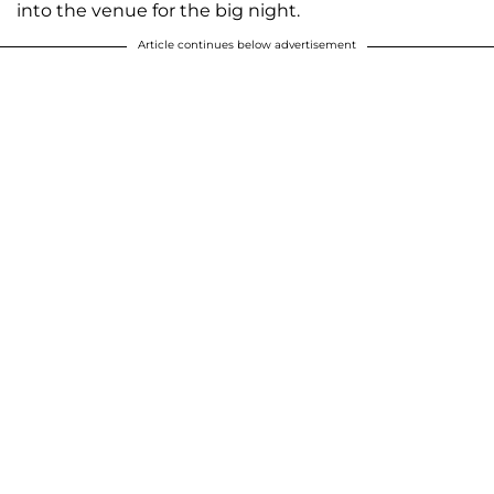
into the venue for the big night.
Article continues below advertisement