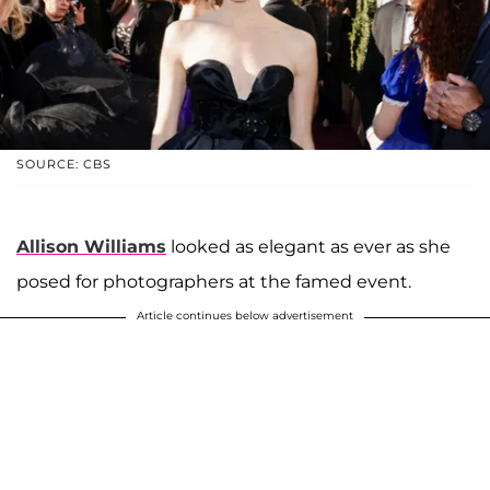
SOURCE: CBS
Allison Williams
looked as elegant as ever as she
posed for photographers at the famed event.
Article continues below advertisement