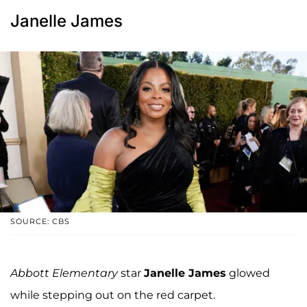
Janelle James
SOURCE: CBS
Abbott Elementary
star
Janelle James
glowed
while stepping out on the red carpet.