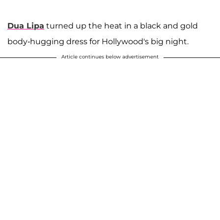
Dua Lipa
turned up the heat in a black and gold
body-hugging dress for Hollywood's big night.
Article continues below advertisement