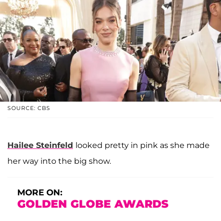
SOURCE: CBS
Hailee Steinfeld
looked pretty in pink as she made
her way into the big show.
MORE ON:
GOLDEN GLOBE AWARDS