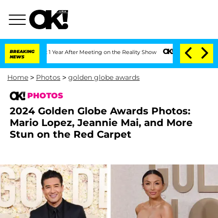
lit 1 Year After Meeting on the Reality Show
BREAKING
Senate Votes to Hold Dr. An
NEWS
Home
>
Photos
>
golden globe awards
PHOTOS
2024 Golden Globe Awards Photos:
Mario Lopez, Jeannie Mai, and More
Stun on the Red Carpet