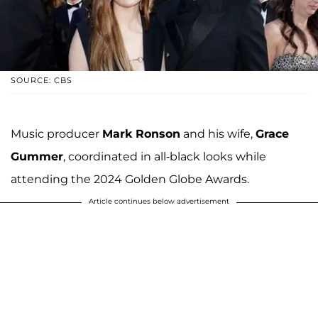
SOURCE: CBS
Music producer
Mark Ronson
and his wife,
Grace
Gummer
, coordinated in all-black looks while
attending the 2024 Golden Globe Awards.
Article continues below advertisement