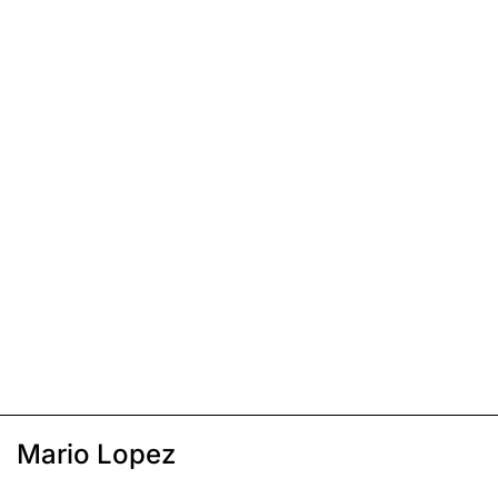
Mario Lopez