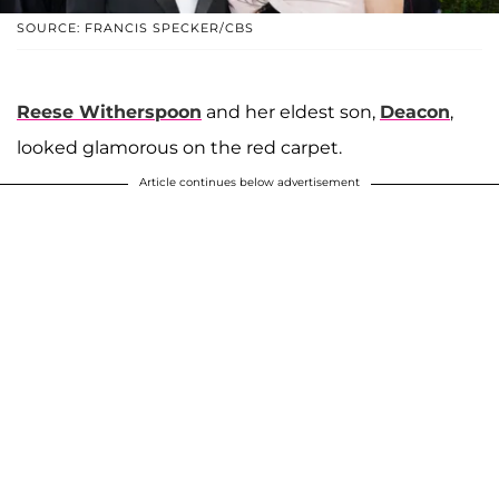
SOURCE: FRANCIS SPECKER/CBS
Reese Witherspoon
and her eldest son,
Deacon
,
looked glamorous on the red carpet.
Article continues below advertisement