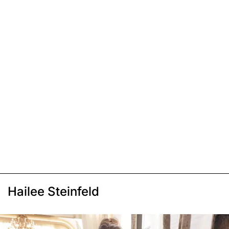
Hailee Steinfeld