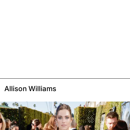
Allison Williams