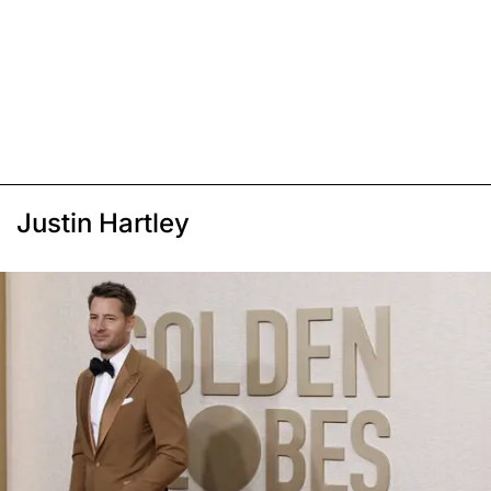
Justin Hartley