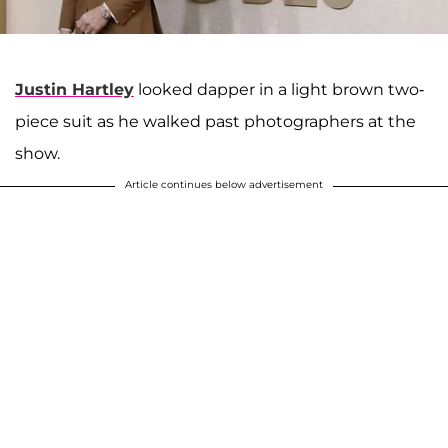
Justin Hartley
looked dapper in a light brown two-
piece suit as he walked past photographers at the
show.
Article continues below advertisement