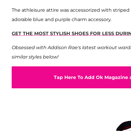
The athleisure attire was accessorized with stripe
adorable blue and purple charm accessory.
GET THE MOST STYLISH SHOES FOR LESS DU
Obsessed with Addison Rae's latest workout wardro
similar styles below!
Tap Here To Add Ok Magazine a