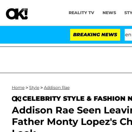
REALITY TV
NEWS
ST
'Love Island USA' Stars Olandria Carthen and Nic
BREAKING NEWS
Home
>
Style
>
Addison Rae
CELEBRITY STYLE & FASHION
Addison Rae Seen Leavin
Father Monty Lopez's C