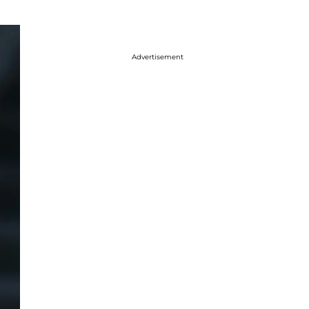
Advertisement