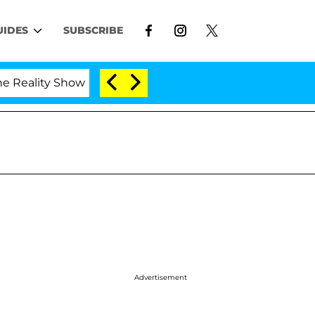
UIDES
SUBSCRIBE
ty Show
Kristi Noem Divorce Bombshell: Politician
Advertisement