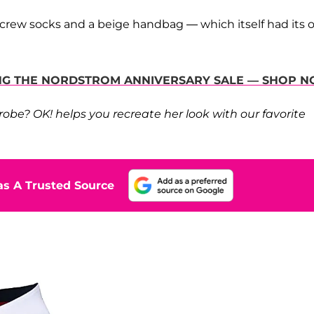
d crew socks and a beige handbag — which itself had its
RING THE NORDSTROM ANNIVERSARY SALE — SHOP 
be? OK! helps you recreate her look with our favorite
s A Trusted Source