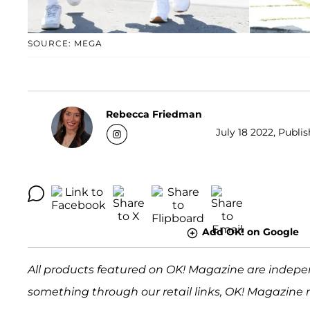
SOURCE: MEGA
Rebecca Friedman
July 18 2022, Publi
Add OK! on Google
All products featured on OK! Magazine are indepe
something through our retail links, OK! Magazine 