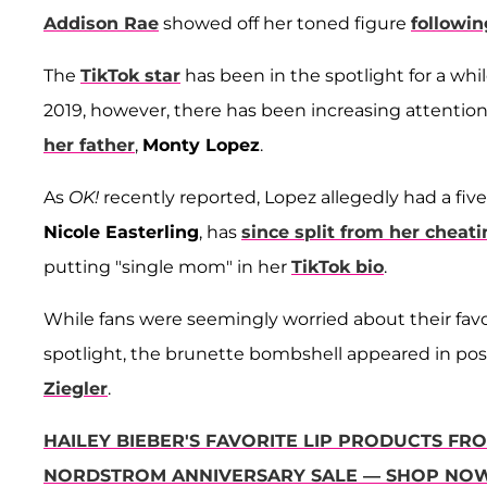
Addison Rae
showed off her toned figure
followin
The
TikTok star
has been in the spotlight for a whi
2019, however, there has been increasing attention
her father
,
Monty Lopez
.
As
OK!
recently reported, Lopez allegedly had a fiv
Nicole Easterling
, has
since split from her chea
putting "single mom" in her
TikTok bio
.
While fans were seemingly worried about their favo
spotlight, the brunette bombshell appeared in posit
Ziegler
.
HAILEY BIEBER'S FAVORITE LIP PRODUCTS FR
NORDSTROM ANNIVERSARY SALE — SHOP NO