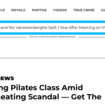
YLE
ROYALS
PHOTOS
VIDEOS
TRUE CRIME
G
 Vansteenberghe Split 1 Year After Meeting on the Reali
Article continues below advertisement
 NEWS
g Pilates Class Amid
heating Scandal — Get The