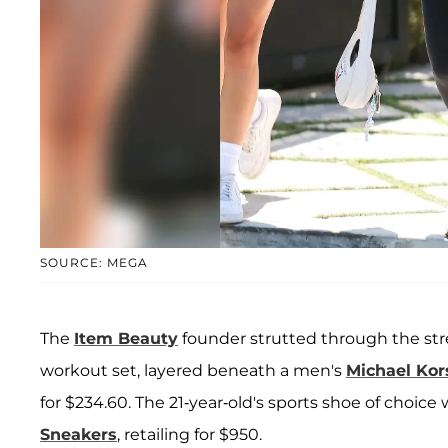
SOURCE: MEGA
The
Item Beauty
founder strutted through the stre
workout set, layered beneath a men's
Michael Kor
for $234.60. The 21-year-old's sports shoe of choice 
Sneakers
, retailing for $950.