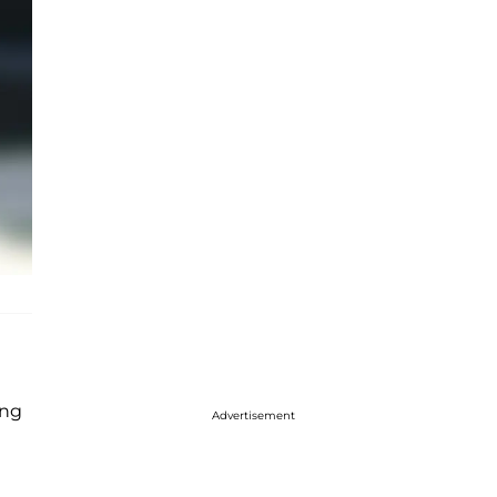
ling
Advertisement