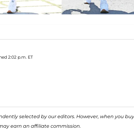
shed 2:02 p.m. ET
ndently selected by our editors. However, when you bu
may earn an affiliate commission.