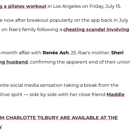
g a pilates workout
in Los Angeles on Friday, July 15.
le now after breakout popularity on the app back in July
 on Rae's family following a
cheating scandal involving
e-month affair with
Renée Ash
, 25. Rae's mother,
Sheri
ting husband
, confirming the apparent end of their unio
rite social media sensation taking a break from the
ive spirit — side by side with her close friend
Maddie
OM CHARLOTTE TILBURY ARE AVAILABLE AT THE
W