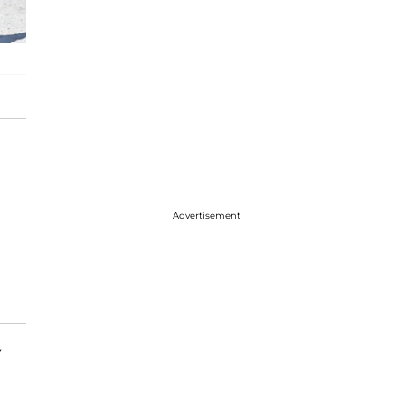
Advertisement
y