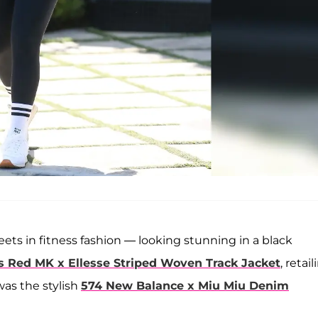
ets in fitness fashion — looking stunning in a black
s Red MK x Ellesse Striped Woven Track Jacket
, retai
was the stylish
574 New Balance x Miu Miu Denim