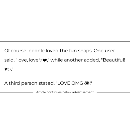
Of course, people loved the fun snaps. One user
said, "love, love✨❤️," while another added, "Beautiful!
♥️✨."
A third person stated, "LOVE OMG 😭."
Article continues below advertisement