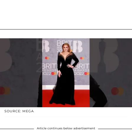
SOURCE: MEGA
Article continues below advertisement