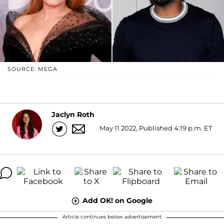
SOURCE: MEGA
Jaclyn Roth
May 11 2022, Published 4:19 p.m. ET
Add OK! on Google
Article continues below advertisement