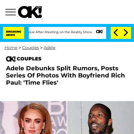
plit 1 Year After Meeting on the Reality Show
BREAKING
Senate Votes to Hold Dr. A
NEWS
Home
>
Couples
>
Adele
COUPLES
Adele Debunks Split Rumors, Posts
Series Of Photos With Boyfriend Rich
Paul: 'Time Flies'