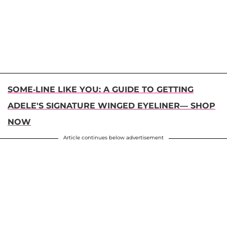
SOME-LINE LIKE YOU: A GUIDE TO GETTING
ADELE'S SIGNATURE WINGED EYELINER— SHOP
NOW
Article continues below advertisement