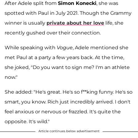
After Adele split from
Simon Konecki
, she was
spotted with Paul in July 2021. Though the Grammy
winner is usually
private about her love
life, she
recently gushed over their connection.
While speaking with
Vogue
, Adele mentioned she
met Paul at a party a few years back. At the time,
she joked, "Do you want to sign me? I'm an athlete
now."
She added: "He's great. He's so f**king funny. He's so
smart, you know. Rich just incredibly arrived. I don't
feel anxious or nervous or frazzled. It's quite the
opposite. It's wild."
Article continues below advertisement