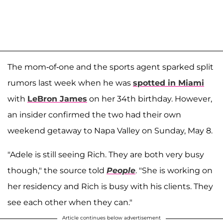
The mom-of-one and the sports agent sparked split
rumors last week when he was
spotted in Miami
with
LeBron James
on her 34th birthday. However,
an insider confirmed the two had their own
weekend getaway to Napa Valley on Sunday, May 8.
"Adele is still seeing Rich. They are both very busy
though," the source told
People
. "She is working on
her residency and Rich is busy with his clients. They
see each other when they can."
Article continues below advertisement