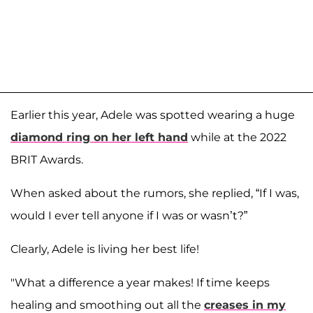
Earlier this year, Adele was spotted wearing a huge
diamond ring on her left hand
while at the 2022
BRIT Awards.
When asked about the rumors, she replied, “If I was,
would I ever tell anyone if I was or wasn’t?”
Clearly, Adele is living her best life!
"What a difference a year makes! If time keeps
healing and smoothing out all the
creases in my