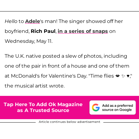
Hello
to
Adele
's man! The singer showed off her
boyfriend,
Rich Paul
,
in a series of snaps
on
Wednesday, May 11.
The U.K. native posted a slew of photos, including
one of the pair in front of a house and one of them
at McDonald's for Valentine's Day. "Time flies 💋 ✨ ♥️,"
the musical artist wrote.
Tap Here To Add Ok Magazine
as A Trusted Source
Article continues below advertisement