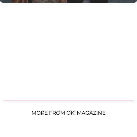
MORE FROM OK! MAGAZINE