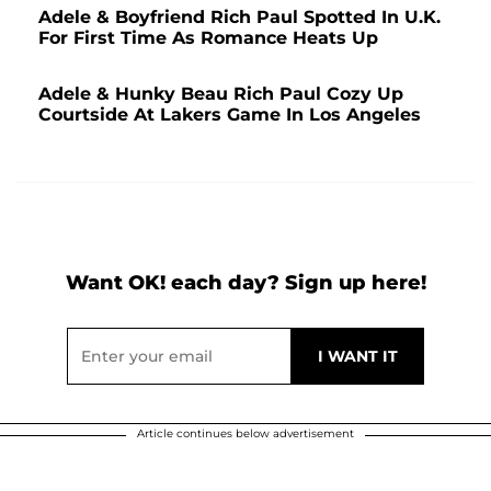
Adele & Boyfriend Rich Paul Spotted In U.K.
For First Time As Romance Heats Up
Adele & Hunky Beau Rich Paul Cozy Up
Courtside At Lakers Game In Los Angeles
Want OK! each day? Sign up here!
Article continues below advertisement