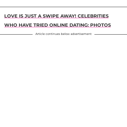
LOVE IS JUST A SWIPE AWAY! CELEBRITIES
WHO HAVE TRIED ONLINE DATING: PHOTOS
Article continues below advertisement