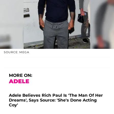
SOURCE: MEGA
MORE ON:
ADELE
Adele Believes Rich Paul Is 'The Man Of Her
Dreams', Says Source: 'She's Done Acting
Coy'