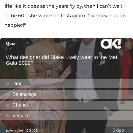
life
like it does as the years fly by, then I can’t wait
to be 60!" she wrote on Instagram. "I’ve never been
happier!"