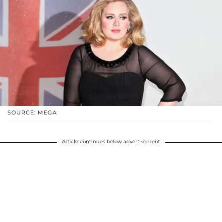
SOURCE: MEGA
Article continues below advertisement