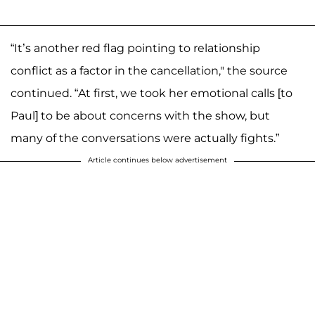
“It’s another red flag pointing to relationship
conflict as a factor in the cancellation," the source
continued. “At first, we took her emotional calls [to
Paul] to be about concerns with the show, but
many of the conversations were actually fights.”
Article continues below advertisement