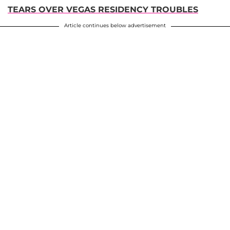
TEARS OVER VEGAS RESIDENCY TROUBLES
Article continues below advertisement