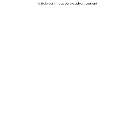
Article continues below advertisement