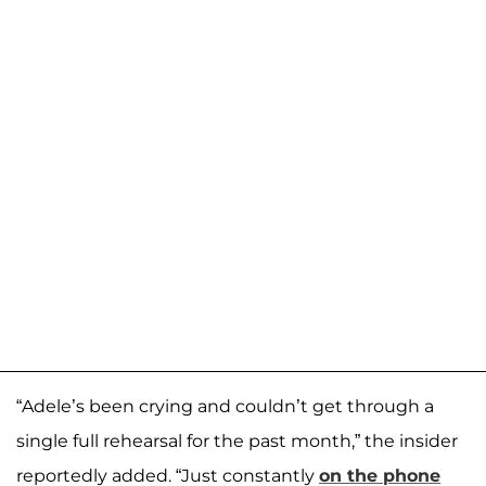
“Adele’s been crying and couldn’t get through a
single full rehearsal for the past month,” the insider
reportedly added. “Just constantly
on the phone