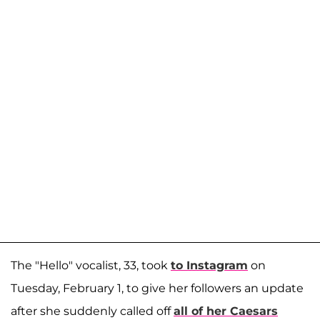
The "Hello" vocalist, 33, took
to Instagram
on
Tuesday, February 1, to give her followers an update
after she suddenly called off
all of her Caesars