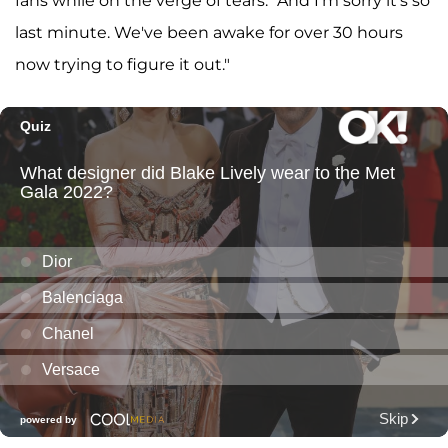
fans while on the verge of tears. "And I'm sorry it's so
last minute. We've been awake for over 30 hours
now trying to figure it out."