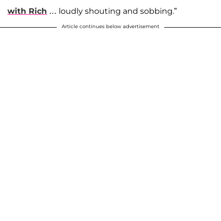
with Rich
… loudly shouting and sobbing.”
Article continues below advertisement