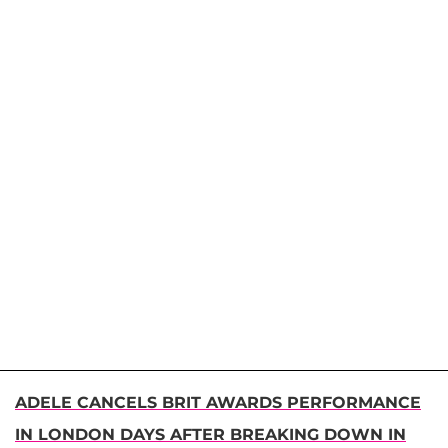
ADELE CANCELS BRIT AWARDS PERFORMANCE
IN LONDON DAYS AFTER BREAKING DOWN IN