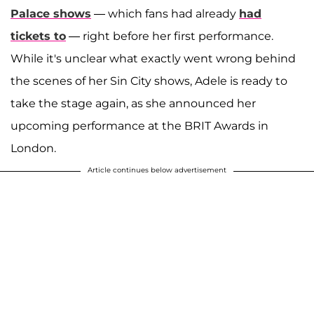
Palace shows
— which fans had already
had
tickets to
— right before her first performance.
While it's unclear what exactly went wrong behind
the scenes of her Sin City shows, Adele is ready to
take the stage again, as she announced her
upcoming performance at the BRIT Awards in
London.
Article continues below advertisement