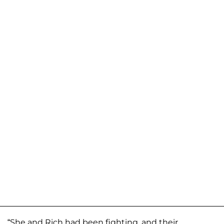
“She and Rich had been fighting, and their