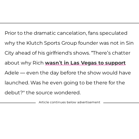
Prior to the dramatic cancelation, fans speculated
why the Klutch Sports Group founder was not in Sin
City ahead of his girlfriend's shows. “There’s chatter
about why Rich
wasn’t in Las Vegas to support
Adele — even the day before the show would have
launched. Was he even going to be there for the
debut?" the source wondered.
Article continues below advertisement