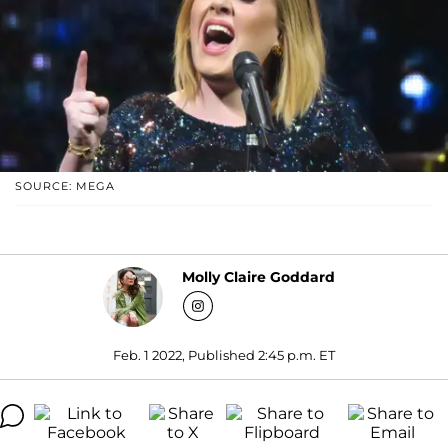
SOURCE: MEGA
Molly Claire Goddard
Feb. 1 2022, Published 2:45 p.m. ET