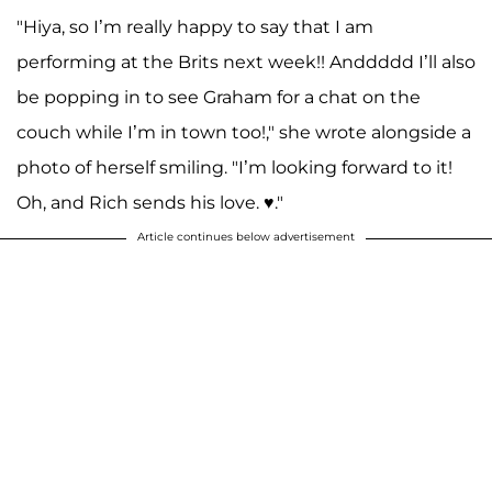
"Hiya, so I’m really happy to say that I am
performing at the Brits next week!! Anddddd I’ll also
be popping in to see Graham for a chat on the
couch while I’m in town too!," she wrote alongside a
photo of herself smiling. "I’m looking forward to it!
Oh, and Rich sends his love. ♥️."
Article continues below advertisement