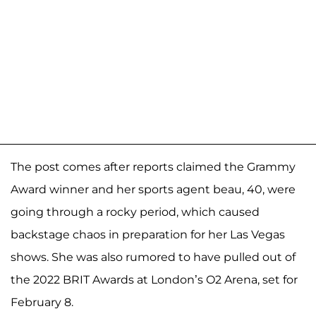
The post comes after reports claimed the Grammy
Award winner and her sports agent beau, 40, were
going through a rocky period, which caused
backstage chaos in preparation for her Las Vegas
shows. She was also rumored to have pulled out of
the 2022 BRIT Awards at London’s O2 Arena, set for
February 8.