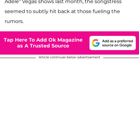
Adele" Vegas shows last month, the songstress
seemed to subtly hit back at those fueling the
rumors.
Tap Here To Add Ok Magazine
as A Trusted Source
Article continues below advertisement