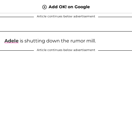
Add OK! on Google
Article continues below advertisement
Adele
is shutting down the rumor mill.
Article continues below advertisement