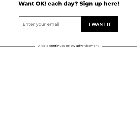
Want OK! each day? Sign up here!
Article continues below advertisement