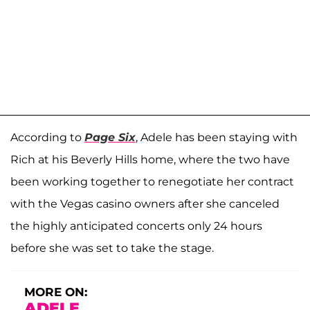
According to
Page Six
, Adele has been staying with
Rich at his Beverly Hills home, where the two have
been working together to renegotiate her contract
with the Vegas casino owners after she canceled
the highly anticipated concerts only 24 hours
before she was set to take the stage.
MORE ON:
ADELE