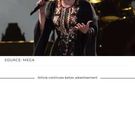
SOURCE: MEGA
Article continues below advertisement