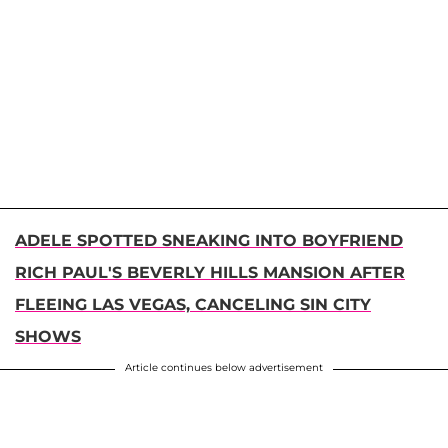
ADELE SPOTTED SNEAKING INTO BOYFRIEND
RICH PAUL'S BEVERLY HILLS MANSION AFTER
FLEEING LAS VEGAS, CANCELING SIN CITY
SHOWS
Article continues below advertisement