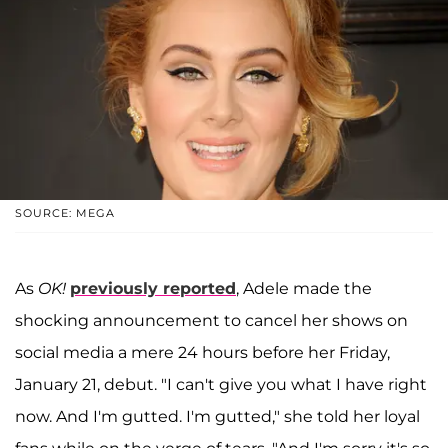
SOURCE: MEGA
As
OK!
previously reported
, Adele made the
shocking announcement to cancel her shows on
social media a mere 24 hours before her Friday,
January 21, debut. "I can't give you what I have right
now. And I'm gutted. I'm gutted," she told her loyal