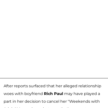
After reports surfaced that her alleged relationship
woes with boyfriend
Rich Paul
may have played a
part in her decision to cancel her "Weekends with