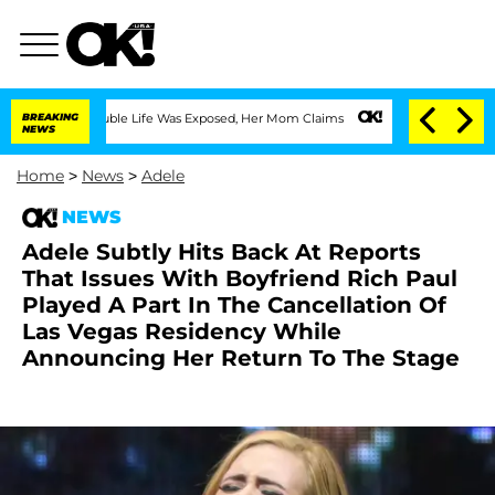
ssing Double Life Was Exposed, Her Mom Claims
BREAKING
'Love Island USA' Stars Ol
NEWS
Home
>
News
>
Adele
NEWS
Adele Subtly Hits Back At Reports
That Issues With Boyfriend Rich Paul
Played A Part In The Cancellation Of
Las Vegas Residency While
Announcing Her Return To The Stage