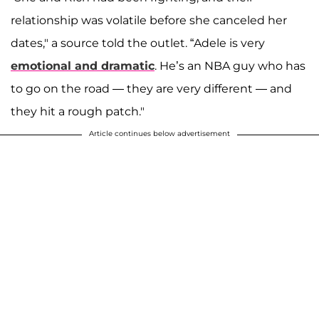
relationship was volatile before she canceled her
dates," a source told the outlet. “Adele is very
emotional and dramatic
. He’s an NBA guy who has
to go on the road — they are very different — and
they hit a rough patch."
Article continues below advertisement