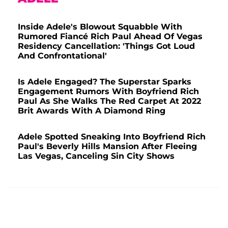
Inside Adele's Blowout Squabble With
Rumored Fiancé Rich Paul Ahead Of Vegas
Residency Cancellation: 'Things Got Loud
And Confrontational'
Is Adele Engaged? The Superstar Sparks
Engagement Rumors With Boyfriend Rich
Paul As She Walks The Red Carpet At 2022
Brit Awards With A Diamond Ring
Adele Spotted Sneaking Into Boyfriend Rich
Paul's Beverly Hills Mansion After Fleeing
Las Vegas, Canceling Sin City Shows