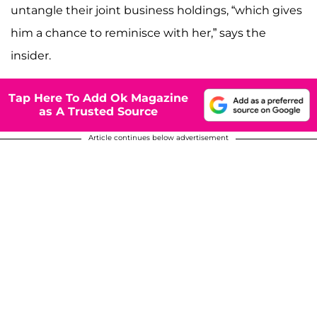
untangle their joint business holdings, “which gives
him a chance to reminisce with her,” says the
insider.
Tap Here To Add Ok Magazine
as A Trusted Source
Article continues below advertisement