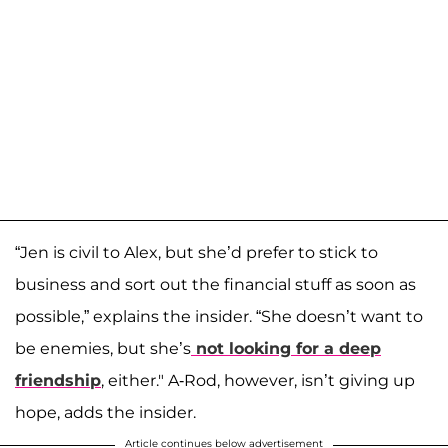
“Jen is civil to Alex, but she’d prefer to stick to
business and sort out the financial stuff as soon as
possible,” explains the insider. “She doesn’t want to
be enemies, but she’s
not looking for a deep
friendship
, either." A-Rod, however, isn’t giving up
hope, adds the insider.
Article continues below advertisement