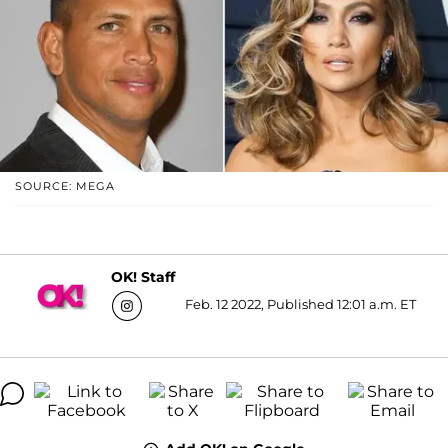
SOURCE: MEGA
OK! Staff
Feb. 12 2022, Published 12:01 a.m. ET