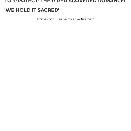
TO 'PROTECT' THEIR REDISCOVERED ROMANCE:
'WE HOLD IT SACRED'
Article continues below advertisement