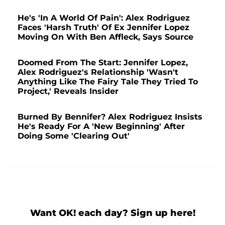
He's 'In A World Of Pain': Alex Rodriguez
Faces 'Harsh Truth' Of Ex Jennifer Lopez
Moving On With Ben Affleck, Says Source
Doomed From The Start: Jennifer Lopez,
Alex Rodriguez's Relationship 'Wasn't
Anything Like The Fairy Tale They Tried To
Project,' Reveals Insider
Burned By Bennifer? Alex Rodriguez Insists
He's Ready For A 'New Beginning' After
Doing Some 'Clearing Out'
Want OK! each day? Sign up here!