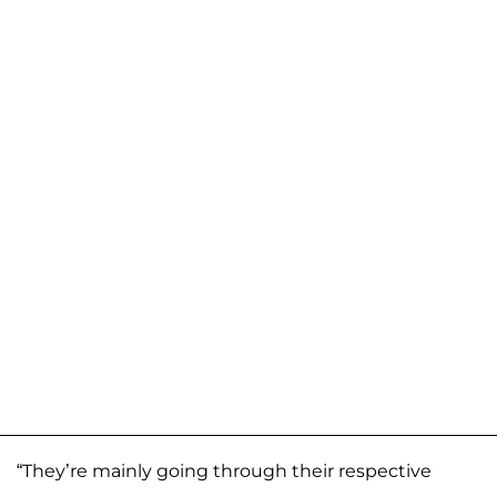
“They’re mainly going through their respective