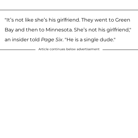
"It’s not like she’s his girlfriend. They went to Green
Bay and then to Minnesota. She’s not his girlfriend,"
an insider told
Page Six
. "He is a single dude."
Article continues below advertisement