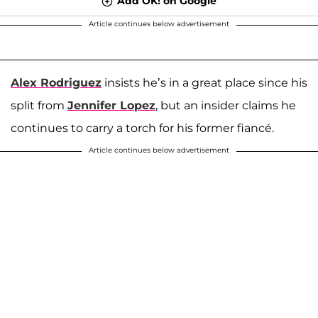
Add OK! on Google
Article continues below advertisement
Alex Rodriguez
insists he’s in a great place since his
split from
Jennifer Lopez
, but an insider claims he
continues to carry a torch for his former fiancé.
Article continues below advertisement