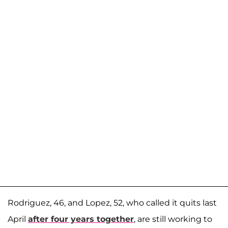
Rodriguez, 46, and Lopez, 52, who called it quits last
April
after four years together
, are still working to