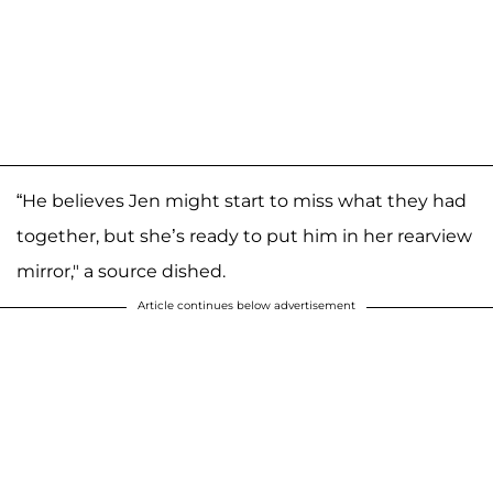
“He believes Jen might start to miss what they had
together, but she’s ready to put him in her rearview
mirror," a source dished.
Article continues below advertisement