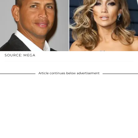
SOURCE: MEGA
Article continues below advertisement