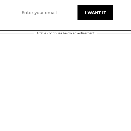
Article continues below advertisement