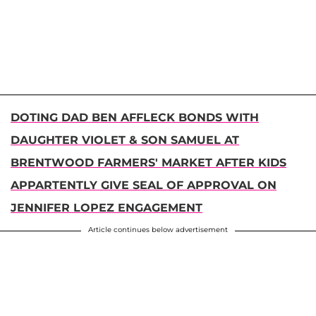
DOTING DAD BEN AFFLECK BONDS WITH
DAUGHTER VIOLET & SON SAMUEL AT
BRENTWOOD FARMERS' MARKET AFTER KIDS
APPARTENTLY GIVE SEAL OF APPROVAL ON
JENNIFER LOPEZ ENGAGEMENT
Article continues below advertisement