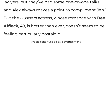
lawyers, but they’ve had some one-on-one talks,
and Alex always makes a point to compliment Jen.”
But the
Hustlers
actress, whose romance with
Ben
Affleck
, 49, is hotter than ever, doesn’t seem to be
feeling particularly nostalgic.
Article continues below advertisement