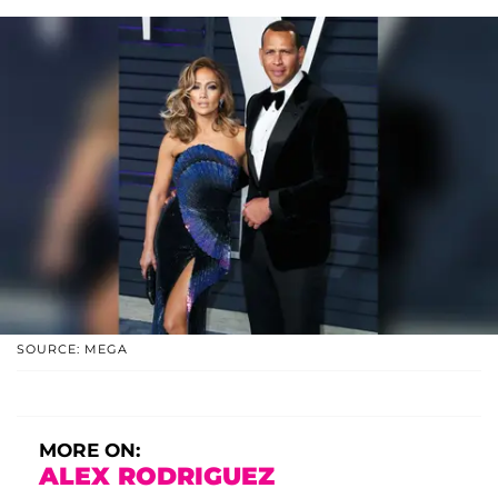
SOURCE: MEGA
MORE ON:
ALEX RODRIGUEZ