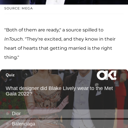
SOURCE: MEGA
"Both of them are ready," a source spilled to
InTouch
. "They're excited, and they know in their
heart of hearts that getting married is the right
thing."