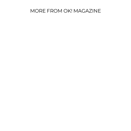
MORE FROM OK! MAGAZINE