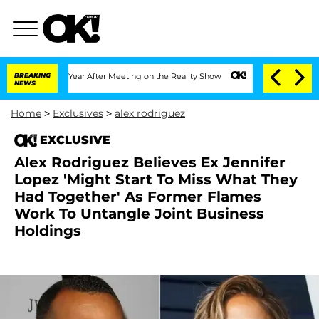
lit 1 Year After Meeting on the Reality Show
BREAKING
Senate Votes to Hold Dr. An
NEWS
Home
>
Exclusives
>
alex rodriguez
EXCLUSIVE
Alex Rodriguez Believes Ex Jennifer
Lopez 'Might Start To Miss What They
Had Together' As Former Flames
Work To Untangle Joint Business
Holdings