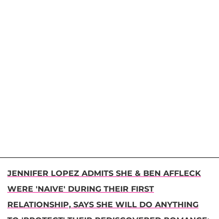
JENNIFER LOPEZ ADMITS SHE & BEN AFFLECK
WERE 'NAIVE' DURING THEIR FIRST
RELATIONSHIP, SAYS SHE WILL DO ANYTHING