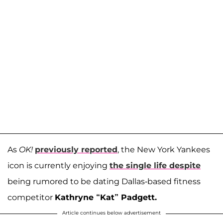
As
OK!
previously reported
, the New York Yankees
icon is currently enjoying
the single life despite
being rumored to be dating Dallas-based fitness
competitor
Kathryne “Kat” Padgett.
Article continues below advertisement