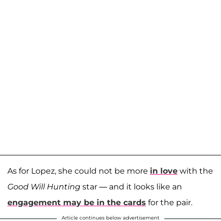
As for Lopez, she could not be more
in love
with the
Good Will Hunting
star — and it looks like an
engagement may be in the cards
for the pair.
Article continues below advertisement