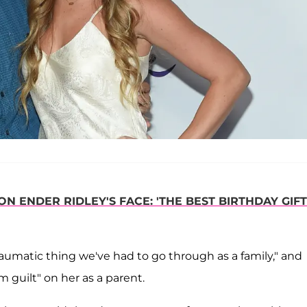
 ENDER RIDLEY'S FACE: 'THE BEST BIRTHDAY GIFT
aumatic thing we've had to go through as a family," and
guilt" on her as a parent.