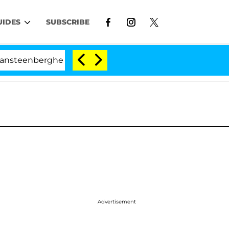
UIDES
SUBSCRIBE
berghe Split 1 Year After Meeting on the Reality Show
Advertisement