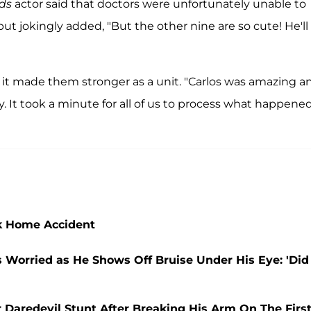
ds
actor said that doctors were unfortunately unable to
but jokingly added, "But the other nine are so cute! He'll
at it made them stronger as a unit. "Carlos was amazing a
. It took a minute for all of us to process what happened
ak Home Accident
 Worried as He Shows Off Bruise Under His Eye: 'Did
r Daredevil Stunt After Breaking His Arm On The Firs