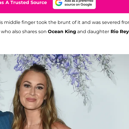
s A Trusted Source
 his middle finger took the brunt of it and was severed fr
e, who also shares son
Ocean King
and daughter
Rio Rey