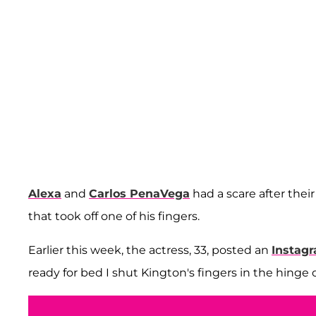
Alexa
and
Carlos PenaVega
had a scare after thei
that took off one of his fingers.
Earlier this week, the actress, 33, posted an
Instagr
ready for bed I shut Kington's fingers in the hinge