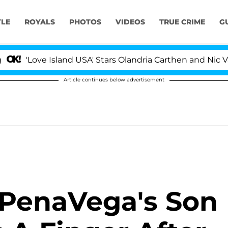
YLE
ROYALS
PHOTOS
VIDEOS
TRUE CRIME
G
ove Island USA' Stars Olandria Carthen and Nic Vansteen
Article continues below advertisement
 PenaVega's Son