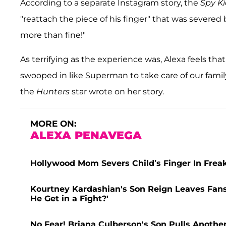
According to a separate Instagram story, the
Spy Ki
"reattach the piece of his finger" that was severed 
more than fine!"
As terrifying as the experience was, Alexa feels th
swooped in like Superman to take care of our family
the
Hunters
star wrote on her story.
MORE ON:
ALEXA PENAVEGA
Hollywood Mom Severs Child’s Finger In Fre
Kourtney Kardashian's Son Reign Leaves Fans
He Get in a Fight?'
No Fear! Briana Culberson's Son Pulls Anothe