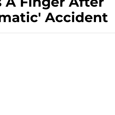
 A Finger After
umatic' Accident