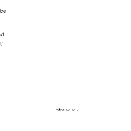
 be
nd
,"
Advertisement
t