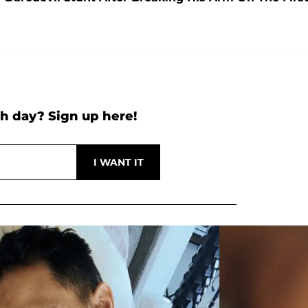
h day? Sign up here!