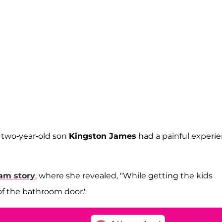
r two-year-old son
Kingston James
had a painful experi
am story
, where she revealed, "While getting the kids
 of the bathroom door."