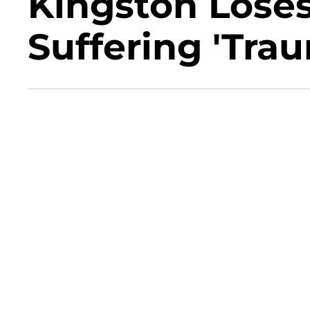
Kingston Loses
Suffering 'Tra