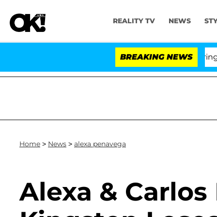
REALITY TV
NEWS
ST
BREAKING NEWS
'L
Home
>
News
>
alexa penavega
Alexa & Carlos