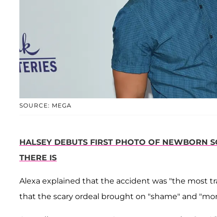
SOURCE: MEGA
HALSEY DEBUTS FIRST PHOTO OF NEWBORN SON
THERE IS
Alexa explained that the accident was "the most tr
that the scary ordeal brought on "shame" and "mom 