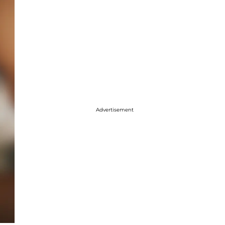
Advertisement