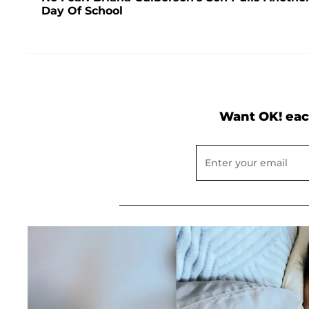
Day Of School
Want OK! eac