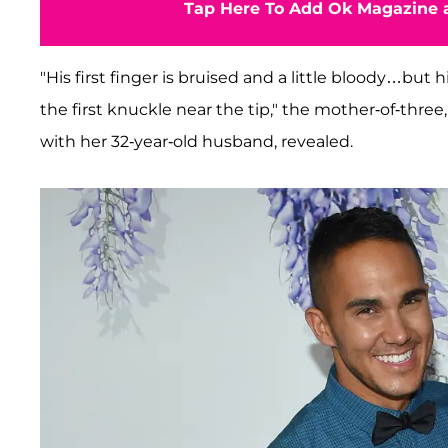
Tap Here To Add Ok Magazine a
"His first finger is bruised and a little bloody…but
the first knuckle near the tip," the mother-of-thre
with her 32-year-old husband, revealed.