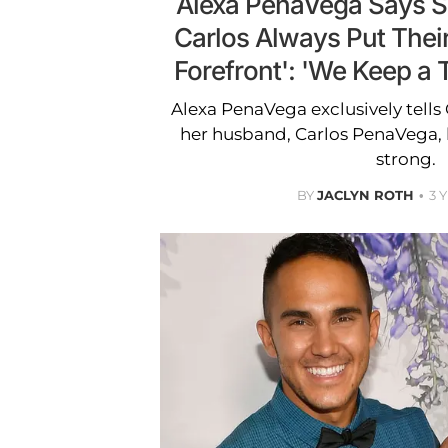
Alexa PenaVega Says 
Carlos Always Put Their
Forefront': 'We Keep a T
Alexa PenaVega exclusively tell
her husband, Carlos PenaVega, 
strong.
BY
JACLYN ROTH
3 