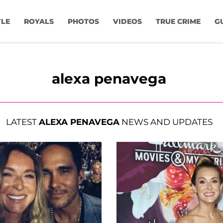
YLE
ROYALS
PHOTOS
VIDEOS
TRUE CRIME
G
alexa penavega
LATEST
ALEXA PENAVEGA
NEWS AND UPDATES