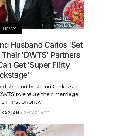
NEWS
nd Husband Carlos 'Set
 Their 'DWTS' Partners
an Get 'Super Flirty
ckstage'
ed she and husband Carlos set
DWTS' to ensure their marriage
ir 'first priority.'
E KAPLAN
2 YEARS AGO