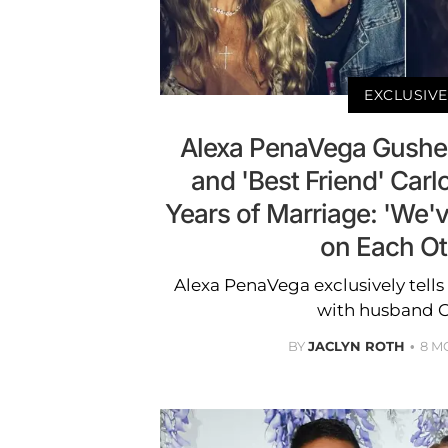
EXCLUSIVE
Alexa PenaVega Gushe
and 'Best Friend' Carl
Years of Marriage: 'We'
on Each Ot
Alexa PenaVega exclusively tells
with husband C
BY
JACLYN ROTH
8 M