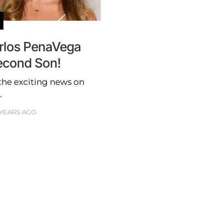
rlos PenaVega
econd Son!
he exciting news on
.
 YEARS AGO