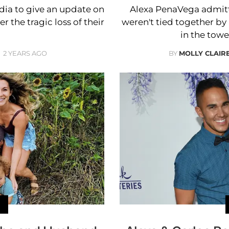
dia to give an update on
Alexa PenaVega admitt
 the tragic loss of their
weren't tied together b
in the towe
2 YEARS AGO
BY
MOLLY CLAI