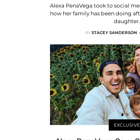
Alexa PenaVega took to social me
how her family has been doing after
daughter.
BY
STACEY SANDERSON
EXCLUSIVE