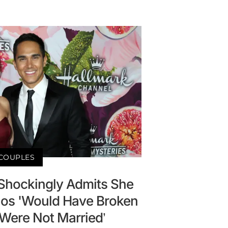
COUPLES
Shockingly Admits She
os 'Would Have Broken
'Were Not Married’