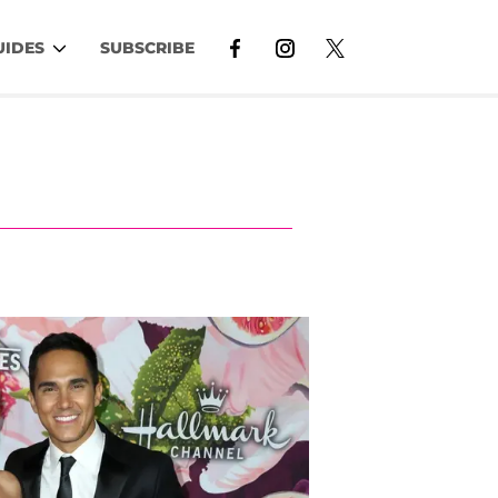
UIDES
SUBSCRIBE