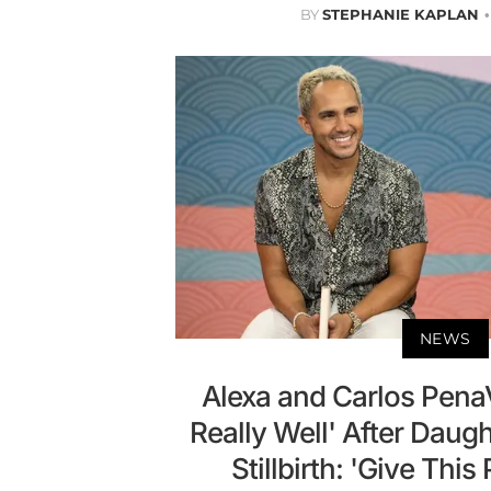
BY
STEPHANIE KAPLAN
NEWS
Alexa and Carlos Pena
Really Well' After Daugh
Stillbirth: 'Give Thi