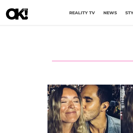
REALITY TV
NEWS
ST