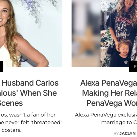
E
 Husband Carlos
Alexa PenaVega 
ealous' When She
Making Her Rel
Scenes
PenaVega Wor
s, wasn't a fan of her
Alexa PenaVega exclusiv
 never felt 'threatened'
marriage to 
 costars.
BY
JACLYN