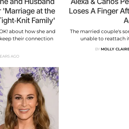
She and Husband
Alexa & Carlos P
 'Marriage at the
Loses A Finger Aft
ight-Knit Family'
A
s OK! about how she and
The married couple's son
keep their connection
unable to reattach i
BY
MOLLY CLAI
YEARS AGO