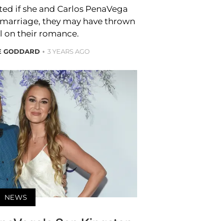
ed if she and Carlos PenaVega
y marriage, they may have thrown
l on their romance.
RE GODDARD
3 YEARS AGO
NEWS