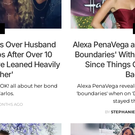
s Over Husband
Alexa PenaVega a
os After Over 10
Boundaries' With
ve Leaned Heavily
Since Things C
her'
Ba
 OK! all about her bond
Alexa PenaVega reveal
arlos.
'boundaries' when on '
stayed the
ONTHS AGO
BY
STEPHANI