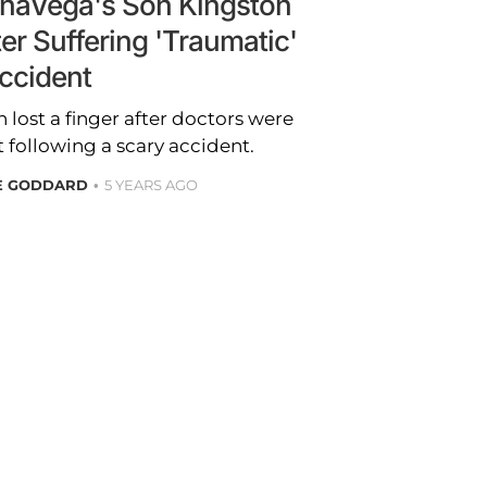
enaVega's Son Kingston
er Suffering 'Traumatic'
ccident
 lost a finger after doctors were
t following a scary accident.
RE GODDARD
5 YEARS AGO