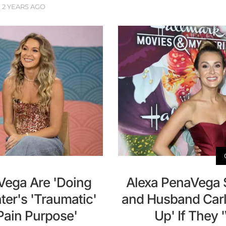
2 YEARS AGO
Vega Are 'Doing
Alexa PenaVega 
ter's 'Traumatic'
and Husband Carl
s Pain Purpose'
Up' If They 