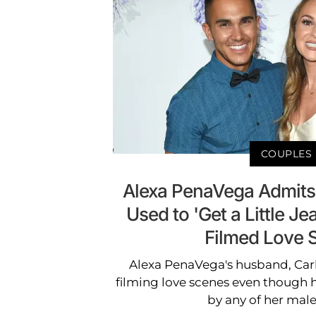
COUPLES
Alexa PenaVega Admits
Used to 'Get a Little J
Filmed Love 
Alexa PenaVega's husband, Carlo
filming love scenes even though he
by any of her male