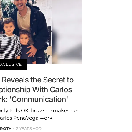
XCLUSIVE
Reveals the Secret to
ationship With Carlos
k: 'Communication'
ely tells OK! how she makes her
Carlos PenaVega work.
 ROTH
2 YEARS AGO