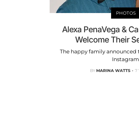
PHOTOS
Alexa PenaVega & Ca
Welcome Their S
The happy family announced t
Instagram
BY
MARINA WATTS
7