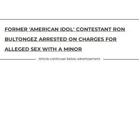
FORMER 'AMERICAN IDOL' CONTESTANT RON
BULTONGEZ ARRESTED ON CHARGES FOR
ALLEGED SEX WITH A MINOR
Article continues below advertisement