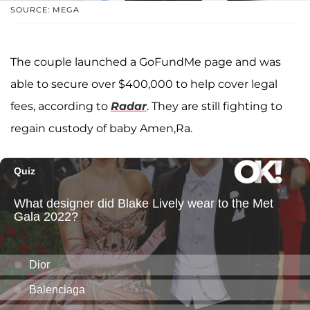
SOURCE: MEGA
The couple launched a GoFundMe page and was
able to secure over $400,000 to help cover legal
fees, according to
Radar
. They are still fighting to
regain custody of baby Amen,Ra.