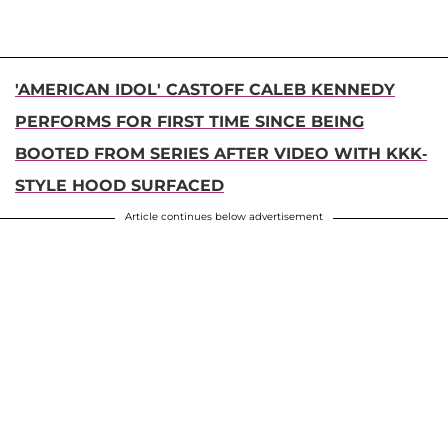
'AMERICAN IDOL' CASTOFF CALEB KENNEDY
PERFORMS FOR FIRST TIME SINCE BEING
BOOTED FROM SERIES AFTER VIDEO WITH KKK-
STYLE HOOD SURFACED
Article continues below advertisement