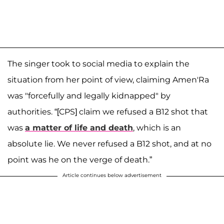
The singer took to social media to explain the
situation from her point of view, claiming Amen'Ra
was "forcefully and legally kidnapped" by
authorities. “[CPS] claim we refused a B12 shot that
was
a matter of life and death
, which is an
absolute lie. We never refused a B12 shot, and at no
point was he on the verge of death.”
Article continues below advertisement