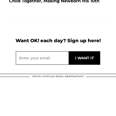
Child Together, Making Newborn His 10th
Want OK! each day? Sign up here!
Article continues below advertisement