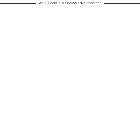
Article continues below advertisement