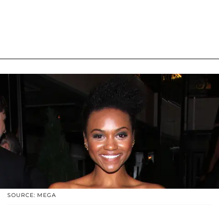
SOURCE: MEGA