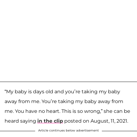
“My baby is days old and you’re taking my baby
away from me. You’re taking my baby away from
me. You have no heart. This is so wrong,” she can be
heard saying
in the clip
posted on August, 11, 2021.
Article continues below advertisement