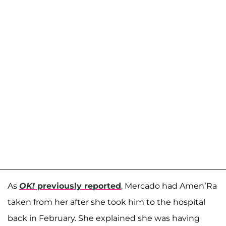
As
OK!
previously reported
, Mercado had Amen’Ra
taken from her after she took him to the hospital
back in February. She explained she was having