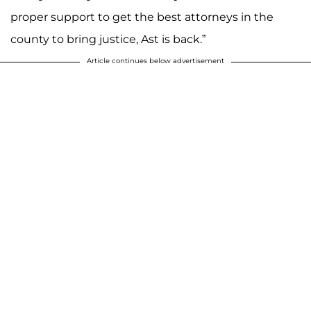
proper support to get the best attorneys in the
county to bring justice, Ast is back.”
Article continues below advertisement