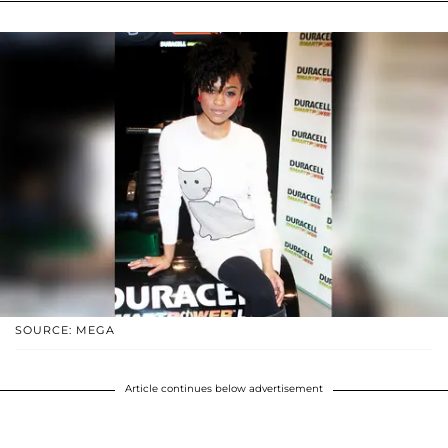
SOURCE: MEGA
Article continues below advertisement