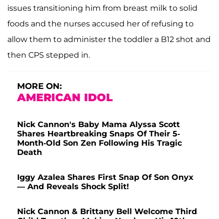
issues transitioning him from breast milk to solid
foods and the nurses accused her of refusing to
allow them to administer the toddler a B12 shot and
then CPS stepped in.
MORE ON:
AMERICAN IDOL
Nick Cannon's Baby Mama Alyssa Scott
Shares Heartbreaking Snaps Of Their 5-
Month-Old Son Zen Following His Tragic
Death
Iggy Azalea Shares First Snap Of Son Onyx
— And Reveals Shock Split!
Nick Cannon & Brittany Bell Welcome Third