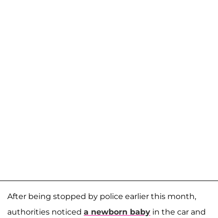
After being stopped by police earlier this month,
authorities noticed
a newborn baby
in the car and