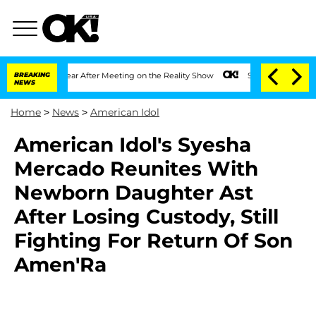
lit 1 Year After Meeting on the Reality Show
BREAKING
Senate Votes to Hold Dr. An
NEWS
Home
>
News
>
American Idol
American Idol's Syesha
Mercado Reunites With
Newborn Daughter Ast
After Losing Custody, Still
Fighting For Return Of Son
Amen'Ra