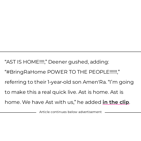
“AST IS HOME!!!!,” Deener gushed, adding:
“#BringRaHome POWER TO THE PEOPLE!!!!!!,”
referring to their 1-year-old son Amen'Ra. “I’m going
to make this a real quick live. Ast is home. Ast is
home. We have Ast with us,” he added
in the clip
.
Article continues below advertisement