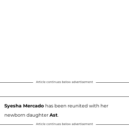
Article continues below advertisement
Syesha Mercado
has been reunited with her
newborn daughter
Ast
.
Article continues below advertisement