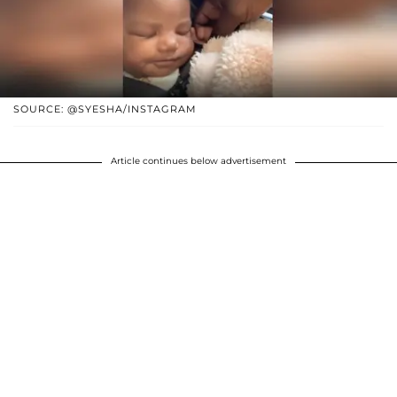
SOURCE: @SYESHA/INSTAGRAM
Article continues below advertisement