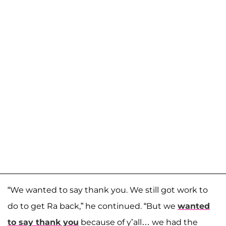
“We wanted to say thank you. We still got work to
do to get Ra back,” he continued. “But we
wanted
to say thank you
because of y’all… we had the