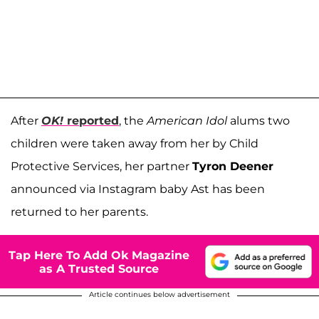
After
OK!
reported
, the
American Idol
alums two
children were taken away from her by Child
Protective Services, her partner
Tyron Deener
announced via Instagram baby Ast has been
returned to her parents.
Tap Here To Add Ok Magazine
as A Trusted Source
Article continues below advertisement