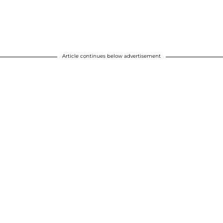
Article continues below advertisement