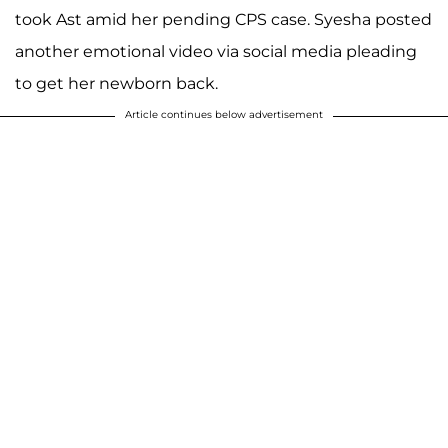
took Ast amid her pending CPS case. Syesha posted
another emotional video via social media pleading
to get her newborn back.
Article continues below advertisement