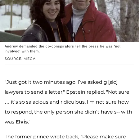
Andrew demanded the co-conspirators tell the press he was 'not
involved' with them.
SOURCE: MEGA
"Just got it two minutes ago. I’ve asked g [sic]
lawyers to send a letter," Epstein replied. "Not sure
… it’s so salacious and ridiculous, I'm not sure how
to respond, the only person she didn’t have s-- with
was
Elvis
."
The former prince wrote back, "Please make sure