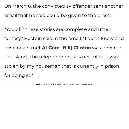
On March 6, the convicted s-- offender sent another
email that he said could be given to the press.
"You ok? these stories are complete and utter
fantasy," Epstein said in the email. "I don’t know and
have never met
Al Gore
, [
Bill] Clinton
was never on
the island.. the telephone book is not mine, it was
stolen by my houseman that is currently in prison
for doing so."
Article continues below advertisement