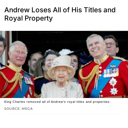
Andrew Loses All of His Titles and
Royal Property
King Charles removed all of Andrew's royal titles and properties.
SOURCE: MEGA