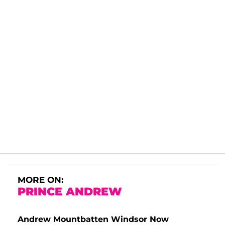
MORE ON:
PRINCE ANDREW
Andrew Mountbatten Windsor Now