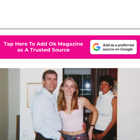
Tap Here To Add Ok Magazine
as A Trusted Source