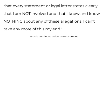
that every statement or legal letter states clearly
that I am NOT involved and that I knew and know
NOTHING about any of these allegations. I can’t
take any more of this my end."
Article continues below advertisement