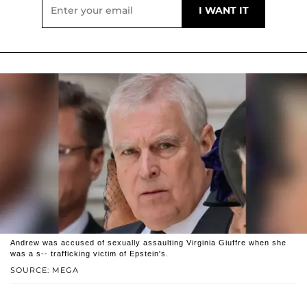
Andrew was accused of sexually assaulting Virginia Giuffre when she
was a s-- trafficking victim of Epstein's.
SOURCE: MEGA