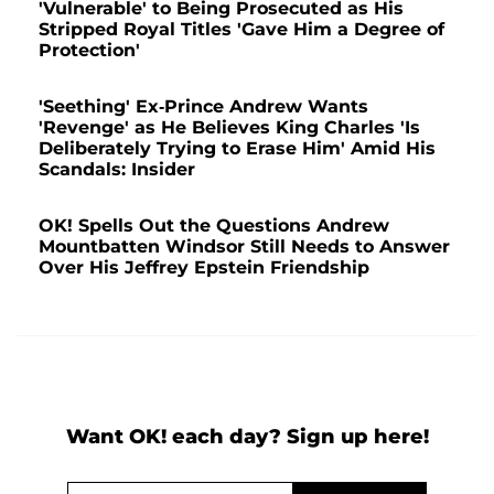
'Vulnerable' to Being Prosecuted as His
Stripped Royal Titles 'Gave Him a Degree of
Protection'
'Seething' Ex-Prince Andrew Wants
'Revenge' as He Believes King Charles 'Is
Deliberately Trying to Erase Him' Amid His
Scandals: Insider
OK! Spells Out the Questions Andrew
Mountbatten Windsor Still Needs to Answer
Over His Jeffrey Epstein Friendship
Want OK! each day? Sign up here!