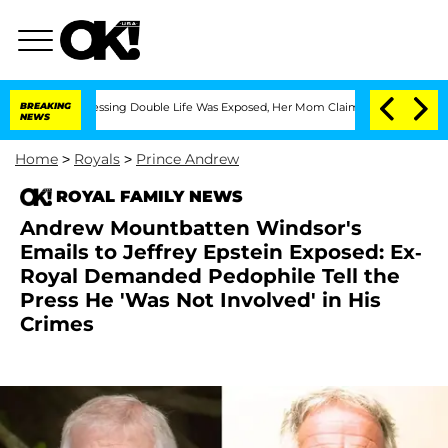
s-Dressing Double Life Was Exposed, Her Mom Claims
BREAKING
'Love Island USA' Sta
NEWS
Home
>
Royals
>
Prince Andrew
ROYAL FAMILY NEWS
Andrew Mountbatten Windsor's
Emails to Jeffrey Epstein Exposed: Ex-
Royal Demanded Pedophile Tell the
Press He 'Was Not Involved' in His
Crimes