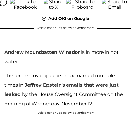
Add OK! on Google
Article continues below advertisement
Andrew Mountbatten Winsdor
is in more in hot
water.
The former royal appears to be named multiple
times in
Jeffrey Epstein
's
emails that were just
leaked
by the House Oversight Committee on the
morning of Wednesday, November 12.
Article continues below advertisement