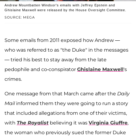
Andrew Mountbatten Windsor's emails with Jeffrey Epstein and
Ghislaine Maxwell were released by the House Oversight Committee.
SOURCE: MEGA
Some emails from 2011 exposed how Andrew —
who was referred to as "the Duke" in the messages
— tried his best to stay away from the late
pedophile and co-conspirator
Ghislaine Maxwell
's
crimes.
One message from that March came after the
Daily
Mail
informed them they were going to run a story
that included allegations from one of their victims,
with
The Royalist
believing it was
Virginia Giuffre
,
the woman who previously sued the former Duke