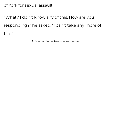
of York for sexual assault.
"What? I don’t know any of this. How are you
responding?" he asked. "I can’t take any more of
this."
Article continues below advertisement