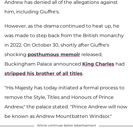
Andrew has denied all of the allegations against
him, including Giuffre's.
However, as the drama continued to heat up, he
was made to step back from the British monarchy
in 2022. On October 30, shortly after Giuffre's
shocking
posthumous memoir
released,
Buckingham Palace announced
King Charles
had
stripped his brother of all titles
.
"His Majesty has today initiated a formal process to
remove the Style, Titles and Honours of Prince
Andrew," the palace stated. "Prince Andrew will now
be known as Andrew Mountbatten Windsor."
Article continues below advertisement