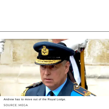
Andrew has to move out of the Royal Lodge.
SOURCE: MEGA