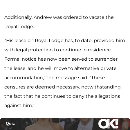
Additionally, Andrew was ordered to vacate the
Royal Lodge.
"His lease on Royal Lodge has, to date, provided him
with legal protection to continue in residence.
Formal notice has now been served to surrender
the lease, and he will move to alternative private
accommodation," the message said. "These
censures are deemed necessary, notwithstanding
the fact that he continues to deny the allegations
against him."