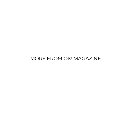
MORE FROM OK! MAGAZINE