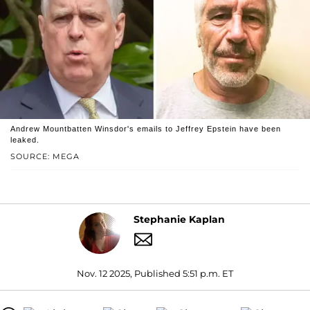
Andrew Mountbatten Winsdor's emails to Jeffrey Epstein have been
leaked.
SOURCE: MEGA
Stephanie Kaplan
Nov. 12 2025, Published 5:51 p.m. ET