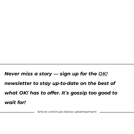
Never miss a story — sign up for the
OK!
newsletter to stay up-to-date on the best of
what OK! has to offer. It’s gossip too good to
wait for!
Article continues below advertisement