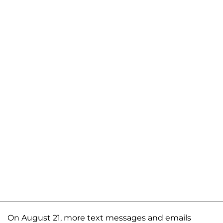
On August 21, more text messages and emails