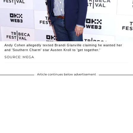
Andy Cohen allegedly texted Brandi Glanville claiming he wanted her
and 'Southern Charm' star Austen Kroll to 'get together.'
SOURCE: MEGA
Article continues below advertisement