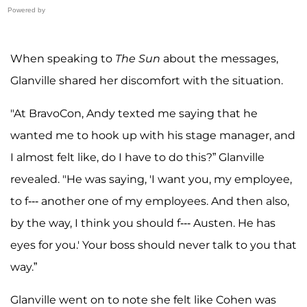
Powered by
When speaking to
The Sun
about the messages,
Glanville shared her discomfort with the situation.
"At BravoCon, Andy texted me saying that he
wanted me to hook up with his stage manager, and
I almost felt like, do I have to do this?” Glanville
revealed. "He was saying, 'I want you, my employee,
to f--- another one of my employees. And then also,
by the way, I think you should f--- Austen. He has
eyes for you.' Your boss should never talk to you that
way.”
Glanville went on to note she felt like Cohen was