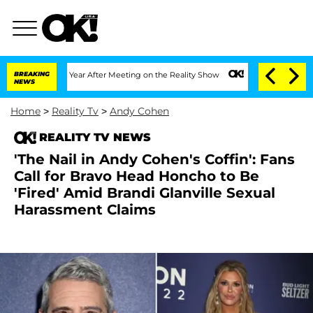
plit 1 Year After Meeting on the Reality Show
BREAKING
Senate Votes to Hold Dr. A
NEWS
Home
>
Reality Tv
>
Andy Cohen
REALITY TV NEWS
'The Nail in Andy Cohen's Coffin': Fans
Call for Bravo Head Honcho to Be
'Fired' Amid Brandi Glanville Sexual
Harassment Claims