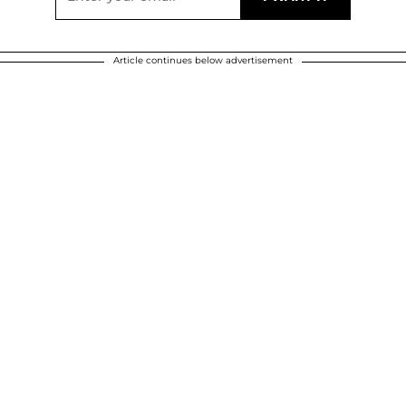
Article continues below advertisement