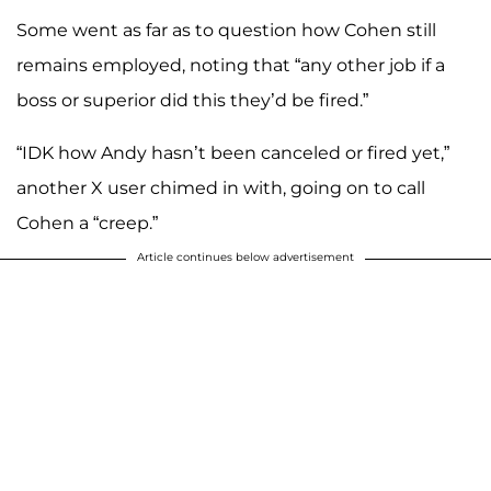
Some went as far as to question how Cohen still
remains employed, noting that “any other job if a
boss or superior did this they’d be fired.”
“IDK how Andy hasn’t been canceled or fired yet,”
another X user chimed in with, going on to call
Cohen a “creep.”
Article continues below advertisement