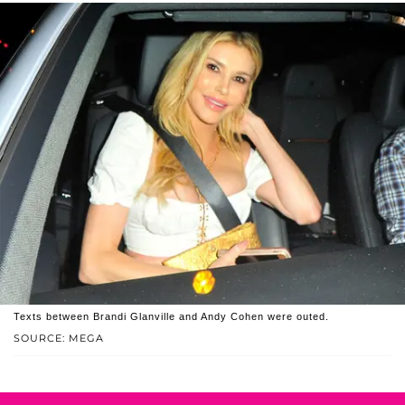
Texts between Brandi Glanville and Andy Cohen were outed.
SOURCE: MEGA