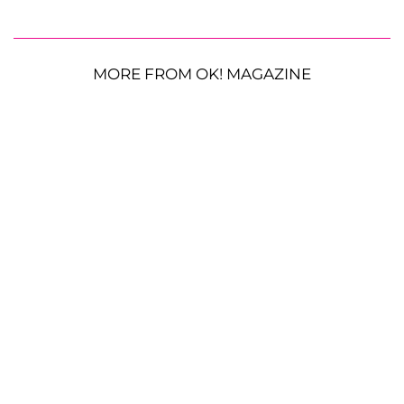
MORE FROM OK! MAGAZINE