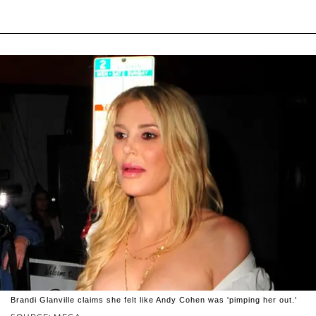
Brandi Glanville claims she felt like Andy Cohen was 'pimping her out.'