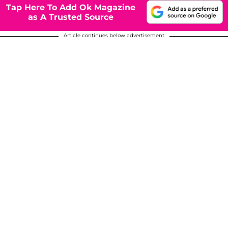
Tap Here To Add Ok Magazine
as A Trusted Source
Article continues below advertisement