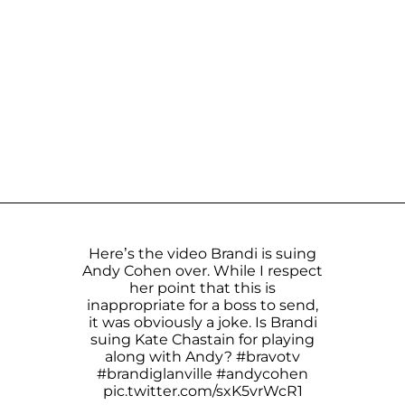
Here’s the video Brandi is suing
Andy Cohen over. While I respect
her point that this is
inappropriate for a boss to send,
it was obviously a joke. Is Brandi
suing Kate Chastain for playing
along with Andy?
#bravotv
#brandiglanville
#andycohen
pic.twitter.com/sxK5vrWcR1