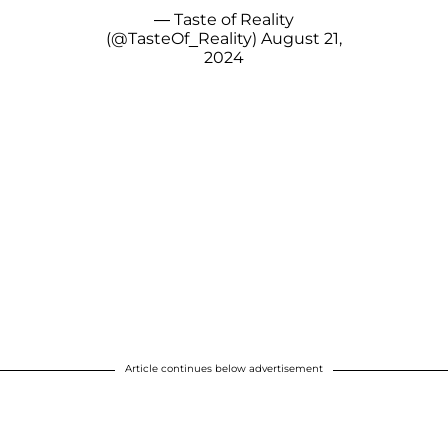
— Taste of Reality
(@TasteOf_Reality)
August 21,
2024
Article continues below advertisement