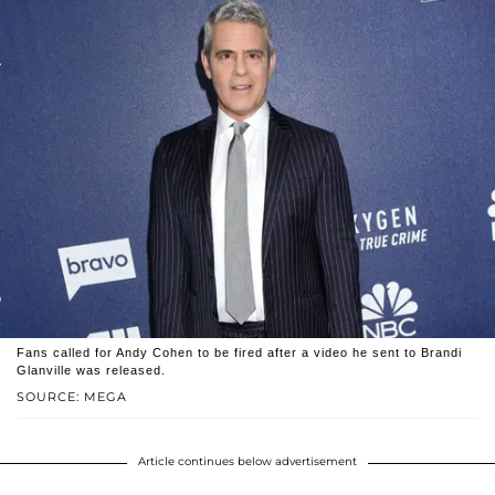
Fans called for Andy Cohen to be fired after a video he sent to Brandi
Glanville was released.
SOURCE: MEGA
Article continues below advertisement