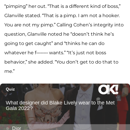
“pimping” her out. “That is a different kind of boss,”
Glanville stated. “That is a pimp. I am not a hooker.
You are not my pimp.” Calling Cohen’s integrity into
question, Glanville noted he “doesn’t think he’s
going to get caught” and “thinks he can do
whatever he f-------- wants.” “It’s just not boss
behavior,” she added. “You don’t get to do that to
me.”