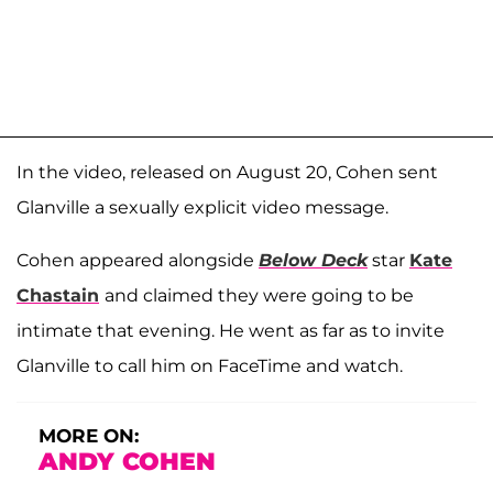
In the video, released on August 20, Cohen sent
Glanville a sexually explicit video message.
Cohen appeared alongside
Below Deck
star
Kate
Chastain
and claimed they were going to be
intimate that evening. He went as far as to invite
Glanville to call him on FaceTime and watch.
MORE ON:
ANDY COHEN