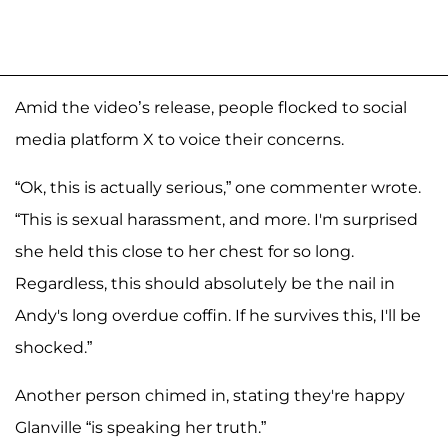
Amid the video’s release, people flocked to social
media platform X to voice their concerns.
“Ok, this is actually serious,” one commenter wrote.
“This is sexual harassment, and more. I'm surprised
she held this close to her chest for so long.
Regardless, this should absolutely be the nail in
Andy's long overdue coffin. If he survives this, I'll be
shocked.”
Another person chimed in, stating they're happy
Glanville “is speaking her truth.”