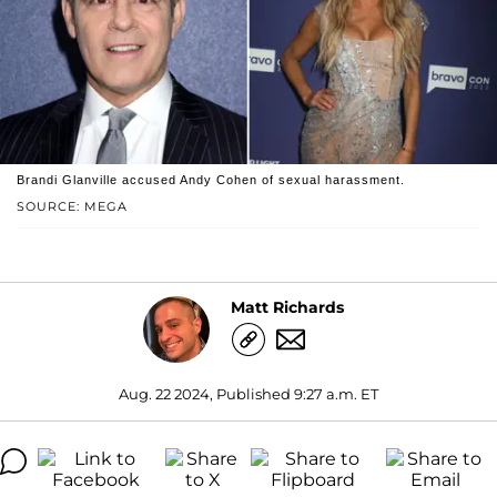
Brandi Glanville accused Andy Cohen of sexual harassment.
SOURCE: MEGA
Matt Richards
Aug. 22 2024, Published 9:27 a.m. ET