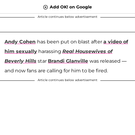
Add OK! on Google
Article continues below advertisement
Andy Cohen
has been put on blast after
a video of
him sexually
harassing
Real Housewives of
Beverly Hills
star
Brandi Glanville
was released —
and now fans are calling for him to be fired.
Article continues below advertisement