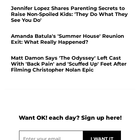
Jennifer Lopez Shares Parenting Secrets to
Raise Non-Spoiled Kids: 'They Do What They
See You Do'
Amanda Batula's 'Summer House' Reunion
Exit: What Really Happened?
Matt Damon Says 'The Odyssey' Left Cast
With 'Back Pain' and 'Scuffed Up' Feet After
Filming Christopher Nolan Epic
Want OK! each day? Sign up here!