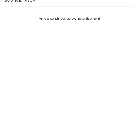
SOURCE: MEGA
Article continues below advertisement