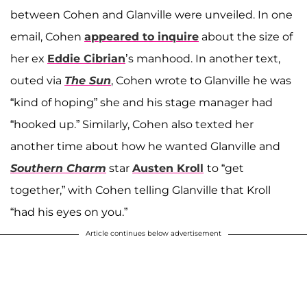
between Cohen and Glanville were unveiled. In one
email, Cohen
appeared to inquire
about the size of
her ex
Eddie Cibrian
’s manhood. In another text,
outed via
The Sun
, Cohen wrote to Glanville he was
“kind of hoping” she and his stage manager had
“hooked up.” Similarly, Cohen also texted her
another time about how he wanted Glanville and
Southern Charm
star
Austen Kroll
to “get
together,” with Cohen telling Glanville that Kroll
“had his eyes on you.”
Article continues below advertisement