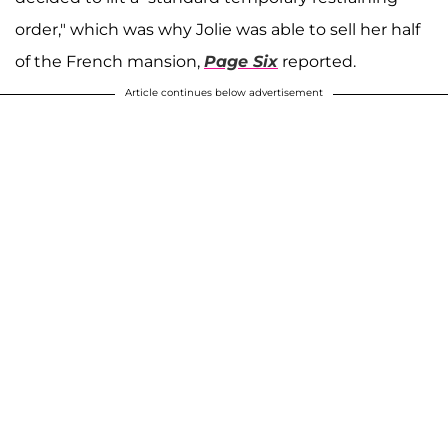
order," which was why Jolie was able to sell her half
of the French mansion,
Page Six
reported.
Article continues below advertisement