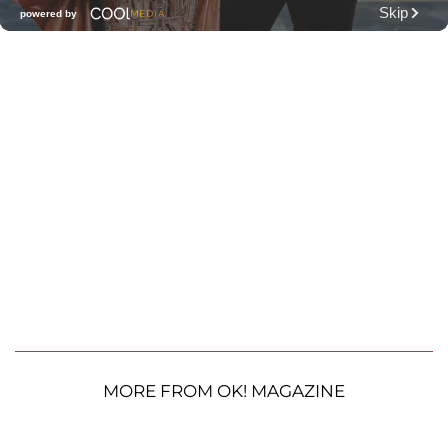
MORE FROM OK! MAGAZINE