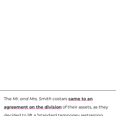
The
Mr. and Mrs. Smith
costars
came to an
agreement on the division
of their assets, as they
decided to lift a “standard temporary restraining