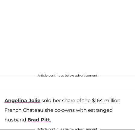
Article continues below advertisement
Angelina Jolie
sold her share of the $164 million
French Chateau she co-owns with estranged
husband
Brad Pitt
.
Article continues below advertisement