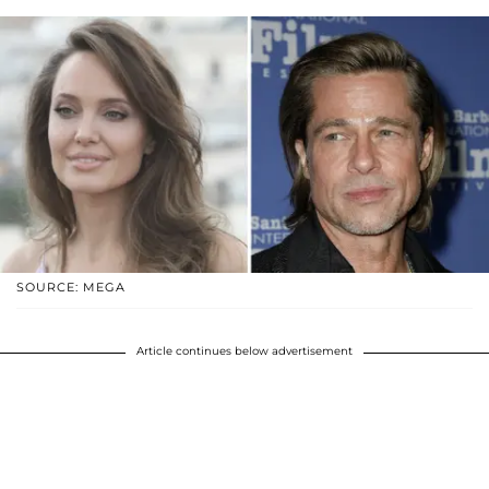
SOURCE: MEGA
Article continues below advertisement