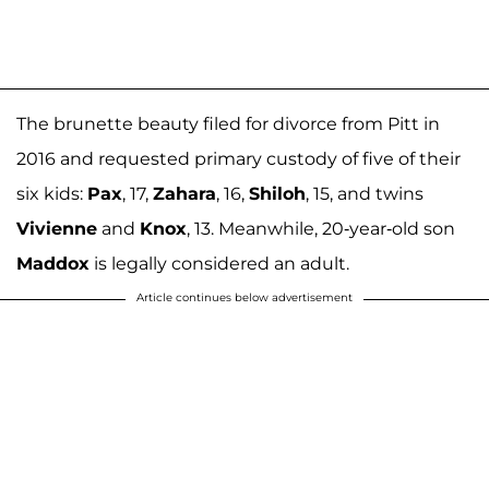
The brunette beauty filed for divorce from Pitt in
2016 and requested primary custody of five of their
six kids:
Pax
, 17,
Zahara
, 16,
Shiloh
, 15, and twins
Vivienne
and
Knox
, 13. Meanwhile, 20-year-old son
Maddox
is legally considered an adult.
Article continues below advertisement