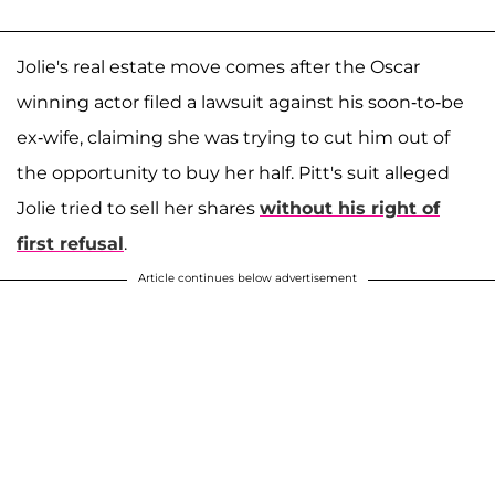
Jolie's real estate move comes after the Oscar
winning actor filed a lawsuit against his soon-to-be
ex-wife, claiming she was trying to cut him out of
the opportunity to buy her half. Pitt's suit alleged
Jolie tried to sell her shares
without his right of
first refusal
.
Article continues below advertisement