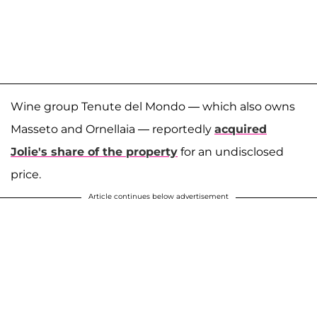
Wine group Tenute del Mondo — which also owns
Masseto and Ornellaia — reportedly
acquired
Jolie's share of the property
for an undisclosed
price.
Article continues below advertisement