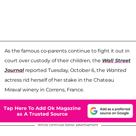
As the famous co-parents continue to fight it out in
court over custody of their children, the
Wall Street
Journal
reported Tuesday, October 6, the
Wanted
actress rid herself of her stake in the Chateau
Miraval winery in Correns, France.
Tap Here To Add Ok Magazine
as A Trusted Source
Article continues below advertisement