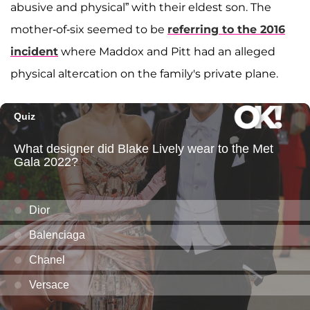
abusive and physical” with their eldest son. The
mother-of-six seemed to be
referring to the 2016
incident
where Maddox and Pitt had an alleged
physical altercation on the family's private plane.