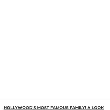
HOLLYWOOD'S MOST FAMOUS FAMILY! A LOOK