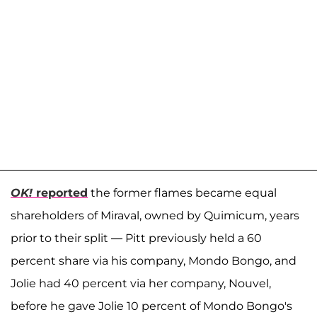
OK!
reported
the former flames became equal
shareholders of Miraval, owned by Quimicum, years
prior to their split — Pitt previously held a 60
percent share via his company, Mondo Bongo, and
Jolie had 40 percent via her company, Nouvel,
before he gave Jolie 10 percent of Mondo Bongo's