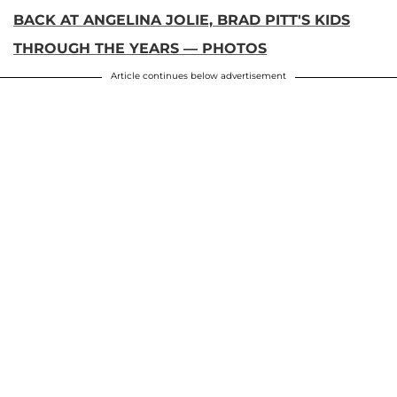
BACK AT ANGELINA JOLIE, BRAD PITT'S KIDS
THROUGH THE YEARS — PHOTOS
Article continues below advertisement