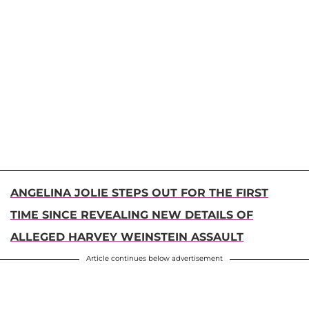
ANGELINA JOLIE STEPS OUT FOR THE FIRST
TIME SINCE REVEALING NEW DETAILS OF
ALLEGED HARVEY WEINSTEIN ASSAULT
Article continues below advertisement