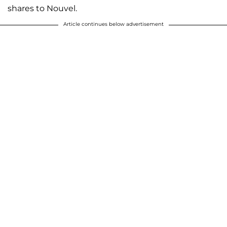
shares to Nouvel.
Article continues below advertisement