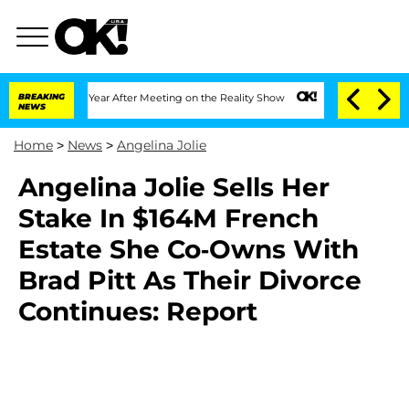
 Split 1 Year After Meeting on the Reality Show
BREAKING
Senate Votes to Hold Dr. 
NEWS
Home
>
News
>
Angelina Jolie
Angelina Jolie Sells Her
Stake In $164M French
Estate She Co-Owns With
Brad Pitt As Their Divorce
Continues: Report