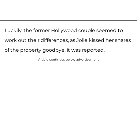
Luckily, the former Hollywood couple seemed to
work out their differences, as Jolie kissed her shares
of the property goodbye, it was reported.
Article continues below advertisement