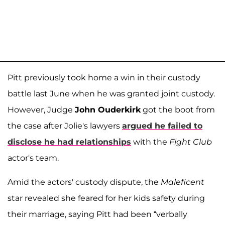
Pitt previously took home a win in their custody
battle last June when he was granted joint custody.
However, Judge
John Ouderkirk
got the boot from
the case after Jolie's lawyers
argued he failed to
disclose he had relationships
with the
Fight Club
actor's team.
Amid the actors' custody dispute, the
Maleficent
star revealed she feared for her kids safety during
their marriage, saying Pitt had been “verbally