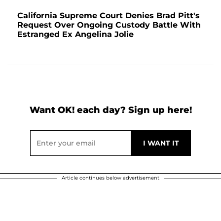
California Supreme Court Denies Brad Pitt's
Request Over Ongoing Custody Battle With
Estranged Ex Angelina Jolie
Want OK! each day? Sign up here!
Article continues below advertisement