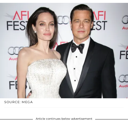
SOURCE: MEGA
Article continues below advertisement