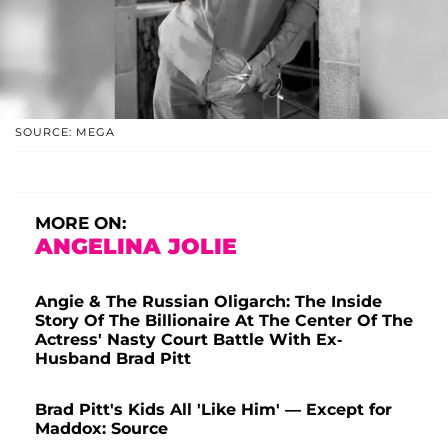
SOURCE: MEGA
MORE ON:
ANGELINA JOLIE
Angie & The Russian Oligarch: The Inside
Story Of The Billionaire At The Center Of The
Actress' Nasty Court Battle With Ex-
Husband Brad Pitt
Brad Pitt's Kids All 'Like Him' — Except for
Maddox: Source