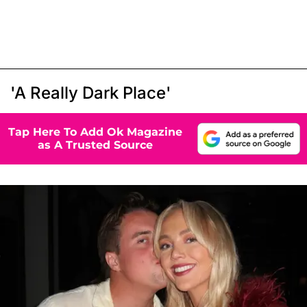
'A Really Dark Place'
Tap Here To Add Ok Magazine
as A Trusted Source