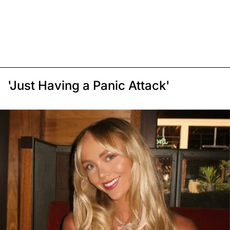
'Just Having a Panic Attack'