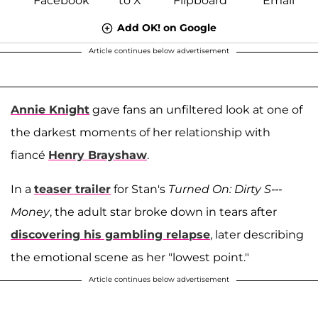
Add OK! on Google
Article continues below advertisement
Annie Knight
gave fans an unfiltered look at one of
the darkest moments of her relationship with
fiancé
Henry Brayshaw
.
In a
teaser trailer
for Stan's
Turned On: Dirty S---
Money
, the adult star broke down in tears after
discovering his gambling relapse
, later describing
the emotional scene as her "lowest point."
Article continues below advertisement