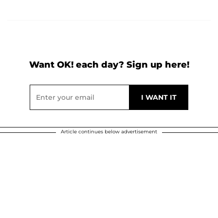
Want OK! each day? Sign up here!
Article continues below advertisement