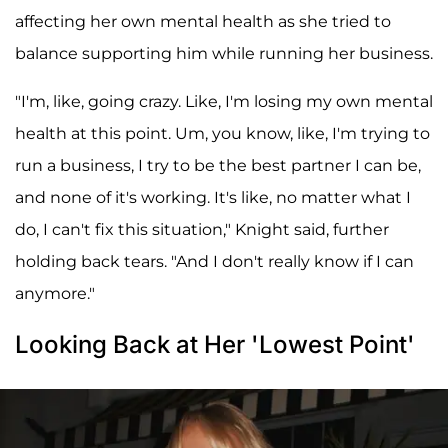
affecting her own mental health as she tried to
balance supporting him while running her business.
"I'm, like, going crazy. Like, I'm losing my own mental
health at this point. Um, you know, like, I'm trying to
run a business, I try to be the best partner I can be,
and none of it's working. It's like, no matter what I
do, I can't fix this situation," Knight said, further
holding back tears. "And I don't really know if I can
anymore."
Looking Back at Her 'Lowest Point'