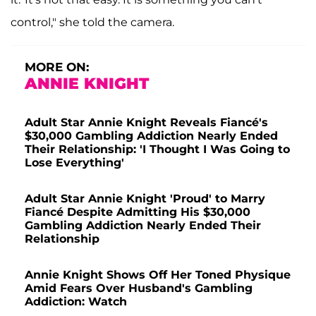
control," she told the camera.
MORE ON:
ANNIE KNIGHT
Adult Star Annie Knight Reveals Fiancé's
$30,000 Gambling Addiction Nearly Ended
Their Relationship: 'I Thought I Was Going to
Lose Everything'
Adult Star Annie Knight 'Proud' to Marry
Fiancé Despite Admitting His $30,000
Gambling Addiction Nearly Ended Their
Relationship
Annie Knight Shows Off Her Toned Physique
Amid Fears Over Husband's Gambling
Addiction: Watch