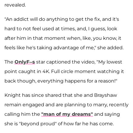
revealed.
"An addict will do anything to get the fix, and it's
hard to not feel used at times, and, I guess, look
after him in that moment when, like, you know, it
feels like he's taking advantage of me," she added.
The
OnlyF--s
star captioned the video, "My lowest
point caught in 4K. Full circle moment watching it
back though, everything happens for a reason!"
Knight has since shared that she and Brayshaw
remain engaged and are planning to marry, recently
calling him the
"man of my dreams"
and saying
she is "beyond proud" of how far he has come.