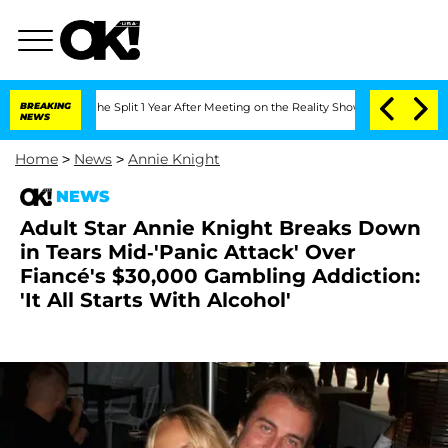
nberghe Split 1 Year After Meeting on the Reality Show
BREAKING
Senate Votes to Ho
NEWS
Home
>
News
>
Annie Knight
NEWS
Adult Star Annie Knight Breaks Down
in Tears Mid-'Panic Attack' Over
Fiancé's $30,000 Gambling Addiction:
'It All Starts With Alcohol'