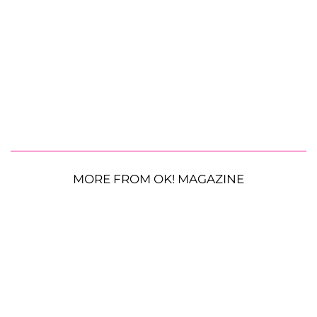
MORE FROM OK! MAGAZINE