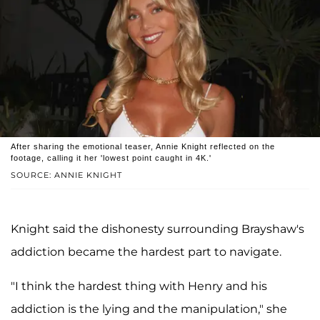
After sharing the emotional teaser, Annie Knight reflected on the
footage, calling it her 'lowest point caught in 4K.'
SOURCE: ANNIE KNIGHT
Knight said the dishonesty surrounding Brayshaw's
addiction became the hardest part to navigate.
"I think the hardest thing with Henry and his
addiction is the lying and the manipulation," she