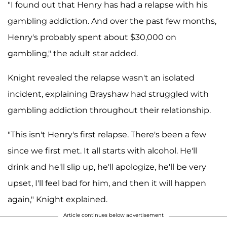
"I found out that Henry has had a relapse with his
gambling addiction. And over the past few months,
Henry's probably spent about $30,000 on
gambling," the adult star added.
Knight revealed the relapse wasn't an isolated
incident, explaining Brayshaw had struggled with
gambling addiction throughout their relationship.
"This isn't Henry's first relapse. There's been a few
since we first met. It all starts with alcohol. He'll
drink and he'll slip up, he'll apologize, he'll be very
upset, I'll feel bad for him, and then it will happen
again," Knight explained.
Article continues below advertisement