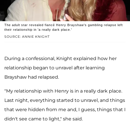
The adult star revealed fiancé Henry Brayshaw's gambling relapse left
their relationship in 'a really dark place.'
SOURCE: ANNIE KNIGHT
During a confessional, Knight explained how her
relationship began to unravel after learning
Brayshaw had relapsed.
"My relationship with Henry is in a really dark place.
Last night, everything started to unravel, and things
that were hidden from me and, I guess, things that I
didn't see came to light," she said.