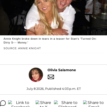
Annie Knight broke down in tears in a teaser for Stan's 'Turned On:
Dirty S--- Money.'
SOURCE: ANNIE KNIGHT
Olivia Salamone
July 8 2026, Published 4:03 p.m. ET