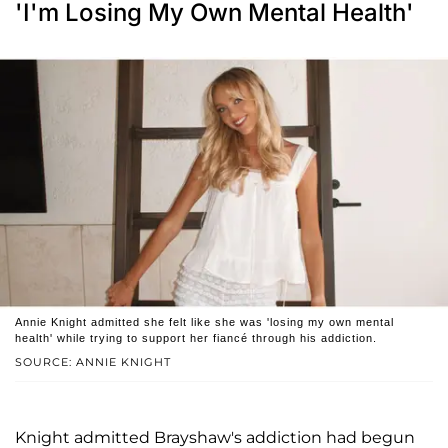
'I'm Losing My Own Mental Health'
Annie Knight admitted she felt like she was 'losing my own mental
health' while trying to support her fiancé through his addiction.
SOURCE: ANNIE KNIGHT
Knight admitted Brayshaw's addiction had begun