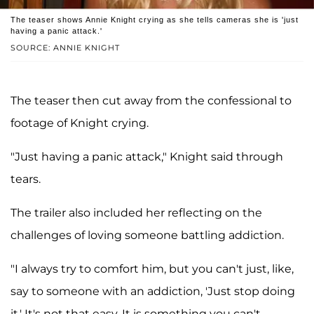
The teaser shows Annie Knight crying as she tells cameras she is 'just
having a panic attack.'
SOURCE: ANNIE KNIGHT
The teaser then cut away from the confessional to
footage of Knight crying.
"Just having a panic attack," Knight said through
tears.
The trailer also included her reflecting on the
challenges of loving someone battling addiction.
"I always try to comfort him, but you can't just, like,
say to someone with an addiction, 'Just stop doing
it.' It's not that easy. It is something you can't