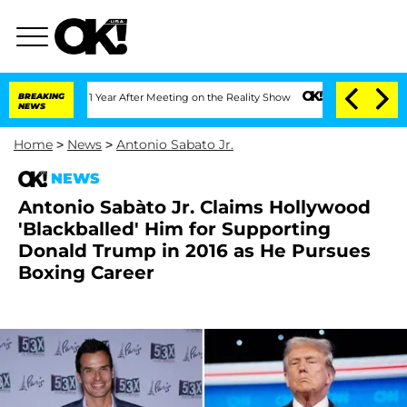
plit 1 Year After Meeting on the Reality Show
BREAKING
Senate Votes to Hold Dr. A
NEWS
Home
>
News
>
Antonio Sabato Jr.
NEWS
Antonio Sabàto Jr. Claims Hollywood
'Blackballed' Him for Supporting
Donald Trump in 2016 as He Pursues
Boxing Career