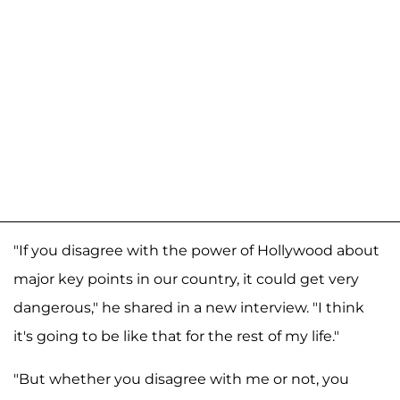
"If you disagree with the power of Hollywood about
major key points in our country, it could get very
dangerous," he shared in a new interview. "I think
it's going to be like that for the rest of my life."
"But whether you disagree with me or not, you