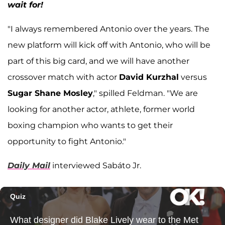
wait for!
"I always remembered Antonio over the years. The
new platform will kick off with Antonio, who will be
part of this big card, and we will have another
crossover match with actor
David Kurzhal
versus
Sugar Shane Mosley
," spilled Feldman. "We are
looking for another actor, athlete, former world
boxing champion who wants to get their
opportunity to fight Antonio."
Daily Mail
interviewed Sabáto Jr.