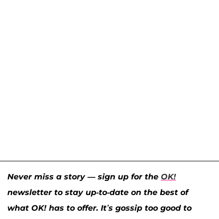
Never miss a story — sign up for the
OK!
newsletter to stay up-to-date on the best of
what OK! has to offer. It’s gossip too good to