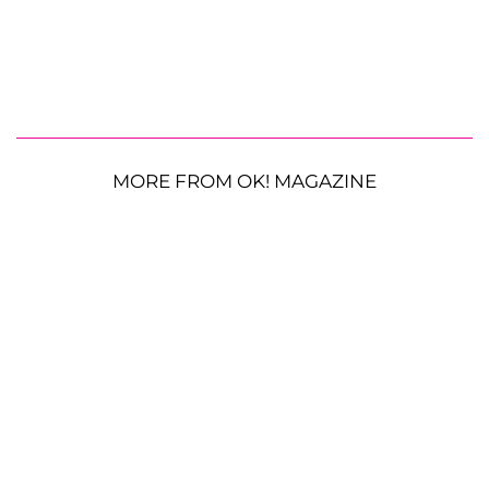
MORE FROM OK! MAGAZINE