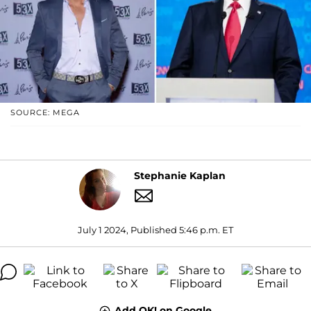
SOURCE: MEGA
Stephanie Kaplan
July 1 2024, Published 5:46 p.m. ET
Add OK! on Google