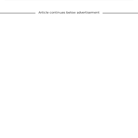
Article continues below advertisement