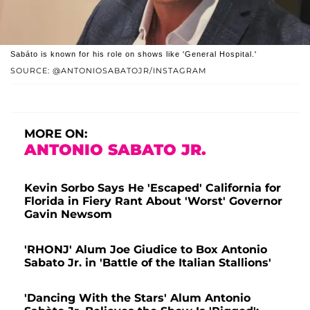
Sabáto is known for his role on shows like 'General Hospital.'
SOURCE: @ANTONIOSABATOJR/INSTAGRAM
MORE ON:
ANTONIO SABATO JR.
Kevin Sorbo Says He 'Escaped' California for
Florida in Fiery Rant About 'Worst' Governor
Gavin Newsom
'RHONJ' Alum Joe Giudice to Box Antonio
Sabato Jr. in 'Battle of the Italian Stallions'
'Dancing With the Stars' Alum Antonio