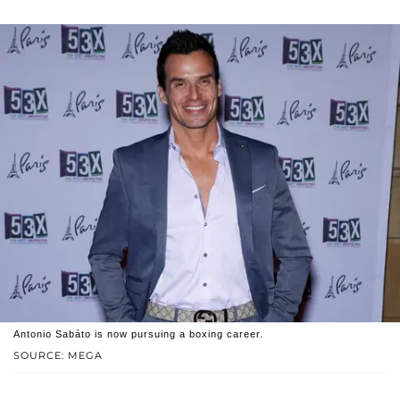
Antonio Sabáto is now pursuing a boxing career.
SOURCE: MEGA