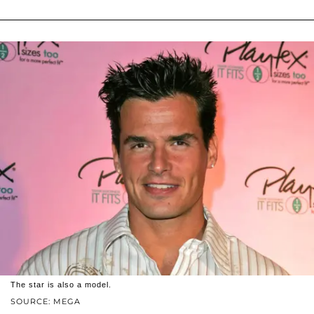
The star is also a model.
SOURCE: MEGA