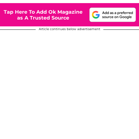
Tap Here To Add Ok Magazine
as A Trusted Source
Article continues below advertisement