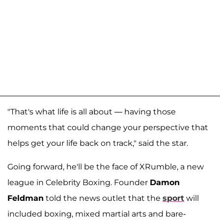
"That's what life is all about — having those
moments that could change your perspective that
helps get your life back on track," said the star.
Going forward, he'll be the face of XRumble, a new
league in Celebrity Boxing. Founder
Damon
Feldman
told the news outlet that the
sport
will
included boxing, mixed martial arts and bare-