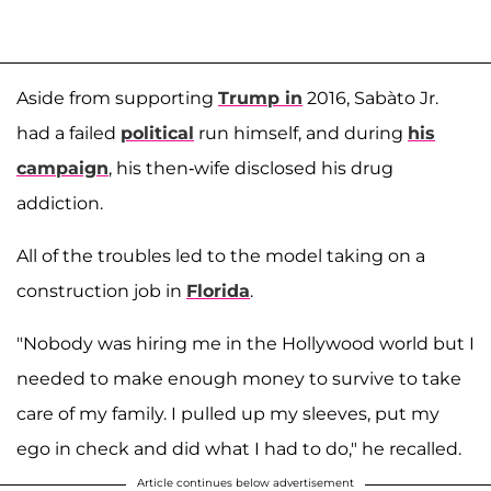
Aside from supporting
Trump in
2016, Sabàto Jr.
had a failed
political
run himself, and during
his
campaign
, his then-wife disclosed his drug
addiction.
All of the troubles led to the model taking on a
construction job in
Florida
.
"Nobody was hiring me in the Hollywood world but I
needed to make enough money to survive to take
care of my family. I pulled up my sleeves, put my
ego in check and did what I had to do," he recalled.
Article continues below advertisement