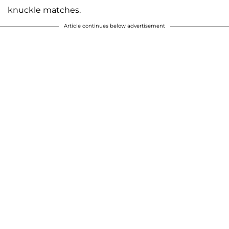
knuckle matches.
Article continues below advertisement