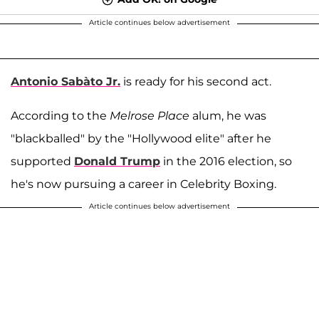
Article continues below advertisement
Antonio Sabàto Jr.
is ready for his second act.
According to the
Melrose Place
alum, he was
"blackballed" by the "Hollywood elite" after he
supported
Donald Trump
in the 2016 election, so
he's now pursuing a career in Celebrity Boxing.
Article continues below advertisement