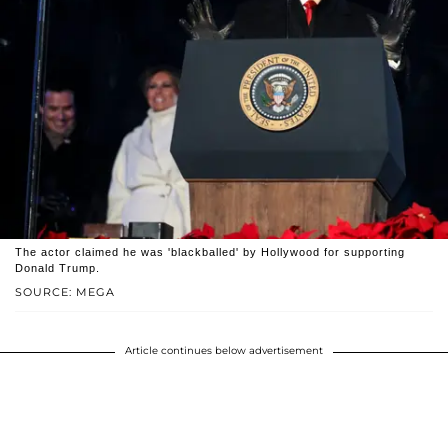
The actor claimed he was 'blackballed' by Hollywood for supporting
Donald Trump.
SOURCE: MEGA
Article continues below advertisement