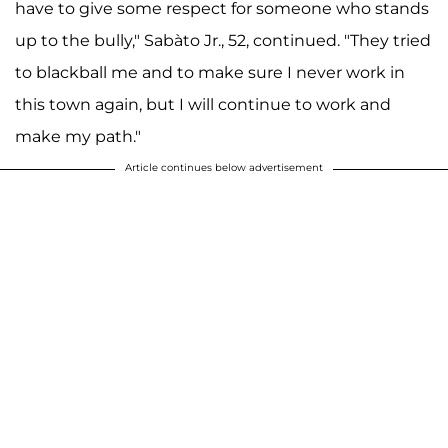
have to give some respect for someone who stands
up to the bully," Sabàto Jr., 52, continued. "They tried
to blackball me and to make sure I never work in
this town again, but I will continue to work and
make my path."
Article continues below advertisement