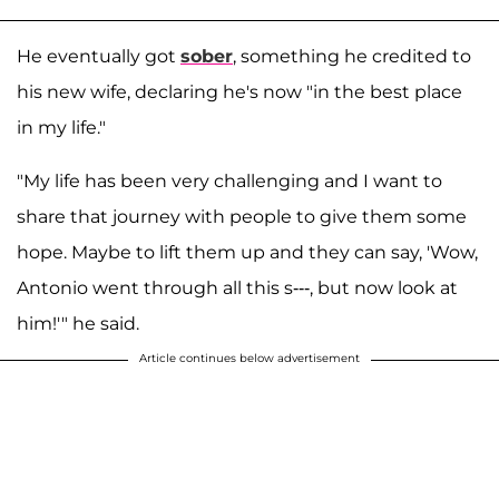
He eventually got
sober
, something he credited to
his new wife, declaring he's now "in the best place
in my life."
"My life has been very challenging and I want to
share that journey with people to give them some
hope. Maybe to lift them up and they can say, 'Wow,
Antonio went through all this s---, but now look at
him!'" he said.
Article continues below advertisement