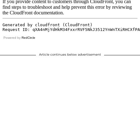
Powered by
RedCircle
Article continues below advertisement