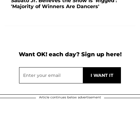
Sabàto Jr. Believes the Show Is 'Rigged':
'Majority of Winners Are Dancers'
Want OK! each day? Sign up here!
Article continues below advertisement