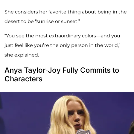
She considers her favorite thing about being in the
desert to be “sunrise or sunset.”
“You see the most extraordinary colors—and you
just feel like you’re the only person in the world,”
she explained.
Anya Taylor-Joy Fully Commits to
Characters