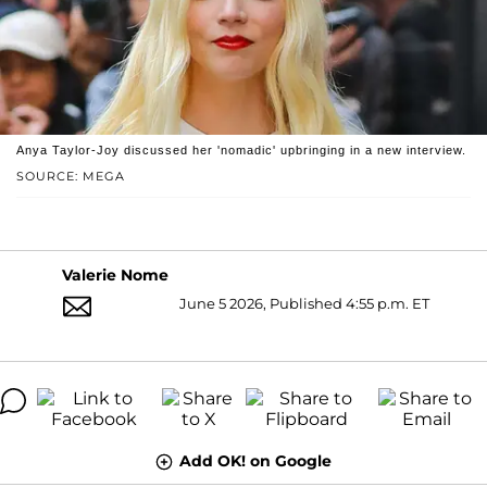
Anya Taylor-Joy discussed her 'nomadic' upbringing in a new interview.
SOURCE: MEGA
Valerie Nome
June 5 2026, Published 4:55 p.m. ET
Add OK! on Google