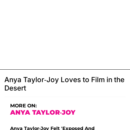
Anya Taylor-Joy Loves to Film in the
Desert
MORE ON:
ANYA TAYLOR-JOY
Anya Taylor-Joy Felt 'Exposed And