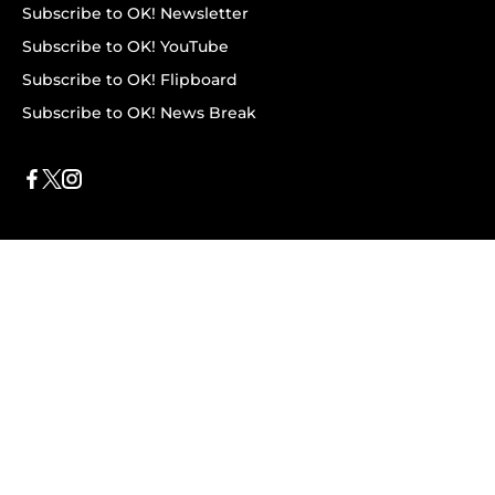
Subscribe to OK! Newsletter
Subscribe to OK! YouTube
Subscribe to OK! Flipboard
Subscribe to OK! News Break
Privacy & Legal
Opt-out of personalized ads