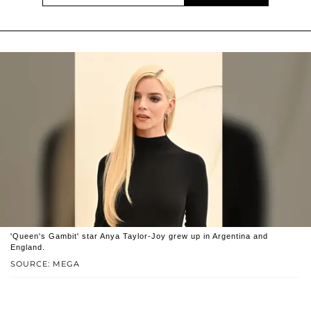
'Queen's Gambit' star Anya Taylor-Joy grew up in Argentina and
England.
SOURCE: MEGA