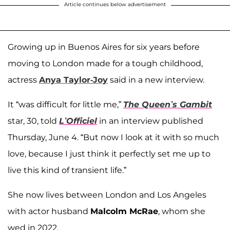
Article continues below advertisement
Growing up in Buenos Aires for six years before
moving to London made for a tough childhood,
actress
Anya Taylor-Joy
said in a new interview.
It “was difficult for little me,”
The Queen’s Gambit
star, 30, told
L’Officiel
in an interview published
Thursday, June 4. “But now I look at it with so much
love, because I just think it perfectly set me up to
live this kind of transient life.”
She now lives between London and Los Angeles
with actor husband
Malcolm McRae
, whom she
wed in 2022.