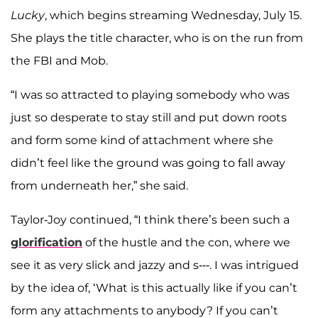
Lucky
, which begins streaming Wednesday, July 15.
She plays the title character, who is on the run from
the FBI and Mob.
“I was so attracted to playing somebody who was
just so desperate to stay still and put down roots
and form some kind of attachment where she
didn’t feel like the ground was going to fall away
from underneath her,” she said.
Taylor-Joy continued, “I think there’s been such a
glorification
of the hustle and the con, where we
see it as very slick and jazzy and s---. I was intrigued
by the idea of, ‘What is this actually like if you can’t
form any attachments to anybody? If you can’t