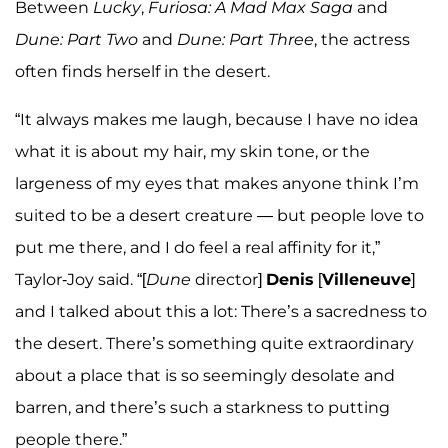
Between
Lucky
,
Furiosa: A Mad Max Saga
and
Dune: Part Two
and
Dune: Part Three
, the actress
often finds herself in the desert.
“It always makes me laugh, because I have no idea
what it is about my hair, my skin tone, or the
largeness of my eyes that makes anyone think I’m
suited to be a desert creature — but people love to
put me there, and I do feel a real affinity for it,”
Taylor-Joy said. “[
Dune
director]
Denis
[
Villeneuve
]
and I talked about this a lot: There’s a sacredness to
the desert. There’s something quite extraordinary
about a place that is so seemingly desolate and
barren, and there’s such a starkness to putting
people there.”