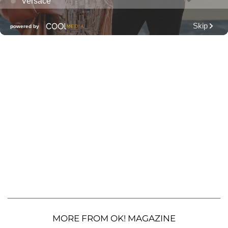
MORE FROM OK! MAGAZINE