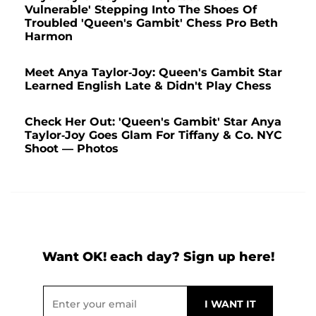
Vulnerable' Stepping Into The Shoes Of
Troubled 'Queen's Gambit' Chess Pro Beth
Harmon
Meet Anya Taylor-Joy: Queen's Gambit Star
Learned English Late & Didn't Play Chess
Check Her Out: 'Queen's Gambit' Star Anya
Taylor-Joy Goes Glam For Tiffany & Co. NYC
Shoot — Photos
Want OK! each day? Sign up here!