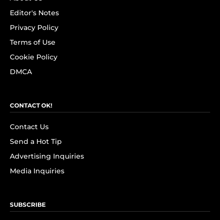
Editor's Notes
Privacy Policy
Terms of Use
Cookie Policy
DMCA
CONTACT OK!
Contact Us
Send a Hot Tip
Advertising Inquiries
Media Inquiries
SUBSCRIBE