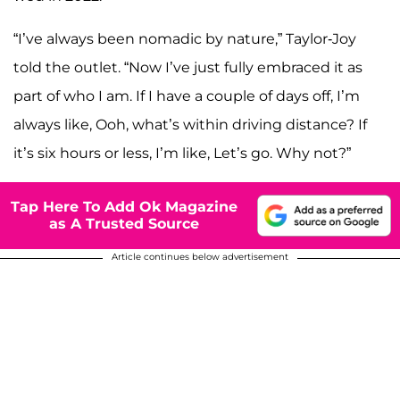
“I’ve always been nomadic by nature,” Taylor-Joy
told the outlet. “Now I’ve just fully embraced it as
part of who I am. If I have a couple of days off, I’m
always like, Ooh, what’s within driving distance? If
it’s six hours or less, I’m like, Let’s go. Why not?”
Tap Here To Add Ok Magazine
as A Trusted Source
Article continues below advertisement