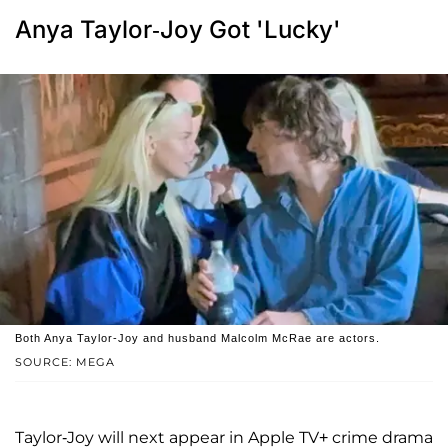
Anya Taylor-Joy Got 'Lucky'
Both Anya Taylor-Joy and husband Malcolm McRae are actors.
SOURCE: MEGA
Taylor-Joy will next appear in Apple TV+ crime drama