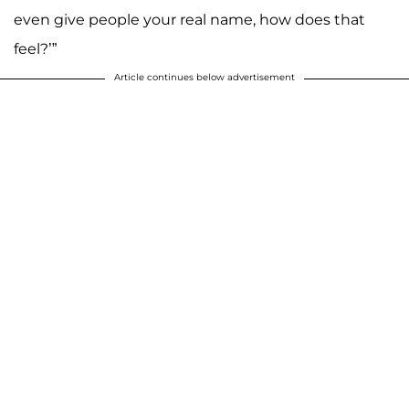
even give people your real name, how does that
feel?’”
Article continues below advertisement