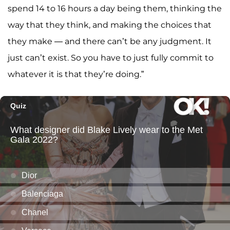
spend 14 to 16 hours a day being them, thinking the
way that they think, and making the choices that
they make — and there can’t be any judgment. It
just can’t exist. So you have to just fully commit to
whatever it is that they’re doing.”