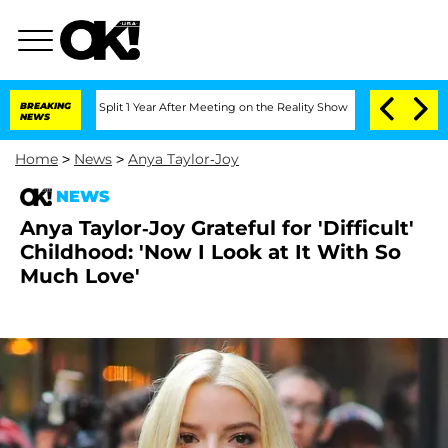
berghe Split 1 Year After Meeting on the Reality Show
BREAKING
Senate Votes to Hol
NEWS
Home
>
News
>
Anya Taylor-Joy
NEWS
Anya Taylor-Joy Grateful for 'Difficult'
Childhood: 'Now I Look at It With So
Much Love'