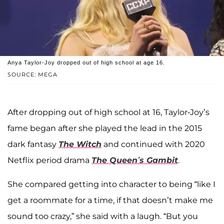
Anya Taylor-Joy dropped out of high school at age 16.
SOURCE: MEGA
After dropping out of high school at 16, Taylor-Joy’s
fame began after she played the lead in the 2015
dark fantasy
The Witch
and continued with 2020
Netflix period drama
The Queen’s Gambit
.
She compared getting into character to being “like I
get a roommate for a time, if that doesn’t make me
sound too crazy,” she said with a laugh. “But you