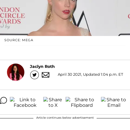
SOURCE: MEGA
Jaclyn Roth
April 30 2021, Updated 1:04 p.m. ET
Article continues below advertisement