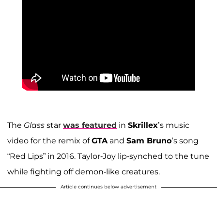
The
Glass
star
was featured
in
Skrillex
’s music
video for the remix of
GTA
and
Sam Bruno
’s song
“Red Lips” in 2016. Taylor-Joy lip-synched to the tune
while fighting off demon-like creatures.
Article continues below advertisement