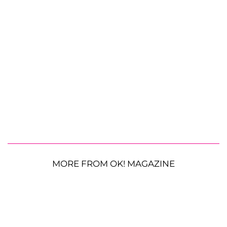
MORE FROM OK! MAGAZINE