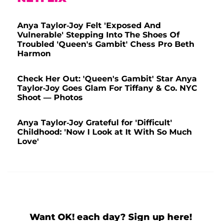
Anya Taylor-Joy Felt 'Exposed And
Vulnerable' Stepping Into The Shoes Of
Troubled 'Queen's Gambit' Chess Pro Beth
Harmon
Check Her Out: 'Queen's Gambit' Star Anya
Taylor-Joy Goes Glam For Tiffany & Co. NYC
Shoot — Photos
Anya Taylor-Joy Grateful for 'Difficult'
Childhood: 'Now I Look at It With So Much
Love'
Want OK! each day? Sign up here!