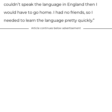
couldn’t speak the language in England then I
would have to go home. I had no friends, so I
needed to learn the language pretty quickly.”
Article continues below advertisement