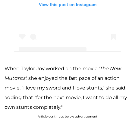
View this post on Instagram
When Taylor-Joy worked on the movie '
The New
A post shared by Anya Taylor-Joy (@anyataylorjoy)
Mutants
,' she enjoyed the fast pace of an action
movie. “I love my sword and I love stunts," she said,
adding that "for the next movie, I want to do all my
own stunts completely."
Article continues below advertisement