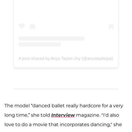
A post shared by Anya Taylor-Joy (@anyataylorjoy)
The model “danced ballet really hardcore for a very
long time,” she told
Interview
magazine. "I'd also
love to do a movie that incorporates dancing," she