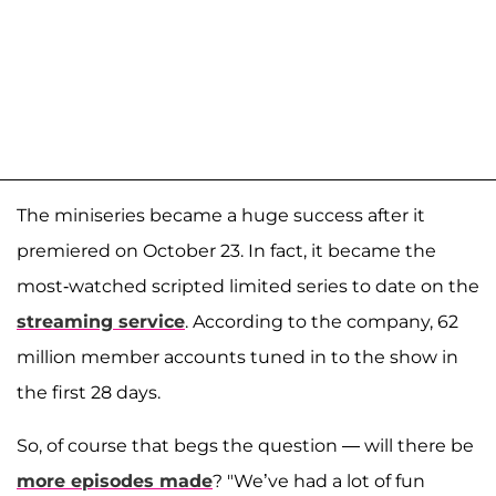
The miniseries became a huge success after it
premiered on October 23. In fact, it became the
most-watched scripted limited series to date on the
streaming service
. According to the company, 62
million member accounts tuned in to the show in
the first 28 days.
So, of course that begs the question — will there be
more episodes made
? "We’ve had a lot of fun