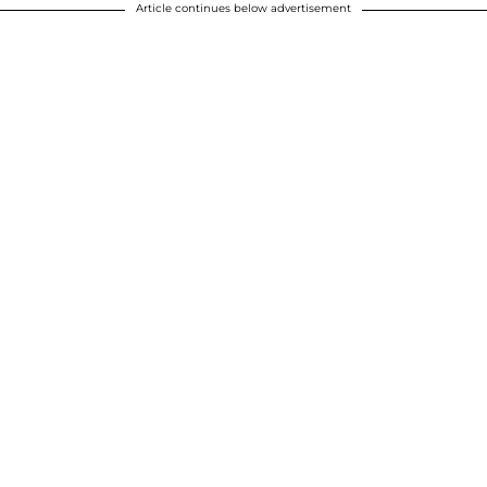
Article continues below advertisement