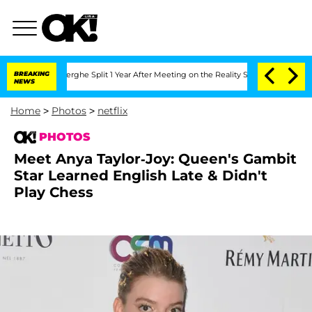
Vansteenberghe Split 1 Year After Meeting on the Reality Show
BREAKING
Senate Vote
NEWS
Home
>
Photos
>
netflix
PHOTOS
Meet Anya Taylor-Joy: Queen's Gambit
Star Learned English Late & Didn't
Play Chess