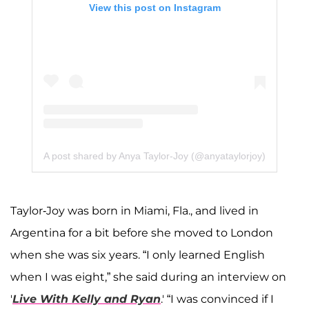
View this post on Instagram
A post shared by Anya Taylor-Joy (@anyataylorjoy)
Taylor-Joy was born in Miami, Fla., and lived in
Argentina for a bit before she moved to London
when she was six years. “I only learned English
when I was eight,” she said during an interview on
'
Live With Kelly and Ryan
.' “I was convinced if I