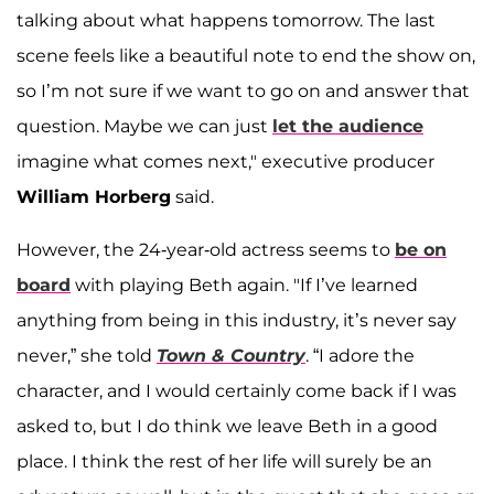
talking about what happens tomorrow. The last
scene feels like a beautiful note to end the show on,
so I’m not sure if we want to go on and answer that
question. Maybe we can just
let the audience
imagine what comes next," executive producer
William Horberg
said.
However, the 24-year-old actress seems to
be on
board
with playing Beth again. "If I’ve learned
anything from being in this industry, it’s never say
never,” she told
Town & Country
. “I adore the
character, and I would certainly come back if I was
asked to, but I do think we leave Beth in a good
place. I think the rest of her life will surely be an