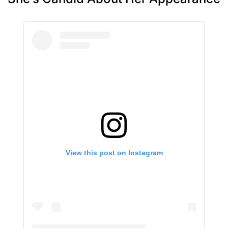
View this post on Instagram