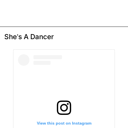
She’s A Dancer
View this post on Instagram