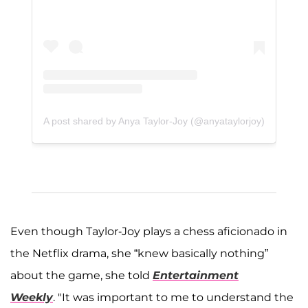
A post shared by Anya Taylor-Joy (@anyataylorjoy)
Even though Taylor-Joy plays a chess aficionado in
the Netflix drama, she “knew basically nothing”
about the game, she told
Entertainment
Weekly
. "It was important to me to understand the