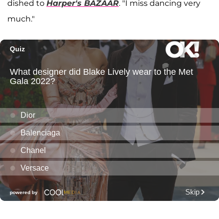
dished to
Harper's BAZAAR
. "I miss dancing very
much."