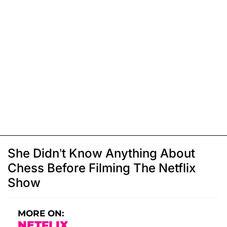
She Didn’t Know Anything About
Chess Before Filming The Netflix
Show
MORE ON:
NETFLIX