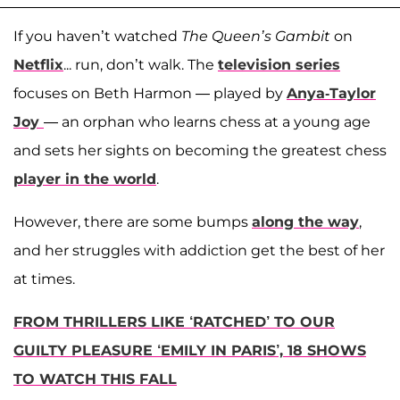
If you haven’t watched
The Queen’s Gambit
on
Netflix
... run, don’t walk. The
television series
focuses on Beth Harmon — played by
Anya-Taylor
Joy
— an orphan who learns chess at a young age
and sets her sights on becoming the greatest chess
player in the world
.
However, there are some bumps
along the way
,
and her struggles with addiction get the best of her
at times.
FROM THRILLERS LIKE ‘RATCHED’ TO OUR
GUILTY PLEASURE ‘EMILY IN PARIS’, 18 SHOWS
TO WATCH THIS FALL