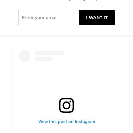
View this post on Instagram