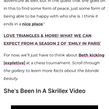
adventure as well, but in the quest that she goes on
in this to find some form of peace, just some form of
being able to be happy with who she is. I think it
ends in a
nice place
."
LOVE TRIANGLES & MORE! WHAT WE CAN
EXPECT FROM A SEASON 2 OF ‘EMILY IN PARIS’
For now, we’ll just have to think about
Beth kicking
[expletive]
at a chess tournament.
Scroll through
the gallery to learn more facts about the blonde
beauty.
She’s Been In A Skrillex Video