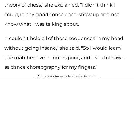
theory of chess," she explained. "I didn't think I
could, in any good conscience, show up and not
know what I was talking about.
"I couldn't hold all of those sequences in my head
without going insane,” she said. "So I would learn
the matches five minutes prior, and I kind of saw it
as dance choreography for my fingers.”
Article continues below advertisement