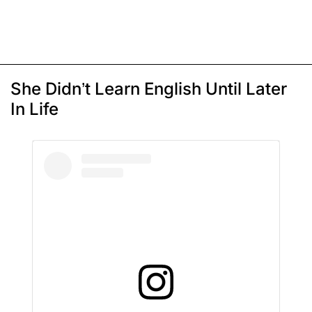
She Didn’t Learn English Until Later
In Life