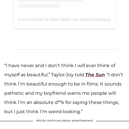
A post shared by Anya Taylor-Joy (@anyataylorjoy)
“I have never and I don’t think I will ever think of
myself as beautiful,” Taylor-Joy told
The Sun
. “I don’t
think I’m beautiful enough to be in films. It sounds
pathetic and my boyfriend warns me people will
think I’m an absolute d**k for saying these things,
but I just think I’m weird-looking.”
Article continues below advertisement