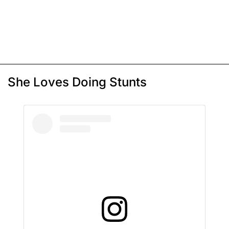
She Loves Doing Stunts