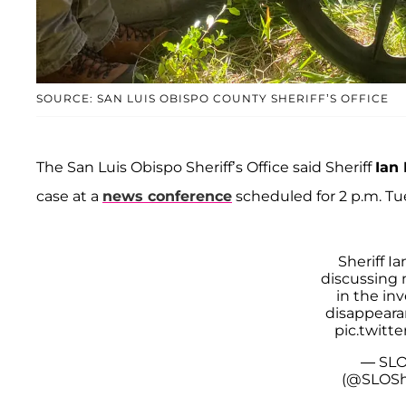
SOURCE: SAN LUIS OBISPO COUNTY SHERIFF’S OFFICE
The San Luis Obispo Sheriff’s Office said Sheriff
Ian
case at a
news conference
scheduled for 2 p.m. Tu
Sheriff I
discussing
in the inv
disappearan
pic.twitt
— SLO
(@SLOShe