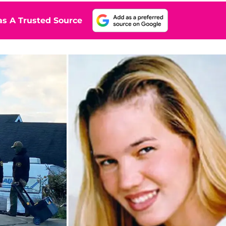
s A Trusted Source