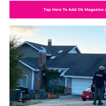
Tap Here To Add Ok Magazine a