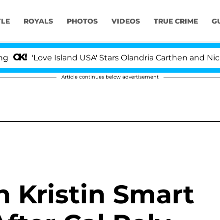
YLE
ROYALS
PHOTOS
VIDEOS
TRUE CRIME
G
'Love Island USA' Stars Olandria Carthen and Nic Vanstee
Article continues below advertisement
n Kristin Smart