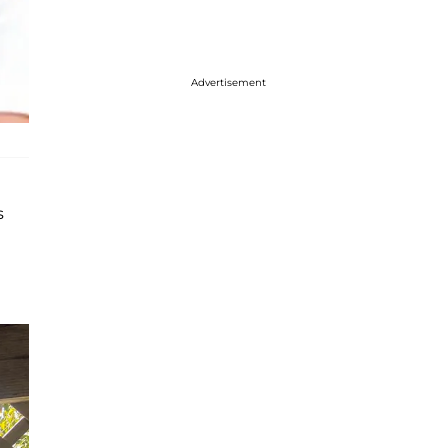
Advertisement
s