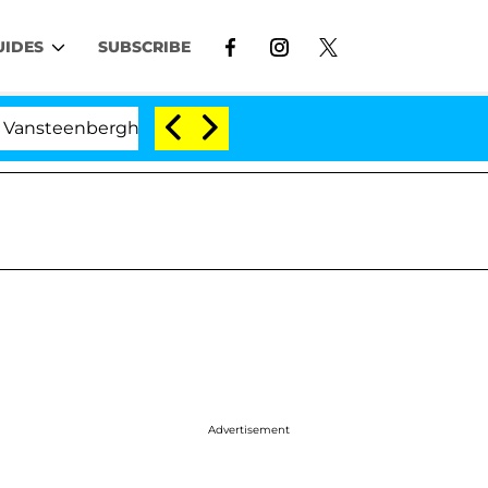
UIDES
SUBSCRIBE
nberghe Split 1 Year After Meeting on the Reality Show
Advertisement