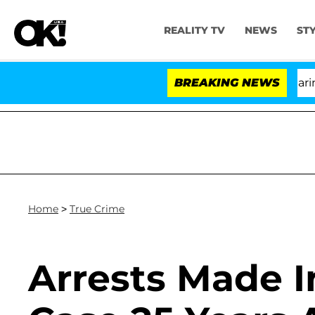
REALITY TV
NEWS
ST
BREAKING NEWS
Home
>
True Crime
Arrests Made I