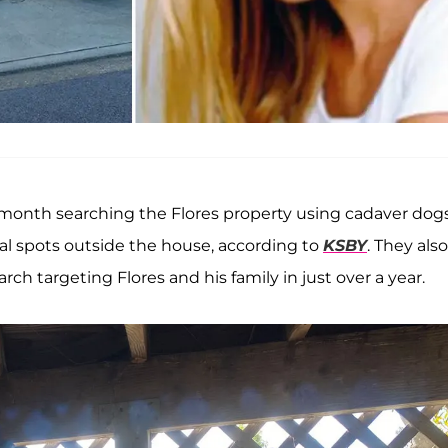
t month searching the Flores property using cadaver dog
al spots outside the house, according to
KSBY
. They also
ch targeting Flores and his family in just over a year.