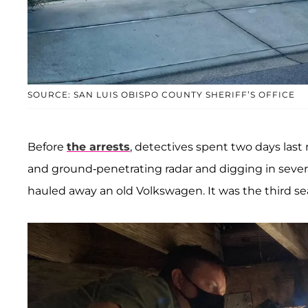
SOURCE: SAN LUIS OBISPO COUNTY SHERIFF’S OFFICE
Before
the arrests
, detectives spent two days las
and ground-penetrating radar and digging in sever
hauled away an old Volkswagen. It was the third sear