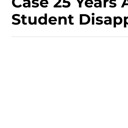
Case 25 Years A
Student Disap