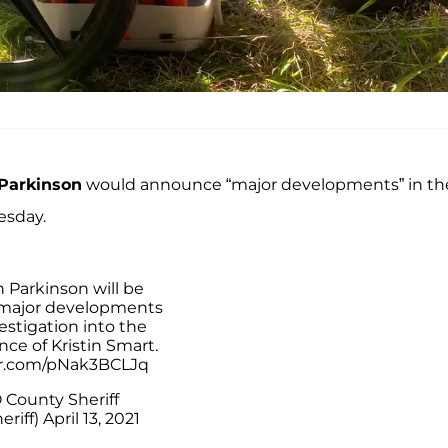
 Parkinson
would announce “major developments” in th
esday.
an Parkinson will be
 major developments
estigation into the
ce of Kristin Smart.
er.com/pNak3BCLJq
 County Sheriff
riff)
April 13, 2021