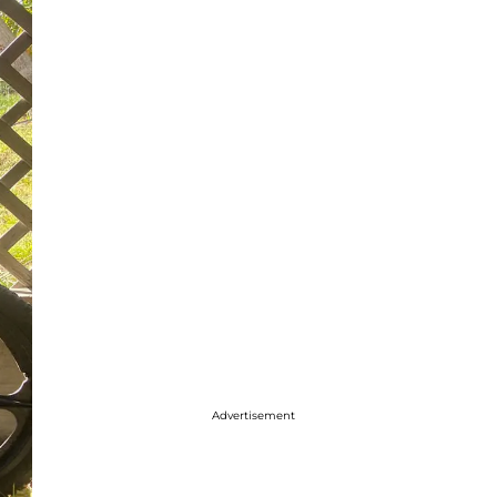
Advertisement