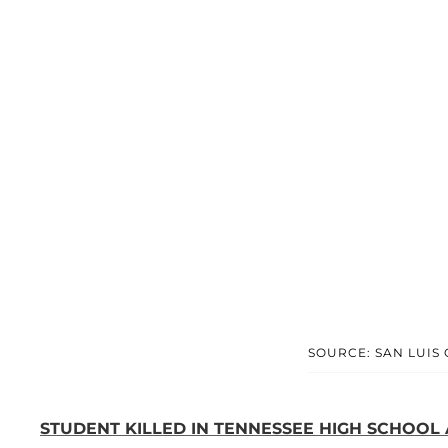
SOURCE: SAN LUIS
STUDENT KILLED IN TENNESSEE HIGH SCHOOL 