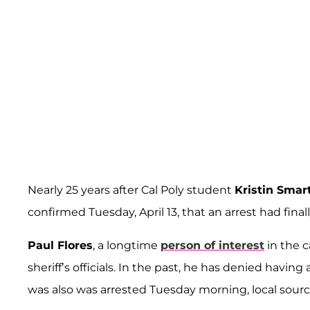
Nearly 25 years after Cal Poly student
Kristin Smar
confirmed Tuesday, April 13, that an arrest had fin
Paul Flores
, a longtime
person of interest
in the c
sheriff’s officials. In the past, he has denied havin
was also was arrested Tuesday morning, local sourc