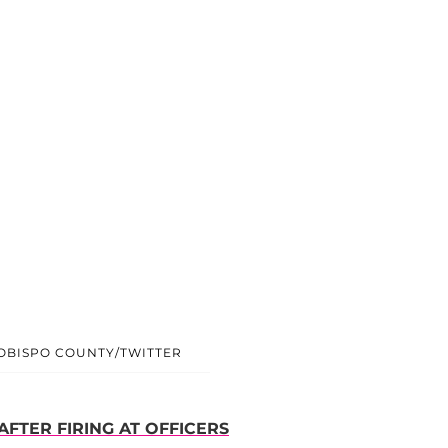
 OBISPO COUNTY/TWITTER
AFTER FIRING AT OFFICERS