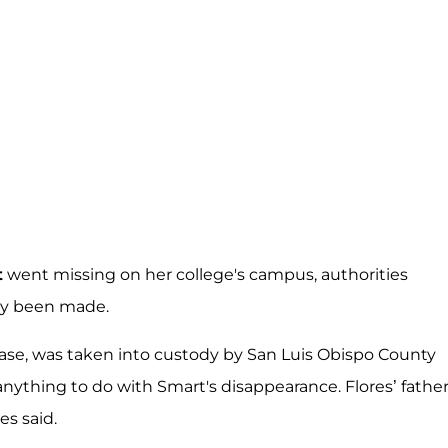
t
went missing on her college's campus, authorities
ally been made.
ase, was taken into custody by San Luis Obispo County
g anything to do with Smart's disappearance. Flores’ fathe
es said.