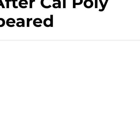
fter Cal Poly
peared