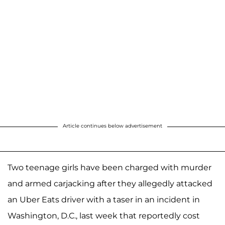
Article continues below advertisement
Two teenage girls have been charged with murder
and armed carjacking after they allegedly attacked
an Uber Eats driver with a taser in an incident in
Washington, D.C., last week that reportedly cost