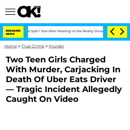
enberghe Split 1 Year After Meeting on the Reality Show
BREAKING
Senate Votes to H
NEWS
Home
>
True Crime
>
murder
Two Teen Girls Charged
With Murder, Carjacking In
Death Of Uber Eats Driver
— Tragic Incident Allegedly
Caught On Video