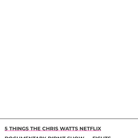
5 THINGS THE CHRIS WATTS NETFLIX