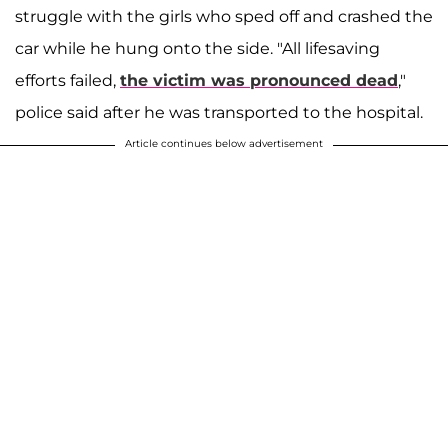
struggle with the girls who sped off and crashed the
car while he hung onto the side. "All lifesaving
efforts failed,
the victim was pronounced dead
,"
police said after he was transported to the hospital.
Article continues below advertisement