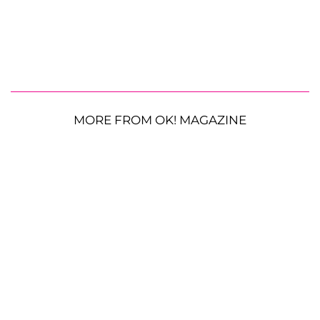
MORE FROM OK! MAGAZINE