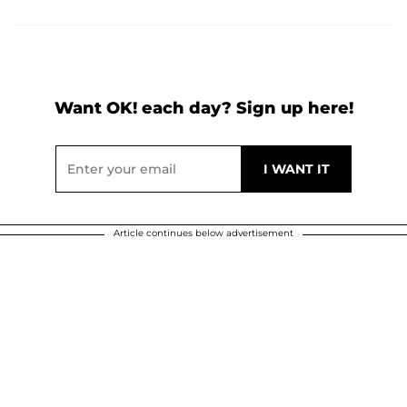
Want OK! each day? Sign up here!
Article continues below advertisement