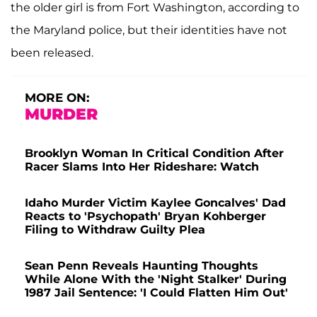
the older girl is from Fort Washington, according to
the Maryland police, but their identities have not
been released.
MORE ON:
MURDER
Brooklyn Woman In Critical Condition After
Racer Slams Into Her Rideshare: Watch
Idaho Murder Victim Kaylee Goncalves' Dad
Reacts to 'Psychopath' Bryan Kohberger
Filing to Withdraw Guilty Plea
Sean Penn Reveals Haunting Thoughts
While Alone With the 'Night Stalker' During
1987 Jail Sentence: 'I Could Flatten Him Out'