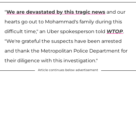
"
We are devastated by this tragic news
and our
hearts go out to Mohammad's family during this
difficult time," an Uber spokesperson told
WTOP
.
"We're grateful the suspects have been arrested
and thank the Metropolitan Police Department for
their diligence with this investigation."
Article continues below advertisement