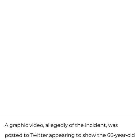
A graphic video, allegedly of the incident, was
posted to Twitter appearing to show the 66-year-old