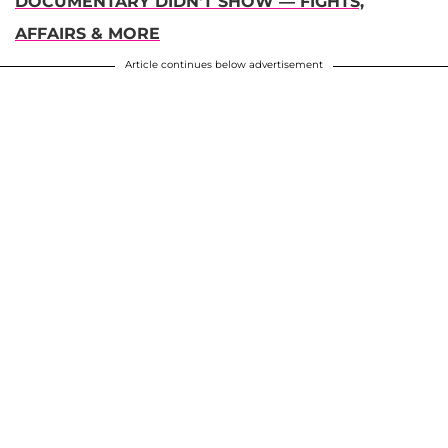
DOCUMENTARY DIDN'T SHOW — FIGHTS,
AFFAIRS & MORE
Article continues below advertisement