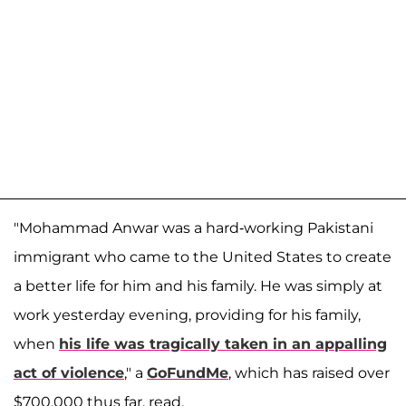
"Mohammad Anwar was a hard-working Pakistani
immigrant who came to the United States to create
a better life for him and his family. He was simply at
work yesterday evening, providing for his family,
when
his life was tragically taken in an appalling
act of violence
," a
GoFundMe
, which has raised over
$700,000 thus far, read.