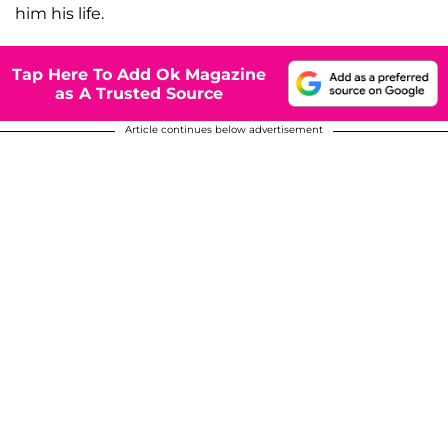
him his life.
Tap Here To Add Ok Magazine
as A Trusted Source
Article continues below advertisement