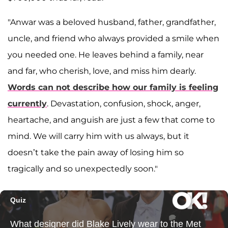
"Anwar was a beloved husband, father, grandfather,
uncle, and friend who always provided a smile when
you needed one. He leaves behind a family, near
and far, who cherish, love, and miss him dearly.
Words can not describe how our family is feeling
currently
. Devastation, confusion, shock, anger,
heartache, and anguish are just a few that come to
mind. We will carry him with us always, but it
doesn’t take the pain away of losing him so
tragically and so unexpectedly soon."