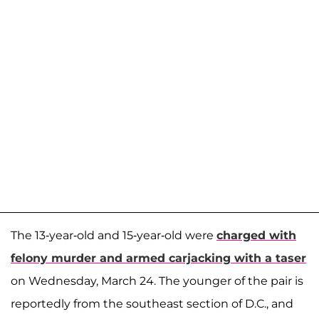
The 13-year-old and 15-year-old were
charged with
felony murder and armed carjacking with a taser
on Wednesday, March 24. The younger of the pair is
reportedly from the southeast section of D.C., and