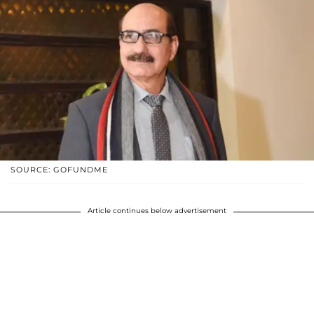
SOURCE: GOFUNDME
Article continues below advertisement