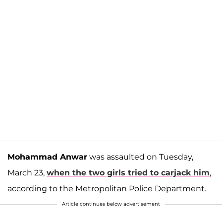
Mohammad Anwar
was assaulted on Tuesday,
March 23,
when the two girls tried to carjack him
,
according to the Metropolitan Police Department.
Article continues below advertisement