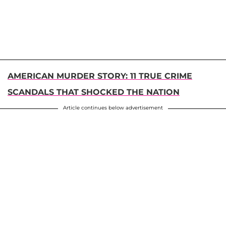
AMERICAN MURDER STORY: 11 TRUE CRIME
SCANDALS THAT SHOCKED THE NATION
Article continues below advertisement