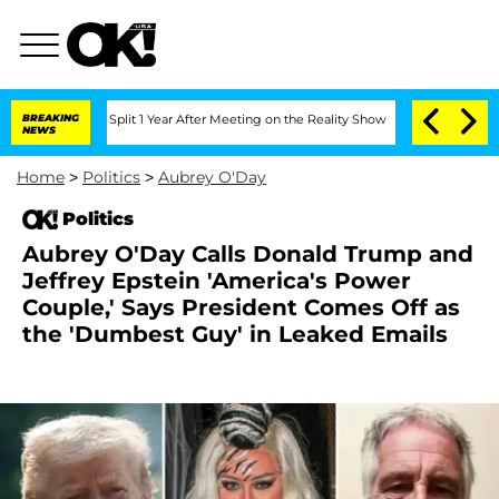
erghe Split 1 Year After Meeting on the Reality Show
BREAKING
Senate Votes to Hold
NEWS
Home
>
Politics
>
Aubrey O'Day
Politics
Aubrey O'Day Calls Donald Trump and
Jeffrey Epstein 'America's Power
Couple,' Says President Comes Off as
the 'Dumbest Guy' in Leaked Emails