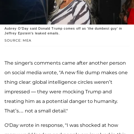
Aubrey O'Day said Donald Trump comes off as 'the dumbest guy' in
Jeffrey Epstein's leaked emails.
SOURCE: MEA
The singer's comments came after another person
on social media wrote, "A new file dump makes one
thing clear: global intelligence circles weren’t
impressed — they were mocking Trump and
treating him as a potential danger to humanity.
That’s… not a small detail."
O'Day wrote in response, "I was shocked at how