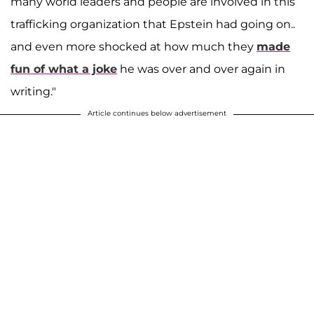
many world leaders and people are involved in this
trafficking organization that Epstein had going on..
and even more shocked at how much they
made
fun of what a joke
he was over and over again in
writing."
Article continues below advertisement