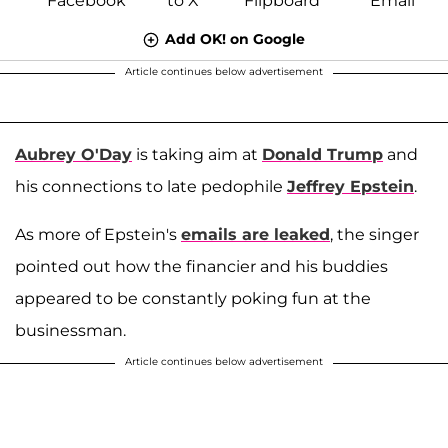
Add OK! on Google
Article continues below advertisement
Aubrey O'Day
is taking aim at
Donald Trump
and
his connections to late pedophile
Jeffrey Epstein
.
As more of Epstein's
emails are leaked
, the singer
pointed out how the financier and his buddies
appeared to be constantly poking fun at the
businessman.
Article continues below advertisement