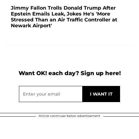
Jimmy Fallon Trolls Donald Trump After
Epstein Emails Leak, Jokes He's 'More
Stressed Than an Air Traffic Controller at
Newark Airport'
Want OK! each day? Sign up here!
Article continues below advertisement