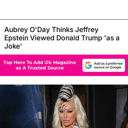
Aubrey O'Day Thinks Jeffrey
Epstein Viewed Donald Trump 'as a
Joke'
Tap Here To Add Ok Magazine
as A Trusted Source