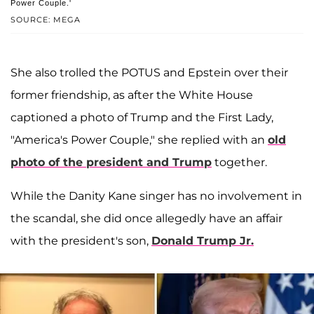
Power Couple.'
SOURCE: MEGA
She also trolled the POTUS and Epstein over their
former friendship, as after the White House
captioned a photo of Trump and the First Lady,
"America's Power Couple," she replied with an
old
photo of the president and Trump
together.
While the Danity Kane singer has no involvement in
the scandal, she did once allegedly have an affair
with the president's son,
Donald Trump Jr.