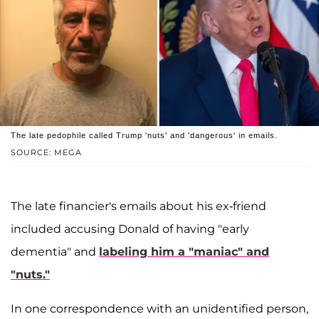
The late pedophile called Trump 'nuts' and 'dangerous' in emails.
SOURCE: MEGA
The late financier's emails about his ex-friend
included accusing Donald of having "early
dementia" and
labeling him a "maniac" and
"nuts."
In one correspondence with an unidentified person,