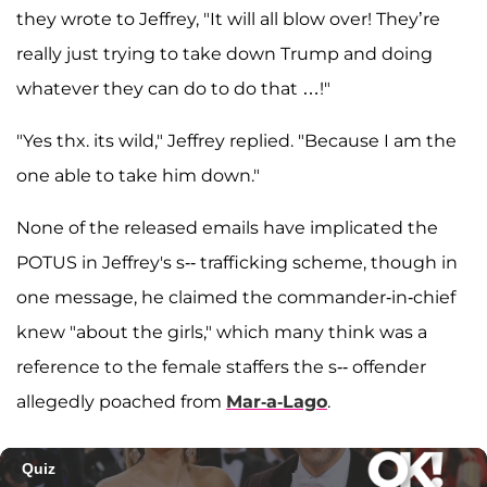
they wrote to Jeffrey, "It will all blow over! They’re
really just trying to take down Trump and doing
whatever they can do to do that …!"
"Yes thx. its wild," Jeffrey replied. "Because I am the
one able to take him down."
None of the released emails have implicated the
POTUS in Jeffrey's s-- trafficking scheme, though in
one message, he claimed the commander-in-chief
knew "about the girls," which many think was a
reference to the female staffers the s-- offender
allegedly poached from
Mar-a-Lago
.