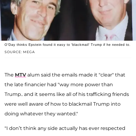
O'Day thinks Epstein found it easy to 'blackmail' Trump if he needed to.
SOURCE: MEGA
The
MTV
alum said the emails made it "clear" that
the late financier had "way more power than
Trump.. and it seems like all of his trafficking friends
were well aware of how to blackmail Trump into
doing whatever they wanted."
"I don’t think any side actually has ever respected