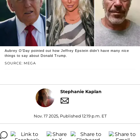
Aubrey O'Day pointed out how Jeffrey Epstein didn't have many nice
things to say about Donald Trump.
SOURCE: MEGA
Stephanie Kaplan
Nov. 17 2025, Published 12:19 p.m. ET