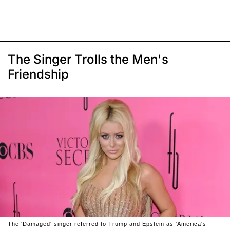
The Singer Trolls the Men's
Friendship
The 'Damaged' singer referred to Trump and Epstein as 'America's