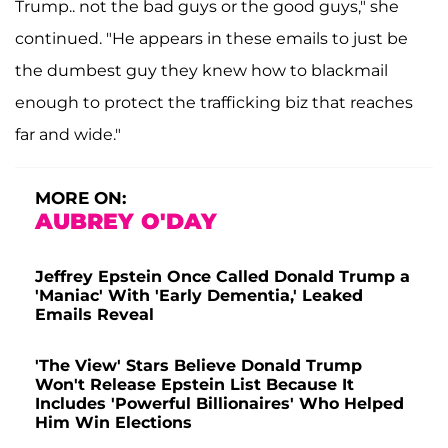
Trump.. not the bad guys or the good guys," she
continued. "He appears in these emails to just be
the dumbest guy they knew how to blackmail
enough to protect the trafficking biz that reaches
far and wide."
MORE ON:
AUBREY O'DAY
Jeffrey Epstein Once Called Donald Trump a
'Maniac' With 'Early Dementia,' Leaked
Emails Reveal
'The View' Stars Believe Donald Trump
Won't Release Epstein List Because It
Includes 'Powerful Billionaires' Who Helped
Him Win Elections