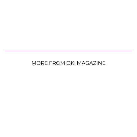
MORE FROM OK! MAGAZINE