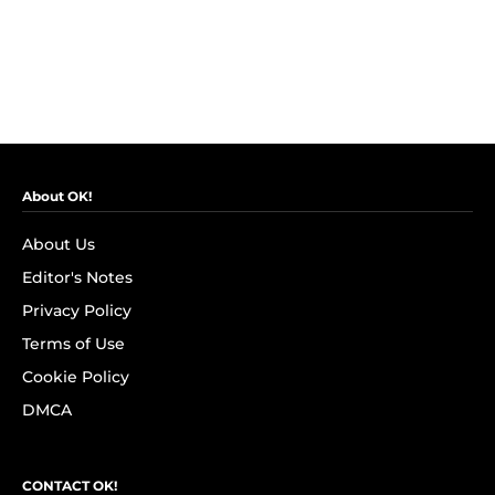
About OK!
About Us
Editor's Notes
Privacy Policy
Terms of Use
Cookie Policy
DMCA
CONTACT OK!