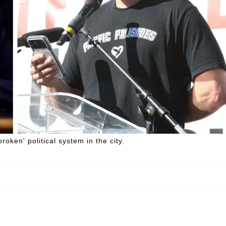
roken' political system in the city.