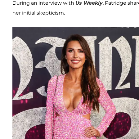
During an interview with
Us Weekly
, Patridge sha
her initial skepticism.