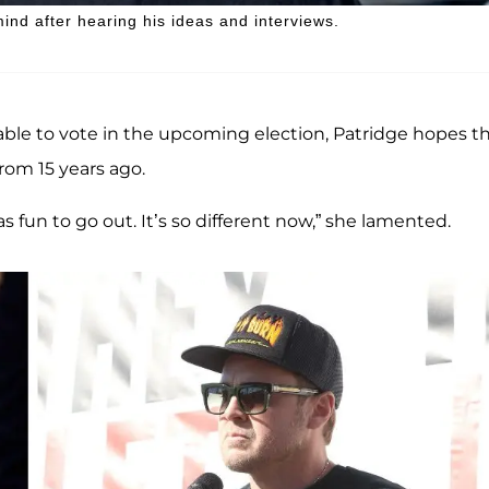
ind after hearing his ideas and interviews.
ble to vote in the upcoming election, Patridge hopes t
rom 15 years ago.
s fun to go out. It’s so different now,” she lamented.