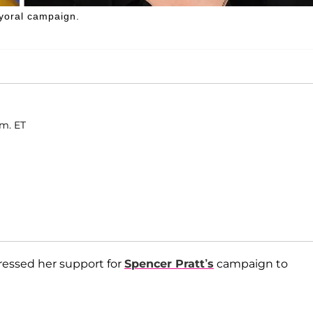
yoral campaign.
.m. ET
pressed her support for
Spencer Pratt’s
campaign to