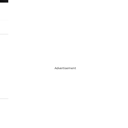
Advertisement