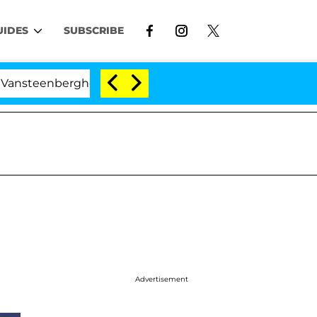
UIDES
SUBSCRIBE
berghe Split 1 Year After Meeting on the Reality Show
Advertisement