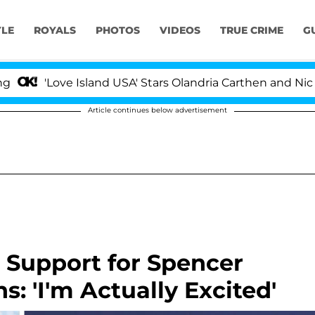
YLE
ROYALS
PHOTOS
VIDEOS
TRUE CRIME
G
ove Island USA' Stars Olandria Carthen and Nic Vansteen
Article continues below advertisement
 Support for Spencer
s: 'I'm Actually Excited'