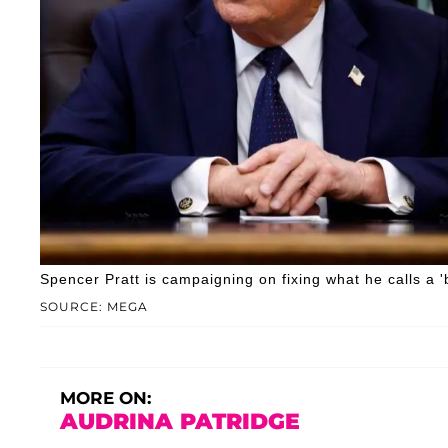
Spencer Pratt is campaigning on fixing what he calls a 'b
SOURCE: MEGA
MORE ON:
AUDRINA PATRIDGE