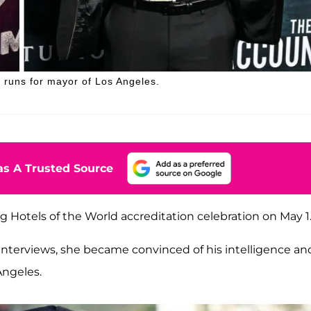
e runs for mayor of Los Angeles.
s A Trusted Source
ng Hotels of the World accreditation celebration on May 1
s interviews, she became convinced of his intelligence an
Angeles.