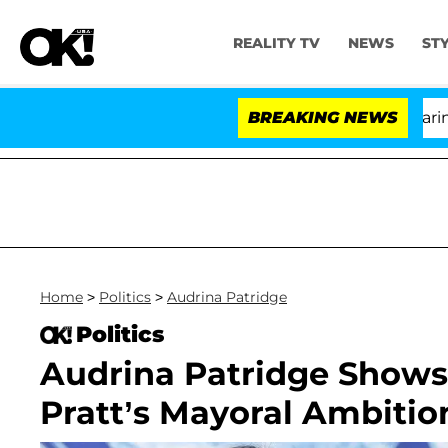
REALITY TV
NEWS
ST
BREAKING NEWS
'L
Home
>
Politics
>
Audrina Patridge
Politics
Audrina Patridge Shows
Pratt’s Mayoral Ambition