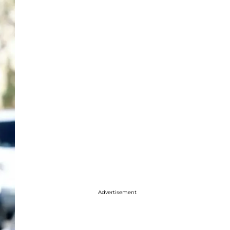
Advertisement