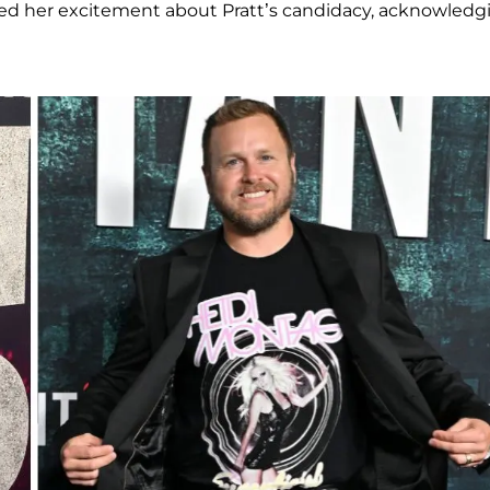
red her excitement about Pratt’s candidacy, acknowledg