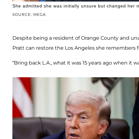
She admitted she was initially unsure but changed her m
SOURCE: MEGA
Despite being a resident of Orange County and una
Pratt can restore the Los Angeles she remembers f
“Bring back L.A., what it was 15 years ago when it wa