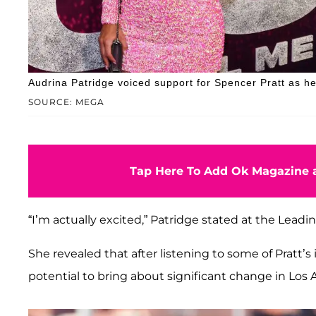
Audrina Patridge voiced support for Spencer Pratt as h
SOURCE: MEGA
Tap Here To Add Ok Magazine a
“I’m actually excited,” Patridge stated at the Leadi
She revealed that after listening to some of Pratt’
potential to bring about significant change in Los 