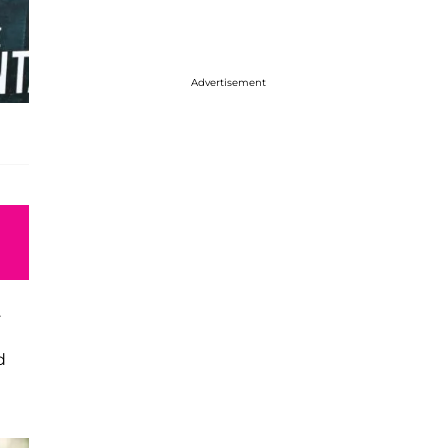
Advertisement
.
d