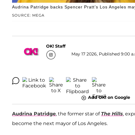
Audrina Patridge backs Spencer Pratt’s Los Angeles ma
SOURCE: MEGA
OK! Staff
May 17 2026, Published 9:00 a
Add OK! on Google
Audrina Patridge
, the former star of
The Hills
, ex
become the next mayor of Los Angeles.