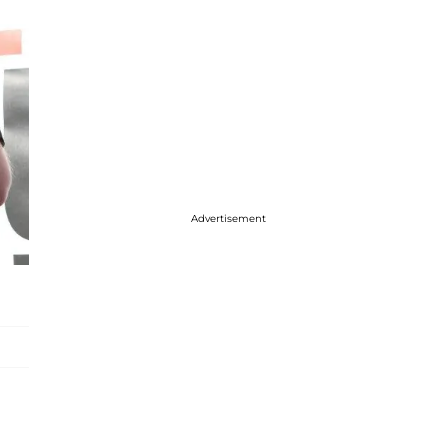
Advertisement