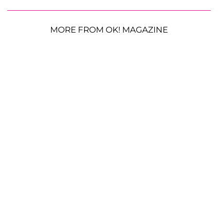
MORE FROM OK! MAGAZINE