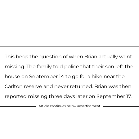
This begs the question of when Brian actually went
missing. The family told police that their son left the
house on September 14 to go for a hike near the
Carlton reserve and never returned. Brian was then
reported missing three days later on September 17.
Article continues below advertisement