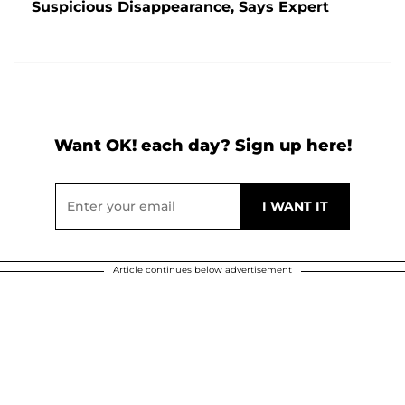
Suspicious Disappearance, Says Expert
Want OK! each day? Sign up here!
Article continues below advertisement