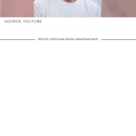
SOURCE: YOUTUBE
Article continues below advertisement