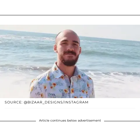
SOURCE: @BIZAAR_DESIGNS/INSTAGRAM
Article continues below advertisement