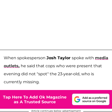
When spokesperson
Josh Taylor
spoke with
media
outlets
,
he said that cops who were present that
evening did not "spot" the 23-year-old, who is
currently missing.
Tap Here To Add Ok Magazine
as A Trusted Source
Article continues below advertisement