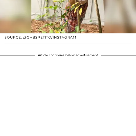
SOURCE: @GABSPETITO/INSTAGRAM
Article continues below advertisement