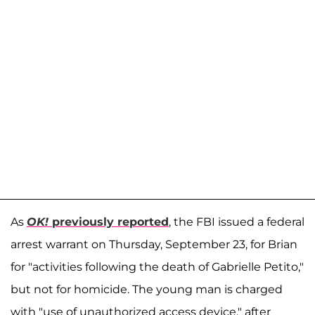
As
OK!
previously reported
, the FBI issued a federal
arrest warrant on Thursday, September 23, for Brian
for "activities following the death of Gabrielle Petito,"
but not for homicide. The young man is charged
with "use of unauthorized access device," after