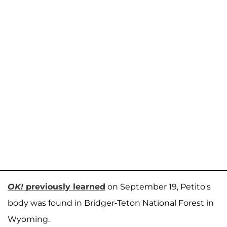
OK!
previously learned
on September 19, Petito's
body was found in Bridger-Teton National Forest in
Wyoming.