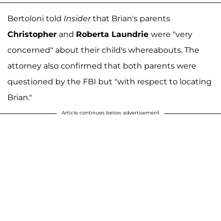
Bertoloni told
Insider
that Brian's parents
Christopher
and
Roberta Laundrie
were "very
concerned" about their child's whereabouts. The
attorney also confirmed that both parents were
questioned by the FBI but "with respect to locating
Brian."
Article continues below advertisement