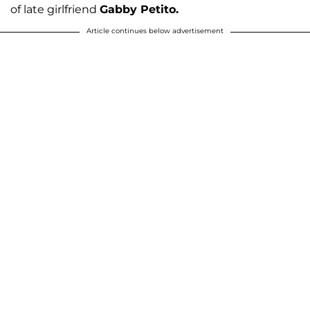
of late girlfriend
Gabby Petito.
Article continues below advertisement