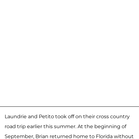
Laundrie and Petito took off on their cross country
road trip earlier this summer. At the beginning of
September, Brian returned home to Florida without