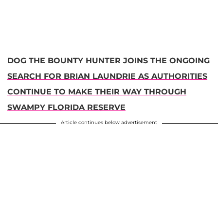
DOG THE BOUNTY HUNTER JOINS THE ONGOING
SEARCH FOR BRIAN LAUNDRIE AS AUTHORITIES
CONTINUE TO MAKE THEIR WAY THROUGH
SWAMPY FLORIDA RESERVE
Article continues below advertisement