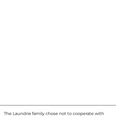
The Laundrie family chose not to cooperate with