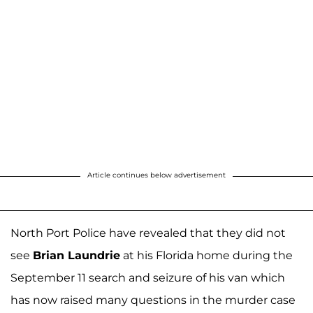
Article continues below advertisement
North Port Police have revealed that they did not
see
Brian Laundrie
at his Florida home during the
September 11 search and seizure of his van which
has now raised many questions in the murder case