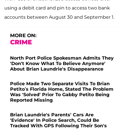
using a debit card and pin to access two bank
accounts between August 30 and September 1.
MORE ON:
CRIME
North Port Police Spokesman Admits They
'Don't Know What To Believe Anymore'
About Brian Laundrie's Disappearance
Police Made Two Separate Visits To Brian
Petito’s Florida Home, Stated The Problem
Was 'Solved' Prior To Gabby Petito Being
Reported Missing
Brian Laundrie's Parents' Cars Are
'Evidence' In Police Search, Could Be
Tracked With GPS Following Their Son's