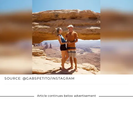
SOURCE: @GABSPETITO/INSTAGRAM
Article continues below advertisement