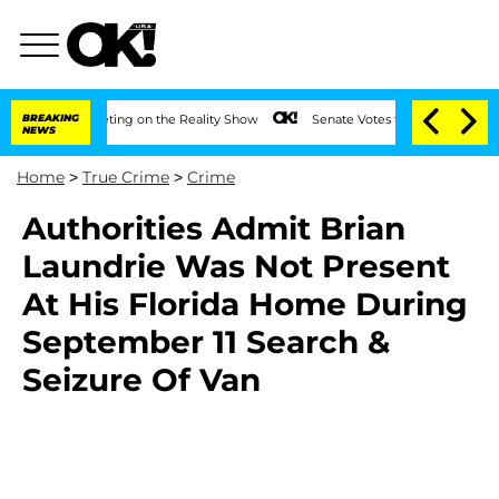
ter Meeting on the Reality Show
BREAKING
Senate Votes to Hold Dr. Anthony Fauci 
NEWS
Home
>
True Crime
>
Crime
Authorities Admit Brian
Laundrie Was Not Present
At His Florida Home During
September 11 Search &
Seizure Of Van