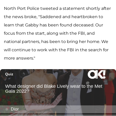
North Port Police tweeted a statement shortly after
the news broke, "Saddened and heartbroken to
learn that Gabby has been found deceased. Our
focus from the start, along with the FBI, and
national partners, has been to bring her home. We
will continue to work with the FBI in the search for
more answers."