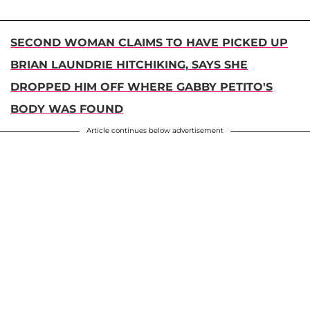
SECOND WOMAN CLAIMS TO HAVE PICKED UP
BRIAN LAUNDRIE HITCHIKING, SAYS SHE
DROPPED HIM OFF WHERE GABBY PETITO'S
BODY WAS FOUND
Article continues below advertisement