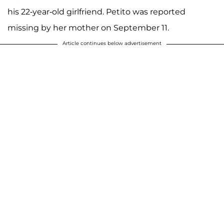
his 22-year-old girlfriend. Petito was reported
missing by her mother on September 11.
Article continues below advertisement