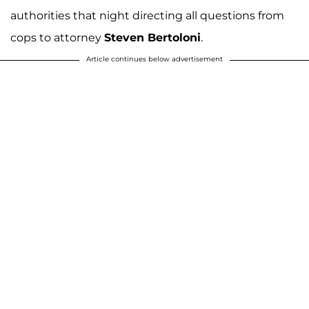
authorities that night directing all questions from
cops to attorney
Steven Bertoloni
.
Article continues below advertisement