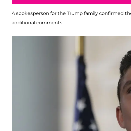
A spokesperson for the Trump family confirmed th
additional comments.