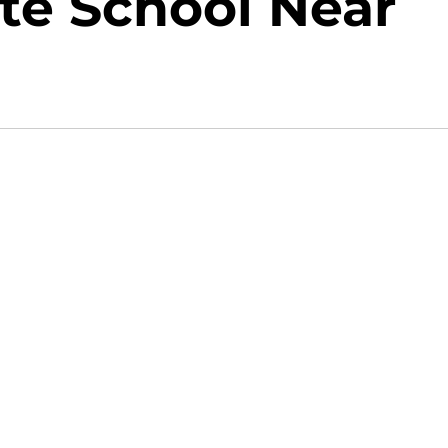
ate School Near