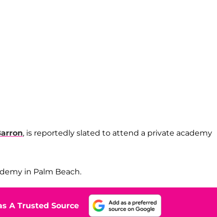
arron
, is reportedly slated to attend a private academy
cademy in Palm Beach.
s A Trusted Source