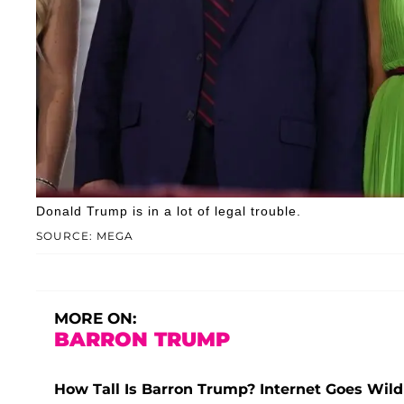
Donald Trump is in a lot of legal trouble.
SOURCE: MEGA
MORE ON:
BARRON TRUMP
How Tall Is Barron Trump? Internet Goes Wild