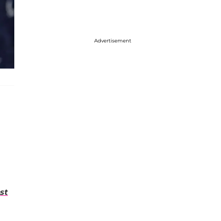
Advertisement
st