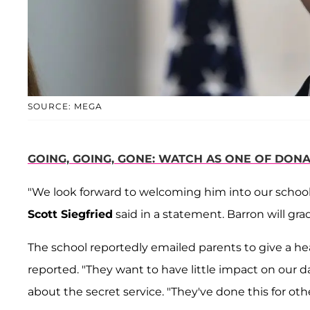
SOURCE: MEGA
GOING, GOING, GONE: WATCH AS ONE OF DONA
"We look forward to welcoming him into our schoo
Scott Siegfried
said in a statement. Barron will gra
The school reportedly emailed parents to give a h
reported. "They want to have little impact on our da
about the secret service. "They've done this for othe