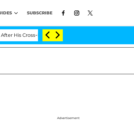
UIDES
SUBSCRIBE
is Cross-Dressing Double Life Was Exposed, Her Mom Cl
Advertisement