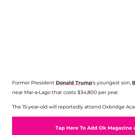
Former President
Donald Trump
's youngest son,
B
near Mar-a-Lago that costs
$34,800 per year.
The 15-year-old will reportedly attend Oxbridge A
Tap Here To Add Ok Magazine a