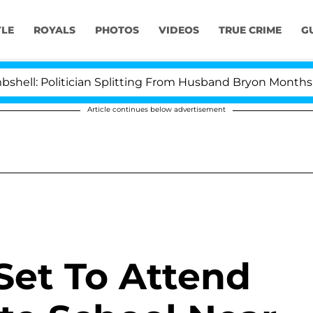
YLE
ROYALS
PHOTOS
VIDEOS
TRUE CRIME
G
Politician Splitting From Husband Bryon Months After H
Article continues below advertisement
Set To Attend