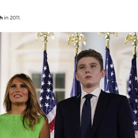
h
in 2011.