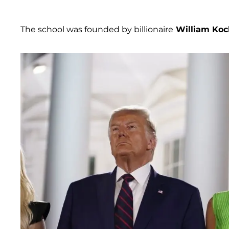
The school was founded by billionaire
William Koc