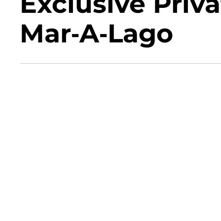
Exclusive Priv
Mar-A-Lago