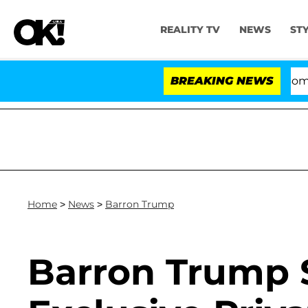
REALITY TV
NEWS
ST
Kristi Noem Divorce Bombshell: 
BREAKING NEWS
Home
>
News
>
Barron Trump
Barron Trump 