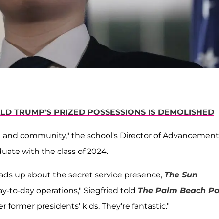
LD TRUMP'S PRIZED POSSESSIONS IS DEMOLISHED
l and community," the school's Director of Advancement
duate with the class of 2024.
eads up about the secret service presence,
The Sun
y-to-day operations," Siegfried told
The Palm Beach Po
r former presidents' kids. They're fantastic."