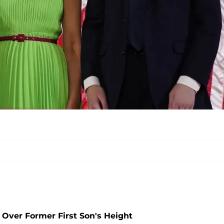
 Over Former First Son's Height