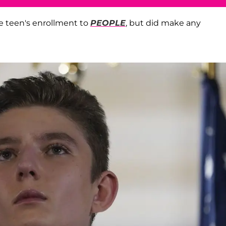
e teen's enrollment to
PEOPLE
, but did make any