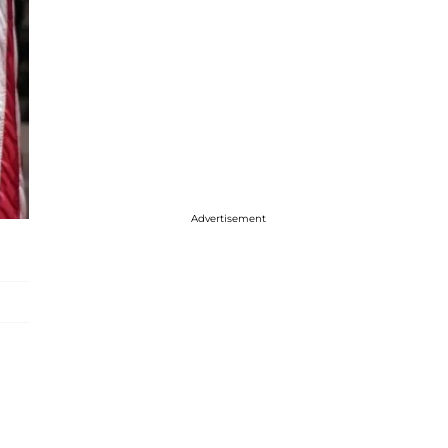
Advertisement