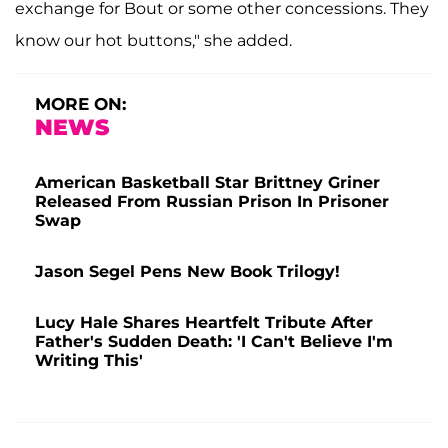
exchange for Bout or some other concessions. They
know our hot buttons," she added.
MORE ON:
NEWS
American Basketball Star Brittney Griner
Released From Russian Prison In Prisoner
Swap
Jason Segel Pens New Book Trilogy!
Lucy Hale Shares Heartfelt Tribute After
Father's Sudden Death: 'I Can't Believe I'm
Writing This'