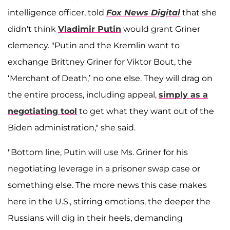
intelligence officer, told
Fox News Digital
that she
didn't think
Vladimir Putin
would grant Griner
clemency. "Putin and the Kremlin want to
exchange Brittney Griner for Viktor Bout, the
‘Merchant of Death,’ no one else. They will drag on
the entire process, including appeal,
simply as a
negotiating tool
to get what they want out of the
Biden administration," she said.
"Bottom line, Putin will use Ms. Griner for his
negotiating leverage in a prisoner swap case or
something else. The more news this case makes
here in the U.S., stirring emotions, the deeper the
Russians will dig in their heels, demanding