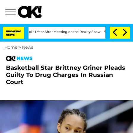
ghe Split 1 Year After Meeting on the Reality Show
BREAKING
Senate Votes to Hold D
NEWS
Home
>
News
NEWS
Basketball Star Brittney Griner Pleads
Guilty To Drug Charges In Russian
Court