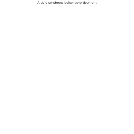
Article continues below advertisement