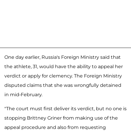
One day earlier, Russia's Foreign Ministry said that
the athlete, 31, would have the ability to appeal her
verdict or apply for clemency. The Foreign Ministry
disputed claims that she was wrongfully detained
in mid-February.
"The court must first deliver its verdict, but no one is
stopping Brittney Griner from making use of the
appeal procedure and also from requesting