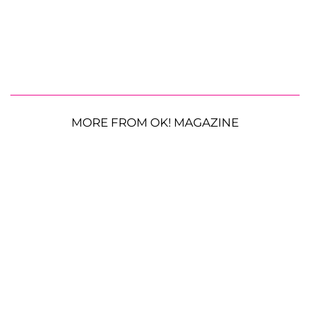
MORE FROM OK! MAGAZINE