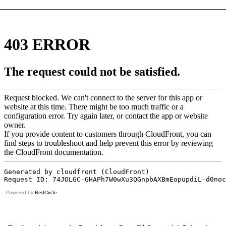
Powered by
RedCircle