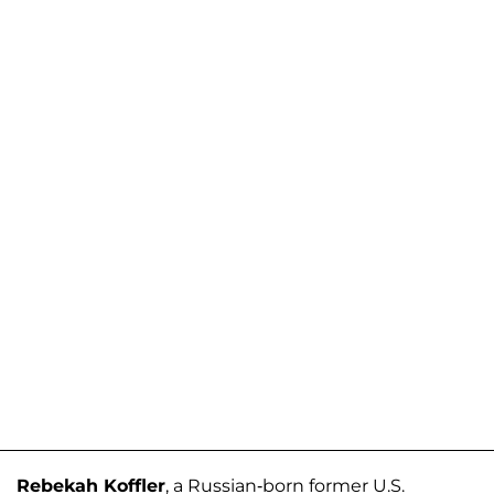
Rebekah Koffler
, a Russian-born former U.S.