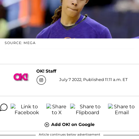
SOURCE: MEGA
OK! Staff
July 7 2022, Published 11:11 a.m. ET
Add OK! on Google
Article continues below advertisement