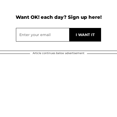
Want OK! each day? Sign up here!
Article continues below advertisement