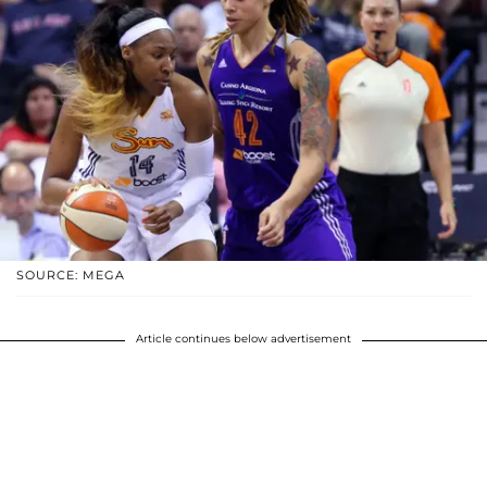
SOURCE: MEGA
Article continues below advertisement