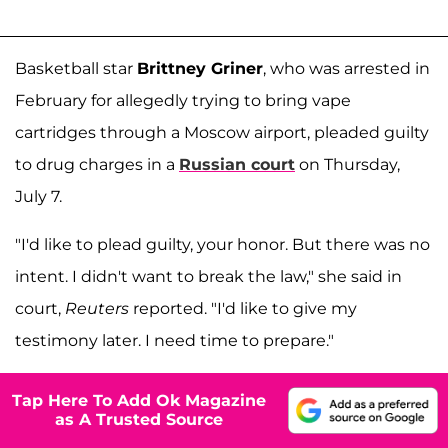
Basketball star
Brittney Griner
, who was arrested in
February for allegedly trying to bring vape
cartridges through a Moscow airport, pleaded guilty
to drug charges in a
Russian court
on Thursday,
July 7.
"I'd like to plead guilty, your honor. But there was no
intent. I didn't want to break the law," she said in
court,
Reuters
reported. "I'd like to give my
testimony later. I need time to prepare."
Tap Here To Add Ok Magazine
as A Trusted Source