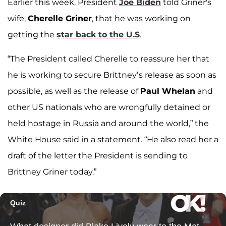
Earlier this week, President
Joe Biden
told Griner's
wife,
Cherelle Griner
, that he was working on
getting the
star back to the U.S
.
“The President called Cherelle to reassure her that
he is working to secure Brittney’s release as soon as
possible, as well as the release of
Paul Whelan
and
other US nationals who are wrongfully detained or
held hostage in Russia and around the world,” the
White House said in a statement. “He also read her a
draft of the letter the President is sending to
Brittney Griner today.”