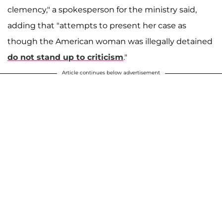
clemency," a spokesperson for the ministry said,
adding that "attempts to present her case as
though the American woman was illegally detained
do not stand up to criticism
."
Article continues below advertisement