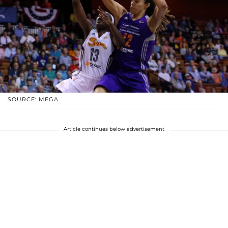
SOURCE: MEGA
Article continues below advertisement