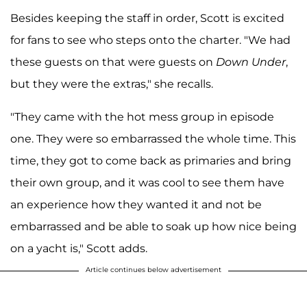
Besides keeping the staff in order, Scott is excited
for fans to see who steps onto the charter. "We had
these guests on that were guests on
Down Under
,
but they were the extras," she recalls.
"They came with the hot mess group in episode
one. They were so embarrassed the whole time. This
time, they got to come back as primaries and bring
their own group, and it was cool to see them have
an experience how they wanted it and not be
embarrassed and be able to soak up how nice being
on a yacht is," Scott adds.
Article continues below advertisement