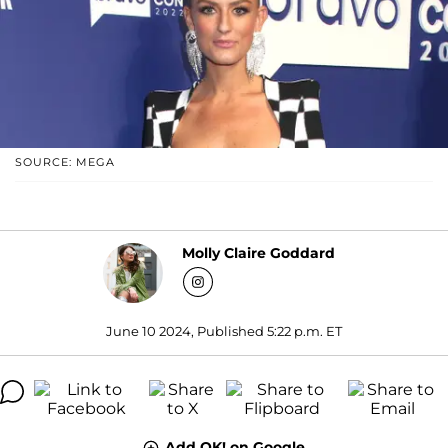
SOURCE: MEGA
Molly Claire Goddard
June 10 2024, Published 5:22 p.m. ET
Add OK! on Google