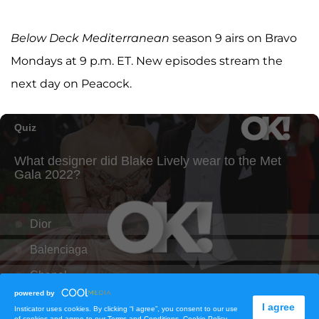
Below Deck Mediterranean
season 9 airs on Bravo
Mondays at 9 p.m. ET. New episodes stream the
next day on Peacock.