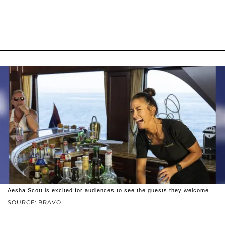
Aesha Scott is excited for audiences to see the guests they welcome.
SOURCE: BRAVO