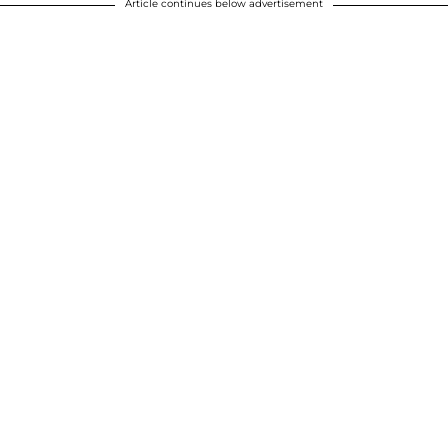
Article continues below advertisement