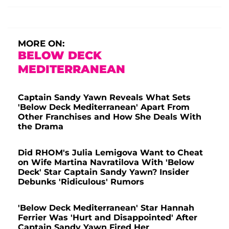
MORE ON:
BELOW DECK
MEDITERRANEAN
Captain Sandy Yawn Reveals What Sets
'Below Deck Mediterranean' Apart From
Other Franchises and How She Deals With
the Drama
Did RHOM's Julia Lemigova Want to Cheat
on Wife Martina Navratilova With 'Below
Deck' Star Captain Sandy Yawn? Insider
Debunks 'Ridiculous' Rumors
'Below Deck Mediterranean' Star Hannah
Ferrier Was 'Hurt and Disappointed' After
Captain Sandy Yawn Fired Her