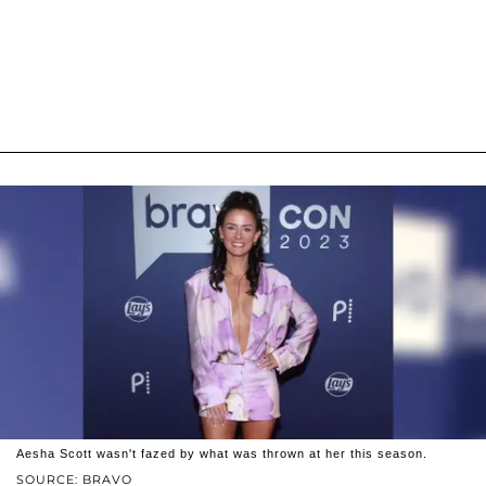
Aesha Scott wasn't fazed by what was thrown at her this season.
SOURCE: BRAVO