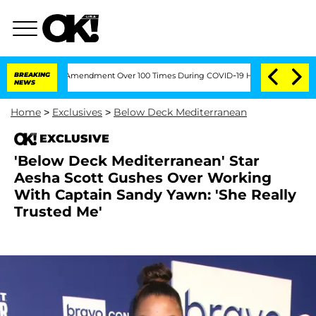
the Fifth Amendment Over 100 Times During COVID-19 Hearing
BREAKING
'Love Island
NEWS
Home
>
Exclusives
>
Below Deck Mediterranean
EXCLUSIVE
'Below Deck Mediterranean' Star
Aesha Scott Gushes Over Working
With Captain Sandy Yawn: 'She Really
Trusted Me'