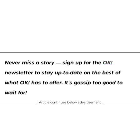
Never miss a story — sign up for the
OK!
newsletter to stay up-to-date on the best of
what OK! has to offer. It’s gossip too good to
wait for!
Article continues below advertisement