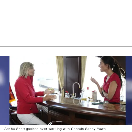
Aesha Scott gushed over working with Captain Sandy Yawn.