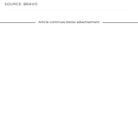
SOURCE: BRAVO
Article continues below advertisement