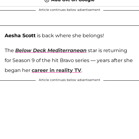
Article continues below advertisement
Aesha Scott
is back where she belongs!
The
Below Deck Mediterranean
star is returning
for Season 9 of the hit Bravo series — years after she
began her
career in reality TV
.
Article continues below advertisement