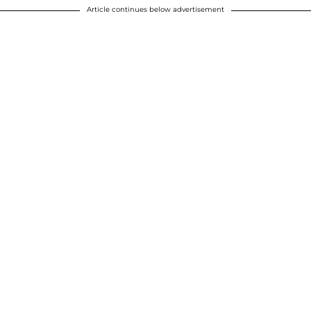
Article continues below advertisement