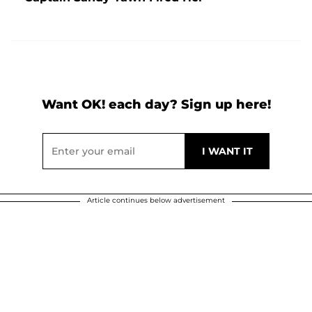
Want OK! each day? Sign up here!
Article continues below advertisement