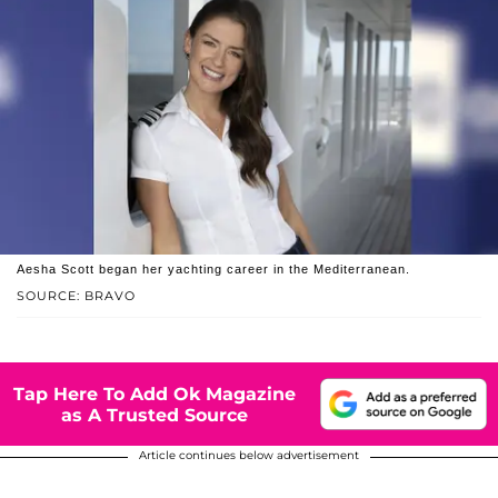
Aesha Scott began her yachting career in the Mediterranean.
SOURCE: BRAVO
Tap Here To Add Ok Magazine
as A Trusted Source
Article continues below advertisement