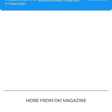
MORE FROM OK! MAGAZINE