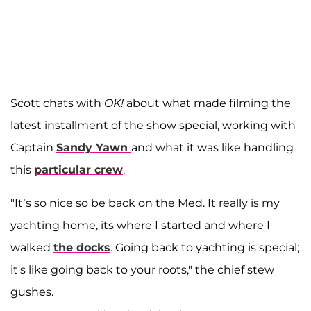
Scott chats with
OK!
about what made filming the
latest installment of the show special, working with
Captain
Sandy Yawn
and what it was like handling
this
particular crew
.
"It’s so nice so be back on the Med. It really is my
yachting home, its where I started and where I
walked
the docks
. Going back to yachting is special;
it's like going back to your roots," the chief stew
gushes.