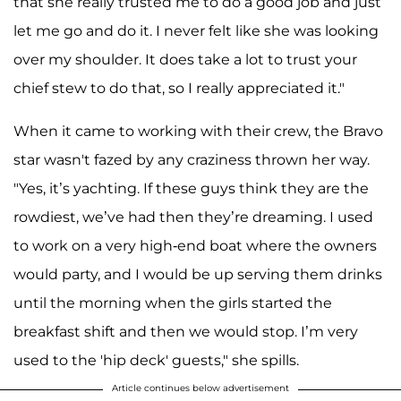
that she really trusted me to do a good job and just
let me go and do it. I never felt like she was looking
over my shoulder. It does take a lot to trust your
chief stew to do that, so I really appreciated it."
When it came to working with their crew, the Bravo
star wasn't fazed by any craziness thrown her way.
"Yes, it’s yachting. If these guys think they are the
rowdiest, we’ve had then they’re dreaming. I used
to work on a very high-end boat where the owners
would party, and I would be up serving them drinks
until the morning when the girls started the
breakfast shift and then we would stop. I’m very
used to the 'hip deck' guests," she spills.
Article continues below advertisement