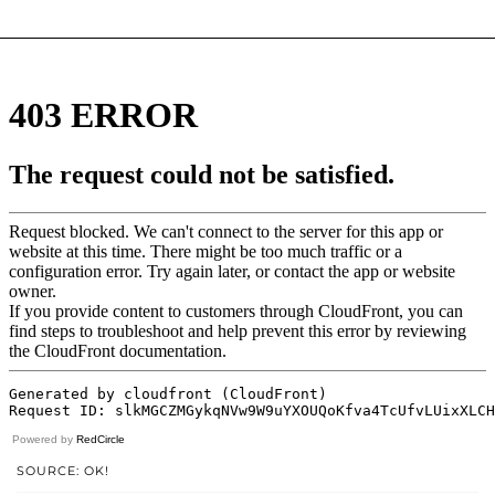
Powered by
RedCircle
SOURCE: OK!