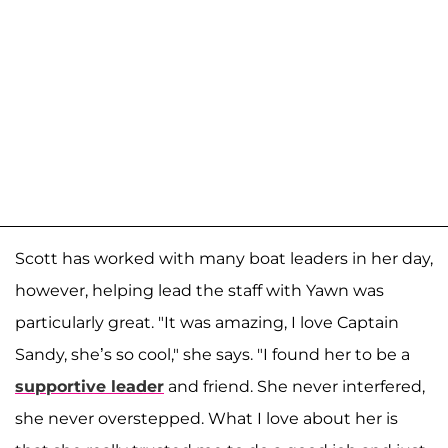
Scott has worked with many boat leaders in her day,
however, helping lead the staff with Yawn was
particularly great. "It was amazing, I love Captain
Sandy, she’s so cool," she says. "I found her to be a
supportive leader
and friend. She never interfered,
she never overstepped. What I love about her is