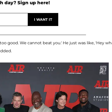
h day? Sign up here!
too good. We cannot beat you.' He just was like, 'Hey wh
 added.