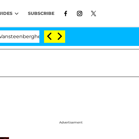
UIDES
SUBSCRIBE
nberghe Split 1 Year After Meeting on the Reality Show
Advertisement