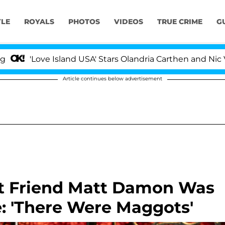
YLE
ROYALS
PHOTOS
VIDEOS
TRUE CRIME
G
Love Island USA' Stars Olandria Carthen and Nic Vanstee
Article continues below advertisement
st Friend Matt Damon Was
 'There Were Maggots'