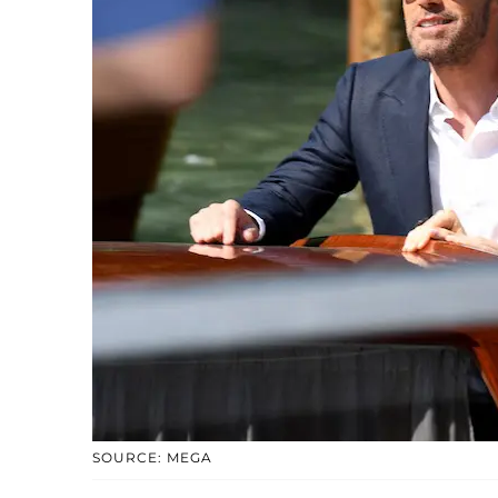
SOURCE: MEGA