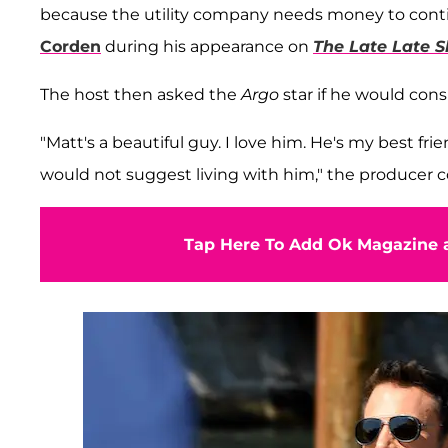
because the utility company needs money to continue
Corden
during his appearance on
The Late Late 
The host then asked the
Argo
star if he would co
"Matt's a beautiful guy. I love him. He's my best frie
would not suggest living with him," the producer 
Tap Here To Add Ok Magazine a