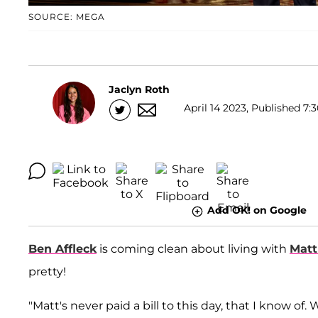
SOURCE: MEGA
Jaclyn Roth
April 14 2023, Published 7:
Add OK! on Google
Ben Affleck
is coming clean about living with
Mat
pretty!
"Matt's never paid a bill to this day, that I know of.