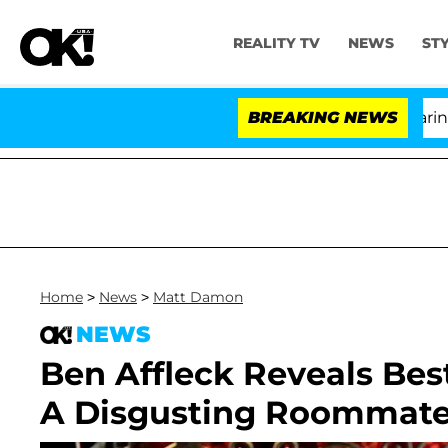
REALITY TV
NEWS
ST
BREAKING NEWS
'
Home
>
News
>
Matt Damon
NEWS
Ben Affleck Reveals Be
A Disgusting Roommate: