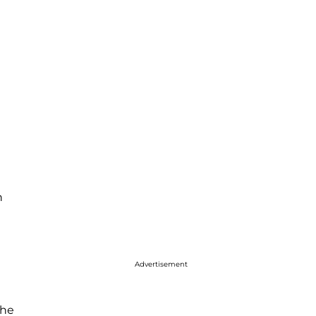
n
Advertisement
 he