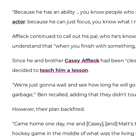
"Because he has an ability ... you know people who 
actor
: because he can just focus, you know what I
Affleck continued to call out his pal, who he's kno
understand that "when you finish with something, 
Since he and brother
Casey Affleck
had been "clea
decided to
teach him a lesson
.
"We're just gonna wait and see how long he will go 
garbage,'" Ben recalled, adding that they didn't t
However, their plan backfired.
"Came home one day, me and [Casey], [and] Matt's th
hockey game in the middle of what
was
the living