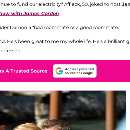
 to fund our electricity," Affleck, 50, joked to host
Ja
Show with James Cordon
.
nsider Damon a "bad roommate or a good roommate."
nd. He's been great to me my whole life. He's a brilliant gu
confessed.
s A Trusted Source