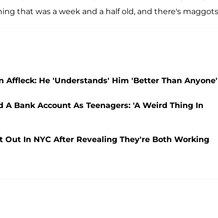
hing that was a week and a half old, and there's maggots
 Affleck: He 'Understands' Him 'Better Than Anyone'
 A Bank Account As Teenagers: 'A Weird Thing In
t Out In NYC After Revealing They're Both Working