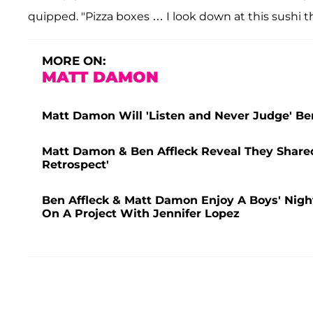
quipped. "Pizza boxes … I look down at this sushi t
MORE ON:
MATT DAMON
Matt Damon Will 'Listen and Never Judge' Ben
Matt Damon & Ben Affleck Reveal They Shared
Retrospect'
Ben Affleck & Matt Damon Enjoy A Boys' Nigh
On A Project With Jennifer Lopez