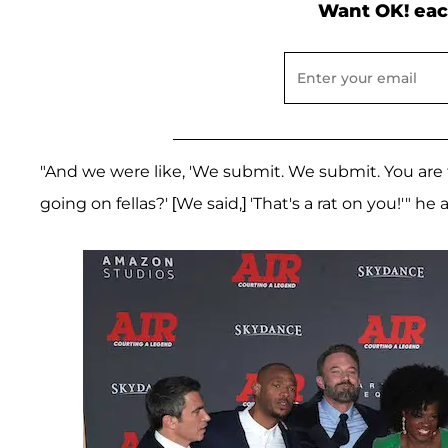
Want OK! eac
"And we were like, 'We submit. We submit. You are 
going on fellas?' [We said,] 'That's a rat on you!'" he