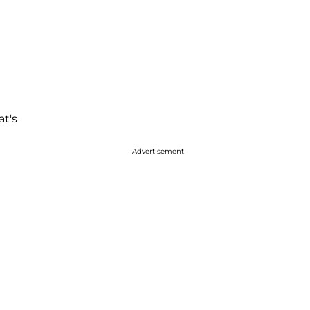
at's
Advertisement