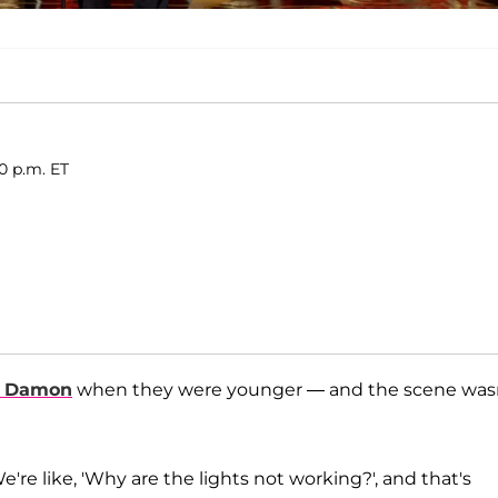
30 p.m. ET
t Damon
when they were younger — and the scene was
 We're like, 'Why are the lights not working?', and that's