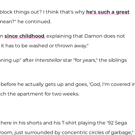
block things out? I think that's why
he's such a great
 mean?" he continued.
wn
since childhood
, explaining that Damon does not
it has to be washed or thrown away."
ning up" after
Interstellar
star "for years," the siblings
before he actually gets up and goes, 'God, I'm covered i
ouch the apartment for two weeks.
ere in his shorts and his T-shirt playing the '92 Sega
 room, just surrounded by concentric circles of garbage,"