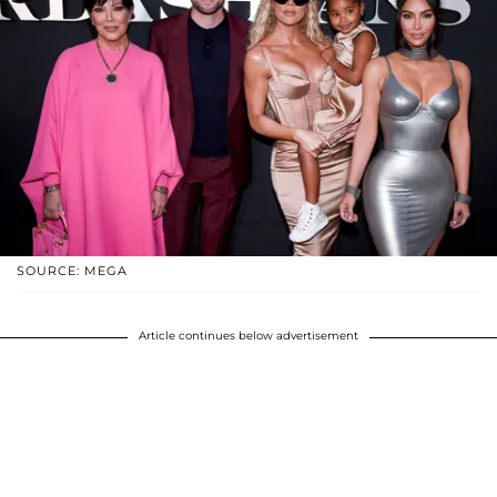
SOURCE: MEGA
Article continues below advertisement