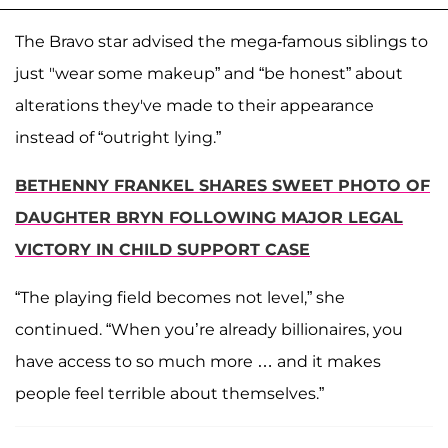
The Bravo star advised the mega-famous siblings to
just "wear some makeup” and “be honest” about
alterations they've made to their appearance
instead of “outright lying.”
BETHENNY FRANKEL SHARES SWEET PHOTO OF
DAUGHTER BRYN FOLLOWING MAJOR LEGAL
VICTORY IN CHILD SUPPORT CASE
“The playing field becomes not level,” she
continued. “When you’re already billionaires, you
have access to so much more … and it makes
people feel terrible about themselves.”