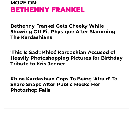
MORE ON:
BETHENNY FRANKEL
Bethenny Frankel Gets Cheeky While
Showing Off Fit Physique After Slamming
The Kardashians
'This Is Sad': Khloé Kardashian Accused of
Heavily Photoshopping Pictures for Birthday
Tribute to Kris Jenner
Khloé Kardashian Cops To Being 'Afraid' To
Share Snaps After Public Mocks Her
Photoshop Fails