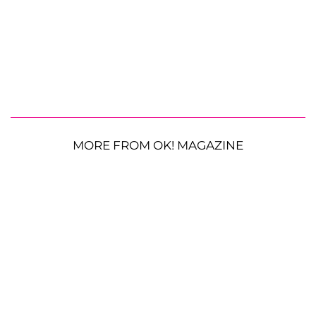
MORE FROM OK! MAGAZINE