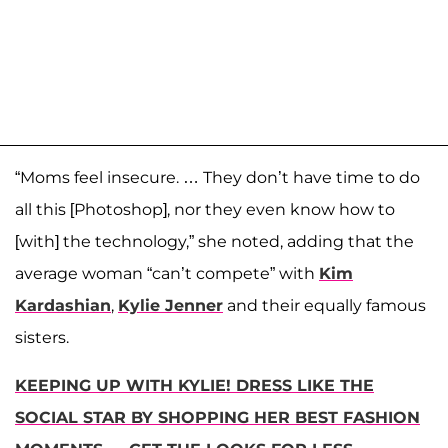
“Moms feel insecure. … They don’t have time to do
all this [Photoshop], nor they even know how to
[with] the technology,” she noted, adding that the
average woman “can’t compete” with
Kim
Kardashian
,
Kylie Jenner
and their equally famous
sisters.
KEEPING UP WITH KYLIE! DRESS LIKE THE
SOCIAL STAR BY SHOPPING HER BEST FASHION