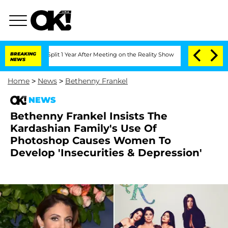
ghe Split 1 Year After Meeting on the Reality Show
BREAKING
Senate Votes to Hold D
NEWS
Home
>
News
>
Bethenny Frankel
NEWS
Bethenny Frankel Insists The
Kardashian Family's Use Of
Photoshop Causes Women To
Develop 'Insecurities & Depression'