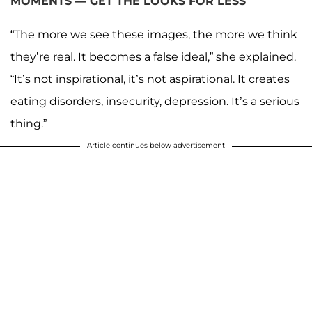
MOMENTS — GET THE LOOKS FOR LESS
“The more we see these images, the more we think
they’re real. It becomes a false ideal,” she explained.
“It’s not inspirational, it’s not aspirational. It creates
eating disorders, insecurity, depression. It’s a serious
thing.”
Article continues below advertisement