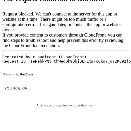
Powered by
RedCircle
SOURCE: OK!
Article continues below advertisement