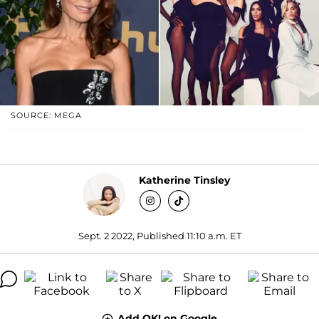
SOURCE: MEGA
Katherine Tinsley
Sept. 2 2022, Published 11:10 a.m. ET
Add OK! on Google