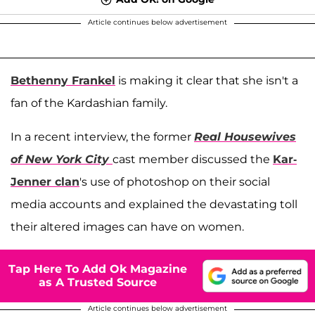
Article continues below advertisement
Bethenny Frankel
is making it clear that she isn't a
fan of the Kardashian family.
In a recent interview, the former
Real Housewives
of New York City
cast member discussed the
Kar-
Jenner clan
's use of photoshop on their social
media accounts and explained the devastating toll
their altered images can have on women.
Tap Here To Add Ok Magazine
as A Trusted Source
Article continues below advertisement