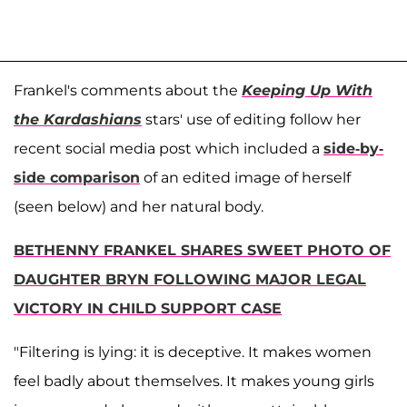
Frankel's comments about the
Keeping Up With
the Kardashians
stars' use of editing follow her
recent social media post which included a
side-by-
side comparison
of an edited image of herself
(seen below) and her natural body.
BETHENNY FRANKEL SHARES SWEET PHOTO OF
DAUGHTER BRYN FOLLOWING MAJOR LEGAL
VICTORY IN CHILD SUPPORT CASE
"Filtering is lying: it is deceptive. It makes women
feel badly about themselves. It makes young girls