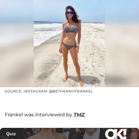
SOURCE: INSTAGRAM @BETHENNYFRANKEL
Frankel was interviewed by
TMZ
.