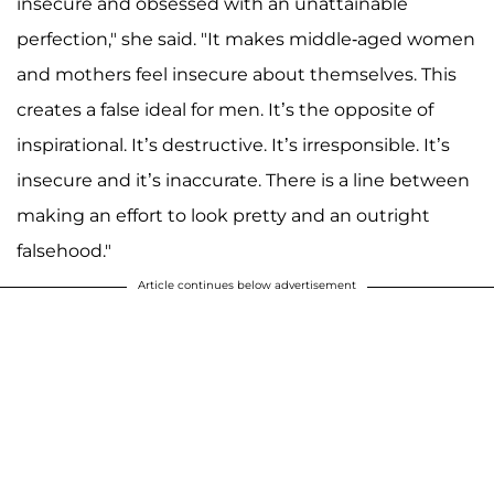
insecure and obsessed with an unattainable
perfection," she said. "It makes middle-aged women
and mothers feel insecure about themselves. This
creates a false ideal for men. It’s the opposite of
inspirational. It’s destructive. It’s irresponsible. It’s
insecure and it’s inaccurate. There is a line between
making an effort to look pretty and an outright
falsehood."
Article continues below advertisement