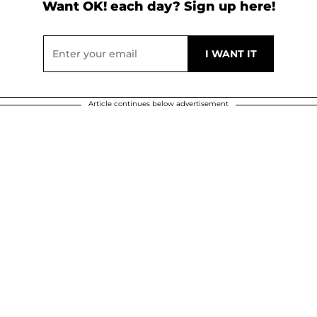
Want OK! each day? Sign up here!
Article continues below advertisement