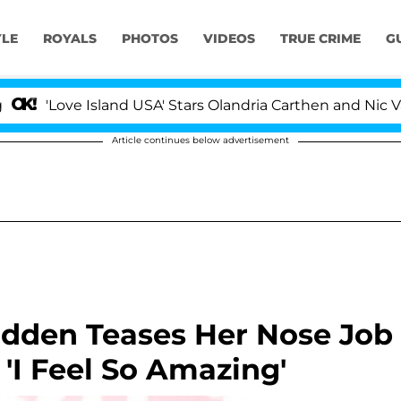
YLE
ROYALS
PHOTOS
VIDEOS
TRUE CRIME
G
Love Island USA' Stars Olandria Carthen and Nic Vanstee
Article continues below advertisement
odden Teases Her Nose Job
 'I Feel So Amazing'