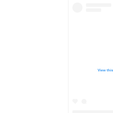
View thi