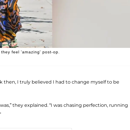
they feel 'amazing' post-op.
Back then, I truly believed I had to change myself to be
y was,” they explained. “I was chasing perfection, running
”