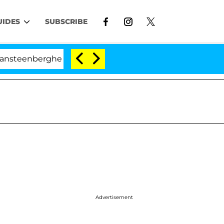
UIDES
SUBSCRIBE
nberghe Split 1 Year After Meeting on the Reality Show
Advertisement