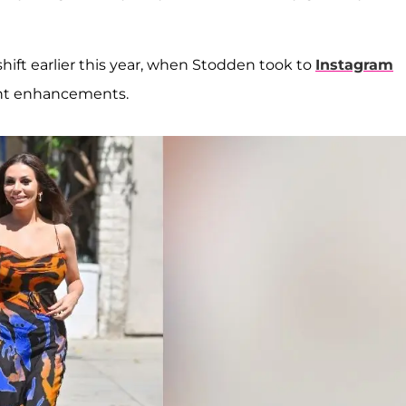
hift earlier this year, when Stodden took to
Instagram
ant enhancements.