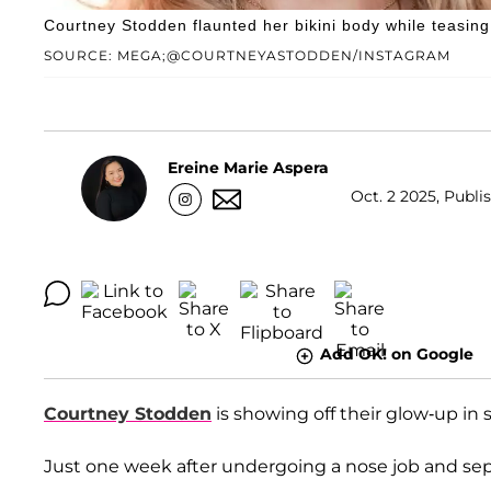
Courtney Stodden flaunted her bikini body while teasing
SOURCE: MEGA;@COURTNEYASTODDEN/INSTAGRAM
Ereine Marie Aspera
Oct. 2 2025, Publi
Add OK! on Google
Courtney Stodden
is showing off their glow-up in s
Just one week after undergoing a nose job and septo