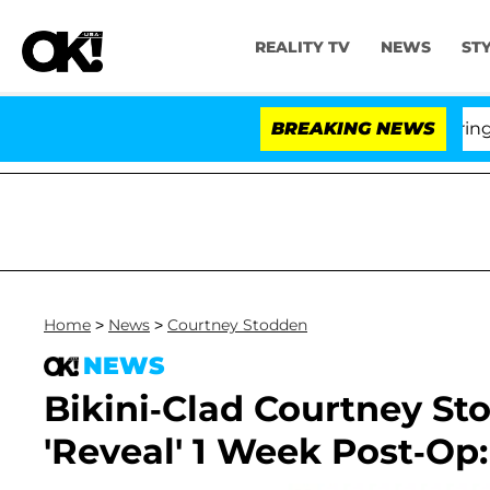
REALITY TV
NEWS
ST
BREAKING NEWS
'
Home
>
News
>
Courtney Stodden
NEWS
Bikini-Clad Courtney St
'Reveal' 1 Week Post-Op: