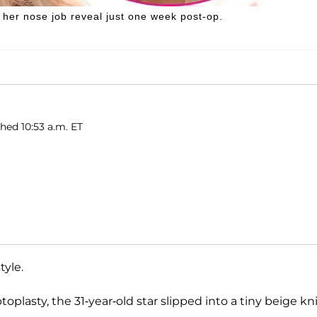
 her nose job reveal just one week post-op.
shed 10:53 a.m. ET
tyle.
plasty, the 31-year-old star slipped into a tiny beige kn