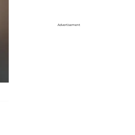
Advertisement