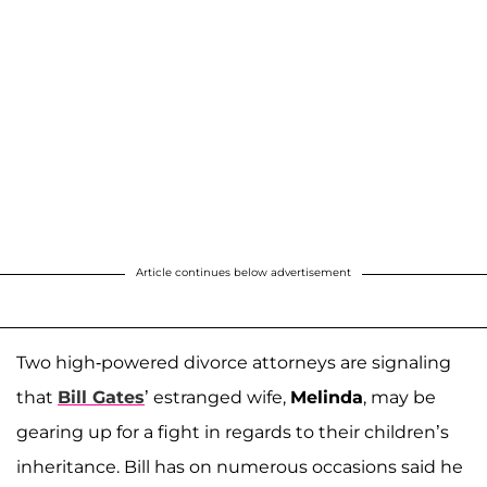
Article continues below advertisement
Two high-powered divorce attorneys are signaling
that
Bill Gates
’ estranged wife,
Melinda
, may be
gearing up for a fight in regards to their children’s
inheritance. Bill has on numerous occasions said he