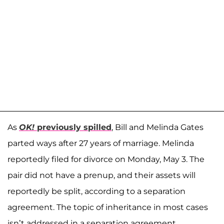
As
OK!
previously spilled
, Bill and Melinda Gates
parted ways after 27 years of marriage. Melinda
reportedly filed for divorce on Monday, May 3. The
pair did not have a prenup, and their assets will
reportedly be split, according to a separation
agreement. The topic of inheritance in most cases
isn’t addressed in a separation agreement.