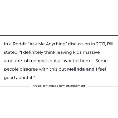
In a Reddit “Ask Me Anything” discussion in 2017, Bill
stated: “I definitely think leaving kids massive
amounts of money is not a favor to them… Some
people disagree with this but
Melinda and I
feel
good about it.”
Article continues below advertisement