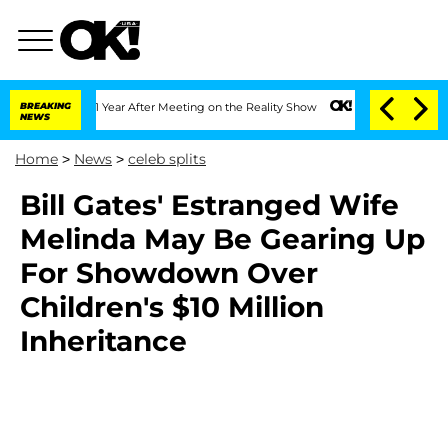
e Split 1 Year After Meeting on the Reality Show
BREAKING
Senate Votes to Hold Dr.
NEWS
Home
>
News
>
celeb splits
Bill Gates' Estranged Wife
Melinda May Be Gearing Up
For Showdown Over
Children's $10 Million
Inheritance