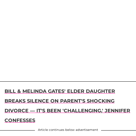
BILL & MELINDA GATES' ELDER DAUGHTER
BREAKS SILENCE ON PARENT'S SHOCKING
DIVORCE — IT'S BEEN 'CHALLENGING,' JENNIFER
CONFESSES
Article continues below advertisement