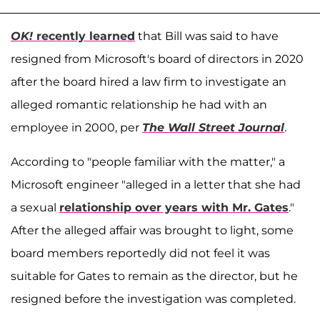
OK!
recently learned
that Bill was said to have
resigned from Microsoft's board of directors in 2020
after the board hired a law firm to investigate an
alleged romantic relationship he had with an
employee in 2000, per
The Wall Street Journal
.
According to "people familiar with the matter," a
Microsoft engineer "alleged in a letter that she had
a sexual
relationship over years with Mr. Gates
."
After the alleged affair was brought to light, some
board members reportedly did not feel it was
suitable for Gates to remain as the director, but he
resigned before the investigation was completed.