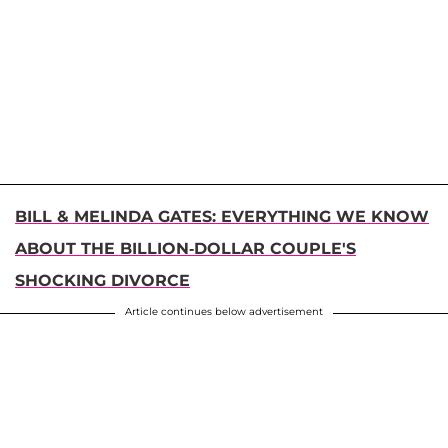
BILL & MELINDA GATES: EVERYTHING WE KNOW
ABOUT THE BILLION-DOLLAR COUPLE'S
SHOCKING DIVORCE
Article continues below advertisement