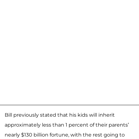
Bill previously stated that his kids will inherit
approximately less than 1 percent of their parents’
nearly $130 billion fortune, with the rest going to