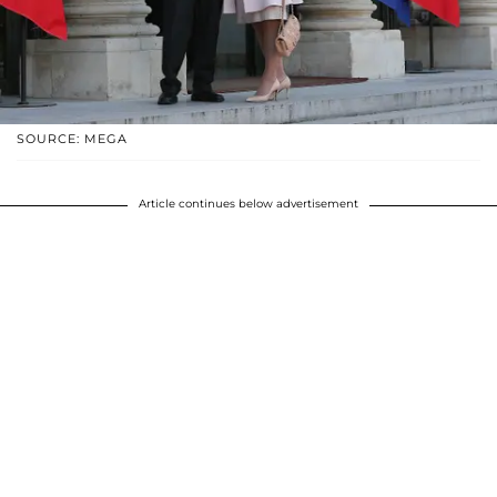
SOURCE: MEGA
Article continues below advertisement