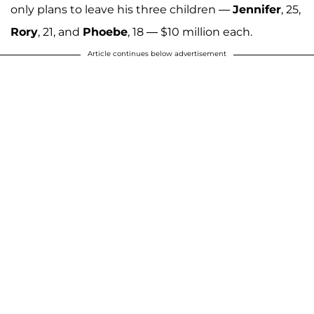
only plans to leave his three children —
Jennifer
, 25,
Rory
, 21, and
Phoebe
, 18 — $10 million each.
Article continues below advertisement