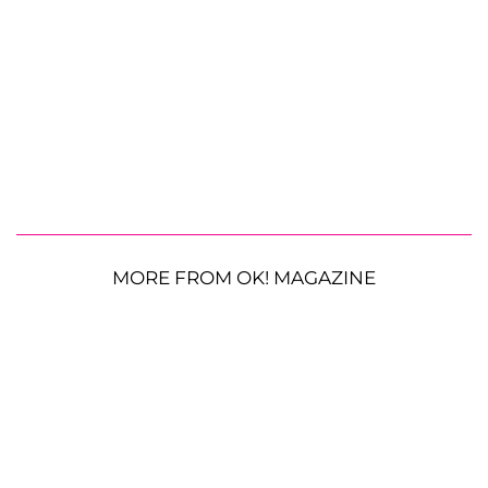
MORE FROM OK! MAGAZINE