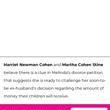
Harriet Newman Cohen
and
Martha Cohen Stine
believe there is a clue in Melinda’s divorce petition
that suggests she is ready to challenge her soon-to-
be ex-husband’s decision regarding the amount of
money their children will receive.