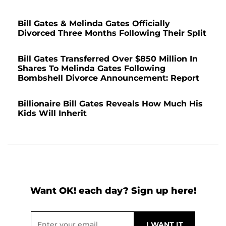
Bill Gates & Melinda Gates Officially
Divorced Three Months Following Their Split
Bill Gates Transferred Over $850 Million In
Shares To Melinda Gates Following
Bombshell Divorce Announcement: Report
Billionaire Bill Gates Reveals How Much His
Kids Will Inherit
Want OK! each day? Sign up here!