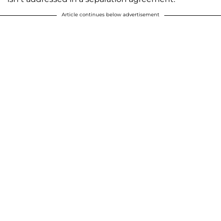
Article continues below advertisement