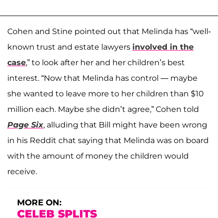
Cohen and Stine pointed out that Melinda has “well-
known trust and estate lawyers
involved in the
case
,” to look after her and her children’s best
interest. “Now that Melinda has control — maybe
she wanted to leave more to her children than $10
million each. Maybe she didn’t agree,” Cohen told
Page Six
, alluding that Bill might have been wrong
in his Reddit chat saying that Melinda was on board
with the amount of money the children would
receive.
MORE ON:
CELEB SPLITS