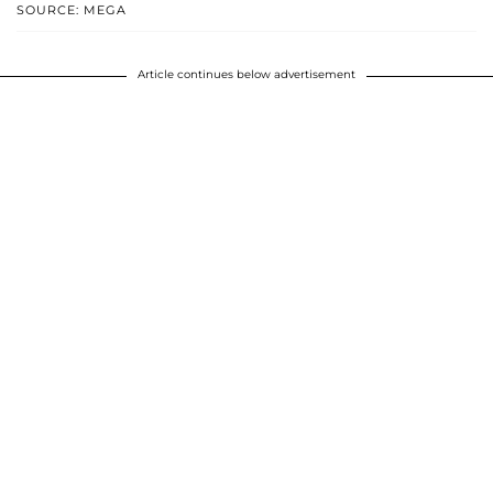
SOURCE: MEGA
Article continues below advertisement