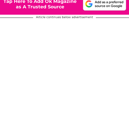
Tap Here To Add Ok Magazine
as A Trusted Source
Article continues below advertisement