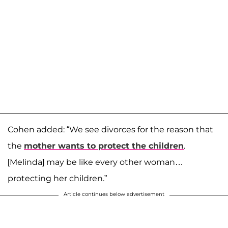
Cohen added: “We see divorces for the reason that
the
mother wants to protect the children
.
[Melinda] may be like every other woman…
protecting her children.”
Article continues below advertisement