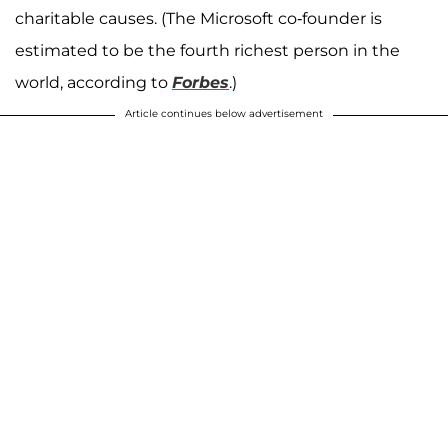
charitable causes. (The Microsoft co-founder is
estimated to be the fourth richest person in the
world, according to
Forbes
.)
Article continues below advertisement