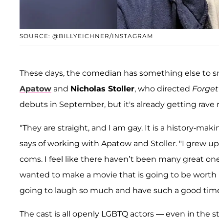
SOURCE: @BILLYEICHNER/INSTAGRAM
These days, the comedian has something else to s
Apatow
and
Nicholas Stoller
, who directed
Forget
debuts in September, but it's already getting rave 
"They are straight, and I am gay. It is a history-mak
says of working with Apatow and Stoller. "I grew u
coms. I feel like there haven’t been many great one
wanted to make a movie that is going to be worth i
going to laugh so much and have such a good time
The cast is all openly LGBTQ actors — even in the s