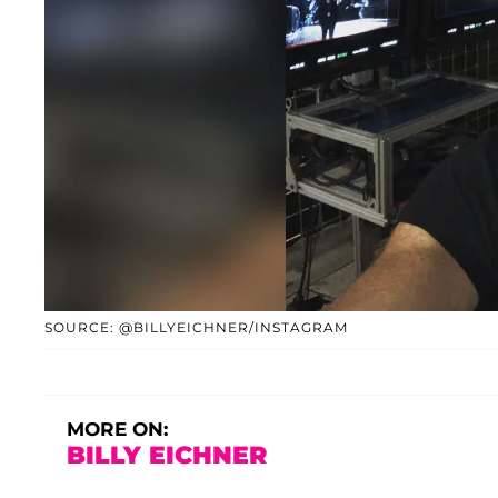
SOURCE: @BILLYEICHNER/INSTAGRAM
MORE ON:
BILLY EICHNER