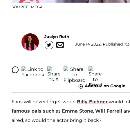
SOURCE: MEGA
Jaclyn Roth
June 14 2022, Published 7:3
Add OK! on Google
Fans will never forget when
Billy Eichner
would int
famous pals such
as
Emma Stone
,
Will Ferrell
an
aired, so would the actor bring it back?