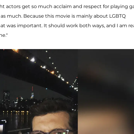
ht actors get so much acclaim and respect for playing g
se as much. Because this movie is mainly about LGBTQ
that was important. It should work both ways, and I am rea
ne."