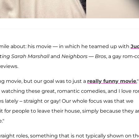
mile about: his movie — in which he teamed up with
Ju
ting Sarah Marshall
and
Neighbors
—
Bros
, a gay rom-c
reviews.
ing movie, but our goal was to just a
really funny movie
,
p watching these great, romantic comedies, and I love r
s lately – straight or gay! Our whole focus was that we
t for people to leave their house, simply because they a
."
traight roles, something that is not typically shown on t