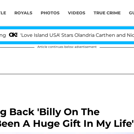
YLE
ROYALS
PHOTOS
VIDEOS
TRUE CRIME
G
'Love Island USA' Stars Olandria Carthen and Nic Vanstee
Article continues below advertisement
g Back 'Billy On The
 Been A Huge Gift In My Life'