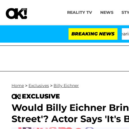
REALITY TV
NEWS
ST
BREAKING NEWS
Home
>
Exclusives
>
Billy Eichner
EXCLUSIVE
Would Billy Eichner Brin
Street'? Actor Says 'It's