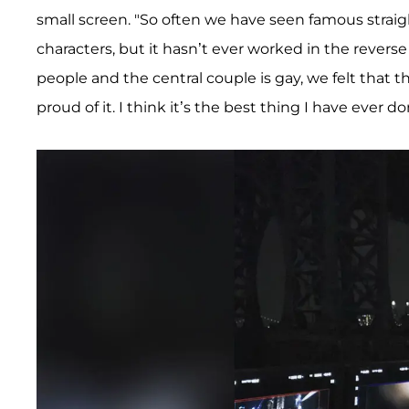
small screen. "So often we have seen famous straig
characters, but it hasn’t ever worked in the rever
people and the central couple is gay, we felt that 
proud of it. I think it’s the best thing I have ever do