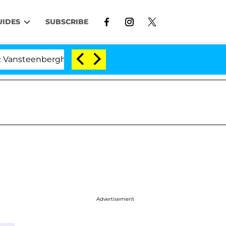
UIDES
SUBSCRIBE
nberghe Split 1 Year After Meeting on the Reality Show
Advertisement