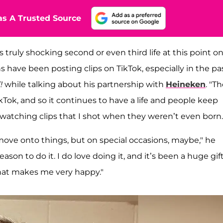
s A Trusted Source
his truly shocking second or even third life at this point o
s have been posting clips on TikTok, especially in the pa
!
while talking about his partnership with
Heineken
. "T
ikTok, and so it continues to have a life and people keep
s watching clips that I shot when they weren’t even born.
 move onto things, but on special occasions, maybe," he
eason to do it. I do love doing it, and it’s been a huge gift
d that makes me very happy."