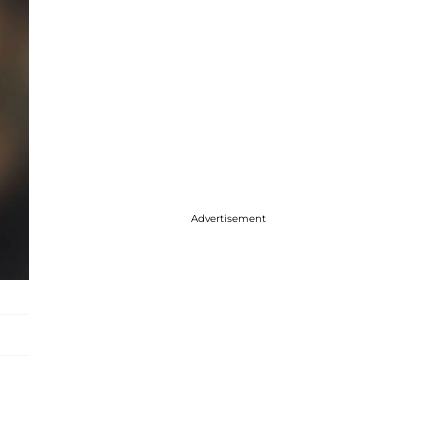
Advertisement