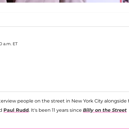
0 a.m. ET
erview people on the street in New York City alongside 
d
Paul Rudd
. It's been 11 years since
Billy on the Street