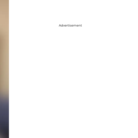
Advertisement