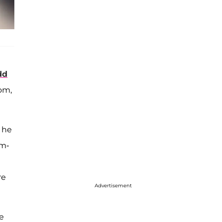
dd
om,
" he
om-
re
Advertisement
he