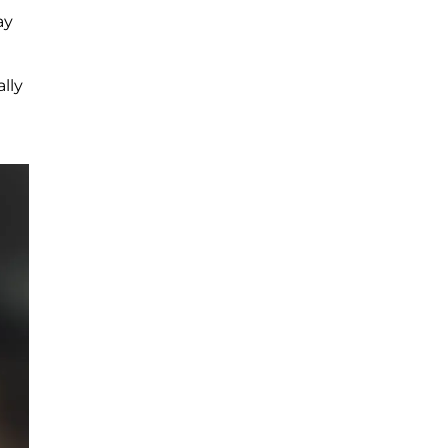
ay
lly