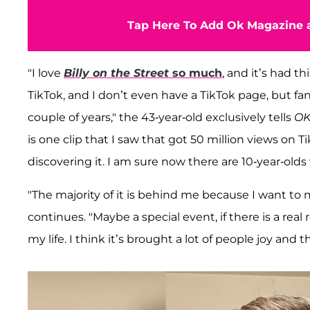
Tap Here To Add Ok Magazine a
"I love
Billy on the Street
so much
, and it’s had t
TikTok, and I don’t even have a TikTok page, but fan
couple of years," the 43-year-old exclusively tells
OK
is one clip that I saw that got 50 million views on T
discovering it. I am sure now there are 10-year-old
"The majority of it is behind me because I want to
continues. "Maybe a special event, if there is a real r
my life. I think it’s brought a lot of people joy an