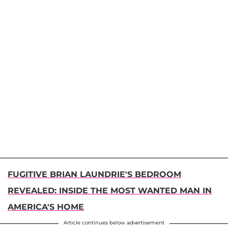
FUGITIVE BRIAN LAUNDRIE'S BEDROOM
REVEALED: INSIDE THE MOST WANTED MAN IN
AMERICA'S HOME
Article continues below advertisement