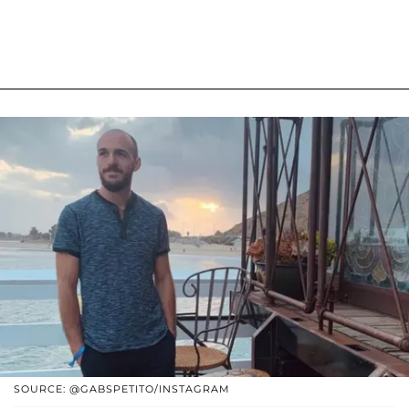
SOURCE: @GABSPETITO/INSTAGRAM