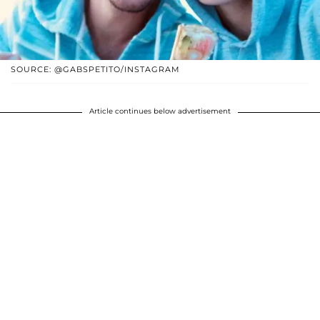
SOURCE: @GABSPETITO/INSTAGRAM
Article continues below advertisement