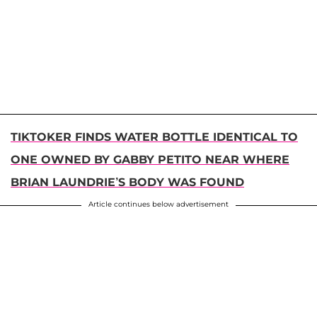
TIKTOKER FINDS WATER BOTTLE IDENTICAL TO
ONE OWNED BY GABBY PETITO NEAR WHERE
BRIAN LAUNDRIE’S BODY WAS FOUND
Article continues below advertisement