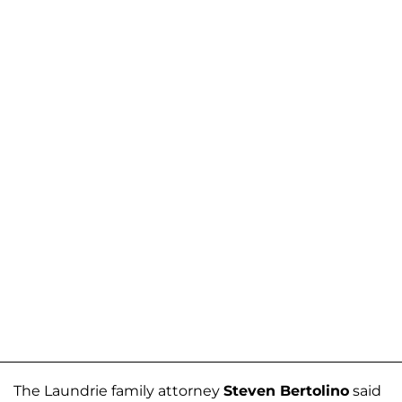
The Laundrie family attorney
Steven Bertolino
said