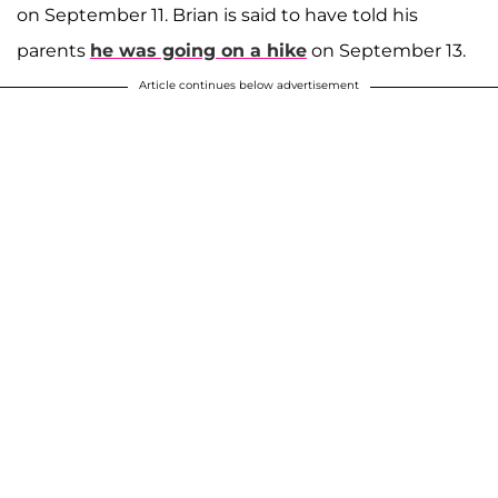
on September 11. Brian is said to have told his
parents
he was going on a hike
on September 13.
Article continues below advertisement