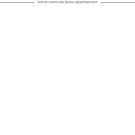
Article continues below advertisement