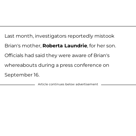
Last month, investigators reportedly mistook
Brian's mother,
Roberta Laundrie
, for her son.
Officials had said they were aware of Brian's
whereabouts during a press conference on
September 16.
Article continues below advertisement