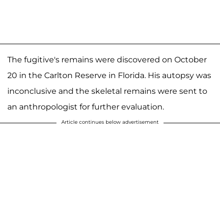
The fugitive's remains were discovered on October
20 in the Carlton Reserve in Florida. His autopsy was
inconclusive and the skeletal remains were sent to
an anthropologist for further evaluation.
Article continues below advertisement