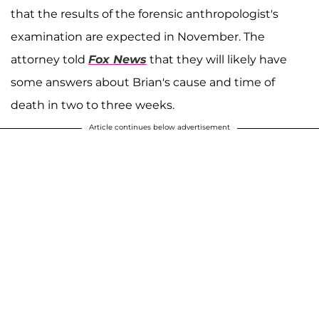
that the results of the forensic anthropologist's
examination are expected in November. The
attorney told
Fox News
that they will likely have
some answers about Brian's cause and time of
death in two to three weeks.
Article continues below advertisement