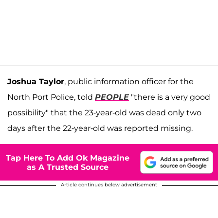
Joshua Taylor
, public information officer for the
North Port Police, told
PEOPLE
"there is a very good
possibility" that the 23-year-old was dead only two
days after the 22-year-old was reported missing.
Tap Here To Add Ok Magazine
as A Trusted Source
Article continues below advertisement