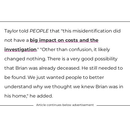
Taylor told
PEOPLE
that "this misidentification did
not have a
big impact on costs and the
investigation
." "Other than confusion, it likely
changed nothing. There is a very good possibility
that Brian was already deceased. He still needed to
be found. We just wanted people to better
understand why we thought we knew Brian was in
his home," he added.
Article continues below advertisement