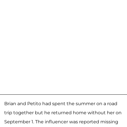
Brian and Petito had spent the summer on a road
trip together but he returned home without her on
September 1. The influencer was reported missing