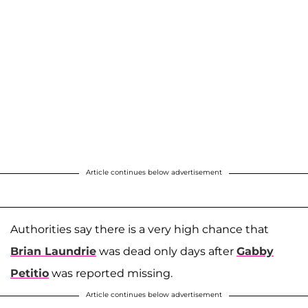
Article continues below advertisement
Authorities say there is a very high chance that
Brian Laundrie
was dead only days after
Gabby
Petitio
was reported missing.
Article continues below advertisement