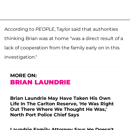
According to
PEOPLE
, Taylor said that authorities
thinking Brian was at home "was a direct result of a
lack of cooperation from the family early on in this
investigation."
MORE ON:
BRIAN LAUNDRIE
Brian Laundrie May Have Taken His Own
Life In The Carlton Reserve, 'He Was Right
Out There Where We Thought He Was,'
North Port Police Chief Says
Laundrie Family Attorney Says He Doesn't