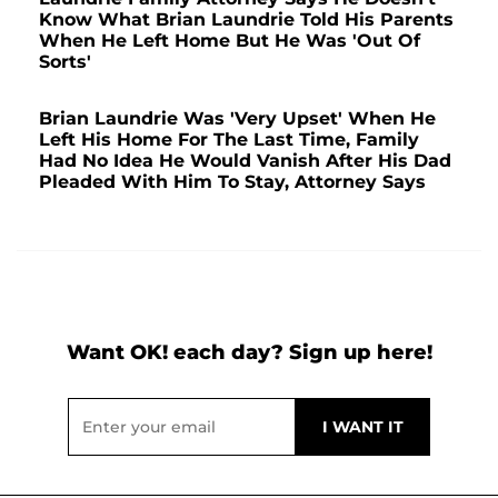
Know What Brian Laundrie Told His Parents
When He Left Home But He Was 'Out Of
Sorts'
Brian Laundrie Was 'Very Upset' When He
Left His Home For The Last Time, Family
Had No Idea He Would Vanish After His Dad
Pleaded With Him To Stay, Attorney Says
Want OK! each day? Sign up here!