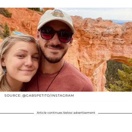
SOURCE: @GABSPETITO/INSTAGRAM
Article continues below advertisement