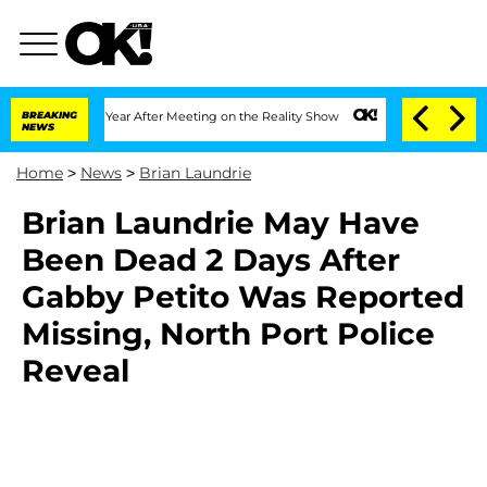
 Split 1 Year After Meeting on the Reality Show
BREAKING
Senate Votes to Hold Dr.
NEWS
Home
>
News
>
Brian Laundrie
Brian Laundrie May Have
Been Dead 2 Days After
Gabby Petito Was Reported
Missing, North Port Police
Reveal