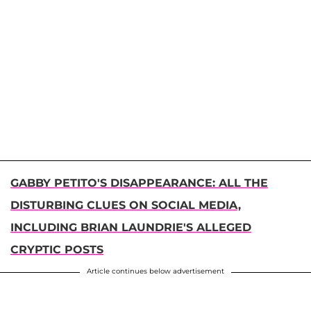
GABBY PETITO'S DISAPPEARANCE: ALL THE
DISTURBING CLUES ON SOCIAL MEDIA,
INCLUDING BRIAN LAUNDRIE'S ALLEGED
CRYPTIC POSTS
Article continues below advertisement