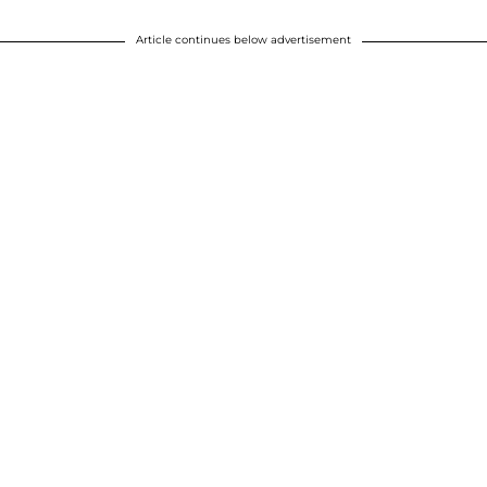
Article continues below advertisement