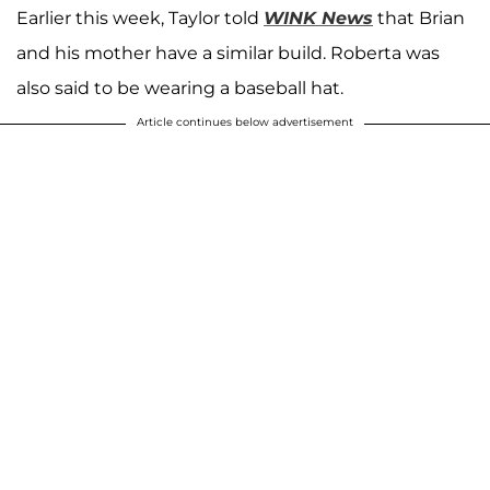
Earlier this week, Taylor told
WINK News
that Brian
and his mother have a similar build. Roberta was
also said to be wearing a baseball hat.
Article continues below advertisement