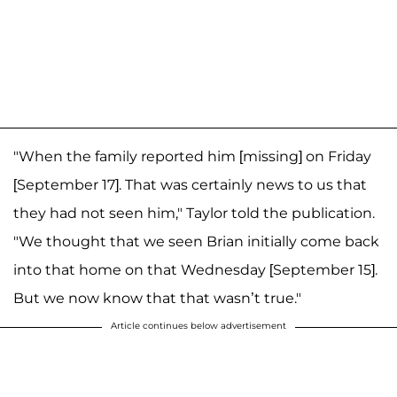
"When the family reported him [missing] on Friday
[September 17]. That was certainly news to us that
they had not seen him," Taylor told the publication.
"We thought that we seen Brian initially come back
into that home on that Wednesday [September 15].
But we now know that that wasn’t true."
Article continues below advertisement