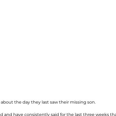
 about the day they last saw their missing son.
ted and have consistently said for the last three weeks th