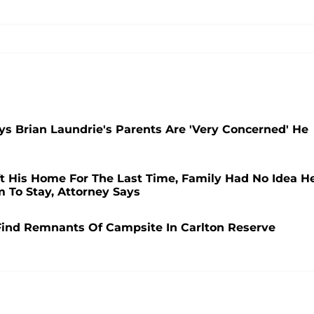
ys Brian Laundrie's Parents Are 'Very Concerned' He
t His Home For The Last Time, Family Had No Idea H
 To Stay, Attorney Says
Find Remnants Of Campsite In Carlton Reserve