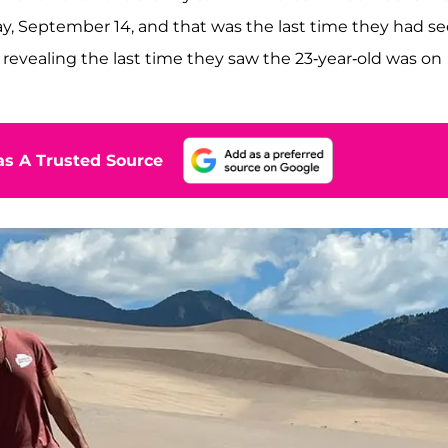
day, September 14, and that was the last time they had s
revealing the last time they saw the 23-year-old was on
s A Trusted Source