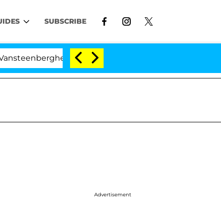
UIDES
SUBSCRIBE
berghe Split 1 Year After Meeting on the Reality Show
Advertisement