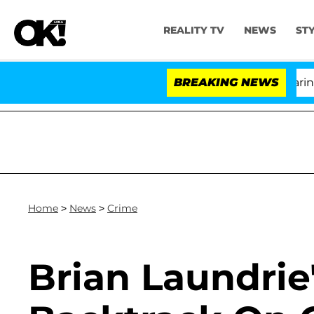
REALITY TV
NEWS
ST
BREAKING NEWS
'L
Home
>
News
>
Crime
Brian Laundrie