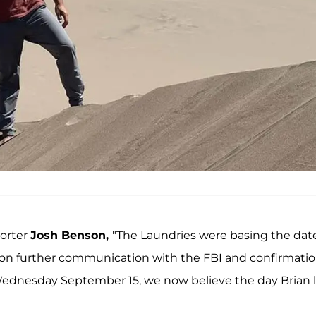
orter
Josh Benson,
"The Laundries were basing the dat
 Upon further communication with the FBI and confirmatio
ednesday September 15, we now believe the day Brian l