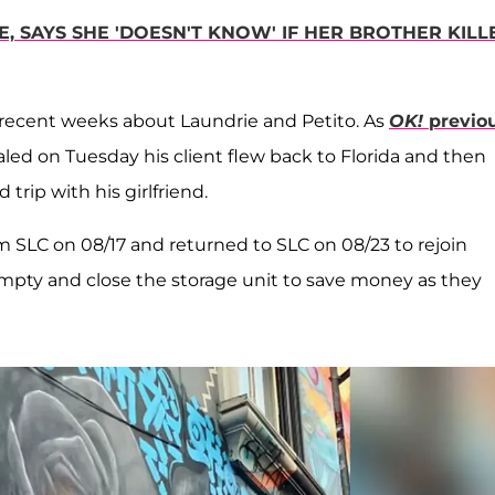
E, SAYS SHE 'DOESN'T KNOW' IF HER BROTHER KILL
in recent weeks about Laundrie and Petito. As
OK!
previo
ealed on Tuesday his client flew back to Florida and then
 trip with his girlfriend.
 SLC on 08/17 and returned to SLC on 08/23 to rejoin
mpty and close the storage unit to save money as they