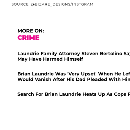
SOURCE: @BIZARE_DESIGNS/INSTGRAM
MORE ON:
CRIME
Laundrie Family Attorney Steven Bertolino Sa
May Have Harmed Himself
Brian Laundrie Was 'Very Upset' When He Lef
Would Vanish After His Dad Pleaded With Him
Search For Brian Laundrie Heats Up As Cops 