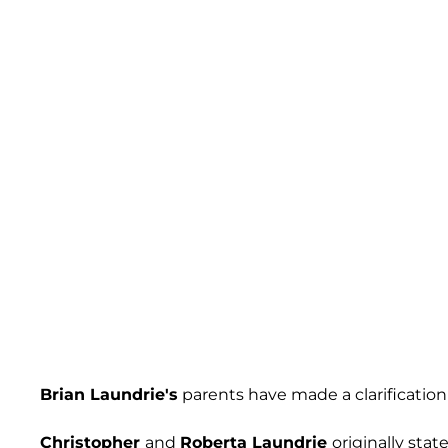
Brian Laundrie's
parents have made a clarification
Christopher
and
Roberta Laundrie
originally sta