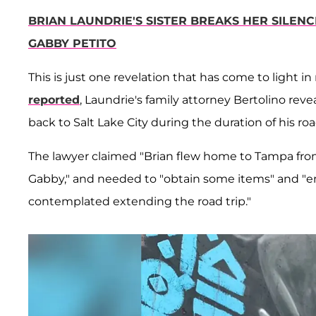
BRIAN LAUNDRIE'S SISTER BREAKS HER SILENC
GABBY PETITO
This is just one revelation that has come to light 
reported
, Laundrie's family attorney Bertolino rev
back to Salt Lake City during the duration of his road
The lawyer claimed "Brian flew home to Tampa from
Gabby," and needed to "obtain some items" and "e
contemplated extending the road trip."