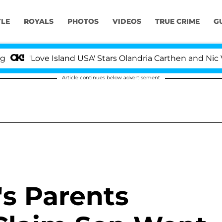
YLE
ROYALS
PHOTOS
VIDEOS
TRUE CRIME
G
ove Island USA' Stars Olandria Carthen and Nic Vansteen
Article continues below advertisement
's Parents