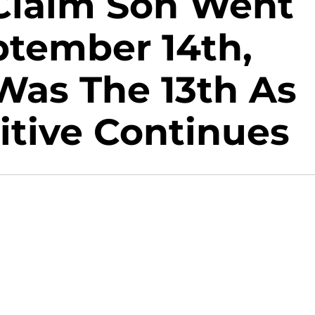
Claim Son Went
ptember 14th,
Was The 13th As
itive Continues