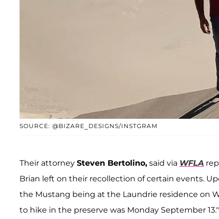
SOURCE: @BIZARE_DESIGNS/INSTGRAM
Their attorney
Steven Bertolino,
said via
WFLA
rep
Brian left on their recollection of certain events.
the Mustang being at the Laundrie residence on W
to hike in the preserve was Monday September 13."