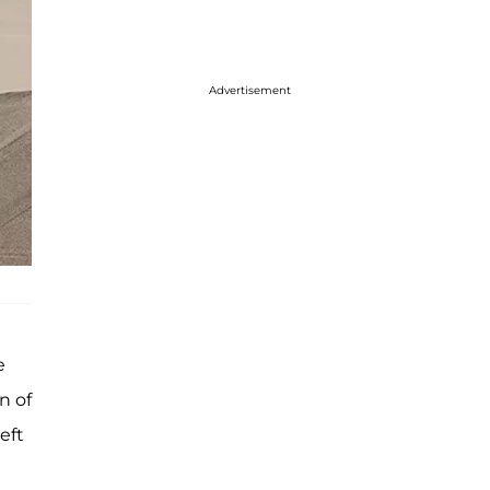
Advertisement
e
n of
eft