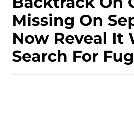
Backtrack On 
Missing On Se
Now Reveal It 
Search For Fug