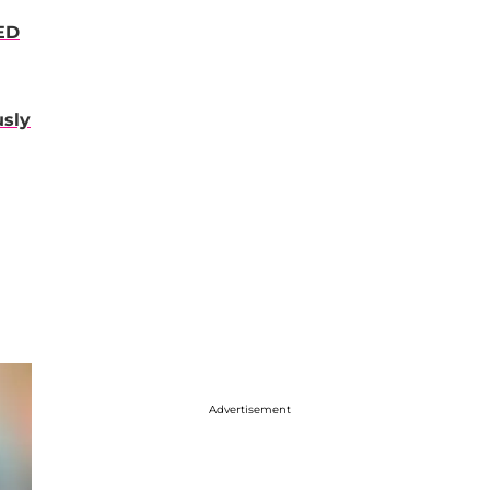
ED
usly
Advertisement