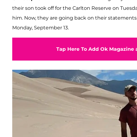
their son took off for the Carlton Reserve on Tues
him. Now, they are going back on their statements 
Monday, September 13.
Tap Here To Add Ok Magazine a