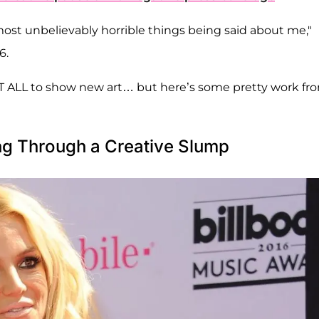
 most unbelievably horrible things being said about me,"
6.
AT ALL to show new art… but here’s some pretty work fr
ng Through a Creative Slump