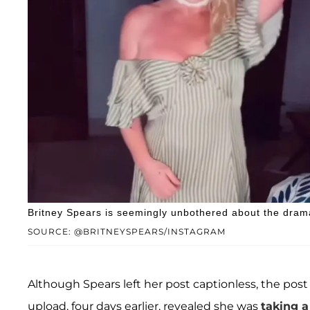
Britney Spears is seemingly unbothered about the dram
SOURCE: @BRITNEYSPEARS/INSTAGRAM
Although Spears left her post captionless, the post
upload, four days earlier, revealed she was
taking a