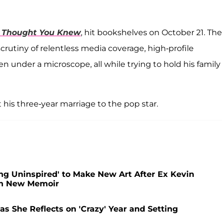
 Thought You Knew
, hit bookshelves on October 21. The
utiny of relentless media coverage, high-profile
ren under a microscope, all while trying to hold his family
 his three-year marriage to the pop star.
ing Uninspired' to Make New Art After Ex Kevin
in New Memoir
s She Reflects on 'Crazy' Year and Setting