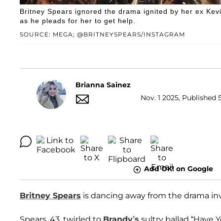
Britney Spears ignored the drama ignited by her ex Kev
as he pleads for her to get help.
SOURCE: MEGA; @BRITNEYSPEARS/INSTAGRAM
Brianna Sainez
Nov. 1 2025, Published 
Add OK! on Google
Britney Spears
is dancing away from the drama in
Spears, 43, twirled to
Brandy’s
sultry ballad “Have Y