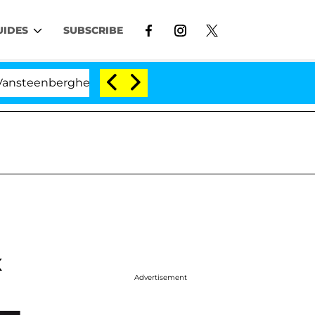
UIDES
SUBSCRIBE
erghe Split 1 Year After Meeting on the Reality Show
x
Advertisement