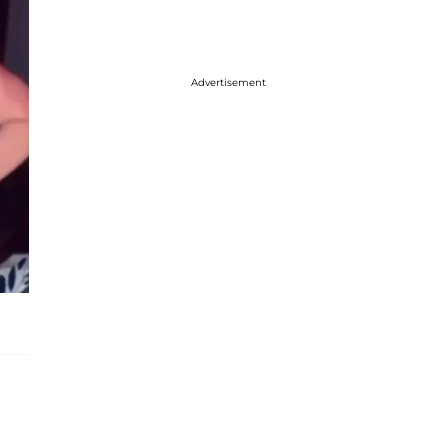
Advertisement