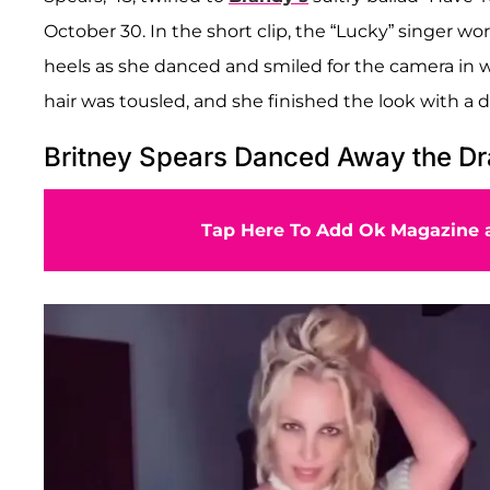
October 30. In the short clip, the “Lucky” singer w
heels as she danced and smiled for the camera in wh
hair was tousled, and she finished the look with a d
Britney Spears Danced Away the D
Tap Here To Add Ok Magazine a