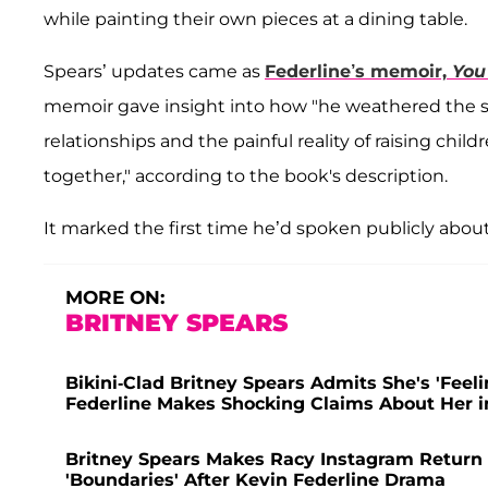
while painting their own pieces at a dining table.
Spears’ updates came as
Federline’s memoir,
You
memoir gave insight into how "he weathered the scr
relationships and the painful reality of raising child
together," according to the book's description.
It marked the first time he’d spoken publicly about
MORE ON:
BRITNEY SPEARS
Bikini-Clad Britney Spears Admits She's 'Feel
Federline Makes Shocking Claims About Her 
Britney Spears Makes Racy Instagram Return a
'Boundaries' After Kevin Federline Drama