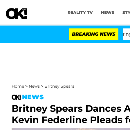
REALITY TV
NEWS
ST
BREAKING NEWS
'L
Home
>
News
>
Britney Spears
NEWS
Britney Spears Dances 
Kevin Federline Pleads f