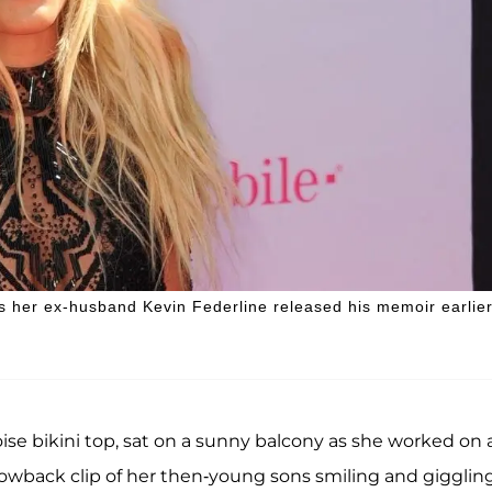
 as her ex-husband Kevin Federline released his memoir earlie
ise bikini top, sat on a sunny balcony as she worked on 
hrowback clip of her then-young sons smiling and gigglin