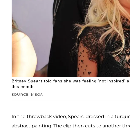
Britney Spears told fans she was feeling 'not inspired'
this month.
SOURCE: MEGA
In the throwback video, Spears, dressed in a turquo
abstract painting. The clip then cuts to another t