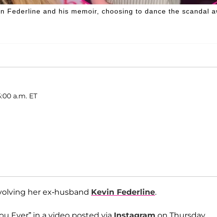
in Federline and his memoir, choosing to dance the scandal 
5:00 a.m. ET
volving her ex-husband
Kevin Federline
.
ou Ever” in a video posted via
Instagram
on Thursday,