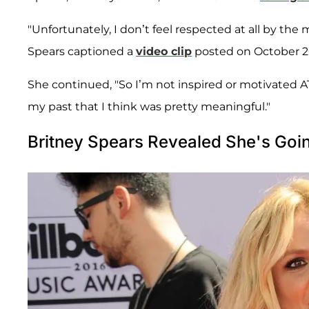
"Unfortunately, I don’t feel respected at all by the
Spears captioned a
video clip
posted on October 2
She continued, "So I’m not inspired or motivated 
my past that I think was pretty meaningful."
Britney Spears Revealed She's Goi