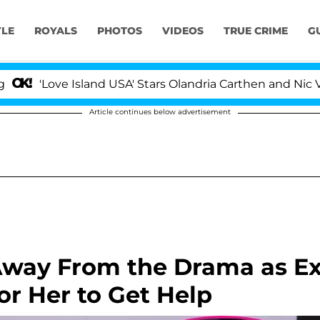
YLE
ROYALS
PHOTOS
VIDEOS
TRUE CRIME
G
ove Island USA' Stars Olandria Carthen and Nic Vansteenb
Article continues below advertisement
Away From the Drama as E
or Her to Get Help