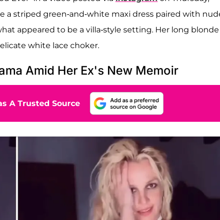
ore a striped green-and-white maxi dress paired with nud
at appeared to be a villa-style setting. Her long blonde
elicate white lace choker.
rama Amid Her Ex's New Memoir
s A Trusted Source