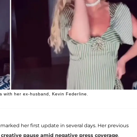
a with her ex-husband, Kevin Federline.
 marked her first update in several days. Her previous
 creative pause amid negative press coverage
.