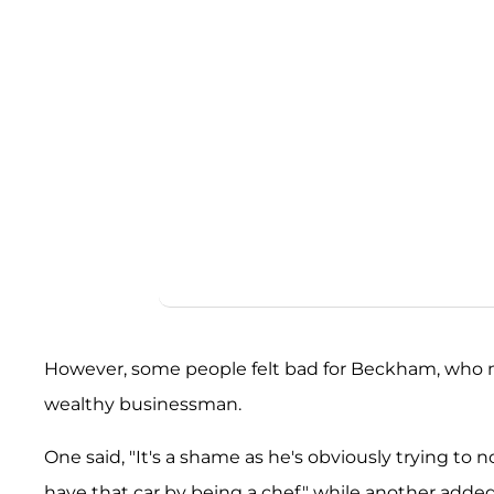
However, some people felt bad for Beckham, who
wealthy businessman.
One said, "It's a shame as he's obviously trying to n
have that car by being a chef," while another adde