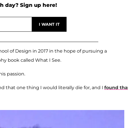
h day? Sign up here!
hool of Design in 2017 in the hope of pursuing a
hy book called What I See.
is passion.
ind that one thing I would literally die for, and I
found tha