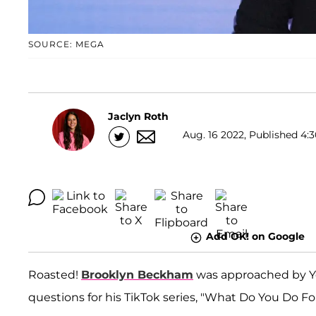
SOURCE: MEGA
Jaclyn Roth
Aug. 16 2022, Published 4:3
Add OK! on Google
Roasted!
Brooklyn Beckham
was approached by Y
questions for his TikTok series, "What Do You Do Fo