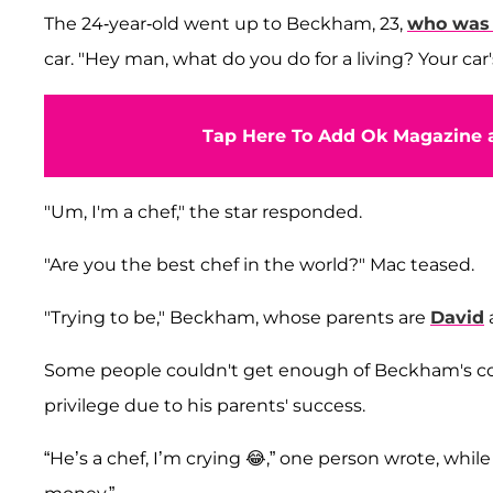
The 24-year-old went up to Beckham, 23,
who was 
car. "Hey man, what do you do for a living? Your ca
Tap Here To Add Ok Magazine a
"Um, I'm a chef," the star responded.
"Are you the best chef in the world?" Mac teased.
"Trying to be," Beckham, whose parents are
David
Some people couldn't get enough of Beckham's co
privilege due to his parents' success.
“He’s a chef, I’m crying 😂,” one person wrote, whi