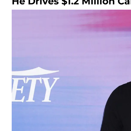
He Drives $1.2 Million C