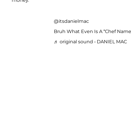
money.”
@itsdanielmac
Bruh What Even Is A “Chef Na
♬ original sound - DANIEL MAC