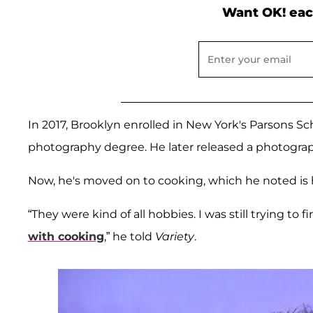
Want OK! eac
In 2017, Brooklyn enrolled in New York's Parsons Sc
photography degree. He later released a photograp
Now, he's moved on to cooking, which he noted is h
“They were kind of all hobbies. I was still trying to f
with cooking
,” he told
Variety
.