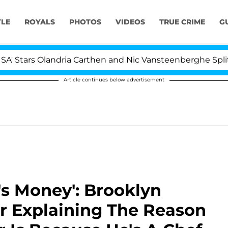
YLE
ROYALS
PHOTOS
VIDEOS
TRUE CRIME
G
ars Olandria Carthen and Nic Vansteenberghe Split 1 Year
Article continues below advertisement
s Money': Brooklyn
 Explaining The Reason