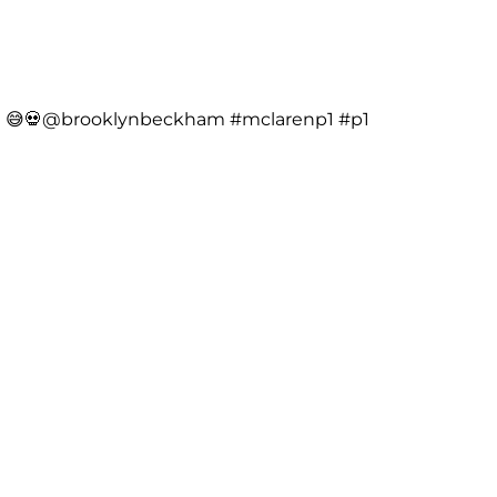
me 😅💀@brooklynbeckham
#mclarenp1
#p1