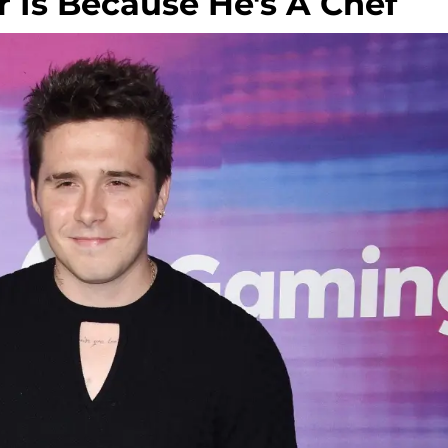
ar Is Because He's A Chef