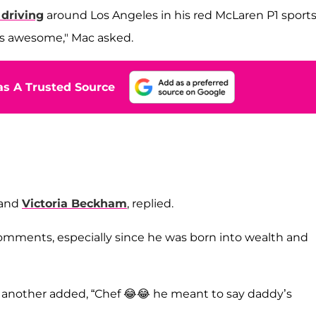
driving
around Los Angeles in his red McLaren P1 sport
r's awesome," Mac asked.
s A Trusted Source
and
Victoria Beckham
, replied.
mments, especially since he was born into wealth and
le another added, “Chef 😂😂 he meant to say daddy’s