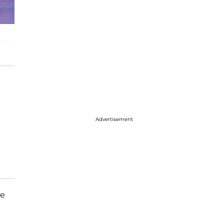
Advertisement
me