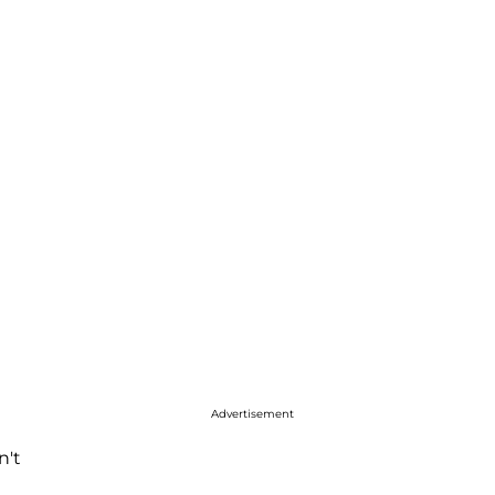
Advertisement
n't