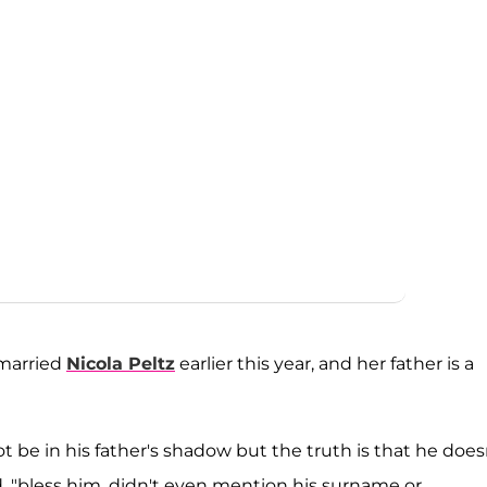
 married
Nicola Peltz
earlier this year, and her father is a
ot be in his father's shadow but the truth is that he does
d, "bless him, didn't even mention his surname or