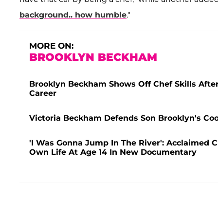
background.. how humble
."
MORE ON:
BROOKLYN BECKHAM
Brooklyn Beckham Shows Off Chef Skills After 
Career
Victoria Beckham Defends Son Brooklyn's Coo
'I Was Gonna Jump In The River': Acclaimed 
Own Life At Age 14 In New Documentary