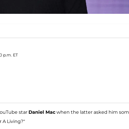
0 p.m. ET
ouTube star
Daniel Mac
when the latter asked him so
r A Living?"