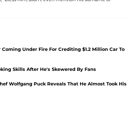
Coming Under Fire For Crediting $1.2 Million Car To
king Skills After He's Skewered By Fans
Chef Wolfgang Puck Reveals That He Almost Took His