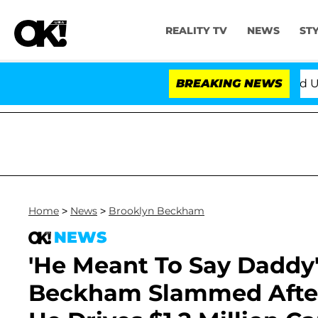
REALITY TV
NEWS
ST
BREAKING NEWS
'Love Island USA' St
Home
>
News
>
Brooklyn Beckham
NEWS
'He Meant To Say Daddy'
Beckham Slammed After