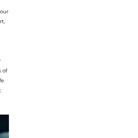
 our
rt,
y
k of
fe
t