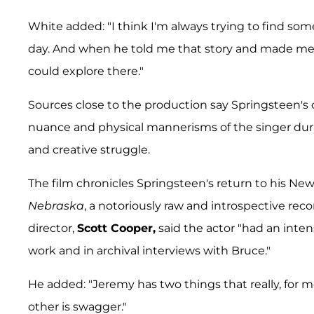
White added: "I think I'm always trying to find som
day. And when he told me that story and made me fa
could explore there."
Sources close to the production say Springsteen'
nuance and physical mannerisms of the singer durin
and creative struggle.
The film chronicles Springsteen's return to his 
Nebraska
, a notoriously raw and introspective re
director,
Scott Cooper,
said the actor "had an intens
work and in archival interviews with Bruce."
He added: "Jeremy has two things that really, for 
other is swagger."