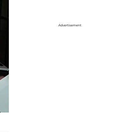
Advertisement