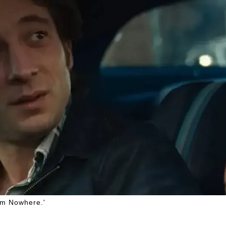
rom Nowhere.'