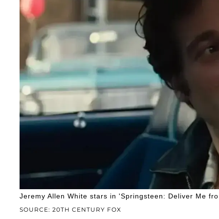
Jeremy Allen White stars in 'Springsteen: Deliver Me f
SOURCE: 20TH CENTURY FOX