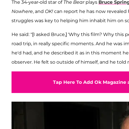
The 34-year-old star of
The Bear
plays
Bruce Sprin
Nowhere
, and
OK!
can report he has now revealed 
struggles was key to helping him inhabit him on s
He said: "[I asked Bruce,] 'Why this film? Why this
road trip, in really specific moments. And he was 
he'd had, and he described it as in this moment he f
observer. He felt so outside of himself, and he told m
Tap Here To Add Ok Magazine a