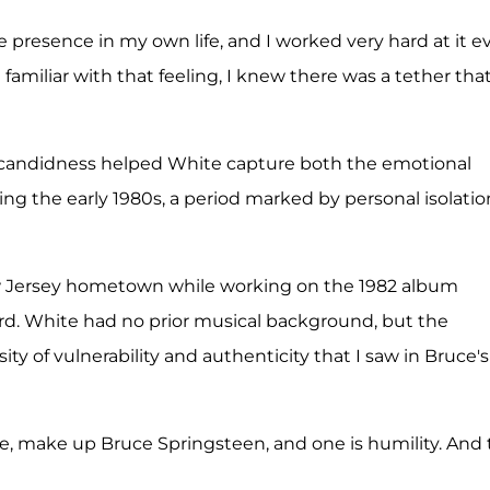
e presence in my own life, and I worked very hard at it e
miliar with that feeling, I knew there was a tether that
s candidness helped White capture both the emotional
g the early 1980s, a period marked by personal isolatio
New Jersey hometown while working on the 1982 album
cord. White had no prior musical background, but the
ity of vulnerability and authenticity that I saw in Bruce's
me, make up Bruce Springsteen, and one is humility. And