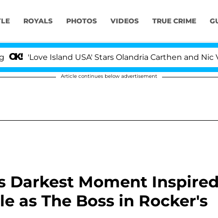
YLE
ROYALS
PHOTOS
VIDEOS
TRUE CRIME
G
Love Island USA' Stars Olandria Carthen and Nic Vanstee
Article continues below advertisement
s Darkest Moment Inspire
le as The Boss in Rocker's