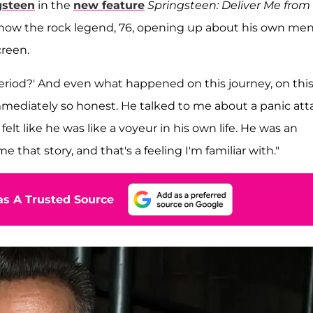
gsteen
in the
new feature
Springsteen: Deliver Me from
how the rock legend, 76, opening up about his own men
creen.
 period?' And even what happened on this journey, on thi
immediately so honest. He talked to me about a panic att
elt like he was like a voyeur in his own life. He was an
e that story, and that's a feeling I'm familiar with."
s A Trusted Source