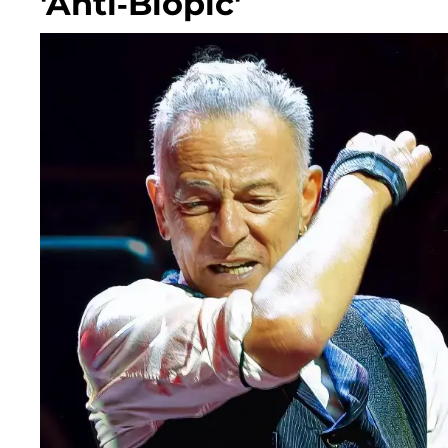
'Anti-Biopic'