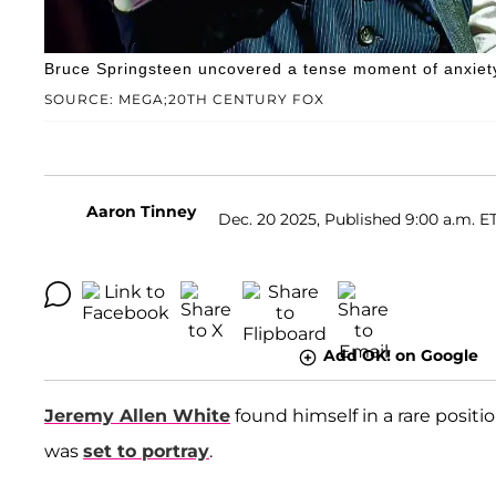
Bruce Springsteen uncovered a tense moment of anxiety i
SOURCE: MEGA;20TH CENTURY FOX
Aaron Tinney
Dec. 20 2025, Published 9:00 a.m. E
Add OK! on Google
Jeremy Allen White
found himself in a rare positio
was
set to portray
.