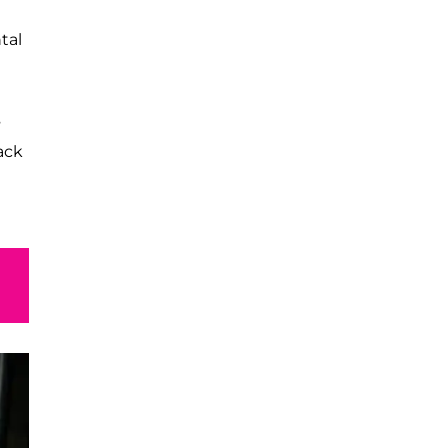
tal
s
ack