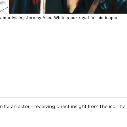
n advising Jeremy Allen White's portrayal for his biopic.
T
n for an actor – receiving direct insight from the icon he