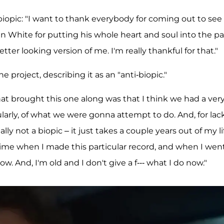
biopic: "I want to thank everybody for coming out to see
en White for putting his whole heart and soul into the pa
ter looking version of me. I'm really thankful for that."
project, describing it as an "anti-biopic."
What brought this one along was that I think we had a ver
cularly, of what we were gonna attempt to do. And, for lac
ally not a biopic – it just takes a couple years out of my li
 time when I made this particular record, and when I wen
w. And, I'm old and I don't give a f--- what I do now."