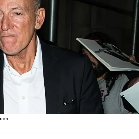
teen.