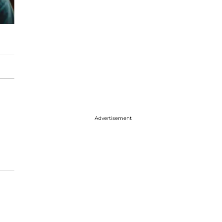
Advertisement