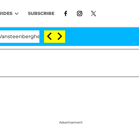
UIDES
SUBSCRIBE
nberghe Split 1 Year After Meeting on the Reality Show
d
Advertisement