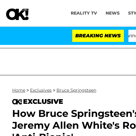
REALITY TV
NEWS
ST
BREAKING NEWS
'
Home
>
Exclusives
>
Bruce Springsteen
EXCLUSIVE
How Bruce Springsteen'
Jeremy Allen White's Ro