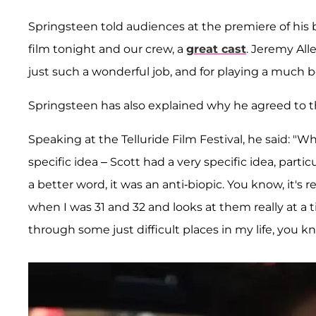
Springsteen told audiences at the premiere of his 
film tonight and our crew, a
great cast
. Jeremy All
just such a wonderful job, and for playing a much bet
Springsteen has also explained why he agreed to the 
Speaking at the Telluride Film Festival, he said: "
specific idea – Scott had a very specific idea, parti
a better word, it was an anti-biopic. You know, it's re
when I was 31 and 32 and looks at them really at a
through some just difficult places in my life, you kno