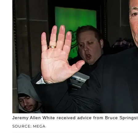
Jeremy Allen White received advice from Bruce Springs
SOURCE: MEGA