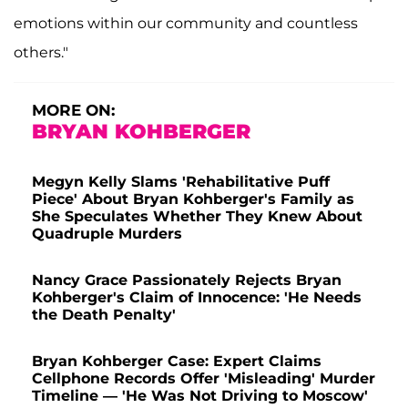
emotions within our community and countless
others."
MORE ON:
BRYAN KOHBERGER
Megyn Kelly Slams 'Rehabilitative Puff
Piece' About Bryan Kohberger's Family as
She Speculates Whether They Knew About
Quadruple Murders
Nancy Grace Passionately Rejects Bryan
Kohberger's Claim of Innocence: 'He Needs
the Death Penalty'
Bryan Kohberger Case: Expert Claims
Cellphone Records Offer 'Misleading' Murder
Timeline — 'He Was Not Driving to Moscow'