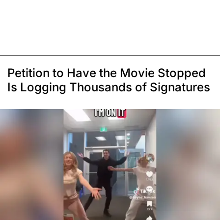
Petition to Have the Movie Stopped
Is Logging Thousands of Signatures