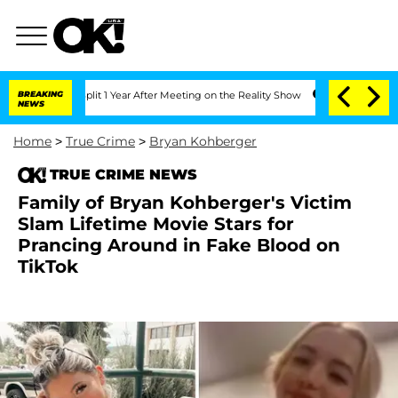
ghe Split 1 Year After Meeting on the Reality Show
BREAKING
Senate Votes to Hold 
NEWS
Home
>
True Crime
>
Bryan Kohberger
TRUE CRIME NEWS
Family of Bryan Kohberger's Victim
Slam Lifetime Movie Stars for
Prancing Around in Fake Blood on
TikTok