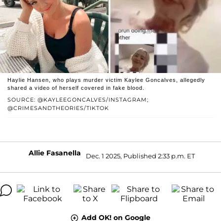
Haylie Hansen, who plays murder victim Kaylee Goncalves, allegedly
shared a video of herself covered in fake blood.
SOURCE: @KAYLEEGONCALVES/INSTAGRAM;
@CRIMESANDTHEORIES/TIKTOK
Allie Fasanella
Dec. 1 2025, Published 2:33 p.m. ET
Add OK! on Google