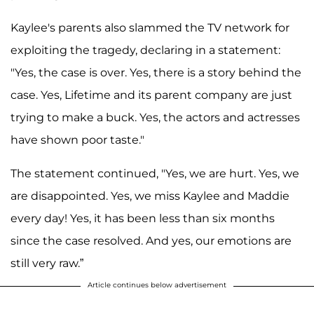
Kaylee's parents also slammed the TV network for
exploiting the tragedy, declaring in a statement:
"Yes, the case is over. Yes, there is a story behind the
case. Yes, Lifetime and its parent company are just
trying to make a buck. Yes, the actors and actresses
have shown poor taste."
The statement continued, "Yes, we are hurt. Yes, we
are disappointed. Yes, we miss Kaylee and Maddie
every day! Yes, it has been less than six months
since the case resolved. And yes, our emotions are
still very raw.”
Article continues below advertisement