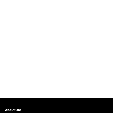
About OK!