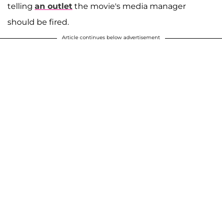
telling
an outlet
the movie's media manager
should be fired.
Article continues below advertisement