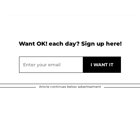
Want OK! each day? Sign up here!
Article continues below advertisement