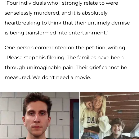
"Four individuals who I strongly relate to were
senselessly murdered, and it is absolutely
heartbreaking to think that their untimely demise
is being transformed into entertainment."
One person commented on the petition, writing,
"Please stop this filming. The families have been
through unimaginable pain. Their grief cannot be
measured. We don't need a movie."