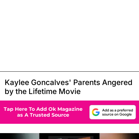
Kaylee Goncalves' Parents Angered
by the Lifetime Movie
Tap Here To Add Ok Magazine
as A Trusted Source