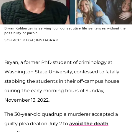
Bryan Kohberger is serving four consecutive life sentences without the
possibility of parole.
SOURCE: MEGA; INSTAGRAM
Bryan
, a former PhD student of criminology at
Washington State University, confessed to fatally
stabbing the students in their off-campus house
during the early morning hours of Sunday,
November 13, 2022.
The 30-year-old quadruple murderer accepted a
guilty plea deal on July 2 to
avoid the death