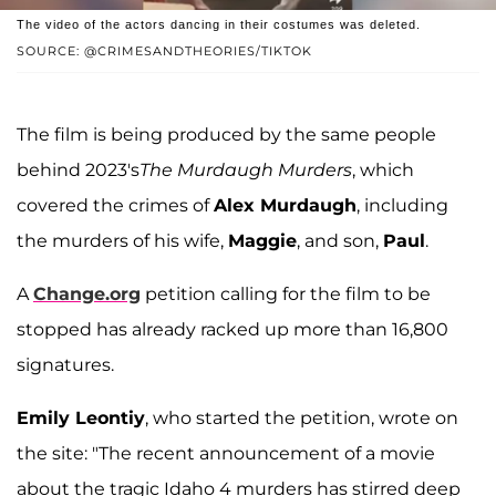
The video of the actors dancing in their costumes was deleted.
SOURCE: @CRIMESANDTHEORIES/TIKTOK
The film is being produced by the same people
behind 2023's
The Murdaugh Murders
, which
covered the crimes of
Alex Murdaugh
, including
the murders of his wife,
Maggie
, and son,
Paul
.
A
Change.org
petition calling for the film to be
stopped has already racked up more than 16,800
signatures.
Emily Leontiy
, who started the petition, wrote on
the site: "The recent announcement of a movie
about the tragic Idaho 4 murders has stirred deep