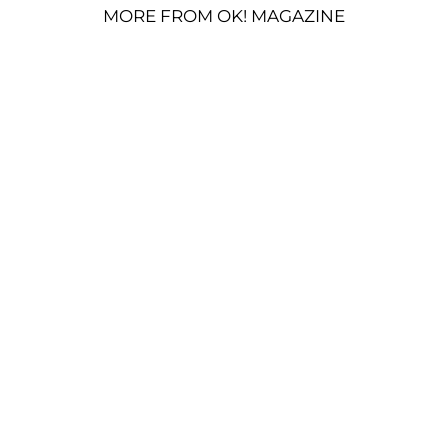
MORE FROM OK! MAGAZINE