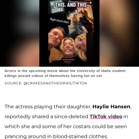
Actors in the upcoming movie about the University of Idaho student
killings posted videos of themselves having fun on set.
SOURCE: @CRIMESANDTHEORIES/TIKTOK
The actress playing their daughter,
Haylie Hansen
,
reportedly shared a since-deleted
TikTok video
in
which she and some of her costars could be seen
prancing around in blood-stained clothes.