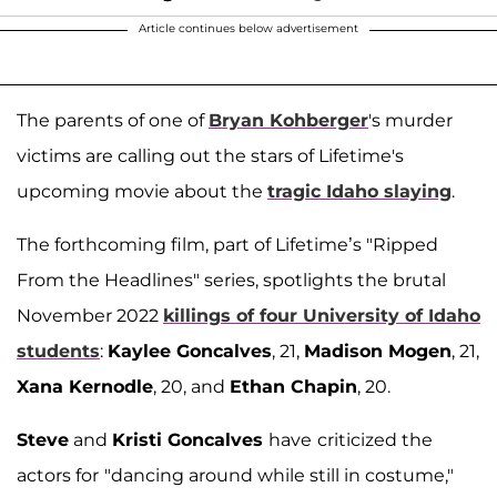
Article continues below advertisement
The parents of one of
Bryan Kohberger
's murder
victims are calling out the stars of Lifetime's
upcoming movie about the
tragic Idaho slaying
.
The forthcoming film, part of Lifetime’s "Ripped
From the Headlines" series, spotlights the brutal
November 2022
killings of four University of Idaho
students
:
Kaylee Goncalves
, 21,
Madison Mogen
, 21,
Xana Kernodle
, 20, and
Ethan Chapin
, 20.
Steve
and
Kristi Goncalves
have
criticized the
actors for
"dancing around while still in costume,"