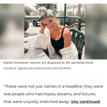
Kaylee Goncalves' parents are disgusted by the upcoming movie.
SOURCE: @KAYLEEGONCALVES/INSTAGRAM
"These were not just names in a headline; they were
real people who had hopes, dreams, and futures
that were unjustly snatched away,"
she continued
.