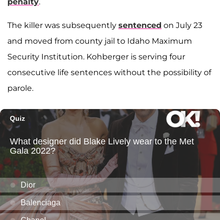
penalty
.
The killer was subsequently
sentenced
on July 23
and moved from county jail to Idaho Maximum
Security Institution. Kohberger is serving four
consecutive life sentences without the possibility of
parole.