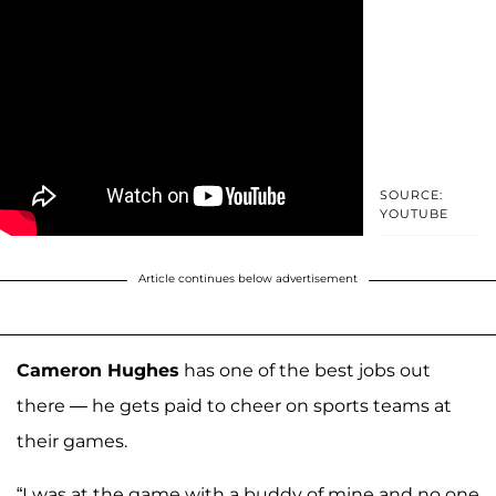
SOURCE:
YOUTUBE
Article continues below advertisement
Cameron Hughes
has one of the best jobs out
there — he gets paid to cheer on sports teams at
their games.
“I was at the game with a buddy of mine and no one