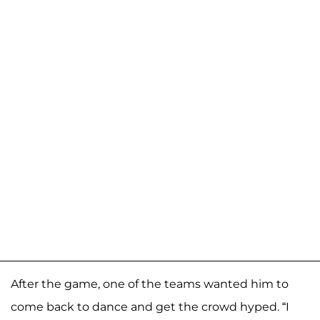
After the game, one of the teams wanted him to
come back to dance and get the crowd hyped. “I