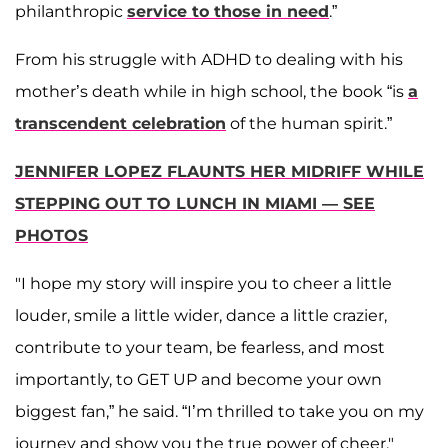
philanthropic
service to those in need
.”
From his struggle with ADHD to dealing with his
mother’s death while in high school, the book “is
a
transcendent celebration
of the human spirit.”
JENNIFER LOPEZ FLAUNTS HER MIDRIFF WHILE
STEPPING OUT TO LUNCH IN MIAMI — SEE
PHOTOS
"I hope my story will inspire you to cheer a little
louder, smile a little wider, dance a little crazier,
contribute to your team, be fearless, and most
importantly, to GET UP and become your own
biggest fan,” he said. “I’m thrilled to take you on my
journey and show you the true power of cheer."