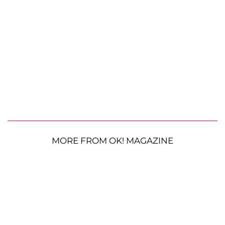
MORE FROM OK! MAGAZINE