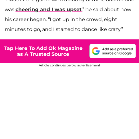
was
cheering and I was upset
,” he said about how
his career began. “I got up in the crowd, eight
minutes to go, and I started to dance like crazy.”
Tap Here To Add Ok Magazine
as A Trusted Source
Article continues below advertisement