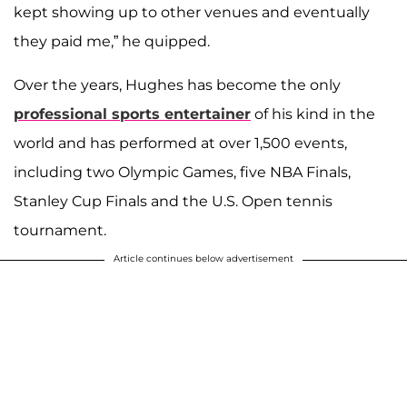
kept showing up to other venues and eventually
they paid me,” he quipped.
Over the years, Hughes has become the only
professional sports entertainer
of his kind in the
world and has performed at over 1,500 events,
including two Olympic Games, five NBA Finals,
Stanley Cup Finals and the U.S. Open tennis
tournament.
Article continues below advertisement