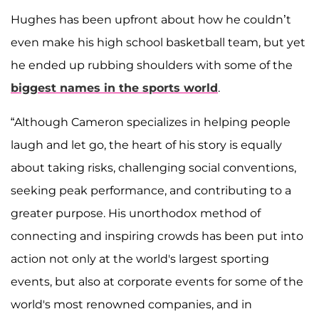
Hughes has been upfront about how he couldn’t
even make his high school basketball team, but yet
he ended up rubbing shoulders with some of the
biggest names in the sports world
.
“Although Cameron specializes in helping people
laugh and let go, the heart of his story is equally
about taking risks, challenging social conventions,
seeking peak performance, and contributing to a
greater purpose. His unorthodox method of
connecting and inspiring crowds has been put into
action not only at the world's largest sporting
events, but also at corporate events for some of the
world's most renowned companies, and in