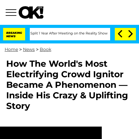
nberghe Split 1 Year After Meeting on the Reality Show
BREAKING
Senate Votes to Ho
NEWS
Home
>
News
>
Book
How The World's Most
Electrifying Crowd Ignitor
Became A Phenomenon —
Inside His Crazy & Uplifting
Story