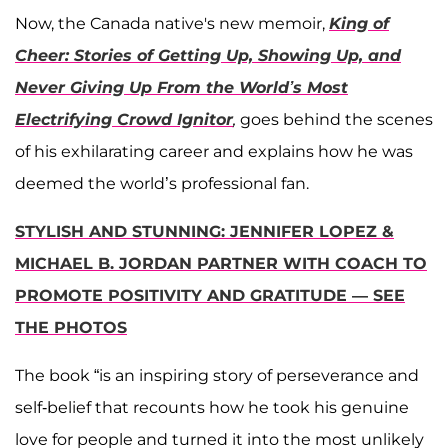
Now, the Canada native's new memoir,
King of
Cheer: Stories of Getting Up, Showing Up, and
Never Giving Up From the World’s Most
Electrifying Crowd Ignitor
,
goes behind the scenes
of his exhilarating career and explains how he was
deemed the world’s professional fan.
STYLISH AND STUNNING: JENNIFER LOPEZ &
MICHAEL B. JORDAN PARTNER WITH COACH TO
PROMOTE POSITIVITY AND GRATITUDE — SEE
THE PHOTOS
The book “is an inspiring story of perseverance and
self-belief that recounts how he took his genuine
love for people and turned it into the most unlikely