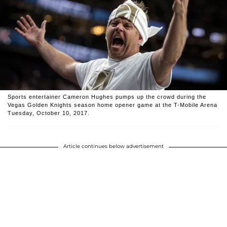
Sports entertainer Cameron Hughes pumps up the crowd during the
Vegas Golden Knights season home opener game at the T-Mobile Arena
Tuesday, October 10, 2017.
Article continues below advertisement