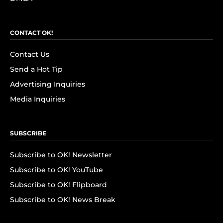
CONTACT OK!
Contact Us
Send a Hot Tip
Advertising Inquiries
Media Inquiries
SUBSCRIBE
Subscribe to OK! Newsletter
Subscribe to OK! YouTube
Subscribe to OK! Flipboard
Subscribe to OK! News Break