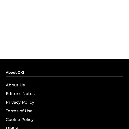
About OK!
About Us
Editor's Notes
Privacy Policy
Terms of Use
Cookie Policy
DMCA