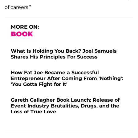
of careers.”
MORE ON:
BOOK
What Is Holding You Back? Joel Samuels
Shares His Principles For Success
How Fat Joe Became a Successful
Entrepreneur After Coming From 'Nothing':
'You Gotta Fight for It'
Gareth Gallagher Book Launch: Release of
Event Industry Brutalities, Drugs, and the
Loss of True Love