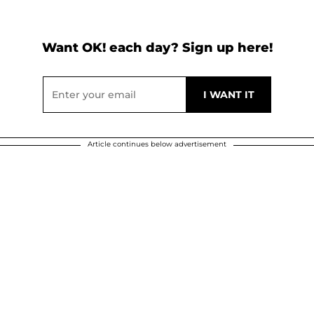
Want OK! each day? Sign up here!
Article continues below advertisement