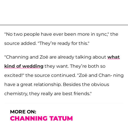
"No two people have ever been more in sync," the
source added. "They’re ready for this."
"Channing and Zoë are already talking about
what
kind of wedding
they want. They’re both so
excited!" the source continued. "Zoë and Chan- ning
have a great relationship. Besides the obvious
chemistry, they really are best friends."
MORE ON:
CHANNING TATUM