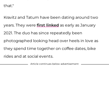
that."
Kravitz and Tatum have been dating around two
years. They were
first linked
as early as January
2021. The duo has since repeatedly been
photographed looking head over heels in love as
they spend time together on coffee dates, bike
rides and at social events.
Article continues below advertisement