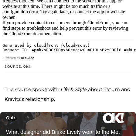
Powered by
RedCircle
SOURCE: OK!
The source spoke with
Life & Style
about Tatum and
Kravitz's relationship.