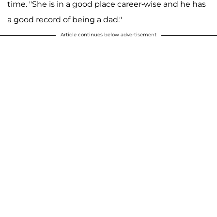
time. "She is in a good place career-wise and he has
a good record of being a dad."
Article continues below advertisement