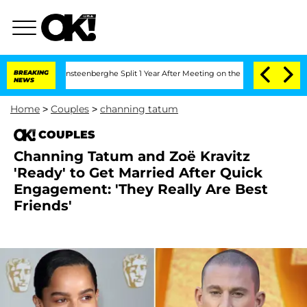
 Nic Vansteenberghe Split 1 Year After Meeting on the Reality Show
BREAKING
Senate 
NEWS
Home
>
Couples
>
channing tatum
COUPLES
Channing Tatum and Zoë Kravitz
'Ready' to Get Married After Quick
Engagement: 'They Really Are Best
Friends'