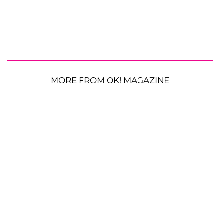
MORE FROM OK! MAGAZINE