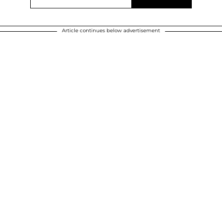
Article continues below advertisement