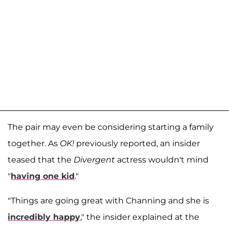
The pair may even be considering starting a family
together. As
OK!
previously reported, an insider
teased that the
Divergent
actress wouldn't mind
"
having one kid
."
"Things are going great with Channing and she is
incredibly happy
," the insider explained at the