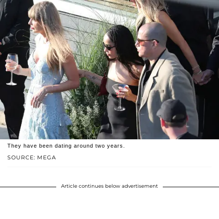
They have been dating around two years.
SOURCE: MEGA
Article continues below advertisement