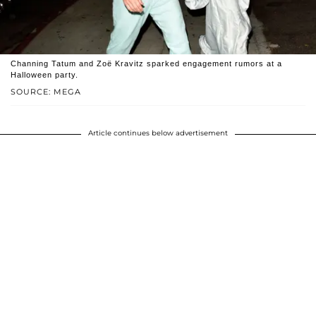
Channing Tatum and Zoë Kravitz sparked engagement rumors at a
Halloween party.
SOURCE: MEGA
Article continues below advertisement