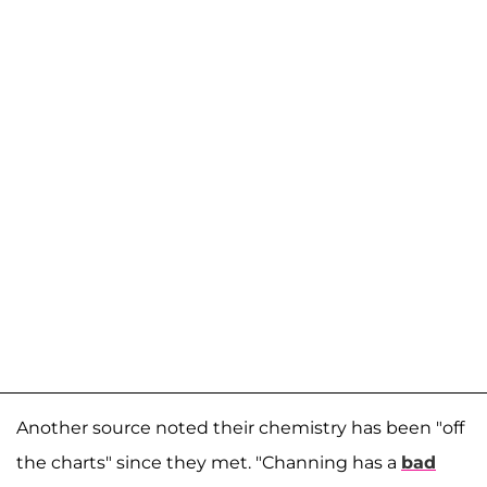
Another source noted their chemistry has been "off
the charts" since they met. "Channing has a
bad