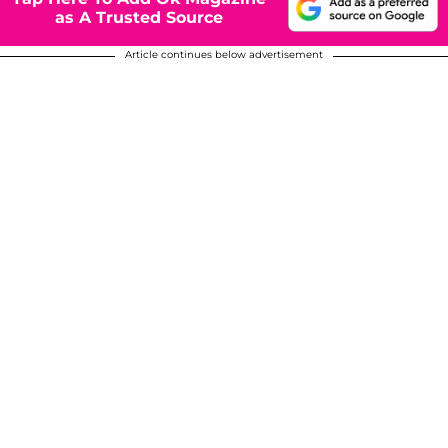
as A Trusted Source
Article continues below advertisement