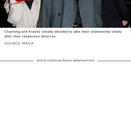
Channing and Kravitz initially decided to take their relationship slowly
after their respective divorces.
SOURCE: MEGA
Article continues below advertisement