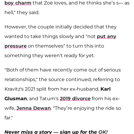
boy charm
that Zoë loves, and he thinks she’s s--- as
hell," they said.
However, the couple initially decided that they
wanted to take things slowly and "not
put any
pressure
on themselves" to turn this into
something they weren't ready for yet.
"Both of them have recently come out of serious
relationships," the source continued, referring to
Kravitz's 2021 split from her ex-husband,
Karl
Glusman
, and Tatum's
2019 divorce
from his ex-
wife,
Jenna Dewan
. "They’re enjoying the ride so
far."
Never miss a story — sign up for the
OK!