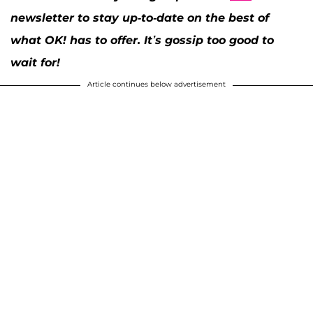
newsletter to stay up-to-date on the best of
what OK! has to offer. It’s gossip too good to
wait for!
Article continues below advertisement