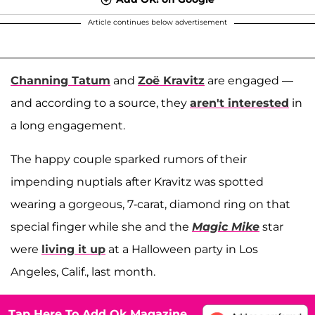
Article continues below advertisement
Channing Tatum
and
Zoë Kravitz
are engaged —
and according to a source, they
aren't interested
in
a long engagement.
The happy couple sparked rumors of their
impending nuptials after Kravitz was spotted
wearing a gorgeous, 7-carat, diamond ring on that
special finger while she and the
Magic Mike
star
were
living it up
at a Halloween party in Los
Angeles, Calif., last month.
Tap Here To Add Ok Magazine