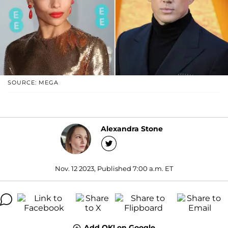
SOURCE: MEGA
Alexandra Stone
Nov. 12 2023, Published 7:00 a.m. ET
Add OK! on Google