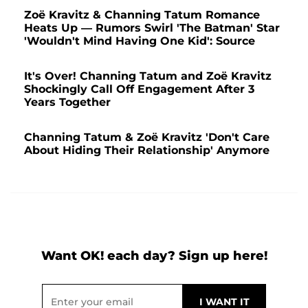
Zoë Kravitz & Channing Tatum Romance
Heats Up — Rumors Swirl 'The Batman' Star
'Wouldn't Mind Having One Kid': Source
It's Over! Channing Tatum and Zoë Kravitz
Shockingly Call Off Engagement After 3
Years Together
Channing Tatum & Zoë Kravitz 'Don't Care
About Hiding Their Relationship' Anymore
Want OK! each day? Sign up here!