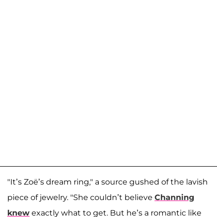
"It’s Zoë’s dream ring," a source gushed of the lavish
piece of jewelry. "She couldn’t believe
Channing
knew
exactly what to get. But he’s a romantic like