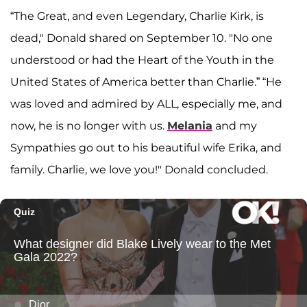
“The Great, and even Legendary, Charlie Kirk, is
dead," Donald shared on September 10. "No one
understood or had the Heart of the Youth in the
United States of America better than Charlie.” “He
was loved and admired by ALL, especially me, and
now, he is no longer with us.
Melania
and my
Sympathies go out to his beautiful wife Erika, and
family. Charlie, we love you!" Donald concluded.