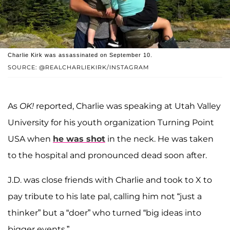
Charlie Kirk was assassinated on September 10.
SOURCE: @REALCHARLIEKIRK/INSTAGRAM
As
OK!
reported, Charlie was speaking at Utah Valley
University for his youth organization Turning Point
USA when
he was shot
in the neck. He was taken
to the hospital and pronounced dead soon after.
J.D. was close friends with Charlie and took to X to
pay tribute to his late pal, calling him not “just a
thinker” but a “doer” who turned “big ideas into
bigger events.”