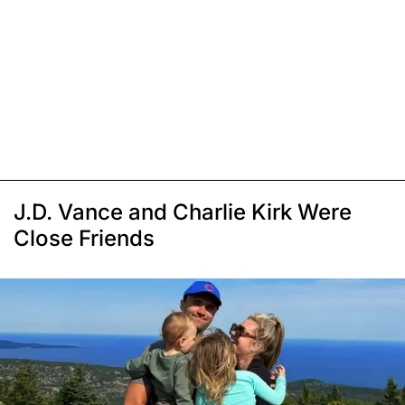
J.D. Vance and Charlie Kirk Were
Close Friends