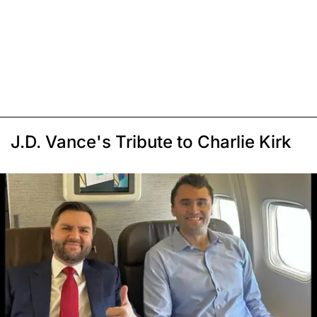
J.D. Vance's Tribute to Charlie Kirk