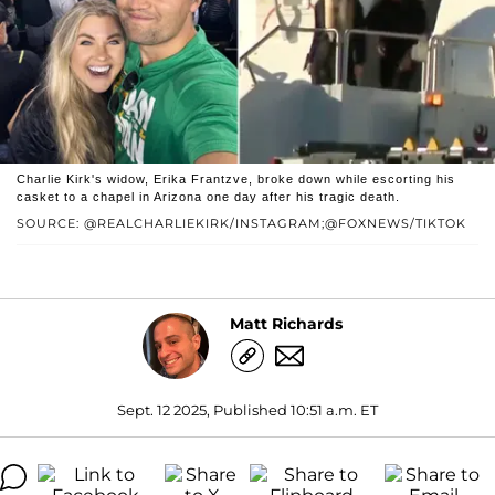
Charlie Kirk's widow, Erika Frantzve, broke down while escorting his
casket to a chapel in Arizona one day after his tragic death.
SOURCE: @REALCHARLIEKIRK/INSTAGRAM;@FOXNEWS/TIKTOK
Matt Richards
Sept. 12 2025, Published 10:51 a.m. ET