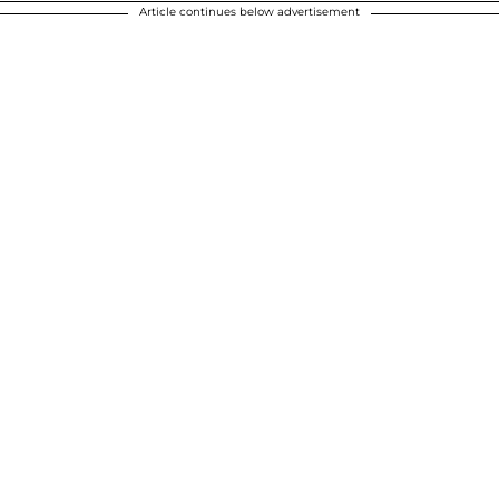
Article continues below advertisement