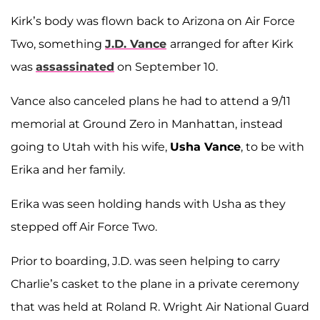
Kirk’s body was flown back to Arizona on Air Force
Two, something
J.D. Vance
arranged for after Kirk
was
assassinated
on September 10.
Vance also canceled plans he had to attend a 9/11
memorial at Ground Zero in Manhattan, instead
going to Utah with his wife,
Usha Vance
, to be with
Erika and her family.
Erika was seen holding hands with Usha as they
stepped off Air Force Two.
Prior to boarding, J.D. was seen helping to carry
Charlie’s casket to the plane in a private ceremony
that was held at Roland R. Wright Air National Guard