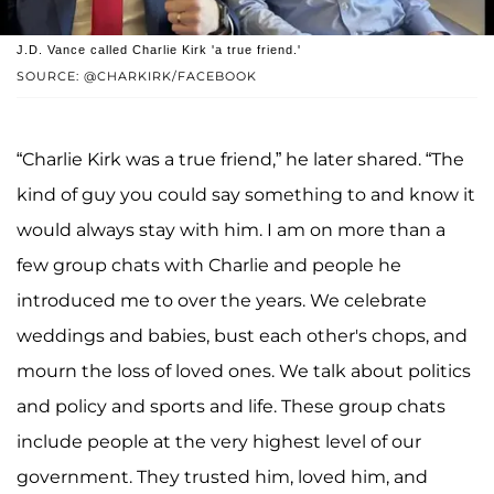
J.D. Vance called Charlie Kirk 'a true friend.'
SOURCE: @CHARKIRK/FACEBOOK
“Charlie Kirk was a true friend,” he later shared. “The
kind of guy you could say something to and know it
would always stay with him. I am on more than a
few group chats with Charlie and people he
introduced me to over the years. We celebrate
weddings and babies, bust each other's chops, and
mourn the loss of loved ones. We talk about politics
and policy and sports and life. These group chats
include people at the very highest level of our
government. They trusted him, loved him, and