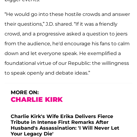
“He would go into these hostile crowds and answer
their questions,” J.D. shared. “If it was a friendly
crowd, and a progressive asked a question to jeers
from the audience, he'd encourage his fans to calm
down and let everyone speak. He exemplified a
foundational virtue of our Republic: the willingness
to speak openly and debate ideas.”
MORE ON:
CHARLIE KIRK
Charlie Kirk's Wife Erika Delivers Fierce
Tribute in Intense First Remarks After
Husband's Assassination: 'I Will Never Let
Your Legacy Die'