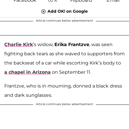
Add OK! on Google
Article continues below advertisement
Charlie Kirk
’s widow,
Erika Frantzve
, was seen
fighting back tears as she waved to supporters from
the backseat of a car while escorting Kirk’s body to
a chapel in Arizona
on September 11.
Frantzve, who is in mourning, donned a black dress
and dark sunglasses.
Article continues below advertisement