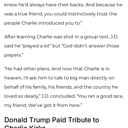
knew he'd always have their backs. And because he
was a true friend, you could instinctively trust the
people Charlie introduced you to.”
After learning Charlie was shot in a group text, J.D.
said he “prayed a lot” but “God didn’t answer those
prayers.”
“He had other plans. And now that Charlie is in
heaven, I'll ask him to talk to big man directly on
behalf of his family, his friends, and the country he
loved so dearly,” J.D. concluded. “You ran a good race,
my friend. We’ve got it from here.”
Donald Trump Paid Tribute to