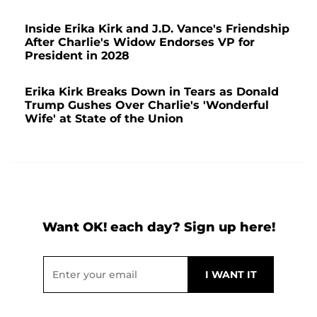
Inside Erika Kirk and J.D. Vance's Friendship
After Charlie's Widow Endorses VP for
President in 2028
Erika Kirk Breaks Down in Tears as Donald
Trump Gushes Over Charlie's 'Wonderful
Wife' at State of the Union
Want OK! each day? Sign up here!