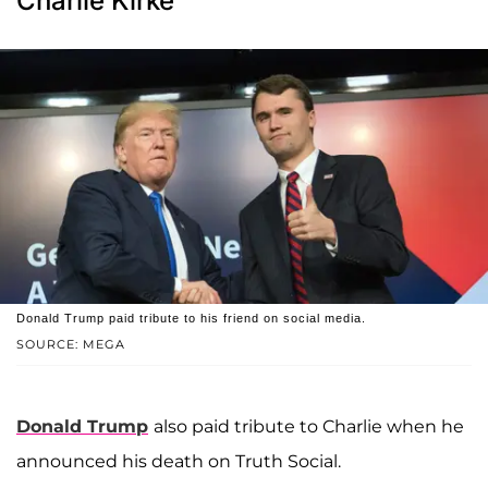
Charlie Kirke
Donald Trump paid tribute to his friend on social media.
SOURCE: MEGA
Donald Trump
also paid tribute to Charlie when he
announced his death on Truth Social.