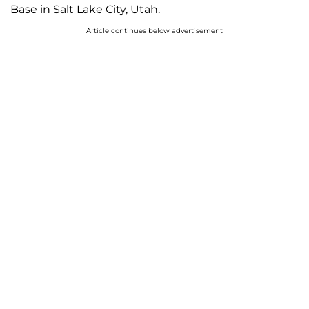
Base in Salt Lake City, Utah.
Article continues below advertisement