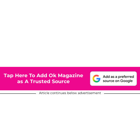
Tap Here To Add Ok Magazine
as A Trusted Source
Article continues below advertisement