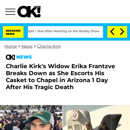
ghe Split 1 Year After Meeting on the Reality Show
BREAKING
Senate Votes to Hold D
NEWS
Home
>
News
>
Charlie Kirk
NEWS
Charlie Kirk's Widow Erika Frantzve
Breaks Down as She Escorts His
Casket to Chapel in Arizona 1 Day
After His Tragic Death