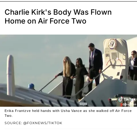
Charlie Kirk's Body Was Flown
Home on Air Force Two
Erika Frantzve held hands with Usha Vance as she walked off Air Force
Two.
SOURCE: @FOXNEWS/TIKTOK