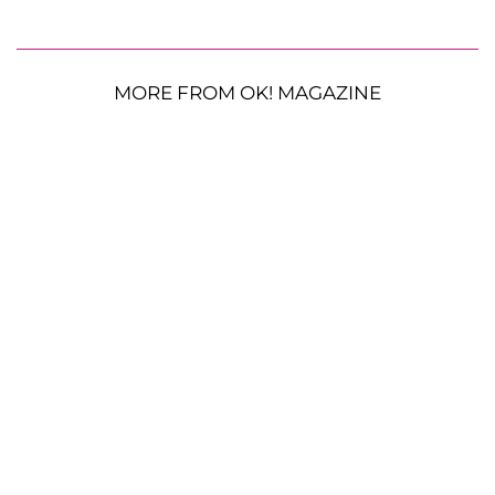
MORE FROM OK! MAGAZINE