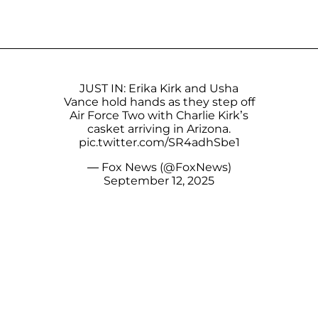
JUST IN: Erika Kirk and Usha
Vance hold hands as they step off
Air Force Two with Charlie Kirk’s
casket arriving in Arizona.
pic.twitter.com/SR4adhSbe1
— Fox News (@FoxNews)
September 12, 2025