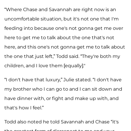
“Where Chase and Savannah are right now is an
uncomfortable situation, but it's not one that I'm
feeding into because one's not gonna get me over
here to get me to talk about the one that's not
here, and this one's not gonna get me to talk about
the one that just left,” Todd said. “They're both my
children, and I love them [equally]."
“I don't have that luxury,” Julie stated. “I don't have
my brother who I can go to and I can sit down and
have dinner with, or fight and make up with, and
that's how I feel.”
Todd also noted he told Savannah and Chase “it's