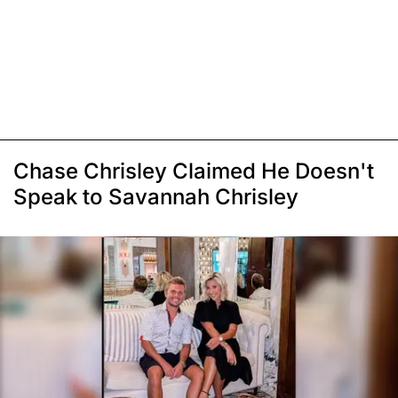
Chase Chrisley Claimed He Doesn't
Speak to Savannah Chrisley