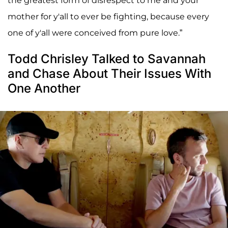
the greatest form of disrespect to me and your
mother for y'all to ever be fighting, because every
one of y'all were conceived from pure love.”
Todd Chrisley Talked to Savannah
and Chase About Their Issues With
One Another