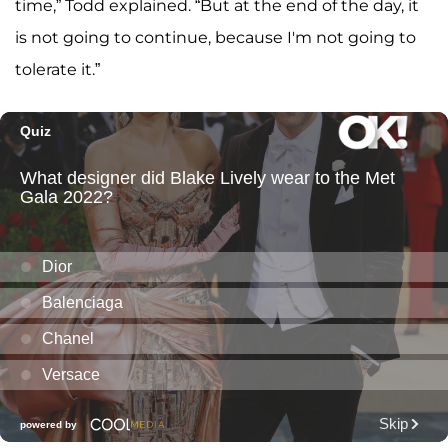
time,” Todd explained. “But at the end of the day, it
is not going to continue, because I'm not going to
tolerate it.”