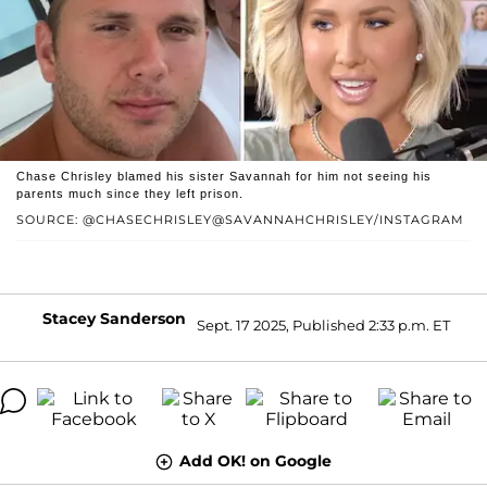
Chase Chrisley blamed his sister Savannah for him not seeing his
parents much since they left prison.
SOURCE: @CHASECHRISLEY@SAVANNAHCHRISLEY/INSTAGRAM
Stacey Sanderson
Sept. 17 2025, Published 2:33 p.m. ET
Add OK! on Google