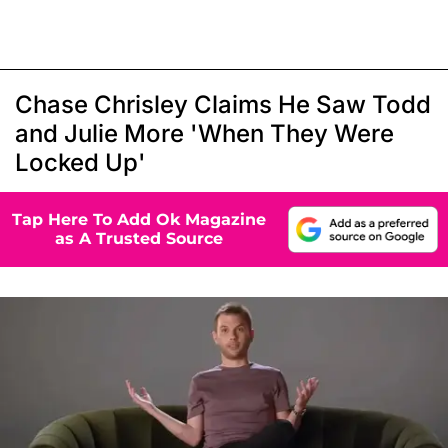
Chase Chrisley Claims He Saw Todd
and Julie More 'When They Were
Locked Up'
Tap Here To Add Ok Magazine
as A Trusted Source