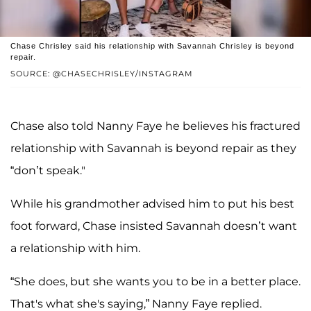
Chase Chrisley said his relationship with Savannah Chrisley is beyond
repair.
SOURCE: @CHASECHRISLEY/INSTAGRAM
Chase also told Nanny Faye he believes his fractured
relationship with Savannah is beyond repair as they
“don’t speak."
While his grandmother advised him to put his best
foot forward, Chase insisted Savannah doesn’t want
a relationship with him.
“She does, but she wants you to be in a better place.
That's what she's saying,” Nanny Faye replied.