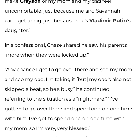
make
Grayson
or my mom and my dad feel
uncomfortable, just because me and Savannah
can't get along, just because she's
Vladimir Putin
’s
daughter.”
In a confessional, Chase shared he saw his parents
“more when they were locked up.”
“Any chance I get to go over there and see my mom
and see my dad, I'm taking it [but] my dad's also not
skipped a beat, so he's busy,” he continued,
referring to the situation as a “nightmare.” “I’ve
gotten to go over there and spend one-on-one time
with him. I've got to spend one-on-one time with
my mom, so I'm very, very blessed.”