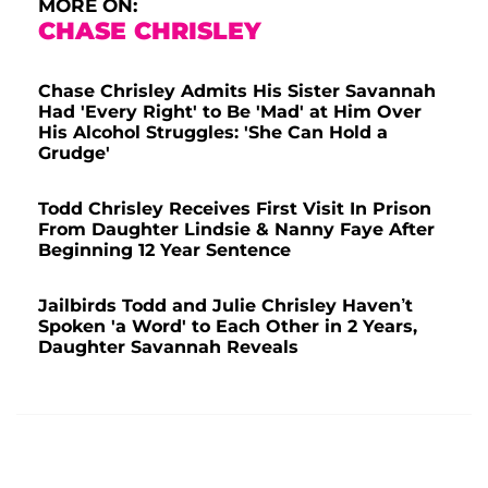
MORE ON:
CHASE CHRISLEY
Chase Chrisley Admits His Sister Savannah
Had 'Every Right' to Be 'Mad' at Him Over
His Alcohol Struggles: 'She Can Hold a
Grudge'
Todd Chrisley Receives First Visit In Prison
From Daughter Lindsie & Nanny Faye After
Beginning 12 Year Sentence
Jailbirds Todd and Julie Chrisley Haven’t
Spoken 'a Word' to Each Other in 2 Years,
Daughter Savannah Reveals