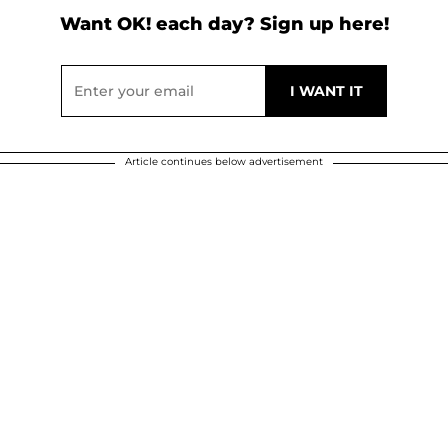
Want OK! each day? Sign up here!
Article continues below advertisement