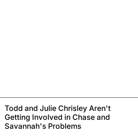
Todd and Julie Chrisley Aren't
Getting Involved in Chase and
Savannah's Problems