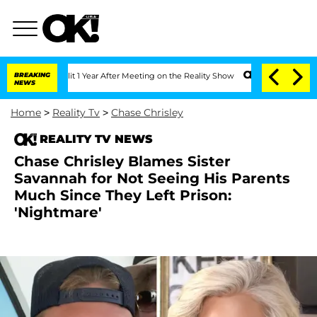
e Split 1 Year After Meeting on the Reality Show
BREAKING
Senate Votes to Hold Dr.
NEWS
Home
>
Reality Tv
>
Chase Chrisley
REALITY TV NEWS
Chase Chrisley Blames Sister
Savannah for Not Seeing His Parents
Much Since They Left Prison:
'Nightmare'