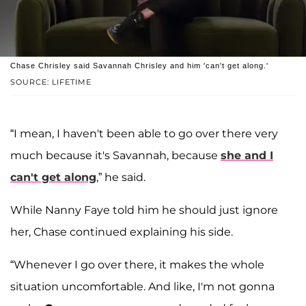
Chase Chrisley said Savannah Chrisley and him 'can't get along.'
SOURCE: LIFETIME
“I mean, I haven't been able to go over there very
much because it's Savannah, because
she and I
can't get along
,” he said.
While Nanny Faye told him he should just ignore
her, Chase continued explaining his side.
“Whenever I go over there, it makes the whole
situation uncomfortable. And like, I'm not gonna