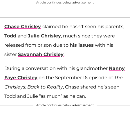
Article continues below advertisement
Chase Chrisley
claimed he hasn’t seen his parents,
Todd
and
Julie Chrisley
, much since they were
released from prison due to
his issues
with his
sister
Savannah Chrisley
.
During a conversation with his grandmother
Nanny
Faye Chrisley
on the September 16 episode of
The
Chrisleys: Back to Reality
, Chase shared he’s seen
Todd and Julie “as much” as he can.
Article continues below advertisement