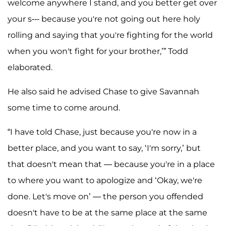
welcome anywhere I stand, and you better get over
your s--- because you're not going out here holy
rolling and saying that you're fighting for the world
when you won't fight for your brother,’” Todd
elaborated.
He also said he advised Chase to give Savannah
some time to come around.
“I have told Chase, just because you're now in a
better place, and you want to say, ‘I'm sorry,’ but
that doesn't mean that — because you're in a place
to where you want to apologize and ‘Okay, we're
done. Let's move on’ — the person you offended
doesn't have to be at the same place at the same