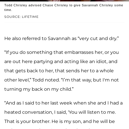
Todd Chrisley advised Chase Chrisley to give Savannah Chrisley some
time.
SOURCE: LIFETIME
He also referred to Savannah as “very cut and dry.”
“If you do something that embarrasses her, or you
are out here partying and acting like an idiot, and
that gets back to her, that sends her to a whole
other level,” Todd noted. “I’m that way, but I'm not
turning my back on my child.”
“And as I said to her last week when she and I had a
heated conversation, I said, 'You will listen to me.
That is your brother. He is my son, and he will be