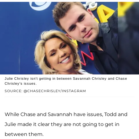
Julie Chrisley isn't getting in between Savannah Chrisley and Chase
Chrisley's issues.
SOURCE: @CHASECHRISLEY/INSTAGRAM
While Chase and Savannah have issues, Todd and
Julie made it clear they are not going to get in
between them.