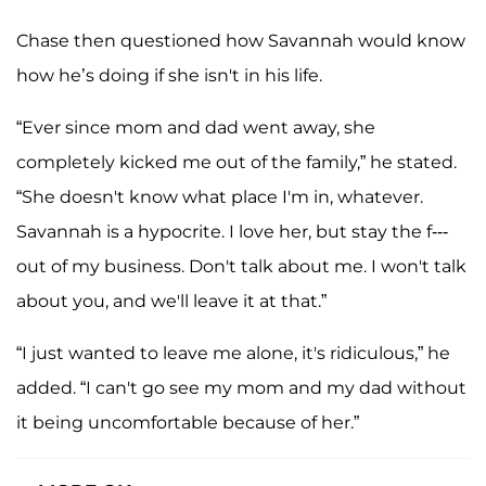
Chase then questioned how Savannah would know
how he’s doing if she isn't in his life.
“Ever since mom and dad went away, she
completely kicked me out of the family,” he stated.
“She doesn't know what place I'm in, whatever.
Savannah is a hypocrite. I love her, but stay the f---
out of my business. Don't talk about me. I won't talk
about you, and we'll leave it at that.”
“I just wanted to leave me alone, it's ridiculous,” he
added. “I can't go see my mom and my dad without
it being uncomfortable because of her.”