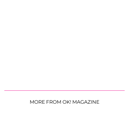
MORE FROM OK! MAGAZINE