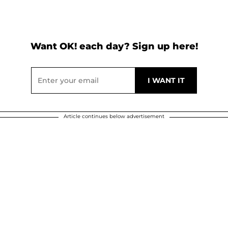
Want OK! each day? Sign up here!
Article continues below advertisement