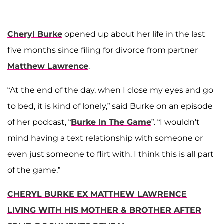
Cheryl Burke
opened up about her life in the last
five months since filing for divorce from partner
Matthew Lawrence
.
“At the end of the day, when I close my eyes and go
to bed, it is kind of lonely,” said Burke on an episode
of her podcast, “
Burke In The Game
”. “I wouldn't
mind having a text relationship with someone or
even just someone to flirt with. I think this is all part
of the game.”
CHERYL BURKE EX MATTHEW LAWRENCE
LIVING WITH HIS MOTHER & BROTHER AFTER