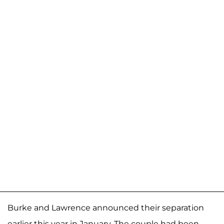
Burke and Lawrence announced their separation
earlier this year in January. The couple had been