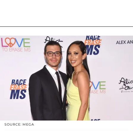
SOURCE: MEGA