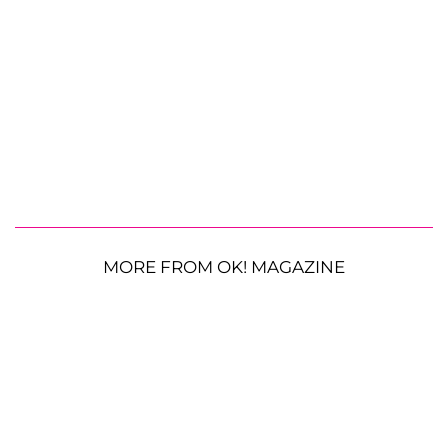
MORE FROM OK! MAGAZINE