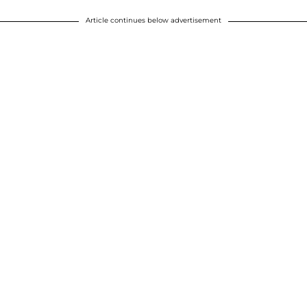
Article continues below advertisement