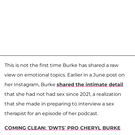
This is not the first time Burke has shared a raw
view on emotional topics. Earlier in a June post on
her Instagram, Burke
shared the intimate detail
that she had not had sex since 2021, a realization
that she made in preparing to interview a sex
therapist for an episode of her podcast.
COMING CLEAN: ‘DWTS’ PRO CHERYL BURKE