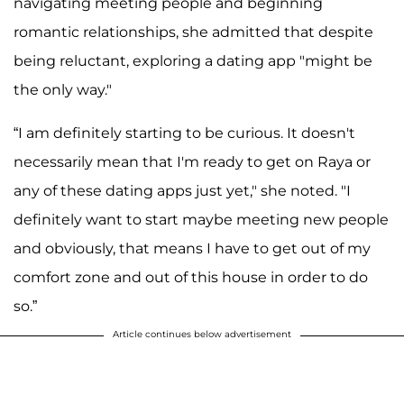
navigating meeting people and beginning
romantic relationships, she admitted that despite
being reluctant, exploring a dating app "might be
the only way."
“I am definitely starting to be curious. It doesn't
necessarily mean that I'm ready to get on Raya or
any of these dating apps just yet," she noted. "I
definitely want to start maybe meeting new people
and obviously, that means I have to get out of my
comfort zone and out of this house in order to do
so.”
Article continues below advertisement