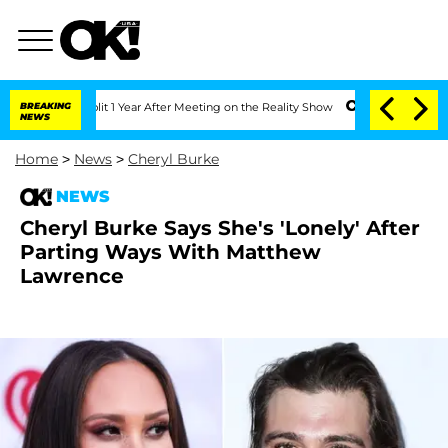
he Split 1 Year After Meeting on the Reality Show
BREAKING
Senate Votes to Hold D
NEWS
Home
>
News
>
Cheryl Burke
NEWS
Cheryl Burke Says She's 'Lonely' After
Parting Ways With Matthew
Lawrence