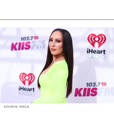
SOURCE: MEGA