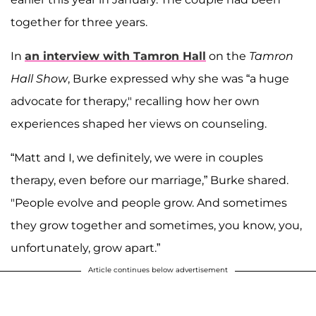
together for three years.
In
an interview with
Tamron Hall
on the
Tamron
Hall Show
, Burke expressed why she was “a huge
advocate for therapy," recalling how her own
experiences shaped her views on counseling.
“Matt and I, we definitely, we were in couples
therapy, even before our marriage,” Burke shared.
"People evolve and people grow. And sometimes
they grow together and sometimes, you know, you,
unfortunately, grow apart.”
Article continues below advertisement