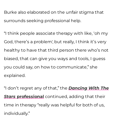
Burke also elaborated on the unfair stigma that
surrounds seeking professional help.
“I think people associate therapy with like, ‘oh my
God, there’s a problem', but really, I think it’s very
healthy to have that third person there who’s not
biased, that can give you ways and tools, I guess
you could say, on how to communicate,” she
explained.
“I don’t regret any of that,” the
Dancing With The
Stars
professional
continued, adding that their
time in therapy “really was helpful for both of us,
individually.”