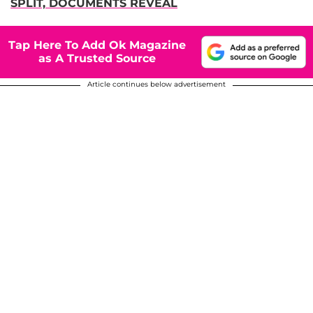
SPLIT, DOCUMENTS REVEAL
Tap Here To Add Ok Magazine
as A Trusted Source
Article continues below advertisement