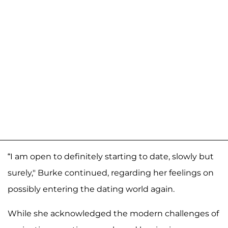
“I am open to definitely starting to date, slowly but
surely," Burke continued, regarding her feelings on
possibly entering the dating world again.
While she acknowledged the modern challenges of