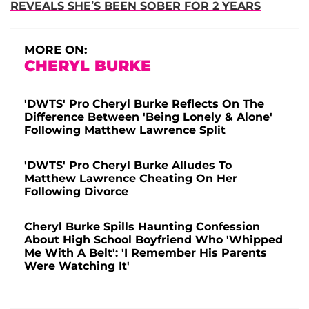
REVEALS SHE’S BEEN SOBER FOR 2 YEARS
MORE ON:
CHERYL BURKE
'DWTS' Pro Cheryl Burke Reflects On The
Difference Between 'Being Lonely & Alone'
Following Matthew Lawrence Split
'DWTS' Pro Cheryl Burke Alludes To
Matthew Lawrence Cheating On Her
Following Divorce
Cheryl Burke Spills Haunting Confession
About High School Boyfriend Who 'Whipped
Me With A Belt': 'I Remember His Parents
Were Watching It'