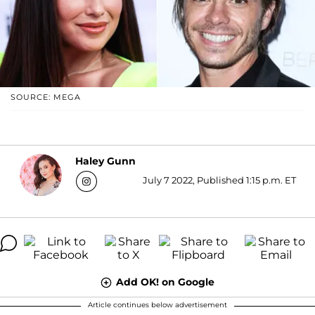
SOURCE: MEGA
Haley Gunn
July 7 2022, Published 1:15 p.m. ET
Add OK! on Google
Article continues below advertisement