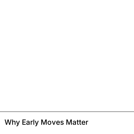
Why Early Moves Matter