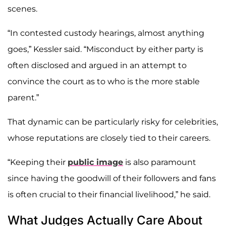
scenes.
“In contested custody hearings, almost anything
goes,” Kessler said. “Misconduct by either party is
often disclosed and argued in an attempt to
convince the court as to who is the more stable
parent.”
That dynamic can be particularly risky for celebrities,
whose reputations are closely tied to their careers.
“Keeping their
public image
is also paramount
since having the goodwill of their followers and fans
is often crucial to their financial livelihood,” he said.
What Judges Actually Care About