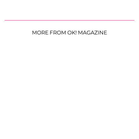
MORE FROM OK! MAGAZINE