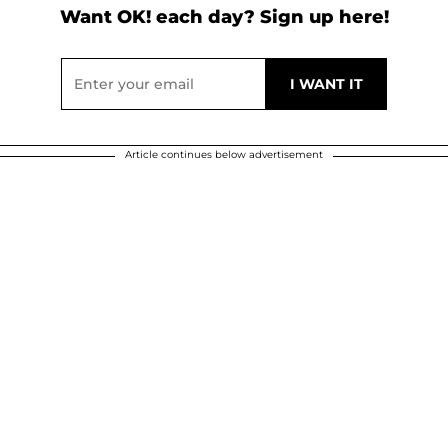
Want OK! each day? Sign up here!
Article continues below advertisement