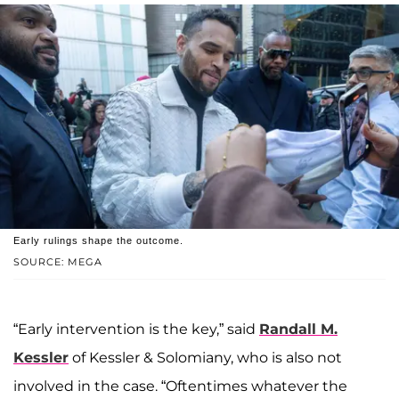
Early rulings shape the outcome.
SOURCE: MEGA
“Early intervention is the key,” said
Randall M.
Kessler
of Kessler & Solomiany, who is also not
involved in the case. “Oftentimes whatever the