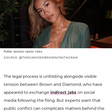
Public tension raises risks.
SOURCE: @THEDIAMONDBROWN/INSTAGRAM
The legal process is unfolding alongside visible
tension between Brown and Diamond, who have
appeared to exchange
indirect jabs
on social
media following the filing. But experts warn that
public conflict can complicate matters behind the