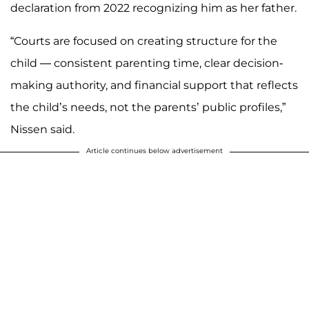
declaration from 2022 recognizing him as her father.
“Courts are focused on creating structure for the
child — consistent parenting time, clear decision-
making authority, and financial support that reflects
the child’s needs, not the parents’ public profiles,”
Nissen said.
Article continues below advertisement