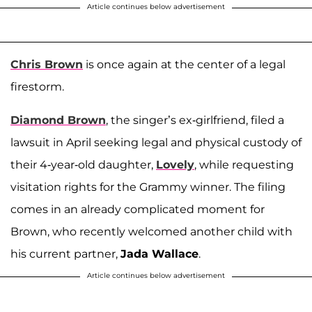
Article continues below advertisement
Chris Brown
is once again at the center of a legal
firestorm.
Diamond Brown
, the singer’s ex-girlfriend, filed a
lawsuit in April seeking legal and physical custody of
their 4-year-old daughter,
Lovely
, while requesting
visitation rights for the Grammy winner. The filing
comes in an already complicated moment for
Brown, who recently welcomed another child with
his current partner,
Jada Wallace
.
Article continues below advertisement