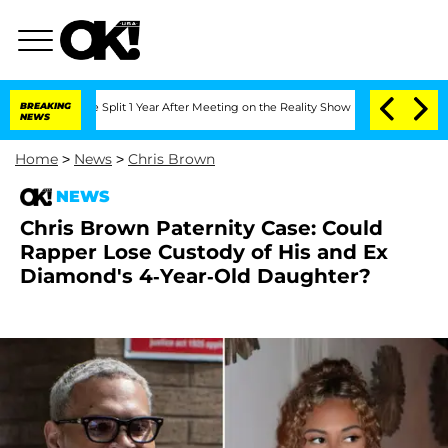
erghe Split 1 Year After Meeting on the Reality Show
BREAKING
Senate Votes to Hold
NEWS
Home
>
News
>
Chris Brown
NEWS
Chris Brown Paternity Case: Could
Rapper Lose Custody of His and Ex
Diamond's 4-Year-Old Daughter?