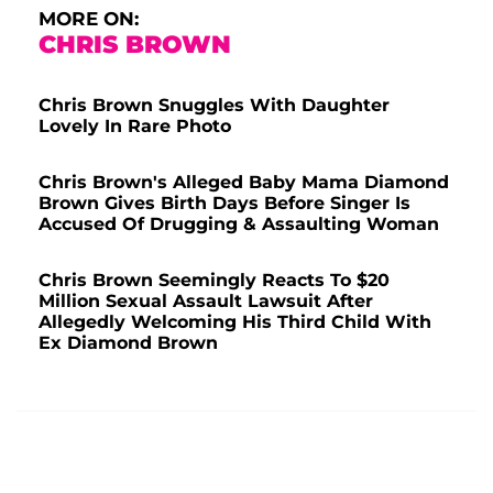
MORE ON:
CHRIS BROWN
Chris Brown Snuggles With Daughter
Lovely In Rare Photo
Chris Brown's Alleged Baby Mama Diamond
Brown Gives Birth Days Before Singer Is
Accused Of Drugging & Assaulting Woman
Chris Brown Seemingly Reacts To $20
Million Sexual Assault Lawsuit After
Allegedly Welcoming His Third Child With
Ex Diamond Brown