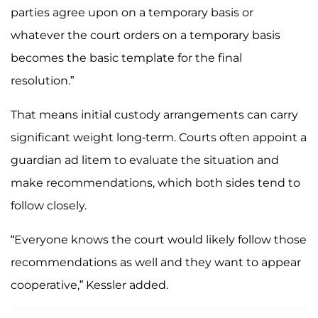
parties agree upon on a temporary basis or
whatever the court orders on a temporary basis
becomes the basic template for the final
resolution.”
That means initial custody arrangements can carry
significant weight long-term. Courts often appoint a
guardian ad litem to evaluate the situation and
make recommendations, which both sides tend to
follow closely.
“Everyone knows the court would likely follow those
recommendations as well and they want to appear
cooperative,” Kessler added.