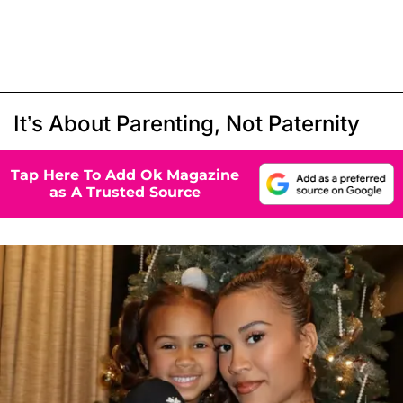
It’s About Parenting, Not Paternity
Tap Here To Add Ok Magazine
as A Trusted Source