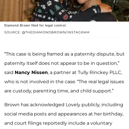
Diamond Brown filed for legal control.
SOURCE: @THEDIAMONDBROWN/INSTAGRAM
“This case is being framed as a paternity dispute, but
paternity itself does not appear to be in question,”
said
Nancy Nissen
, a partner at Tully Rinckey PLLC,
who is not involved in the case. “The real legal issues
are custody, parenting time, and child support.”
Brown has acknowledged Lovely publicly, including
social media posts and appearances at her birthday,
and court filings reportedly include a voluntary