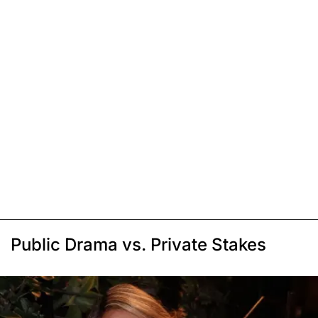
Public Drama vs. Private Stakes