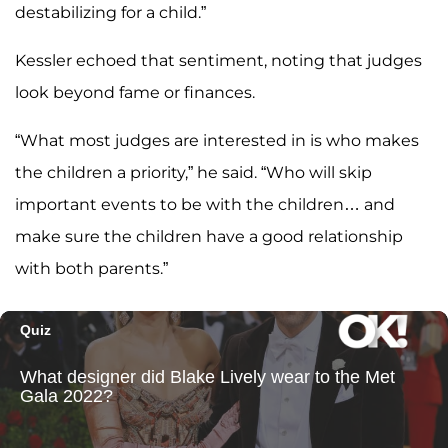
destabilizing for a child.”
Kessler echoed that sentiment, noting that judges
look beyond fame or finances.
“What most judges are interested in is who makes
the children a priority,” he said. “Who will skip
important events to be with the children… and
make sure the children have a good relationship
with both parents.”