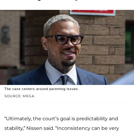
The case centers around parenting issues.
SOURCE: MEGA
“Ultimately, the court’s goal is predictability and
stability,” Nissen said. “Inconsistency can be very