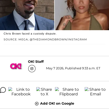
Chris Brown faced a custody dispute.
SOURCE: MEGA; @THEDIAMONDBROWN/INSTAGRAM
OK! Staff
May 7 2026, Published 9:33 a.m. ET
Add OK! on Google