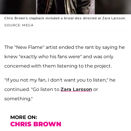
Chris Brown's clapback included a brutal diss directed at Zara Larsson.
SOURCE: MEGA
The "New Flame" artist ended the rant by saying he
knew "exactly who his fans were" and was only
concerned with them listening to the project.
"If you not my fan, I don't want you to listen," he
continued. "Go listen to
Zara Larsson
or
something."
MORE ON:
CHRIS BROWN