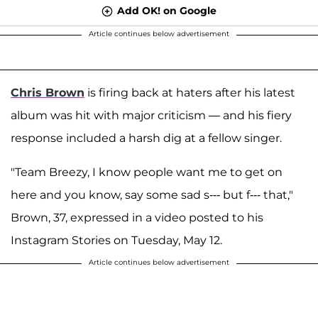
Add OK! on Google
Article continues below advertisement
Chris Brown
is firing back at haters after his latest
album was hit with major criticism — and his fiery
response included a harsh dig at a fellow singer.
"Team Breezy, I know people want me to get on
here and you know, say some sad s--- but f--- that,"
Brown, 37, expressed in a video posted to his
Instagram Stories on Tuesday, May 12.
Article continues below advertisement