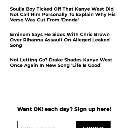
Soulja Boy Ticked Off That Kanye West Did
Not Call Him Personally To Explain Why His
Verse Was Cut From 'Donda'
Eminem Says He Sides With Chris Brown
Over Rihanna Assault On Alleged Leaked
Song
Not Letting Go? Drake Shades Kanye West
Once Again In New Song ‘Life Is Good’
Want OK! each day? Sign up here!