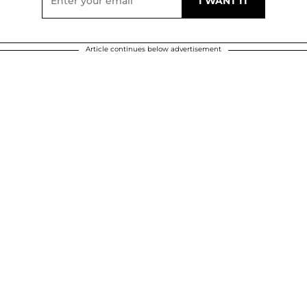
Article continues below advertisement