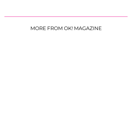
MORE FROM OK! MAGAZINE