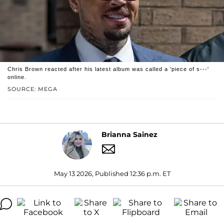
Chris Brown reacted after his latest album was called a 'piece of s---'
online.
SOURCE: MEGA
Brianna Sainez
May 13 2026, Published 12:36 p.m. ET