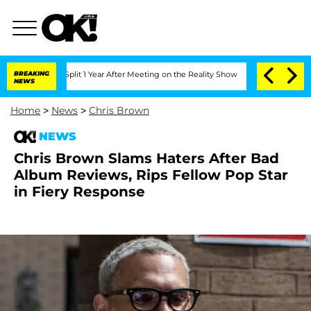
rghe Split 1 Year After Meeting on the Reality Show
BREAKING
Senate Votes to Hold 
NEWS
Home
>
News
>
Chris Brown
NEWS
Chris Brown Slams Haters After Bad
Album Reviews, Rips Fellow Pop Star
in Fiery Response