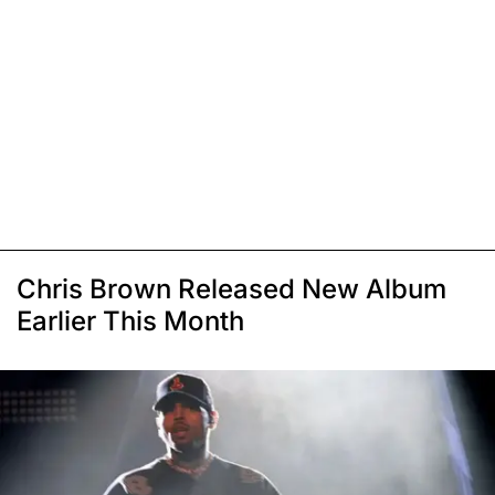
Chris Brown Released New Album
Earlier This Month