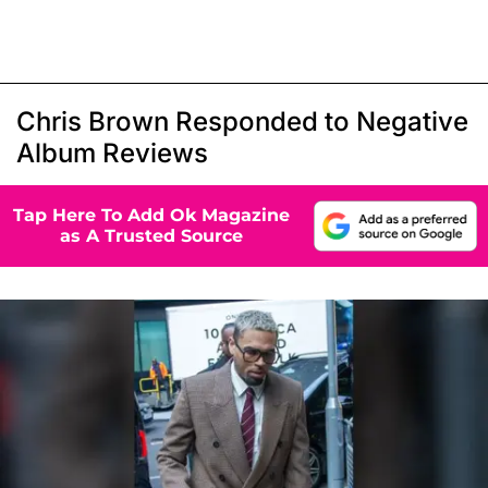
Chris Brown Responded to Negative
Album Reviews
Tap Here To Add Ok Magazine
as A Trusted Source