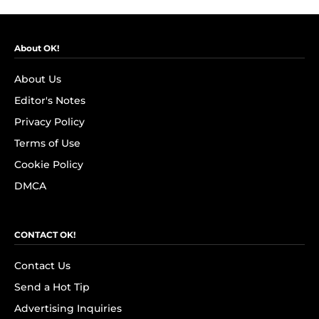
About OK!
About Us
Editor's Notes
Privacy Policy
Terms of Use
Cookie Policy
DMCA
CONTACT OK!
Contact Us
Send a Hot Tip
Advertising Inquiries