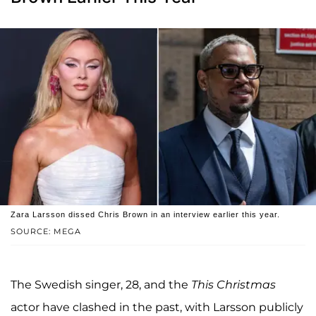
Zara Larsson dissed Chris Brown in an interview earlier this year.
SOURCE: MEGA
The Swedish singer, 28, and the
This Christmas
actor have clashed in the past, with Larsson publicly