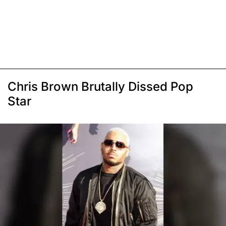
Chris Brown Brutally Dissed Pop
Star