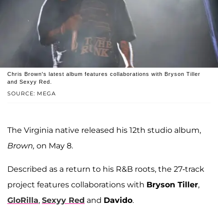
Chris Brown's latest album features collaborations with Bryson Tiller
and Sexyy Red.
SOURCE: MEGA
The Virginia native released his 12th studio album,
Brown,
on May 8.
Described as a return to his R&B roots, the 27-track
project features collaborations with
Bryson Tiller
,
GloRilla
,
Sexyy Red
and
Davido
.