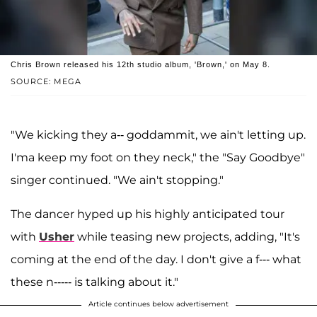
Chris Brown released his 12th studio album, 'Brown,' on May 8.
SOURCE: MEGA
"We kicking they a-- goddammit, we ain't letting up.
I'ma keep my foot on they neck," the "Say Goodbye"
singer continued. "We ain't stopping."
The dancer hyped up his highly anticipated tour
with
Usher
while teasing new projects, adding, "It's
coming at the end of the day. I don't give a f--- what
these n----- is talking about it."
Article continues below advertisement