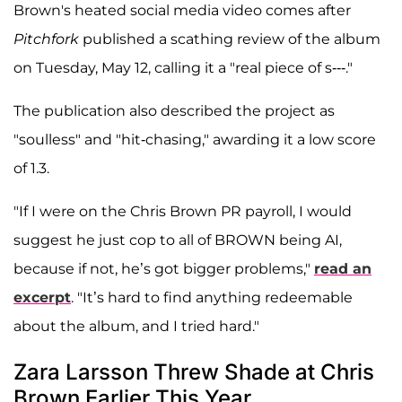
Brown's heated social media video comes after
Pitchfork
published a scathing review of the album
on Tuesday, May 12, calling it a "real piece of s---."
The publication also described the project as
"soulless" and "hit-chasing," awarding it a low score
of 1.3.
"If I were on the Chris Brown PR payroll, I would
suggest he just cop to all of BROWN being AI,
because if not, he’s got bigger problems,"
read an
excerpt
. "It’s hard to find anything redeemable
about the album, and I tried hard."
Zara Larsson Threw Shade at Chris
Brown Earlier This Year