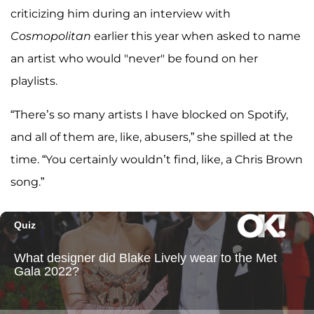
criticizing him during an interview with
Cosmopolitan
earlier this year when asked to name
an artist who would "never" be found on her
playlists.
“There’s so many artists I have blocked on Spotify,
and all of them are, like, abusers,” she spilled at the
time. “You certainly wouldn’t find, like, a Chris Brown
song.”