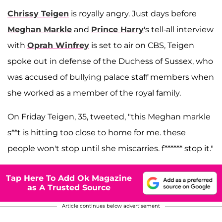
Chrissy Teigen
is royally angry. Just days before
Meghan Markle
and
Prince Harry
's tell-all interview
with
Oprah Winfrey
is set to air on CBS, Teigen
spoke out in defense of the Duchess of Sussex, who
was accused of bullying palace staff members when
she worked as a member of the royal family.
On Friday Teigen, 35, tweeted, "this Meghan markle
s**t is hitting too close to home for me. these
people won't stop until she miscarries. f****** stop it."
Tap Here To Add Ok Magazine
as A Trusted Source
Article continues below advertisement