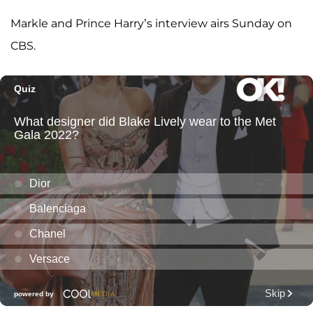
Markle and Prince Harry’s interview airs Sunday on
CBS.