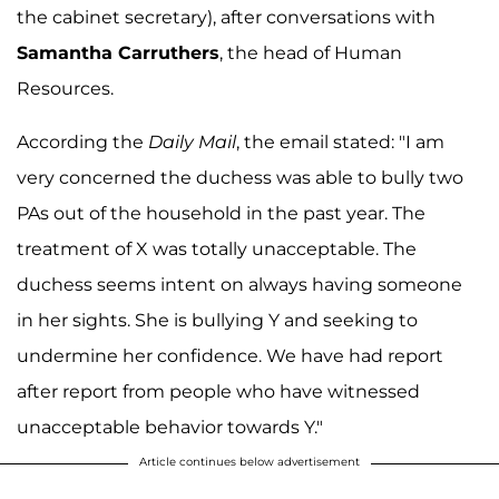
the cabinet secretary), after conversations with
Samantha Carruthers
, the head of Human
Resources.
According the
Daily Mail
, the email stated: "I am
very concerned the duchess was able to bully two
PAs out of the household in the past year. The
treatment of X was totally unacceptable. The
duchess seems intent on always having someone
in her sights. She is bullying Y and seeking to
undermine her confidence. We have had report
after report from people who have witnessed
unacceptable behavior towards Y."
Article continues below advertisement