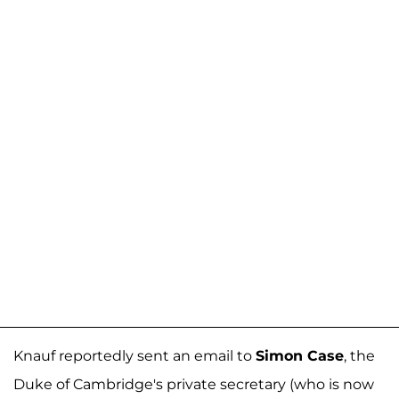
Knauf reportedly sent an email to
Simon Case
, the
Duke of Cambridge's private secretary (who is now