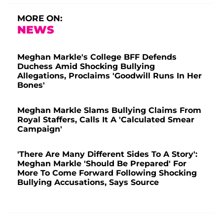
MORE ON:
NEWS
Meghan Markle's College BFF Defends
Duchess Amid Shocking Bullying
Allegations, Proclaims 'Goodwill Runs In Her
Bones'
Meghan Markle Slams Bullying Claims From
Royal Staffers, Calls It A 'Calculated Smear
Campaign'
'There Are Many Different Sides To A Story':
Meghan Markle 'Should Be Prepared' For
More To Come Forward Following Shocking
Bullying Accusations, Says Source