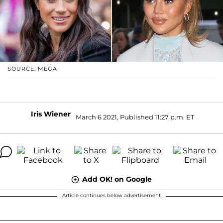
SOURCE: MEGA
Iris Wiener
March 6 2021, Published 11:27 p.m. ET
Add OK! on Google
Article continues below advertisement