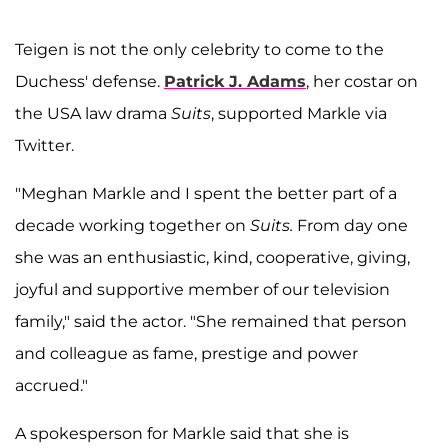
Teigen is not the only celebrity to come to the
Duchess' defense.
Patrick J. Adams
, her costar on
the USA law drama
Suits
, supported Markle via
Twitter.
"Meghan Markle and I spent the better part of a
decade working together on
Suits.
From day one
she was an enthusiastic, kind, cooperative, giving,
joyful and supportive member of our television
family," said the actor. "She remained that person
and colleague as fame, prestige and power
accrued."
A spokesperson for Markle said that she is