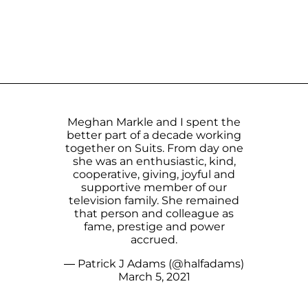
Meghan Markle and I spent the
better part of a decade working
together on Suits. From day one
she was an enthusiastic, kind,
cooperative, giving, joyful and
supportive member of our
television family. She remained
that person and colleague as
fame, prestige and power
accrued.
— Patrick J Adams (@halfadams)
March 5, 2021