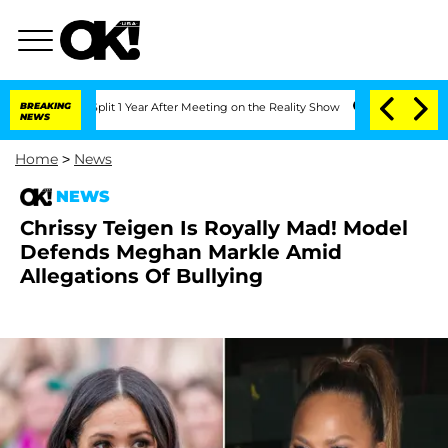
berghe Split 1 Year After Meeting on the Reality Show
BREAKING
Senate Votes to Hol
NEWS
Home
>
News
NEWS
Chrissy Teigen Is Royally Mad! Model
Defends Meghan Markle Amid
Allegations Of Bullying