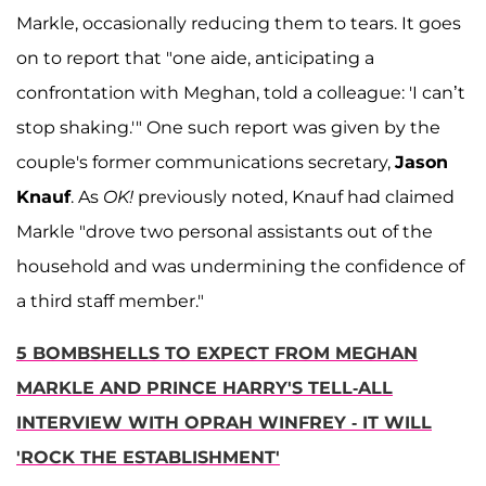
Markle, occasionally reducing them to tears. It goes
on to report that "one aide, anticipating a
confrontation with Meghan, told a colleague: 'I can’t
stop shaking.'" One such report was given by the
couple's former communications secretary,
Jason
Knauf
. As
OK!
previously noted, Knauf had claimed
Markle "drove two personal assistants out of the
household and was undermining the confidence of
a third staff member."
5 BOMBSHELLS TO EXPECT FROM MEGHAN
MARKLE AND PRINCE HARRY'S TELL-ALL
INTERVIEW WITH OPRAH WINFREY - IT WILL
'ROCK THE ESTABLISHMENT'