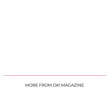
MORE FROM OK! MAGAZINE