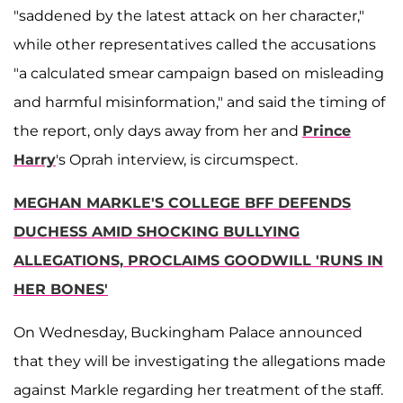
"saddened by the latest attack on her character,"
while other representatives called the accusations
"a calculated smear campaign based on misleading
and harmful misinformation," and said the timing of
the report, only days away from her and
Prince
Harry
's Oprah interview, is circumspect.
MEGHAN MARKLE'S COLLEGE BFF DEFENDS
DUCHESS AMID SHOCKING BULLYING
ALLEGATIONS, PROCLAIMS GOODWILL 'RUNS IN
HER BONES'
On Wednesday, Buckingham Palace announced
that they will be investigating the allegations made
against Markle regarding her treatment of the staff.