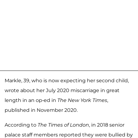
Markle, 39, who is now expecting her second child,
wrote about her July 2020 miscarriage in great
length in an op-ed in
The New York Times
,
published in November 2020.
According to
The Times of London
, in 2018 senior
palace staff members reported they were bullied by