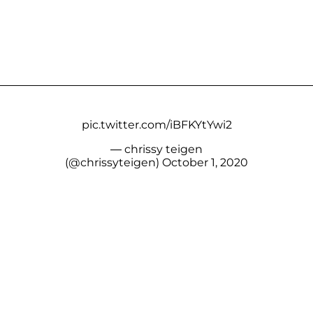
pic.twitter.com/iBFKYtYwi2
— chrissy teigen
(@chrissyteigen)
October 1, 2020