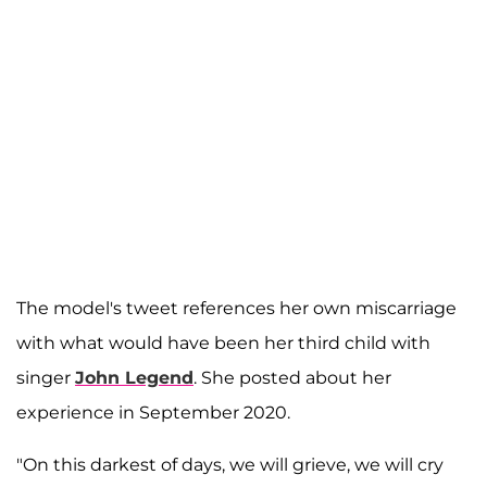
The model's tweet references her own miscarriage
with what would have been her third child with
singer
John Legend
. She posted about her
experience in September 2020.
"On this darkest of days, we will grieve, we will cry