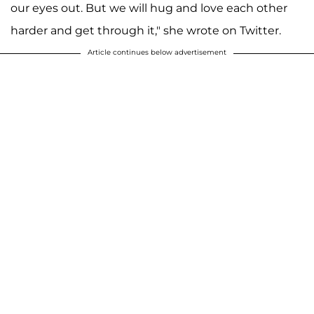
our eyes out. But we will hug and love each other
harder and get through it," she wrote on Twitter.
Article continues below advertisement