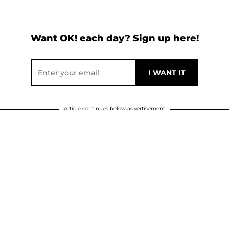
Want OK! each day? Sign up here!
Article continues below advertisement