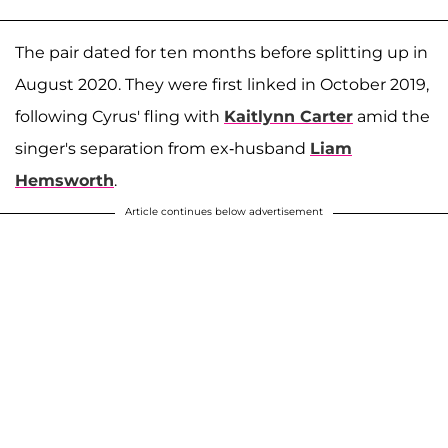
The pair dated for ten months before splitting up in
August 2020. They were first linked in October 2019,
following Cyrus' fling with
Kaitlynn Carter
amid the
singer's separation from ex-husband
Liam
Hemsworth
.
Article continues below advertisement