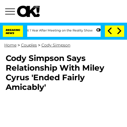
ghe Split 1 Year After Meeting on the Reality Show
BREAKING
Senate Votes to Hold 
NEWS
Home
>
Couples
>
Cody Simpson
Cody Simpson Says
Relationship With Miley
Cyrus 'Ended Fairly
Amicably'