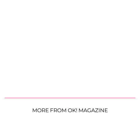
MORE FROM OK! MAGAZINE