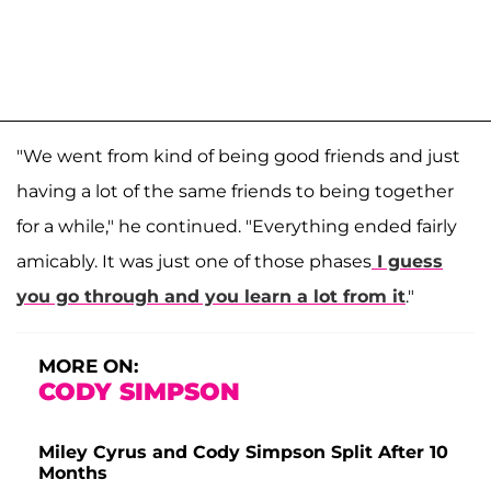
"We went from kind of being good friends and just
having a lot of the same friends to being together
for a while," he continued. "Everything ended fairly
amicably. It was just one of those phases
I guess
you go through and you learn a lot from it
."
MORE ON:
CODY SIMPSON
Miley Cyrus and Cody Simpson Split After 10
Months