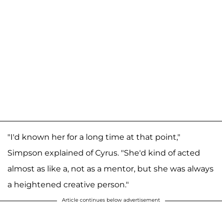
"I'd known her for a long time at that point,"
Simpson explained of Cyrus. "She'd kind of acted
almost as like a, not as a mentor, but she was always
a heightened creative person."
Article continues below advertisement