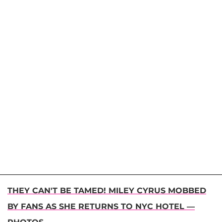
THEY CAN'T BE TAMED! MILEY CYRUS MOBBED
BY FANS AS SHE RETURNS TO NYC HOTEL —