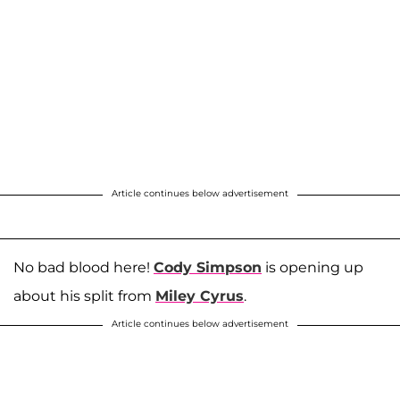
Article continues below advertisement
No bad blood here!
Cody Simpson
is opening up
about his split from
Miley Cyrus
.
Article continues below advertisement