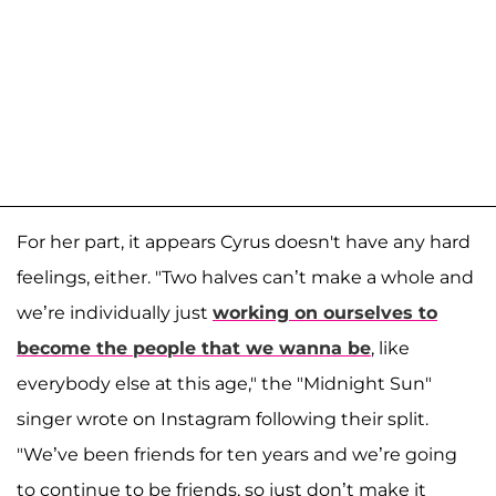
For her part, it appears Cyrus doesn't have any hard
feelings, either. "Two halves can’t make a whole and
we’re individually just
working on ourselves to
become the people that we wanna be
, like
everybody else at this age," the "Midnight Sun"
singer wrote on Instagram following their split.
"We’ve been friends for ten years and we’re going
to continue to be friends, so just don’t make it