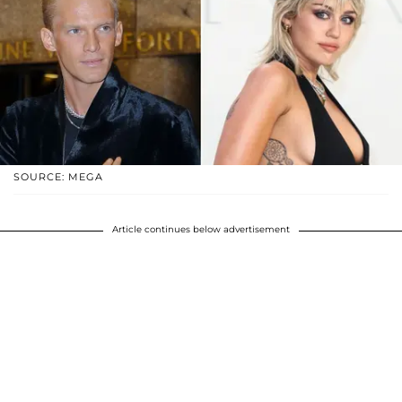
SOURCE: MEGA
Article continues below advertisement