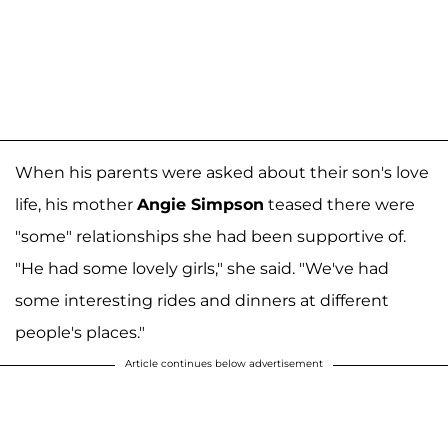
When his parents were asked about their son's love
life, his mother
Angie Simpson
teased there were
"some" relationships she had been supportive of.
"He had some lovely girls," she said. "We've had
some interesting rides and dinners at different
people's places."
Article continues below advertisement