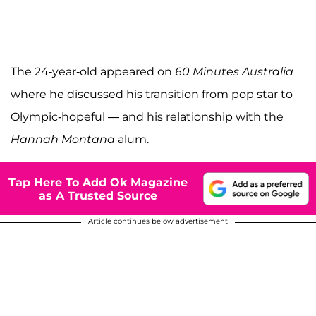
The 24-year-old appeared on
60 Minutes Australia
where he discussed his transition from pop star to
Olympic-hopeful — and his relationship with the
Hannah Montana
alum.
Tap Here To Add Ok Magazine
as A Trusted Source
Article continues below advertisement