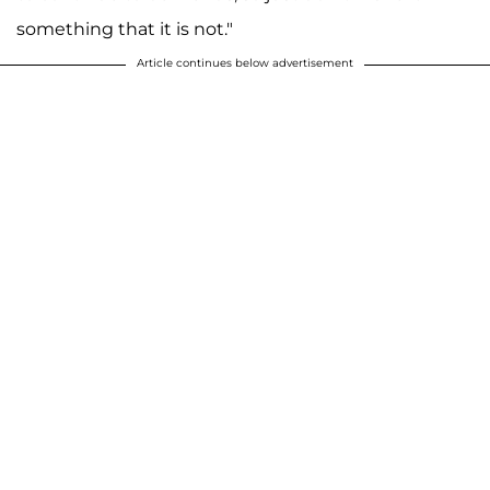
something that it is not."
Article continues below advertisement