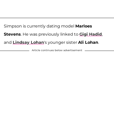
Simpson is currently dating model
Marloes
Stevens
. He was previously linked to
Gigi Hadid
,
and
Lindsay Lohan
's younger sister
Ali Lohan
.
Article continues below advertisement