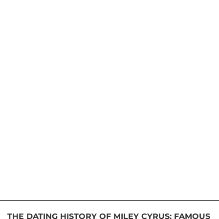
THE DATING HISTORY OF MILEY CYRUS: FAMOUS