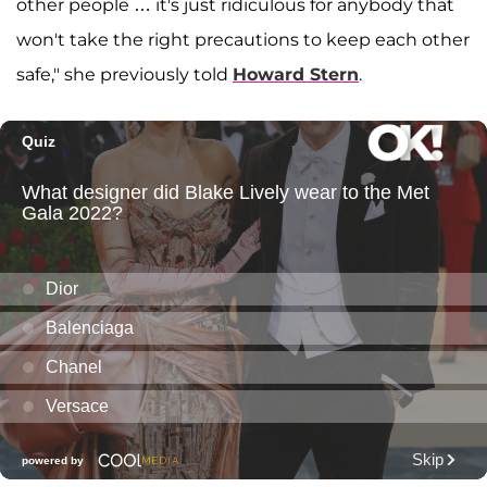
other people … it's just ridiculous for anybody that
won't take the right precautions to keep each other
safe," she previously told
Howard Stern
.