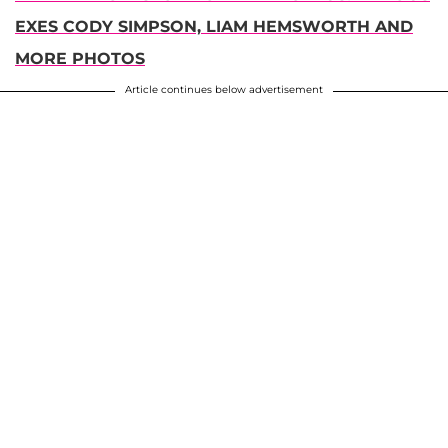
EXES CODY SIMPSON, LIAM HEMSWORTH AND
MORE PHOTOS
Article continues below advertisement