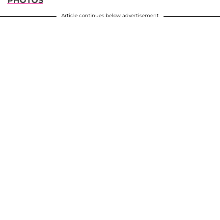
PHOTOS
Article continues below advertisement