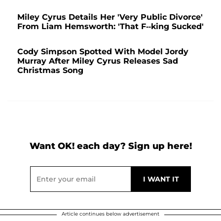
Miley Cyrus Details Her 'Very Public Divorce'
From Liam Hemsworth: 'That F--king Sucked'
Cody Simpson Spotted With Model Jordy
Murray After Miley Cyrus Releases Sad
Christmas Song
Want OK! each day? Sign up here!
Article continues below advertisement