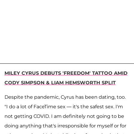
MILEY CYRUS DEBUTS 'FREEDOM' TATTOO AMID
CODY SIMPSON & LIAM HEMSWORTH SPLIT
Despite the pandemic, Cyrus has been dating, too.
"I do a lot of FaceTime sex — it's the safest sex. I'm
not getting COVID. I am definitely not going to be
doing anything that's irresponsible for myself or for