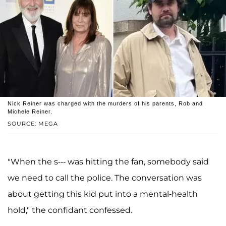
Nick Reiner was charged with the murders of his parents, Rob and
Michele Reiner.
SOURCE: MEGA
"When the s--- was hitting the fan, somebody said
we need to call the police. The conversation was
about getting this kid put into a mental-health
hold," the confidant confessed.