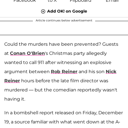
Add OK! on Google
Article continues below advertisement
Could the murders have been prevented? Guests
at
Conan O'Brien
's Christmas party allegedly
wanted to call 911 after witnessing an explosive
argument between
Rob Reiner
and his son
Nick
Reiner
hours before the late film director was
murdered — but the comedian reportedly wasn't
having it.
In a bombshell report released on Friday, December
19, a source familiar with what went down at the A-