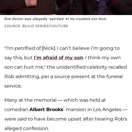
Rob Reiner was allegedly 'petrified' of his troubled son Nick.
SOURCE: BUILD SERIES/YOUTUBE
"I'm petrified of [Nick]. I can’t believe I’m going to
say this, but
I’m afraid of my son
. I think my own
son can hurt me," the unidentified celebrity recalled
Rob admitting, per a source present at the funeral
service.
Many at the memorial — which was held at
comedian
Albert Brooks
’ mansion in Los Angeles —
were said to have become upset after hearing Rob's
alleged confession.