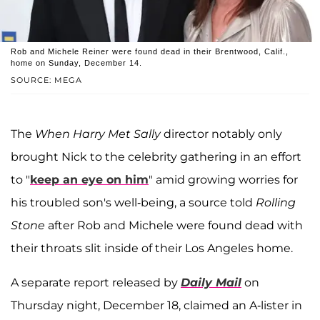
Rob and Michele Reiner were found dead in their Brentwood, Calif.,
home on Sunday, December 14.
SOURCE: MEGA
The
When Harry Met Sally
director notably only
brought Nick to the celebrity gathering in an effort
to "
keep an eye on him
" amid growing worries for
his troubled son's well-being, a source told
Rolling
Stone
after Rob and Michele were found dead with
their throats slit inside of their Los Angeles home.
A separate report released by
Daily Mail
on
Thursday night, December 18, claimed an A-lister in