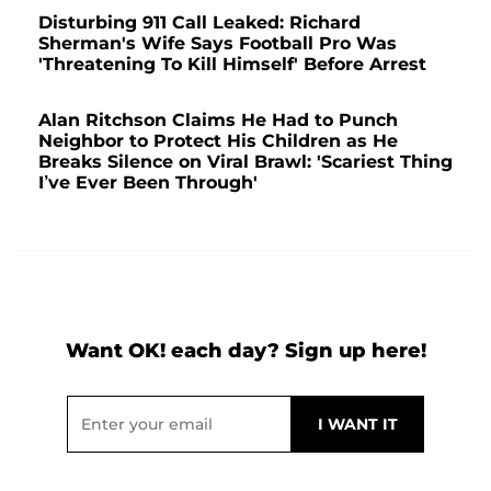
Disturbing 911 Call Leaked: Richard
Sherman's Wife Says Football Pro Was
'Threatening To Kill Himself' Before Arrest
Alan Ritchson Claims He Had to Punch
Neighbor to Protect His Children as He
Breaks Silence on Viral Brawl: 'Scariest Thing
I’ve Ever Been Through'
Want OK! each day? Sign up here!