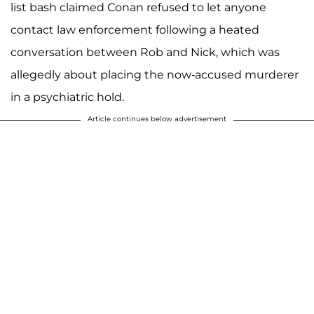
list bash claimed Conan refused to let anyone
contact law enforcement following a heated
conversation between Rob and Nick, which was
allegedly about placing the now-accused murderer
in a psychiatric hold.
Article continues below advertisement