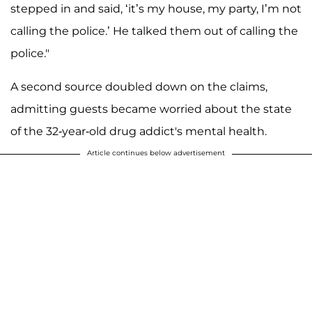
stepped in and said, ‘it’s my house, my party, I’m not
calling the police.’ He talked them out of calling the
police."
A second source doubled down on the claims,
admitting guests became worried about the state
of the 32-year-old drug addict's mental health.
Article continues below advertisement