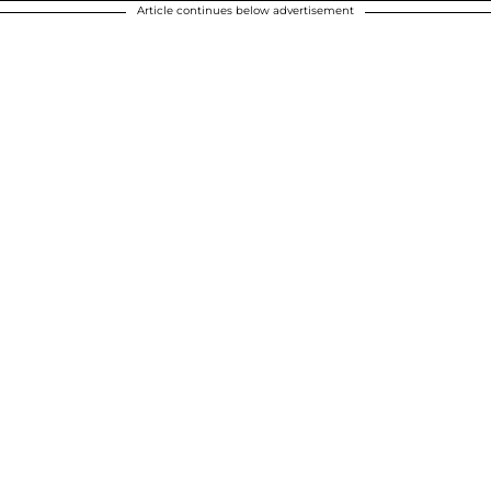
Article continues below advertisement