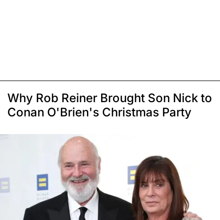
Why Rob Reiner Brought Son Nick to
Conan O'Brien's Christmas Party