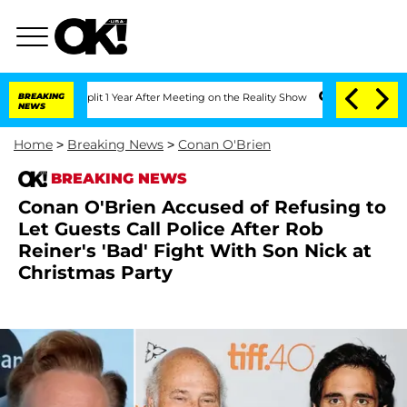
ghe Split 1 Year After Meeting on the Reality Show
BREAKING
Senate Votes to Hold D
NEWS
Home
>
Breaking News
>
Conan O'Brien
BREAKING NEWS
Conan O'Brien Accused of Refusing to
Let Guests Call Police After Rob
Reiner's 'Bad' Fight With Son Nick at
Christmas Party