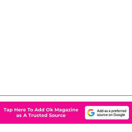
Tap Here To Add Ok Magazine
as A Trusted Source