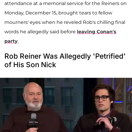
attendance at a memorial service for the Reiners on
Monday, December 15, brought tears to fellow
mourners' eyes when he reveled Rob's chilling final
words he allegedly said before
leaving Conan's
party
.
Rob Reiner Was Allegedly 'Petrified'
of His Son Nick