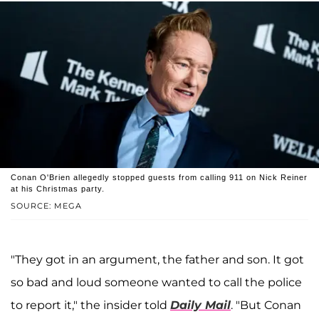
Conan O'Brien allegedly stopped guests from calling 911 on Nick Reiner
at his Christmas party.
SOURCE: MEGA
"They got in an argument, the father and son. It got
so bad and loud someone wanted to call the police
to report it," the insider told
Daily Mail
. "But Conan