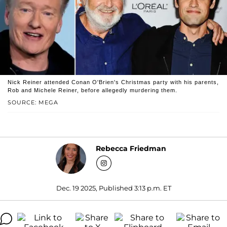
Nick Reiner attended Conan O'Brien's Christmas party with his parents,
Rob and Michele Reiner, before allegedly murdering them.
SOURCE: MEGA
Rebecca Friedman
Dec. 19 2025, Published 3:13 p.m. ET