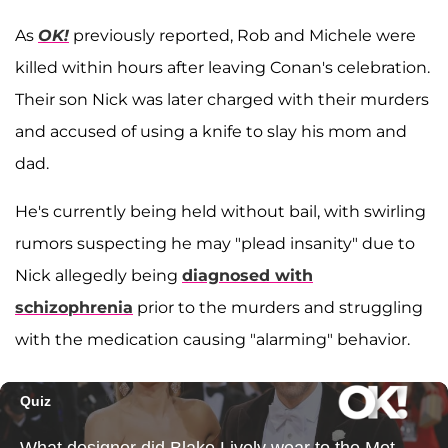
As
OK!
previously reported, Rob and Michele were
killed within hours after leaving Conan's celebration.
Their son Nick was later charged with their murders
and accused of using a knife to slay his mom and
dad.
He's currently being held without bail, with swirling
rumors suspecting he may "plead insanity" due to
Nick allegedly being
diagnosed with
schizophrenia
prior to the murders and struggling
with the medication causing "alarming" behavior.