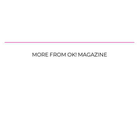
MORE FROM OK! MAGAZINE