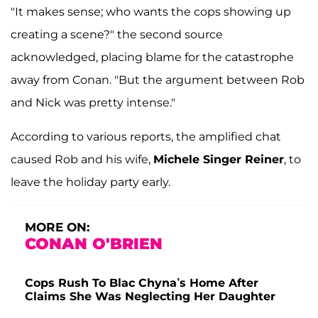
"It makes sense; who wants the cops showing up
creating a scene?" the second source
acknowledged, placing blame for the catastrophe
away from Conan. "But the argument between Rob
and Nick was pretty intense."
According to various reports, the amplified chat
caused Rob and his wife,
Michele Singer Reiner
, to
leave the holiday party early.
MORE ON:
CONAN O'BRIEN
Cops Rush To Blac Chyna’s Home After
Claims She Was Neglecting Her Daughter