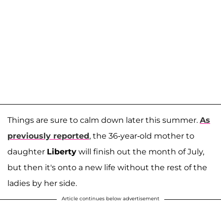
Things are sure to calm down later this summer.
As
previously reported
, the 36-year-old mother to
daughter
Liberty
will finish out the month of July,
but then it's onto a new life without the rest of the
ladies by her side.
Article continues below advertisement