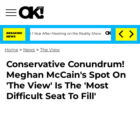
ghe Split 1 Year After Meeting on the Reality Show
BREAKING
Senate Votes to Hold D
NEWS
Home
>
News
>
The View
Conservative Conundrum!
Meghan McCain's Spot On
'The View' Is The 'Most
Difficult Seat To Fill'