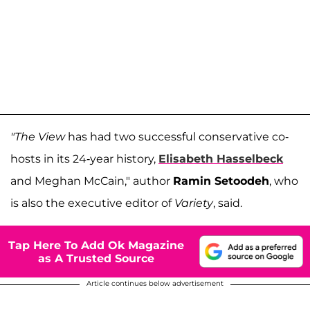
"The View
has had two successful conservative co-
hosts in its 24-year history,
Elisabeth Hasselbeck
and Meghan McCain," author
Ramin Setoodeh
, who
is also the executive editor of
Variety
, said.
Tap Here To Add Ok Magazine
as A Trusted Source
Article continues below advertisement