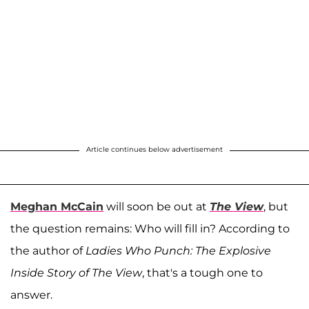
Article continues below advertisement
Meghan McCain
will soon be out at
The View
, but
the question remains: Who will fill in? According to
the author of
Ladies Who Punch: The Explosive
Inside Story of The View
, that's a tough one to
answer.