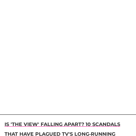
IS 'THE VIEW' FALLING APART? 10 SCANDALS
THAT HAVE PLAGUED TV'S LONG-RUNNING