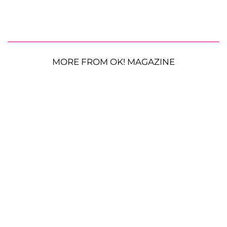
MORE FROM OK! MAGAZINE