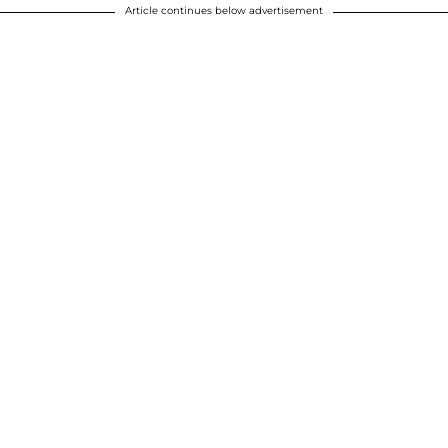
Article continues below advertisement