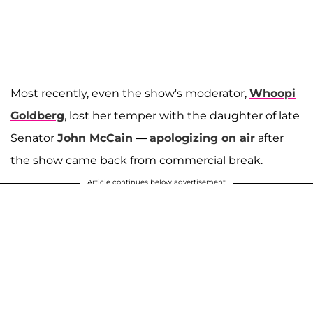
Most recently, even the show's moderator,
Whoopi
Goldberg
, lost her temper with the daughter of late
Senator
John McCain
—
apologizing on air
after
the show came back from commercial break.
Article continues below advertisement