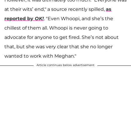
at their wits’ end," a source recently spilled,
as
reported by
OK!
. "Even Whoopi, and she’s the
chillest of them all. Whoopi is never going to
advocate for anyone to get fired. She’s not about
that, but she was very clear that she no longer
wanted to work with Meghan."
Article continues below advertisement