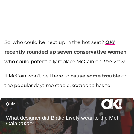
So, who could be next up in the hot seat?
OK!
recently rounded up seven conservative women
who could potentially replace McCain on
The View
.
If McCain won’t be there to
cause some trouble
on
the popular daytime staple,
someone
has to!