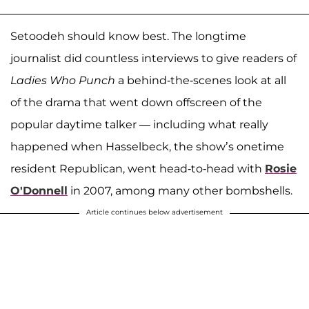
Setoodeh should know best. The longtime
journalist did countless interviews to give readers of
Ladies Who Punch
a behind-the-scenes look at all
of the drama that went down offscreen of the
popular daytime talker — including what really
happened when Hasselbeck, the show’s onetime
resident Republican, went head-to-head with
Rosie
O'Donnell
in 2007, among many other bombshells.
Article continues below advertisement