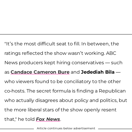
"It’s the most difficult seat to fill. In between, the
ratings reflected the show wasn’t working. ABC
News producers kept hiring conservatives — such
as
Candace Cameron Bure
and
Jedediah Bila
—
who viewers found to be conciliatory to the other
co-hosts. The secret formula is finding a Republican
who actually disagrees about policy and politics, but
the more liberal stars of the show openly resent
that," he told
Fox News
.
Article continues below advertisement