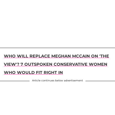
WHO WILL REPLACE MEGHAN MCCAIN ON 'THE
VIEW'? 7 OUTSPOKEN CONSERVATIVE WOMEN
WHO WOULD FIT RIGHT IN
Article continues below advertisement