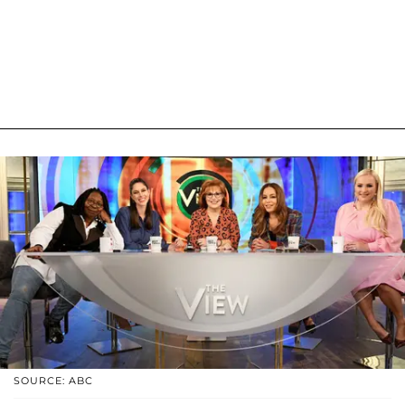
SOURCE: ABC