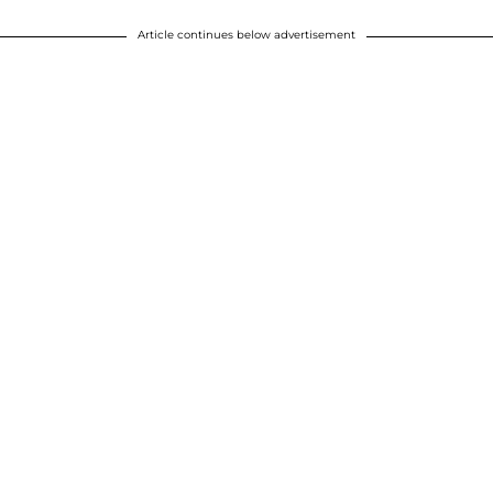
Article continues below advertisement