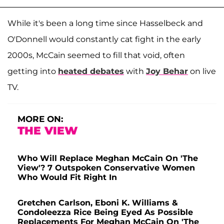
While it's been a long time since Hasselbeck and
O'Donnell would constantly cat fight in the early
2000s, McCain seemed to fill that void, often
getting into
heated debates
with
Joy Behar
on live
TV.
MORE ON:
THE VIEW
Who Will Replace Meghan McCain On 'The
View'? 7 Outspoken Conservative Women
Who Would Fit Right In
Gretchen Carlson, Eboni K. Williams &
Condoleezza Rice Being Eyed As Possible
Replacements For Meghan McCain On 'The