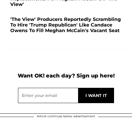
View'
'The View' Producers Reportedly Scrambling
To Hire 'Trump Republican' Like Candace
Owens To Fill Meghan McCain's Vacant Seat
Want OK! each day? Sign up here!
Article continues below advertisement