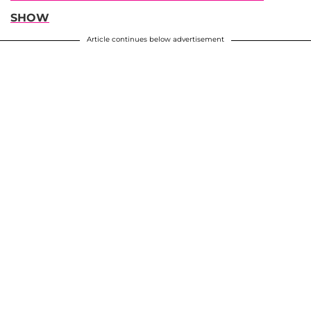
SHOW
Article continues below advertisement