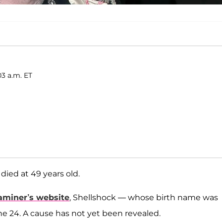
03 a.m. ET
died at 49 years old.
aminer’s website
, Shellshock — whose birth name was
e 24. A cause has not yet been revealed.