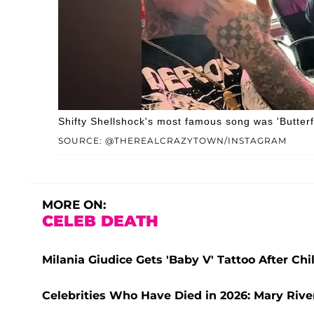
Shifty Shellshock's most famous song was 'Butterfl
SOURCE: @THEREALCRAZYTOWN/INSTAGRAM
MORE ON:
CELEB DEATH
Milania Giudice Gets 'Baby V' Tattoo After Ch
Celebrities Who Have Died in 2026: Mary Rive