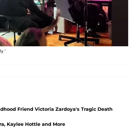
y.'
ildhood Friend Victoria Zardoya's Tragic Death
ra, Kaylee Hottle and More