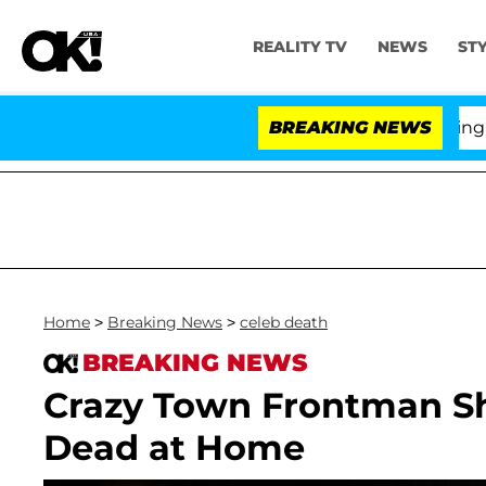
REALITY TV
NEWS
ST
BREAKING NEWS
'
Home
>
Breaking News
>
celeb death
BREAKING NEWS
Crazy Town Frontman Shi
Dead at Home