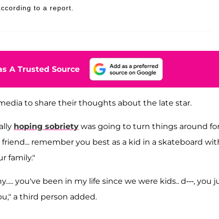
cording to a report.
s A Trusted Source
media to share their thoughts about the late star.
ally
hoping sobriety
was going to turn things around fo
 friend... remember you best as a kid in a skateboard wit
r family."
.... you've been in my life since we were kids.. d---, you j
you," a third person added.