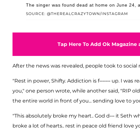
The singer was found dead at home on June 24, ac
SOURCE: @THEREALCRAZYTOWN/INSTAGRAM
Tap Here To Add Ok Magazine a
After the news was revealed, people took to social 
"Rest in power, Shifty. Addiction is f------- up. I was re
you," one person wrote, while another said, "RIP old
the entire world in front of you... sending love to you
"This absolutely broke my heart.. God d--- it Seth why.
broke a lot of hearts.. rest in peace old friend love 