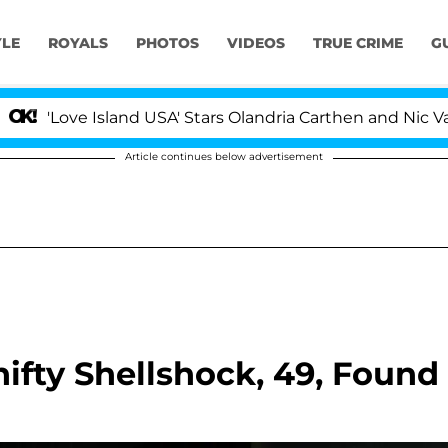
YLE
ROYALS
PHOTOS
VIDEOS
TRUE CRIME
G
Love Island USA' Stars Olandria Carthen and Nic Vansteen
Article continues below advertisement
fty Shellshock, 49, Found