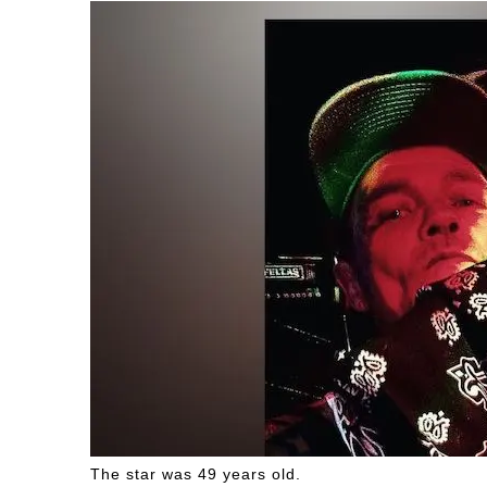
The star was 49 years old.