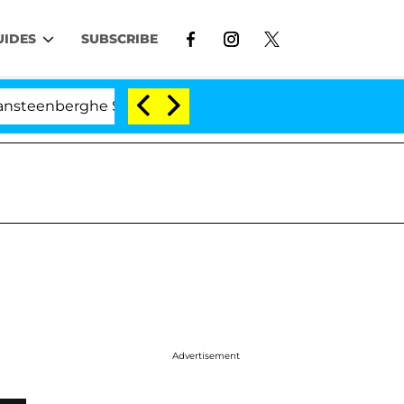
UIDES
SUBSCRIBE
berghe Split 1 Year After Meeting on the Reality Show
Advertisement