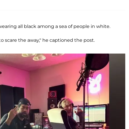
earing all black among a sea of people in white.
o scare the away," he captioned the post.