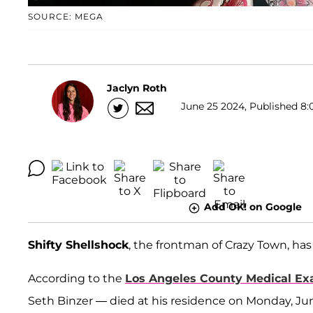
SOURCE: MEGA
Jaclyn Roth
June 25 2024, Published 8:
Add OK! on Google
Shifty Shellshock
, the frontman of Crazy Town, has 
According to the
Los Angeles County Medical Ex
Seth Binzer — died at his residence on Monday, Jun