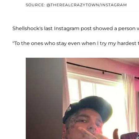
SOURCE: @THEREALCRAZYTOWN/INSTAGRAM
Shellshock's last Instagram post showed a person w
"To the ones who stay even when I try my hardest t